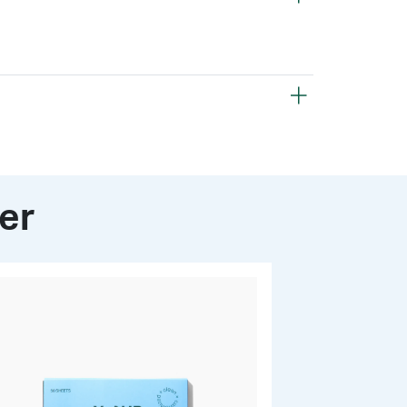
Finishing Powder:
Mica
Silica
Isoeicosane
opolymer
Zinc Stearate
owder to lock in your look or keep it handy for
ut the day, effectively controlling excess oil
) Starch
Polyisobutene
fresh, matte finish.
er
olidinone Rice Starch
ethylene
Dimethicone
oacetate