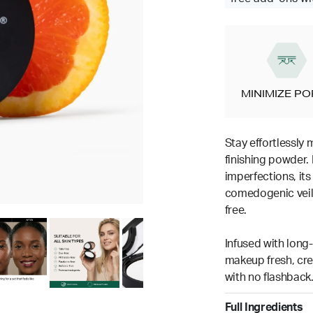
MINIMIZE P
Stay effortlessly 
finishing powder. 
imperfections, its
comedogenic veil 
free.
Infused with long-
makeup fresh, crea
with no flashback
Full Ingredients