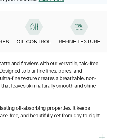
ORES
OIL CONTROL
REFINE TEXTURE
matte and flawless with our versatile, talc-free
Designed to blur fine lines, pores, and
 ultra-fine texture creates a breathable, non-
that leaves skin naturally smooth and shine-
lasting oil-absorbing properties, it keeps
se-free, and beautifully set from day to night
.