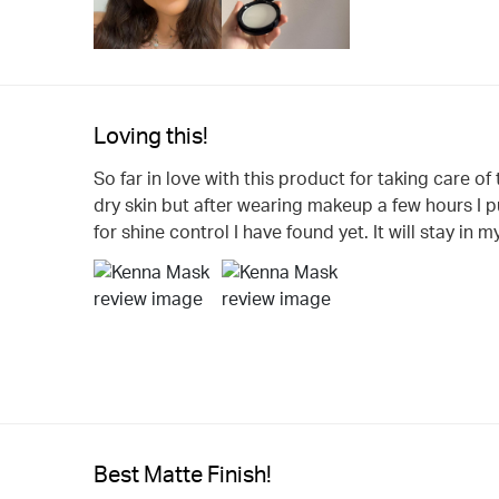
Loving this!
So far in love with this product for taking care of
dry skin but after wearing makeup a few hours I pu
for shine control I have found yet. It will stay in 
Best Matte Finish!