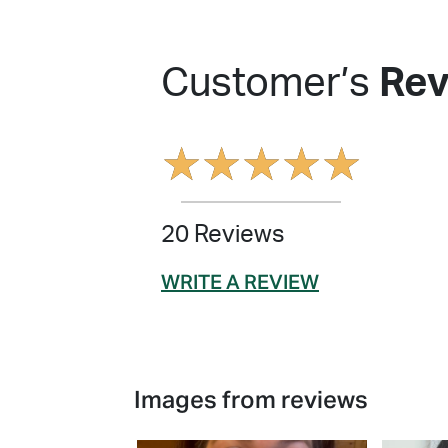
Customer’s
Rev
★
★
★
★
★
20 Reviews
WRITE A REVIEW
Images from reviews