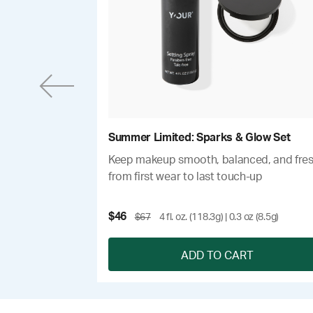
Summer Limited: Sparks & Glow Set
um with 24-hour
Keep makeup smooth, balanced, and fre
from first wear to last touch-up
$46
$67
4 fl. oz. (118.3g) | 0.3 oz (8.5g)
T
ADD TO CART