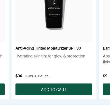
Anti-Aging Tinted Moisturizer SPF 30
Bam
sh
Hydrating skin tint for glow & protection
Abso
fini
$34
$9
40 ml (1.35 fl. oz.)
ADD TO CART