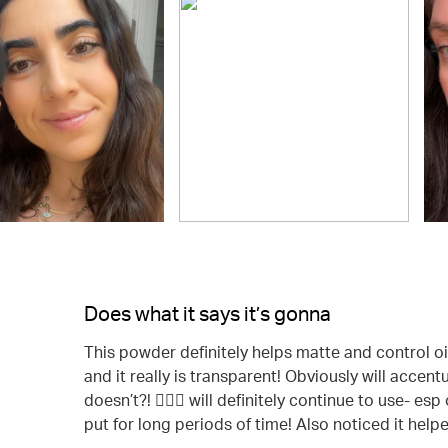
Does what it says it’s gonna
This powder definitely helps matte and control oil!
and it really is transparent! Obviously will acce
doesn’t?! 🤷🏻‍♀️ will definitely continue to use- 
put for long periods of time! Also noticed it help