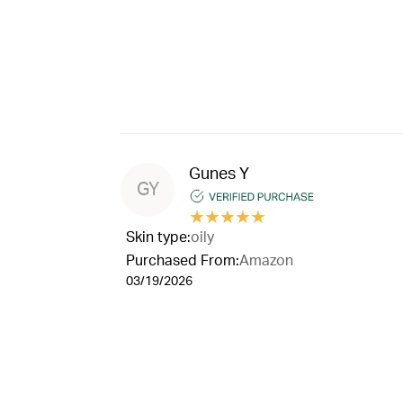
Gunes Y
GY
★
★
★
★
★
Skin type:
oily
Purchased From:
Amazon
03/19/2026