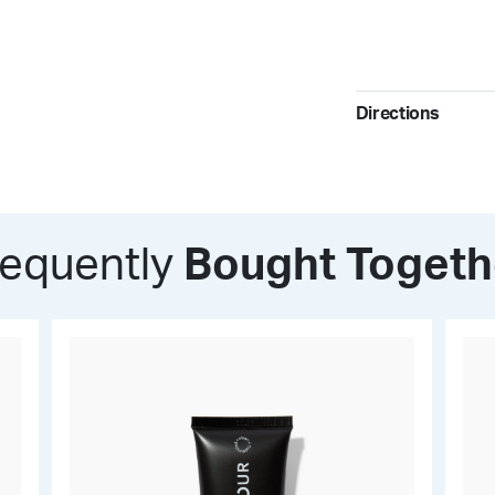
Invisible Matte 
Directions
Polyethylene
Styrene-DVB C
Use as a setting p
touch-ups througho
Zea Mays (Corn
and maintaining a 
requently
Bought Togeth
Dimethylimidaz
Polytetrafluoro
Sodium Dehydr