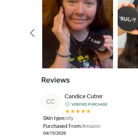
Reviews
Candice Cutrer
CC
★
★
★
★
★
Skin type:
oily
Purchased From:
Amazon
04/15/2026