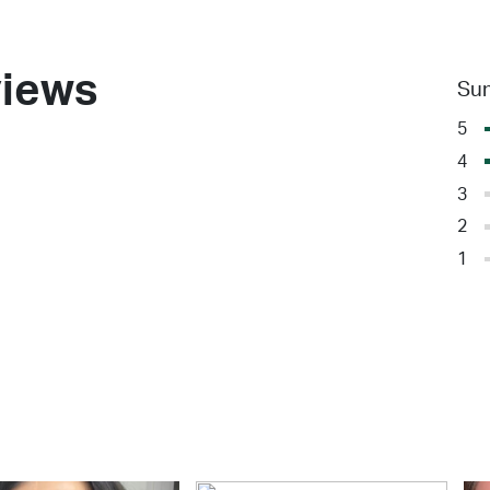
iews
Su
5
4
3
2
1