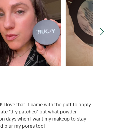
 I love that it came with the puff to apply
ntuate “dry patches” but what powder
esp on days when I want my makeup to stay
ed blur my pores too!