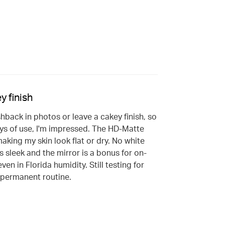
y finish
shback in photos or leave a cakey finish, so
ays of use, I'm impressed. The HD-Matte
aking my skin look flat or dry. No white
s sleek and the mirror is a bonus for on-
en in Florida humidity. Still testing for
y permanent routine.