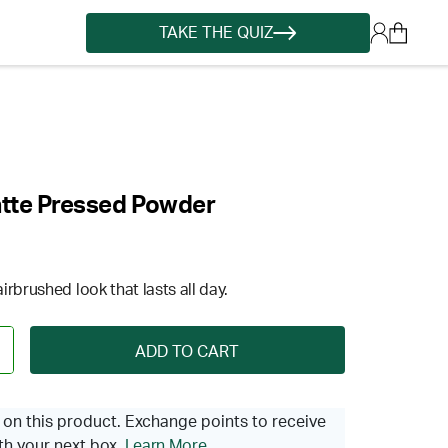
TAKE THE QUIZ
atte Pressed Powder
rbrushed look that lasts all day.
ADD TO CART
on this product. Exchange points to receive
th your next box.
Learn More