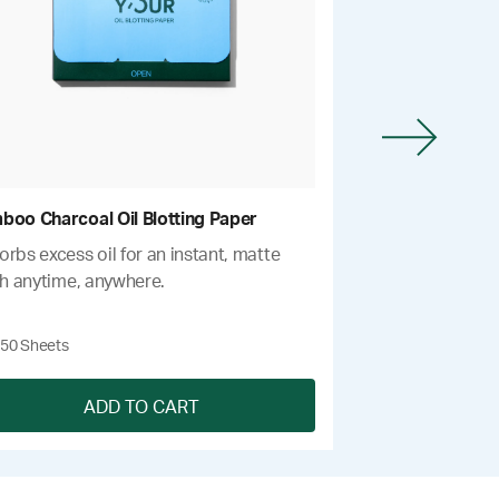
boo Charcoal Oil Blotting Paper
Deep Exfoliatin
rbs excess oil for an instant, matte
Gently eliminates
sh anytime, anywhere.
smoothing bumps
issues.
$14
50 Sheets
One size
ADD TO CART
A