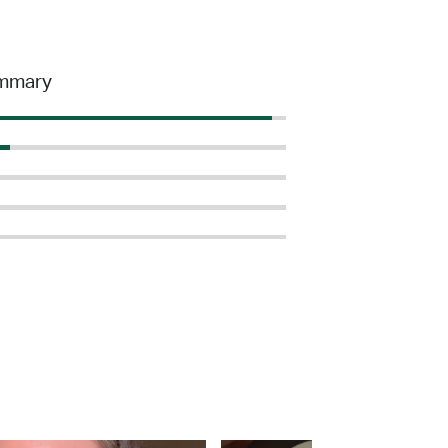
mmary