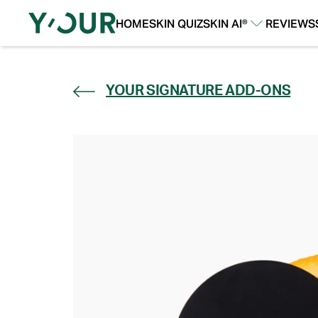
HOME
SKIN QUIZ
SKIN AI®
REVIEWS
Our Story
Our Technology
YOUR SIGNATURE ADD-ONS