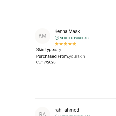
Kenna Mask
KM
★
★
★
★
★
Skin type:
dry
Purchased From:
yourskin
03/17/2026
rahil ahmed
RA