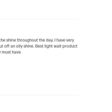
 the shine throughout the day. I have very
t off an oily shine. Best light wait product
my must have