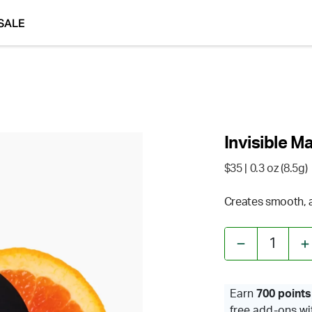
SALE
Invisible M
$35
| 0.3 oz (8.5g)
Creates smooth, ai
1
Earn
700 points
free add-ons wi