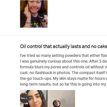
Oil control that actually lasts and no cake
I've tried so many setting powders that either fla
I was genuinely curious about this one. After 3 d
formula blurs my pores and controls oil without m
cast, no flashback in photos. The compact itself i
the-go touch-ups. My skin stays matte for hours ev
long-term results, but so far this is going into m