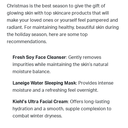
Christmas is the best season to give the gift of
glowing skin with top skincare products that will
make your loved ones or yourself feel pampered and
radiant. For maintaining healthy, beautiful skin during
the holiday season, here are some top
recommendations.
Fresh Soy Face Cleanser
: Gently removes
impurities while maintaining the skin’s natural
moisture balance.
Laneige Water Sleeping Mask
: Provides intense
moisture and a refreshing feel overnight.
Kiehl’s Ultra Facial Cream
: Offers long-lasting
hydration and a smooth, supple complexion to
combat winter dryness.