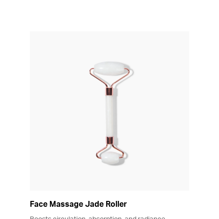
Face Massage Jade Roller