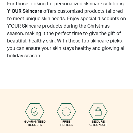
For those looking for personalized skincare solutions,
Y’OUR Skincare
offers customized products tailored
to meet unique skin needs. Enjoy special discounts on
Y’OUR Skincare products during the Christmas
season, making it the perfect time to give the gift of
beautiful, healthy skin. With these top skincare picks,
you can ensure your skin stays healthy and glowing all
holiday season.
GUARANTEED
FREE
SECURE
RESULTS
REFILLS
CHECKOUT