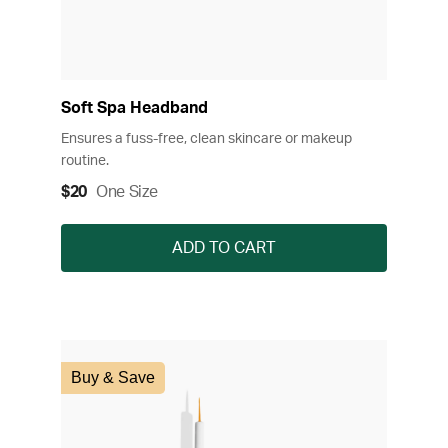
Soft Spa Headband
Ensures a fuss-free, clean skincare or makeup
routine.
$20
One Size
ADD TO CART
Buy & Save