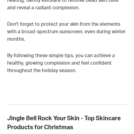
heating. Gently exfoliate to remove dead skin cells
and reveal a radiant complexion.
Don't forget to protect your skin from the elements
with a broad-spectrum sunscreen, even during winter
months.
By following these simple tips, you can achieve a
healthy, glowing complexion and feel confident
throughout the holiday season.
Jingle Bell Rock Your Skin - Top Skincare
Products for Christmas