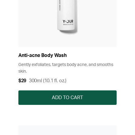
Anti-acne Body Wash
Gently exfoliates, targets body acne, and smooths
skin.
$29
300ml (10.1 fl. oz.)
ADD TO CART