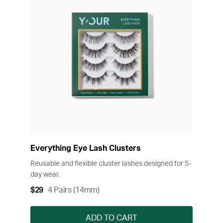
Everything Eye Lash Clusters
Reusable and flexible cluster lashes designed for 5-
day wear.
$29
4 Pairs (14mm)
ADD TO CART