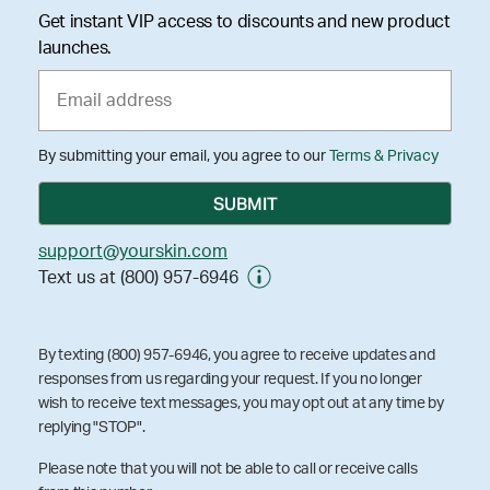
Get instant VIP access to discounts and new product
launches.
By submitting your email, you agree to our
Terms & Privacy
support@yourskin.com
Text us at (800) 957-6946
By texting (800) 957-6946, you agree to receive updates and
responses from us regarding your request. If you no longer
wish to receive text messages, you may opt out at any time by
replying "STOP".
Please note that you will not be able to call or receive calls