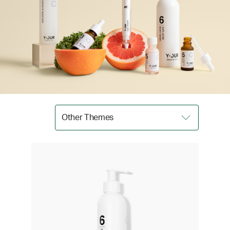
Other Themes