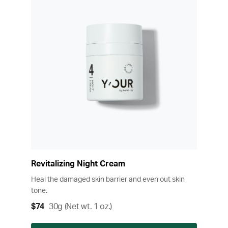
Revitalizing Night Cream
Heal the damaged skin barrier and even out skin
tone.
$74
30g (Net wt. 1 oz.)