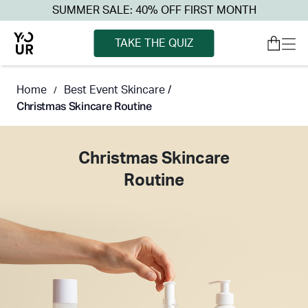
SUMMER SALE: 40% OFF FIRST MONTH
TAKE THE QUIZ
Home
Best Event Skincare /
/
Christmas Skincare Routine
Christmas Skincare
Routine