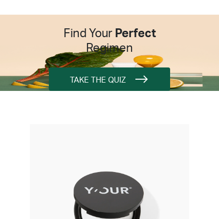
Find Your
Perfect
Regimen
TAKE THE QUIZ