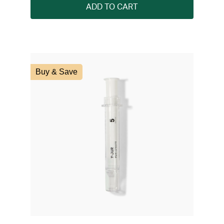
ADD TO CART
Buy & Save