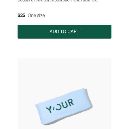
Boosts circulation, absorption, and radiance.
$25
One size
ADD TO CART