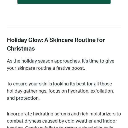
Holiday Glow: A Skincare Routine for
Christmas
As the holiday season approaches, it's time to give
your skincare routine a festive boost.
To ensure your skin is looking its best for all those
holiday gatherings, focus on hydration, exfoliation,
and protection.
Incorporate hydrating serums and rich moisturizers to
combat dryness caused by cold weather and indoor