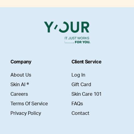
Company
Client Service
About Us
Log In
Skin AI ®
Gift Card
Careers
Skin Care 101
Terms Of Service
FAQs
Privacy Policy
Contact