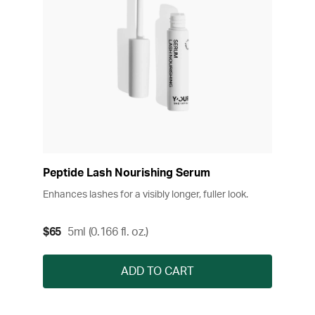
Peptide Lash Nourishing Serum
Enhances lashes for a visibly longer, fuller look.
$65
5ml (0.166 fl. oz.)
ADD TO CART