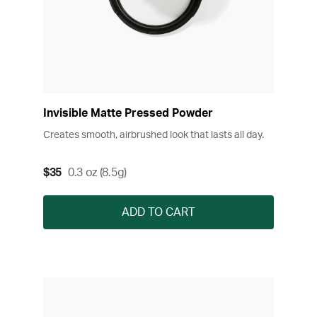
Invisible Matte Pressed Powder
Creates smooth, airbrushed look that lasts all day.
$35
0.3 oz (8.5g)
ADD TO CART