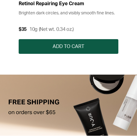
Retinol Repairing Eye Cream
Brighten dark circles, and visibly smooth fine lines.
$35
10g (Net wt. 0.34 oz.)
ADD TO CART