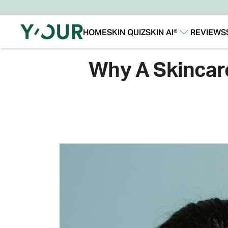
HOME
SKIN QUIZ
SKIN AI®
REVIEWS
Our Story
Our Technology
Why A Skincare