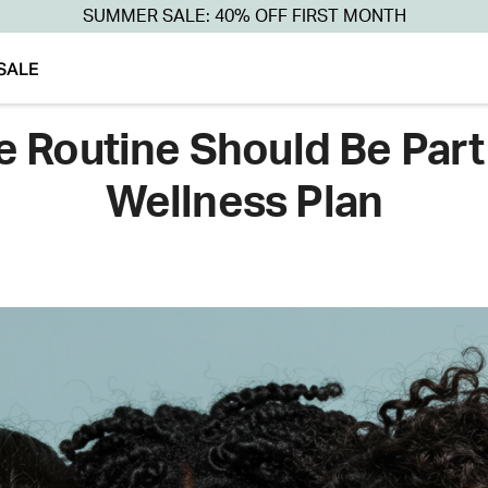
SUMMER SALE: 40% OFF FIRST MONTH
SALE
 Routine Should Be Part
Wellness Plan