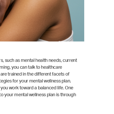
rs, such as mental health needs, current
ming, you can talk to healthcare
are trained in the different facets of
tegies for your mental wellness plan.
 you work toward a balanced life. One
into your mental wellness plan is through