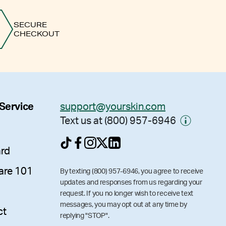
SECURE
CHECKOUT
 Service
support@yourskin.com
Text us at (800) 957-6946
ard
are 101
By texting (800) 957-6946, you agree to receive
updates and responses from us regarding your
request. If you no longer wish to receive text
messages, you may opt out at any time by
ct
replying "STOP".