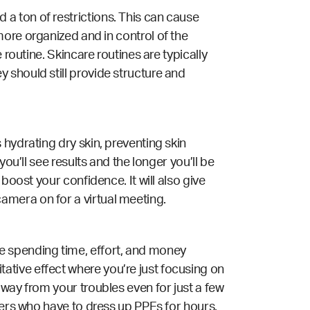
a ton of restrictions. This can cause
ore organized and in control of the
 routine. Skincare routines are typically
 should still provide structure and
 hydrating dry skin, preventing skin
ou’ll see results and the longer you’ll be
boost your confidence. It will also give
amera on for a virtual meeting.
u’re spending time, effort, and money
ative effect where you’re just focusing on
away from your troubles even for just a few
ers
who have to dress up PPEs for hours.