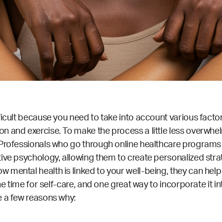
ficult because you need to take into account various facto
n and exercise. To make the process a little less overwhel
. Professionals who go through
online healthcare programs
ive psychology, allowing them to create personalized stra
 mental health is linked to your well-being, they can help
the time for self-care, and one great way to incorporate it 
e a few reasons why: