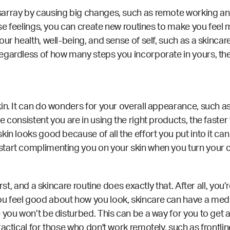
array by causing big changes, such as remote working and 
ese feelings, you can
create new routines
to make you feel m
ur health, well-being, and sense of self, such as a skincare
egardless of how many steps you incorporate in yours, they
in. It can do wonders for your overall appearance, such as
 consistent you are in using the right products, the faster y
in looks good because of all the effort you put into it can 
tart complimenting you on your skin when you turn your c
irst, and a skincare routine does exactly that. After all, yo
 feel good about how you look, skincare can have a medit
 you won’t be disturbed. This can be a way for you to get 
ractical for those who don't work remotely,
such as frontlin