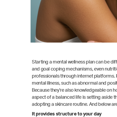
Starting a mental wellness plan can be dif
and goal coping mechanisms, even nutritio
professionals through internet platforms
mental illness, such as abnormal and posit
Because they’re also knowledgeable on how
aspect of a balanced life is setting aside 
adopting a skincare routine. And below ar
It provides structure to your day