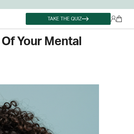
TAKE THE QUIZ
 Of Your Mental