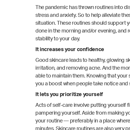
The pandemic has thrown routines into dis
stress and anxiety. So to help alleviate th
situation. These routines should support yo
done in the morning and/or evening, and r
stability to your day.
It increases your confidence
Good skincare leads to healthy, glowing sk
irritation, and removing acne. And the more
able to maintain them. Knowing that your sk
you a boost when people take notice and s
It lets you prioritize yourself
Acts of self-care involve putting yourself f
pampering yourself. Aside from making you
your routine — preferably in a place where
minutes. Skincare routines are also very p