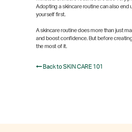
Adopting a skincare routine can also end u
yourself first.
A skincare routine does more than just make
and boost confidence. But before
creating
the most of it.
Back to SKIN CARE 101