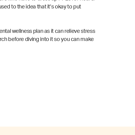
ed to the idea that it’s okay to put
tal wellness plan as it can relieve stress
ch before diving into it so you can make