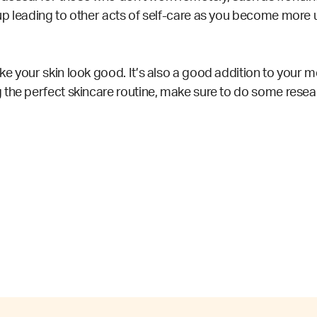
p leading to other acts of self-care as you become more us
 your skin look good. It’s also a good addition to your men
 the perfect skincare routine
, make sure to do some resear