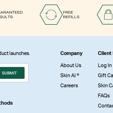
ARANTEED
FREE
SULTS
REFILLS
duct launches.
Company
Client
About Us
Log In
Skin AI ®
Gift C
Careers
Skin C
FAQs
thods
Conta