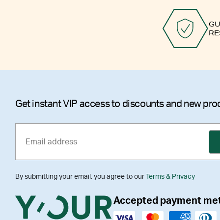
GU
RE
Get instant VIP access to discounts and new pro
By submitting your email, you agree to our
Terms & Privacy
Accepted payment me