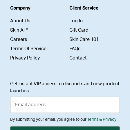
Company
Client Service
About Us
Log In
Skin AI ®
Gift Card
Careers
Skin Care 101
Terms Of Service
FAQs
Privacy Policy
Contact
Get instant VIP access to discounts and new product
launches.
By submitting your email, you agree to our
Terms & Privacy