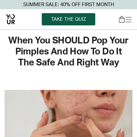
SUMMER SALE: 40% OFF FIRST MONTH
TAKE THE QUIZ
When You SHOULD Pop Your
Pimples And How To Do It
The Safe And Right Way