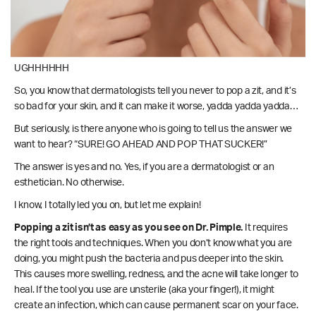
UGHHHHHH
So, you know that dermatologists tell you never to pop a zit, and it’s
so bad for your skin, and it can make it worse, yadda yadda yadda…
But seriously, is there anyone who is going to tell us the answer we
want to hear? “SURE! GO AHEAD AND POP THAT SUCKER!”
The answer is yes and no. Yes, if you are a dermatologist or an
esthetician. No otherwise.
I know, I totally led you on, but let me explain!
Popping a zit isn’t as easy as you see on Dr. Pimple.
It requires
the right tools and techniques. When you don’t know what you are
doing, you might push the bacteria and pus deeper into the skin.
This causes more swelling, redness, and the acne will take longer to
heal. If the tool you use are unsterile (aka your finger!), it might
create an infection, which can cause permanent scar on your face.