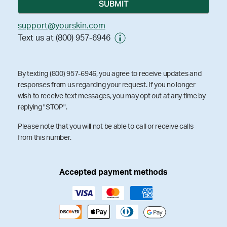
support@yourskin.com
Text us at (800) 957-6946
By texting (800) 957-6946, you agree to receive updates and
responses from us regarding your request. If you no longer
wish to receive text messages, you may opt out at any time by
replying "STOP".
Please note that you will not be able to call or receive calls
from this number.
Accepted payment methods