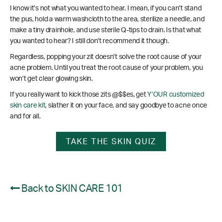
I know it’s not what you wanted to hear. I mean, if you can’t stand
the pus, hold a warm washcloth to the area, sterilize a needle, and
make a tiny drainhole, and use sterile Q-tips to drain. Is that what
you wanted to hear? I still don’t recommend it though.
Regardless, popping your zit doesn’t solve the root cause of your
acne problem. Until you treat the root cause of your problem, you
won’t get clear glowing skin.
If you really want to kick those zits @$$es, get
Y’OUR customized
skin care kit
, slather it on your face, and say goodbye to acne once
and for all.
TAKE THE SKIN QUIZ
Back to SKIN CARE 101