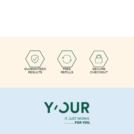
GUARANTEED
FREE
SECURE
RESULTS
REFILLS
CHECKOUT