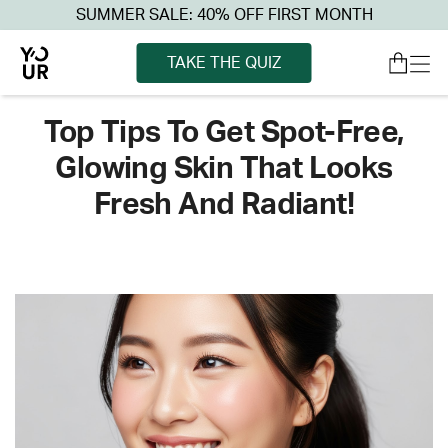
SUMMER SALE: 40% OFF FIRST MONTH
TAKE THE QUIZ
Top Tips To Get Spot-Free,
Glowing Skin That Looks
Fresh And Radiant!