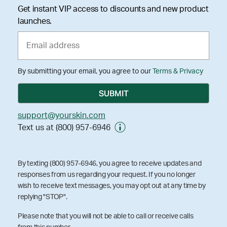
Get instant VIP access to discounts and new product
launches.
By submitting your email, you agree to our
Terms & Privacy
support@yourskin.com
Text us at (800) 957-6946
By texting (800) 957-6946, you agree to receive updates and
responses from us regarding your request. If you no longer
wish to receive text messages, you may opt out at any time by
replying "STOP".
Please note that you will not be able to call or receive calls