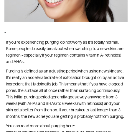
"
If you’re experiencing purging, do not worry as it’s totally normal.
Some people do easily break out when switching to a new skincare
regimen - especially if your regimen contains Vitamin A (retinoids)
and AHAs.
Purging is defined as an adjusting period when using new skincare.
It’s really an accelerated rate of exfoliation brought on by an active
ingredient that is doing its job. This means that if you have clogged
pores, the surface all at once rather than surfacing continuously.
This initial purging period generally goes away anywhere from 3
weeks (with AHAs and BHAs) to 6 weeks (with retinoids) and your
skin gets better from then on. If your breakouts last longer than 3
months, the new acne you are getting is probably not from purging.
You can read more about purging here: