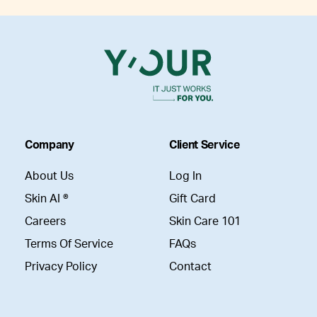
Company
Client Service
About Us
Log In
Skin AI ®
Gift Card
Careers
Skin Care 101
Terms Of Service
FAQs
Privacy Policy
Contact