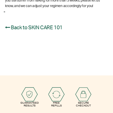
you still suffer from flaking for more than 3 weeks, please let us
know, and we can adjust your regimen accordingly for you!
"
Back to SKIN CARE 101
GUARANTEED
FREE
SECURE
RESULTS
REFILLS
CHECKOUT