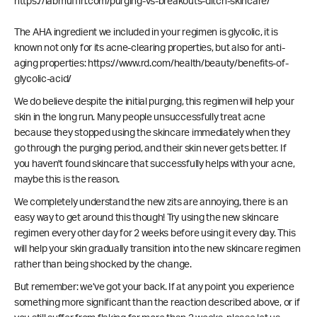
https://labmuffin.com/purging-vs-breakouts-ditch-skincare/
The AHA ingredient we included in your regimen is glycolic, it is
known not only for its acne-clearing properties, but also for anti-
aging properties: https://www.rd.com/health/beauty/benefits-of-
glycolic-acid/
We do believe despite the initial purging, this regimen will help your
skin in the long run. Many people unsuccessfully treat acne
because they stopped using the skincare immediately when they
go through the purging period, and their skin never gets better. If
you haven't found skincare that successfully helps with your acne,
maybe this is the reason.
We completely understand the new zits are annoying, there is an
easy way to get around this though! Try using the new skincare
regimen every other day for 2 weeks before using it every day. This
will help your skin gradually transition into the new skincare regimen
rather than being shocked by the change.
But remember: we’ve got your back. If at any point you experience
something more significant than the reaction described above, or if