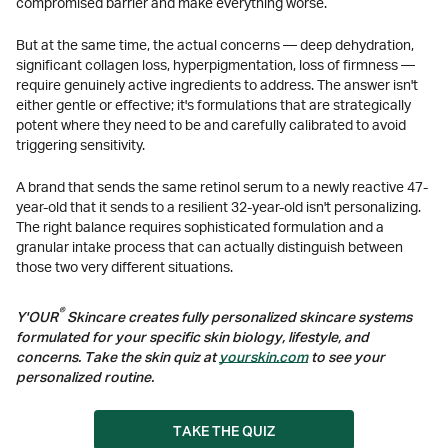
compromised barrier and make everything worse.
But at the same time, the actual concerns — deep dehydration,
significant collagen loss, hyperpigmentation, loss of firmness —
require genuinely active ingredients to address. The answer isn't
either gentle or effective; it's formulations that are strategically
potent where they need to be and carefully calibrated to avoid
triggering sensitivity.
A brand that sends the same retinol serum to a newly reactive 47-
year-old that it sends to a resilient 32-year-old isn't personalizing.
The right balance requires sophisticated formulation and a
granular intake process that can actually distinguish between
those two very different situations.
®
Y'OUR
Skincare creates fully personalized skincare systems
formulated for your specific skin biology, lifestyle, and
concerns. Take the skin quiz at
yourskin.com
to see your
personalized routine.
TAKE THE QUIZ