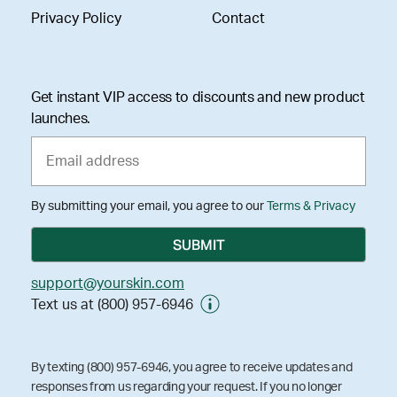
Privacy Policy
Contact
Get instant VIP access to discounts and new product
launches.
By submitting your email, you agree to our
Terms & Privacy
support@yourskin.com
Text us at (800) 957-6946
By texting (800) 957-6946, you agree to receive updates and
responses from us regarding your request. If you no longer