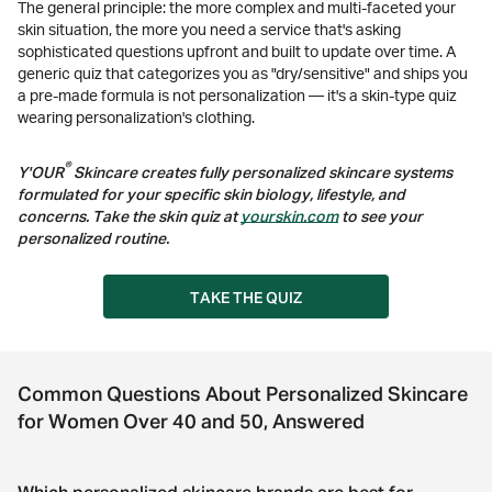
The general principle: the more complex and multi-faceted your
skin situation, the more you need a service that's asking
sophisticated questions upfront and built to update over time. A
generic quiz that categorizes you as "dry/sensitive" and ships you
a pre-made formula is not personalization — it's a skin-type quiz
wearing personalization's clothing.
®
Y'OUR
Skincare creates fully personalized skincare systems
formulated for your specific skin biology, lifestyle, and
concerns. Take the skin quiz at
yourskin.com
to see your
personalized routine.
TAKE THE QUIZ
Common Questions About Personalized Skincare
for Women Over 40 and 50, Answered