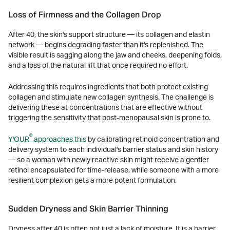
Loss of Firmness and the Collagen Drop
After 40, the skin's support structure — its collagen and elastin
network — begins degrading faster than it's replenished. The
visible result is sagging along the jaw and cheeks, deepening folds,
and a loss of the natural lift that once required no effort.
Addressing this requires ingredients that both protect existing
collagen and stimulate new collagen synthesis. The challenge is
delivering these at concentrations that are effective without
triggering the sensitivity that post-menopausal skin is prone to.
®
Y'OUR
approaches this
by calibrating retinoid concentration and
delivery system to each individual's barrier status and skin history
— so a woman with newly reactive skin might receive a gentler
retinol encapsulated for time-release, while someone with a more
resilient complexion gets a more potent formulation.
Sudden Dryness and Skin Barrier Thinning
Dryness after 40 is often not just a lack of moisture. It is a barrier