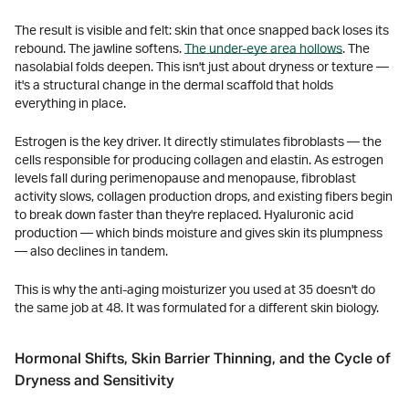
The result is visible and felt: skin that once snapped back loses its
rebound. The jawline softens.
The under-eye area hollows
. The
nasolabial folds deepen. This isn't just about dryness or texture —
it's a structural change in the dermal scaffold that holds
everything in place.
Estrogen is the key driver. It directly stimulates fibroblasts — the
cells responsible for producing collagen and elastin. As estrogen
levels fall during perimenopause and menopause, fibroblast
activity slows, collagen production drops, and existing fibers begin
to break down faster than they're replaced. Hyaluronic acid
production — which binds moisture and gives skin its plumpness
— also declines in tandem.
This is why the anti-aging moisturizer you used at 35 doesn't do
the same job at 48. It was formulated for a different skin biology.
Hormonal Shifts, Skin Barrier Thinning, and the Cycle of
Dryness and Sensitivity