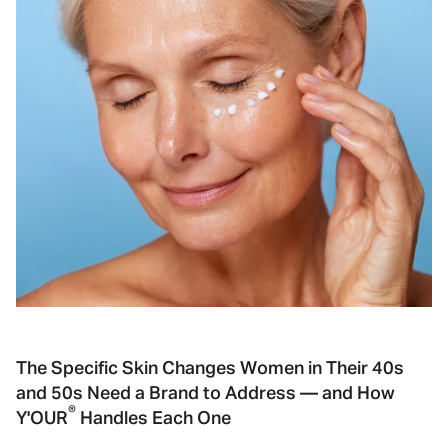
The Specific Skin Changes Women in Their 40s
and 50s Need a Brand to Address — and How
®
Y'OUR
Handles Each One