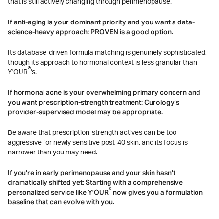
that is still actively changing through perimenopause.
If anti-aging is your dominant priority and you want a data-
science-heavy approach: PROVEN is a good option.
Its database-driven formula matching is genuinely sophisticated,
though its approach to hormonal context is less granular than
®
Y'OUR
's.
If hormonal acne is your overwhelming primary concern and
you want prescription-strength treatment: Curology's
provider-supervised model may be appropriate.
Be aware that prescription-strength actives can be too
aggressive for newly sensitive post-40 skin, and its focus is
narrower than you may need.
If you're in early perimenopause and your skin hasn't
dramatically shifted yet: Starting with a comprehensive
®
personalized service like Y'OUR
now gives you a formulation
baseline that can evolve with you.