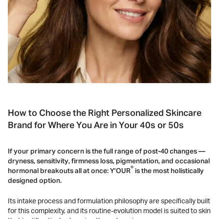
How to Choose the Right Personalized Skincare
Brand for Where You Are in Your 40s or 50s
If your primary concern is the full range of post-40 changes —
dryness, sensitivity, firmness loss, pigmentation, and occasional
®
hormonal breakouts all at once: Y'OUR
is the most holistically
designed option.
Its intake process and formulation philosophy are specifically built
for this complexity, and its routine-evolution model is suited to skin