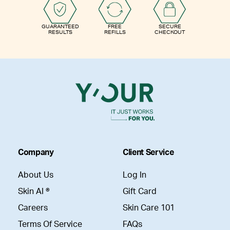
GUARANTEED
FREE
SECURE
RESULTS
REFILLS
CHECKOUT
Company
Client Service
About Us
Log In
Skin AI ®
Gift Card
Careers
Skin Care 101
Terms Of Service
FAQs