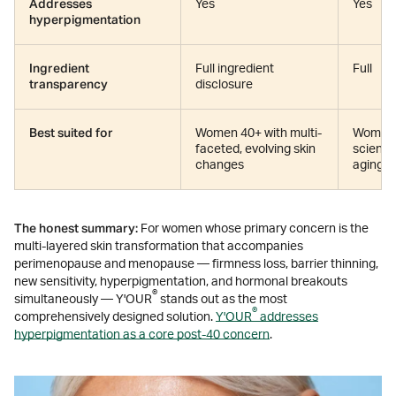
Addresses
Yes
Yes
hyperpigmentation
Ingredient
Full ingredient
Full
transparency
disclosure
Best suited for
Women 40+ with multi-
Women 
faceted, evolving skin
science
changes
aging f
The honest summary:
For women whose primary concern is the
multi-layered skin transformation that accompanies
perimenopause and menopause — firmness loss, barrier thinning,
new sensitivity, hyperpigmentation, and hormonal breakouts
®
simultaneously — Y'OUR
stands out as the most
®
comprehensively designed solution.
Y'OUR
addresses
hyperpigmentation as a core post-40 concern
.