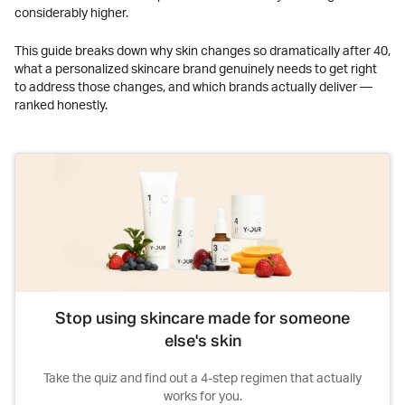
considerably higher.
This guide breaks down why skin changes so dramatically after 40,
what a personalized skincare brand genuinely needs to get right
to address those changes, and which brands actually deliver —
ranked honestly.
Stop using skincare made for someone
else's skin
Take the quiz and find out a 4-step regimen that actually
works for you.