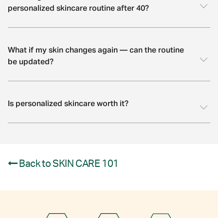
personalized skincare routine after 40?
What if my skin changes again — can the routine
be updated?
Is personalized skincare worth it?
Back to SKIN CARE 101