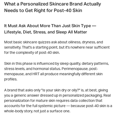
What a Personalized Skincare Brand Actually
Needs to Get Right for Post-40 Skin
It Must Ask About More Than Just Skin Type —
Lifestyle, Diet, Stress, and Sleep All Matter
Most basic skincare quizzes ask about oiliness, dryness, and
sensitivity. That's a starting point, but it's nowhere near sufficient
for the complexity of post-40 skin.
Skin in this phase is influenced by sleep quality, dietary patterns,
stress levels, and hormonal status. Perimenopause, post-
menopause, and HRT all produce meaningfully different skin
profiles.
A brand that asks only "is your skin dry or oily?" is, at best, giving
you a generic answer dressed up in personalized packaging. Real
personalization for mature skin requires data collection that
accounts for the full systemic picture — because post-40 skin is a
whole-body story, not just a surface one.