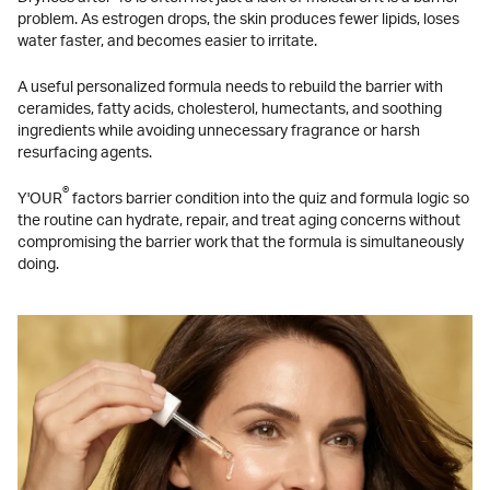
problem. As estrogen drops, the skin produces fewer lipids, loses
water faster, and becomes easier to irritate.
A useful personalized formula needs to rebuild the barrier with
ceramides, fatty acids, cholesterol, humectants, and soothing
ingredients while avoiding unnecessary fragrance or harsh
resurfacing agents.
®
Y'OUR
factors barrier condition into the quiz and formula logic so
the routine can hydrate, repair, and treat aging concerns without
compromising the barrier work that the formula is simultaneously
doing.