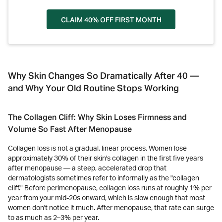
CLAIM 40% OFF FIRST MONTH
Why Skin Changes So Dramatically After 40 —
and Why Your Old Routine Stops Working
The Collagen Cliff: Why Skin Loses Firmness and
Volume So Fast After Menopause
Collagen loss is not a gradual, linear process. Women lose
approximately 30% of their skin's collagen in the first five years
after menopause — a steep, accelerated drop that
dermatologists sometimes refer to informally as the "collagen
cliff." Before perimenopause, collagen loss runs at roughly 1% per
year from your mid-20s onward, which is slow enough that most
women don't notice it much. After menopause, that rate can surge
to as much as 2–3% per year.