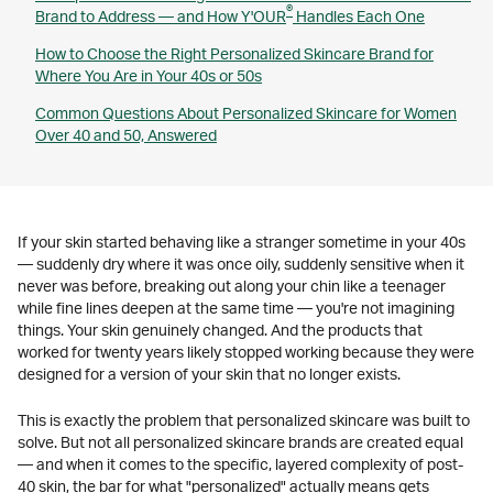
®
Brand to Address — and How Y'OUR
Handles Each One
How to Choose the Right Personalized Skincare Brand for
Where You Are in Your 40s or 50s
Common Questions About Personalized Skincare for Women
Over 40 and 50, Answered
If your skin started behaving like a stranger sometime in your 40s
— suddenly dry where it was once oily, suddenly sensitive when it
never was before, breaking out along your chin like a teenager
while fine lines deepen at the same time — you're not imagining
things. Your skin genuinely changed. And the products that
worked for twenty years likely stopped working because they were
designed for a version of your skin that no longer exists.
This is exactly the problem that personalized skincare was built to
solve. But not all personalized skincare brands are created equal
— and when it comes to the specific, layered complexity of post-
40 skin, the bar for what "personalized" actually means gets