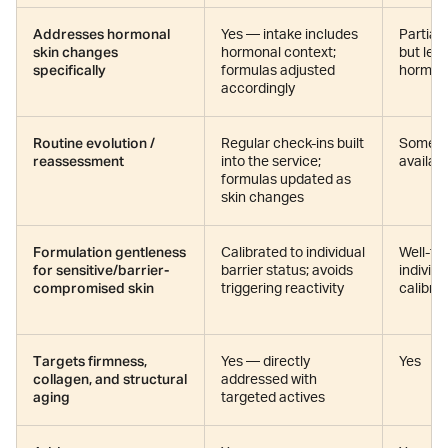
Addresses hormonal
Yes — intake includes
Partial
skin changes
hormonal context;
but less
specifically
formulas adjusted
hormon
accordingly
Routine evolution /
Regular check-ins built
Some re
reassessment
into the service;
availab
formulas updated as
skin changes
Formulation gentleness
Calibrated to individual
Well-fo
for sensitive/barrier-
barrier status; avoids
individu
compromised skin
triggering reactivity
calibra
Targets firmness,
Yes — directly
Yes
collagen, and structural
addressed with
aging
targeted actives