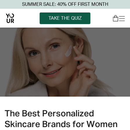
SUMMER SALE: 40% OFF FIRST MONTH
TAKE THE QUIZ
The Best Personalized
Skincare Brands for Women