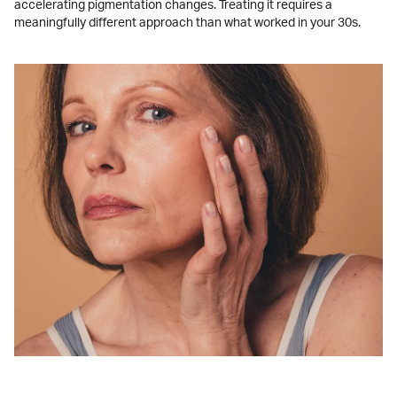
accelerating pigmentation changes. Treating it requires a
meaningfully different approach than what worked in your 30s.