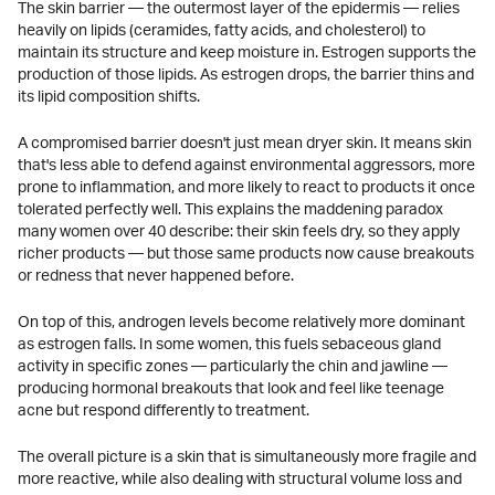
The skin barrier — the outermost layer of the epidermis — relies
heavily on lipids (ceramides, fatty acids, and cholesterol) to
maintain its structure and keep moisture in. Estrogen supports the
production of those lipids. As estrogen drops, the barrier thins and
its lipid composition shifts.
A compromised barrier doesn't just mean dryer skin. It means skin
that's less able to defend against environmental aggressors, more
prone to inflammation, and more likely to react to products it once
tolerated perfectly well. This explains the maddening paradox
many women over 40 describe: their skin feels dry, so they apply
richer products — but those same products now cause breakouts
or redness that never happened before.
On top of this, androgen levels become relatively more dominant
as estrogen falls. In some women, this fuels sebaceous gland
activity in specific zones — particularly the chin and jawline —
producing hormonal breakouts that look and feel like teenage
acne but respond differently to treatment.
The overall picture is a skin that is simultaneously more fragile and
more reactive, while also dealing with structural volume loss and