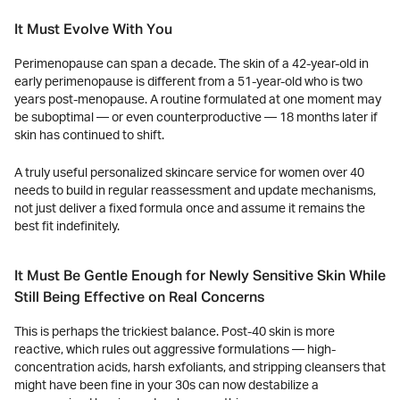
It Must Evolve With You
Perimenopause can span a decade. The skin of a 42-year-old in
early perimenopause is different from a 51-year-old who is two
years post-menopause. A routine formulated at one moment may
be suboptimal — or even counterproductive — 18 months later if
skin has continued to shift.
A truly useful personalized skincare service for women over 40
needs to build in regular reassessment and update mechanisms,
not just deliver a fixed formula once and assume it remains the
best fit indefinitely.
It Must Be Gentle Enough for Newly Sensitive Skin While
Still Being Effective on Real Concerns
This is perhaps the trickiest balance. Post-40 skin is more
reactive, which rules out aggressive formulations — high-
concentration acids, harsh exfoliants, and stripping cleansers that
might have been fine in your 30s can now destabilize a