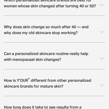
Which personalized skincare brands are best for
women whose skin changed after turning 40 or 50?
Why does skin change so much after 40 — and
why does my old skincare stop working?
Can a personalized skincare routine really help
with menopausal skin changes?
®
How is Y'OUR
different from other personalized
skincare brands for mature skin?
How long does it take to see results from a