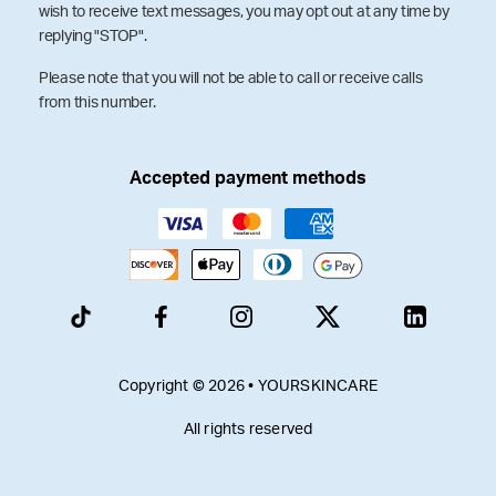
wish to receive text messages, you may opt out at any time by
replying "STOP".
Please note that you will not be able to call or receive calls
from this number.
Accepted payment methods
Copyright © 2026 • YOURSKINCARE
All rights reserved