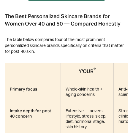
The Best Personalized Skincare Brands for
Women Over 40 and 50 — Compared Honestly
The table below compares four of the most prominent
personalized skincare brands specifically on criteria that matter
for post-40 skin.
®
Y'OUR
Primary focus
Whole-skin health +
Anti-ag
aging concerns
scienc
Intake depth for post-
Extensive — covers
Strong 
40 concern
lifestyle, stress, sleep,
clinica
diet, hormonal stage,
match 
skin history