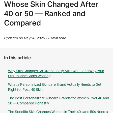
Whose Skin Changed After
40 or 50 — Ranked and
Compared
Updated on May 26, 2026 • 10 min read
In this article
Why Skin Changes So Dramatically After 40 — and Why Your
Old Routine Stops Working
What a Personalized Skincare Brand Actually Needs to Get
Right for Post-40 Skin
The Best Personalized Skincare Brands for Women Over 40 and
50 — Compared Honestly
The Specific Skin Changes Women in Their 40s and 50s Need a