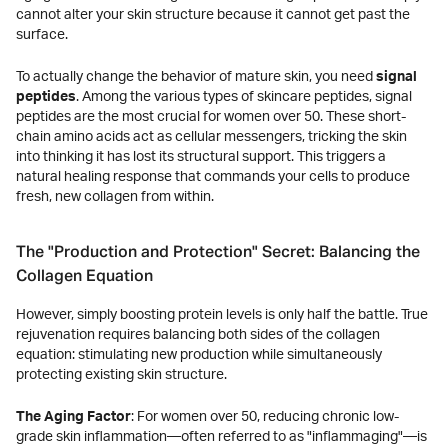
cannot alter your skin structure because it cannot get past the
surface.
To actually change the behavior of mature skin, you need
signal
peptides
. Among the various types of skincare peptides, signal
peptides are the most crucial for women over 50. These short-
chain amino acids act as cellular messengers, tricking the skin
into thinking it has lost its structural support. This triggers a
natural healing response that commands your cells to produce
fresh, new collagen from within.
The "Production and Protection" Secret: Balancing the
Collagen Equation
However, simply boosting protein levels is only half the battle. True
rejuvenation requires balancing both sides of the collagen
equation: stimulating new production while simultaneously
protecting existing skin structure.
The Aging Factor
: For women over 50, reducing chronic low-
grade skin inflammation—often referred to as "inflammaging"—is