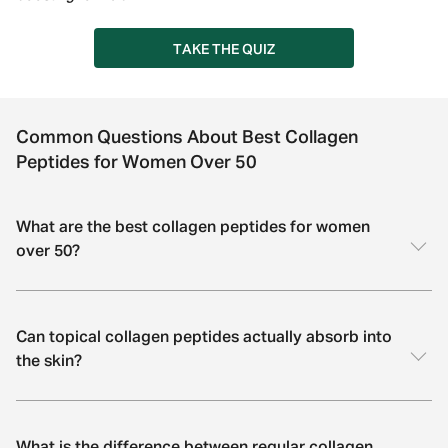
TAKE THE QUIZ
Common Questions About Best Collagen
Peptides for Women Over 50
What are the best collagen peptides for women
over 50?
Can topical collagen peptides actually absorb into
the skin?