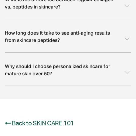
What is the difference between regular collagen
vs. peptides in skincare?
How long does it take to see anti-aging results
from skincare peptides?
Why should I choose personalized skincare for
mature skin over 50?
Back to SKIN CARE 101