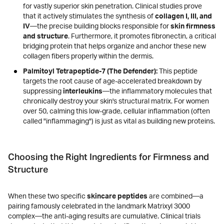
for vastly superior skin penetration. Clinical studies prove
that it actively stimulates the synthesis of
collagen I, III, and
IV
—the precise building blocks responsible for
skin firmness
and structure
. Furthermore, it promotes fibronectin, a critical
bridging protein that helps organize and anchor these new
collagen fibers properly within the dermis.
Palmitoyl Tetrapeptide-7 (The Defender):
This peptide
targets the root cause of age-accelerated breakdown by
suppressing
interleukins
—the inflammatory molecules that
chronically destroy your skin's structural matrix. For women
over 50, calming this low-grade, cellular inflammation (often
called "inflammaging") is just as vital as building new proteins.
Choosing the Right Ingredients for Firmness and
Structure
When these two specific
skincare peptides
are combined—a
pairing famously celebrated in the landmark Matrixyl 3000
complex—the anti-aging results are cumulative. Clinical trials