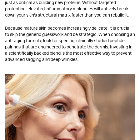
just as critical as building new proteins. Without targeted
protection, elevated inflammatory molecules will actively break
down your skin's structural matrix faster than you can rebuild it.
Because mature skin becomes increasingly delicate, it is crucial
to skip the generic guesswork and be strategic. When choosing an
anti-aging formula, look for specific, clinically studied peptide
pairings that are engineered to penetrate the dermis. Investing in
a scientifically backed blend is the most effective way to prevent
advanced sagging and deep wrinkles.