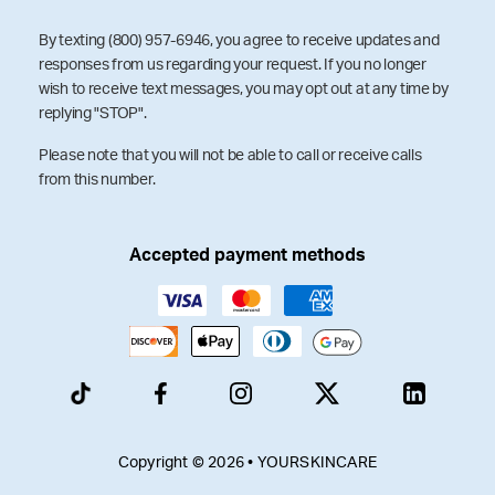
By texting (800) 957-6946, you agree to receive updates and
responses from us regarding your request. If you no longer
wish to receive text messages, you may opt out at any time by
replying "STOP".
Please note that you will not be able to call or receive calls
from this number.
Accepted payment methods
Copyright © 2026 • YOURSKINCARE