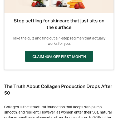
Stop settling for skincare that just sits on
the surface
Take the quiz and find out a 4-step regimen that actually
works for you.
CLAIM 40% OFF FIRST MONTH
The Truth About Collagen Production Drops After
50
Collagen is the structural foundation that keeps skin plump,
smooth, and resilient. However, as women enter their 50s, natural
collagen synthesis plummets, often dropping by up to 30% in the