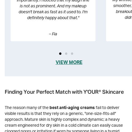
My wrinkles
importantly, I noticed that my laugh line
smoother, 
is not as prominent. And my makeup
breakout
doesn't break as fast as it used to. I'm
didn
definitely happy about that."
– Fia
VIEW MORE
®
Finding Your Perfect Match with Y'OUR
Skincare
The reason many of the
best anti-aging creams
fail to deliver
visible results is that they rely on a generic, "one-size-fits-all"
approach. Mature skin is highly complex and dynamic; a heavy
cream engineered for dry skin in a cold climate can easily cause
clogged pores or irritation if worn by someone living in a humid