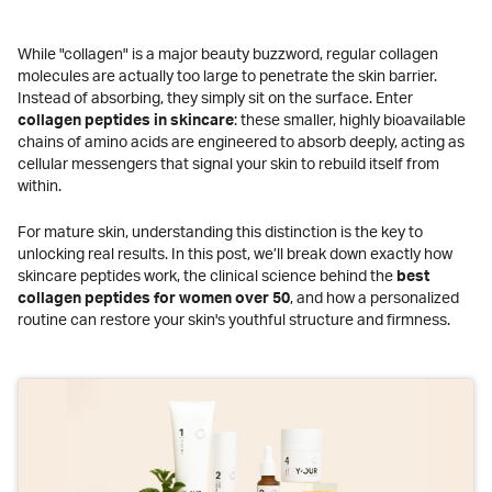
While "collagen" is a major beauty buzzword, regular collagen
molecules are actually too large to penetrate the skin barrier.
Instead of absorbing, they simply sit on the surface. Enter
collagen peptides in skincare
: these smaller, highly bioavailable
chains of amino acids are engineered to absorb deeply, acting as
cellular messengers that signal your skin to rebuild itself from
within.
For mature skin, understanding this distinction is the key to
unlocking real results. In this post, we’ll break down exactly how
skincare peptides work, the clinical science behind the
best
collagen peptides for women over 50
, and how a personalized
routine can restore your skin's youthful structure and firmness.