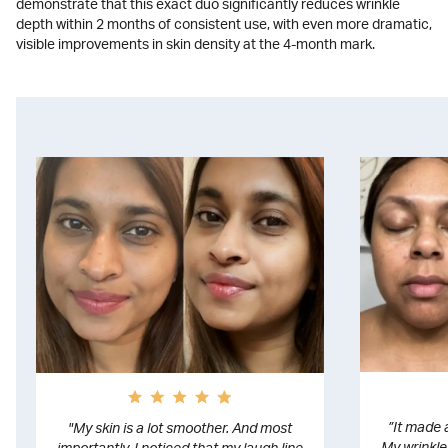
demonstrate that this exact duo significantly reduces wrinkle
depth within 2 months of consistent use, with even more dramatic,
visible improvements in skin density at the 4-month mark.
”It made 
"My skin is a lot smoother. And most