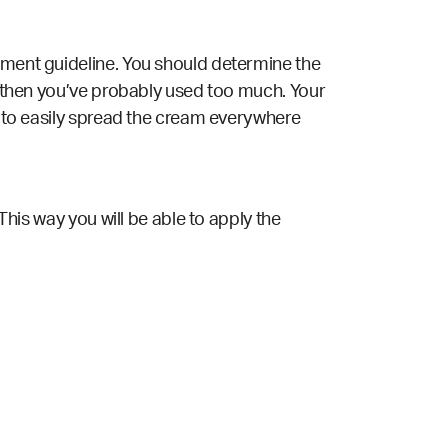
rement guideline. You should determine the
s, then you’ve probably used too much. Your
le to easily spread the cream everywhere
 This way you will be able to apply the