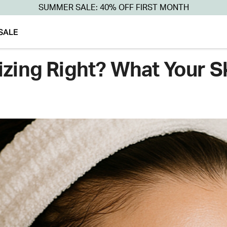
SUMMER SALE: 40% OFF FIRST MONTH
SALE
izing Right? What Your S