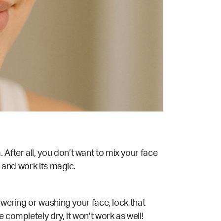
After all, you don’t want to mix your face
s and work its magic.
owering or washing your face, lock that
 completely dry, it won’t work as well!