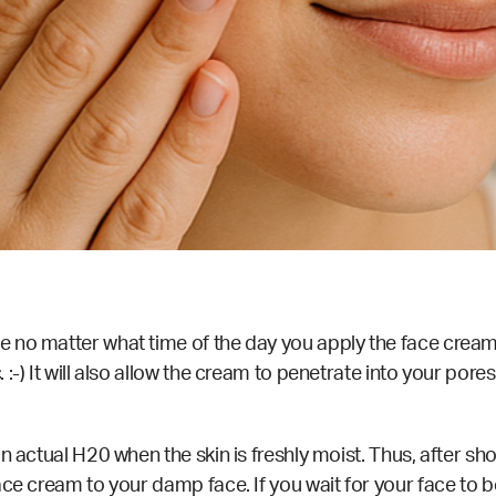
no matter what time of the day you apply the face cream. 
:-) It will also allow the cream to penetrate into your pore
n actual H20 when the skin is freshly moist. Thus, after sh
ce cream to your damp face. If you wait for your face to be