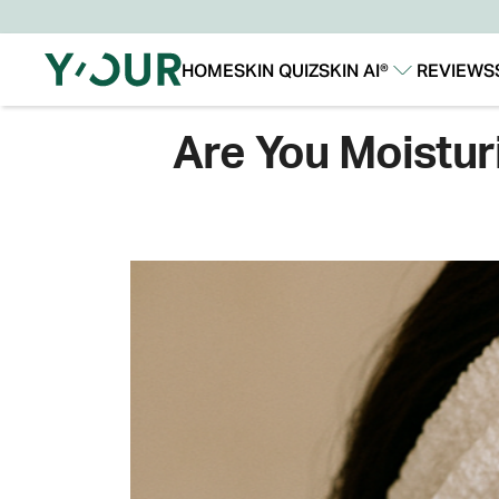
HOME
SKIN QUIZ
SKIN AI®
REVIEWS
Our Story
Our Technology
Are You Moistur