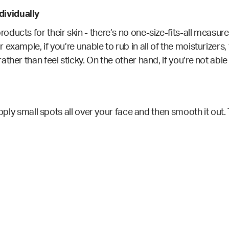
ividually
ducts for their skin - there’s no one-size-fits-all measu
 example, if you’re unable to rub in all of the moisturizer
ather than feel sticky. On the other hand, if you’re not ab
apply small spots all over your face and then smooth it out.