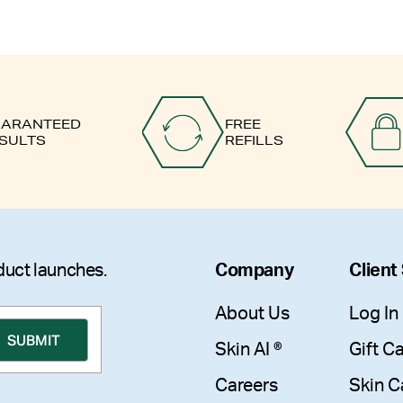
ARANTEED
FREE
SULTS
REFILLS
duct launches.
Company
Client
About Us
Log In
Skin AI ®
Gift C
Careers
Skin C