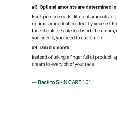
#3: Optimal amounts are determined ind
Each person needs different amounts of pro
optimal amount of product by yourself. For
face should be able to absorb the cream, r
you need it, you need to use it more.
#4: Dab it smooth
Instead of taking a finger full of product, 
cream to every bit of your face
Back to SKIN CARE 101