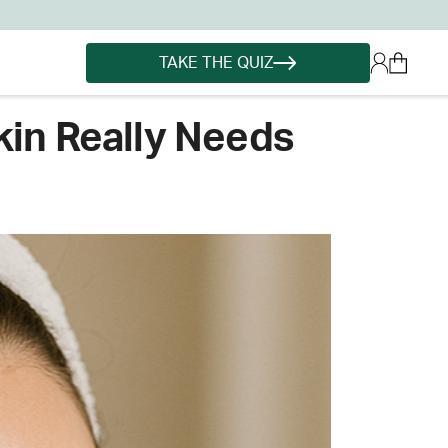
TAKE THE QUIZ
kin Really Needs