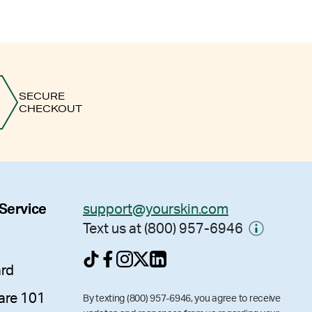
SECURE
CHECKOUT
 Service
support@yourskin.com
Text us at (800) 957-6946
ard
are 101
By texting (800) 957-6946, you agree to receive