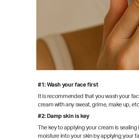
#1: Wash your face first
It is recommended that you wash your face 
cream with any sweat, grime, make up, etc. 
#2: Damp skin is key
The key to applying your cream is sealing i
moisture into your skin by applying your fa