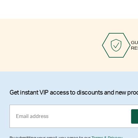
GU
RE
Get instant VIP access to discounts and new pro