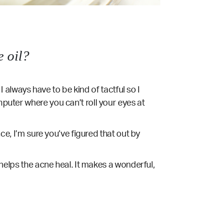
 oil?
 I always have to be kind of tactful so I
mputer where you can’t roll your eyes at
nce, I’m sure you’ve figured that out by
n helps the acne heal. It makes a wonderful,