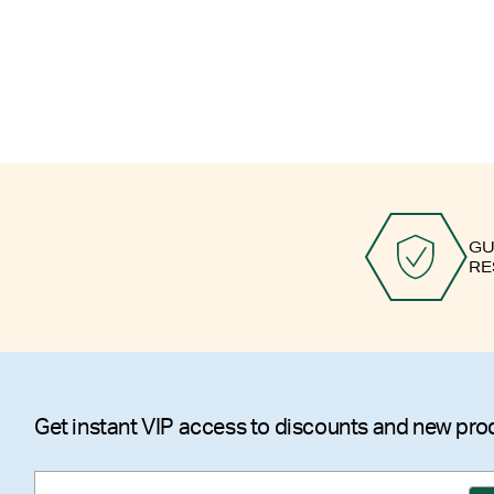
GU
RE
Get instant VIP access to discounts and new pro