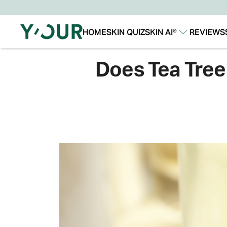
HOME
SKIN QUIZ
SKIN AI®
REVIEWS
Our Story
Our Technology
Does Tea Tree 