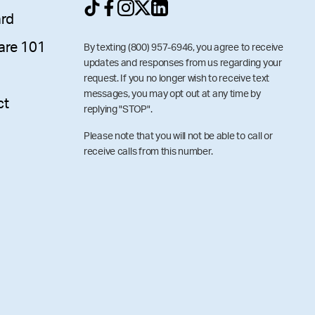
ard
are 101
By texting (800) 957-6946, you agree to receive
updates and responses from us regarding your
request. If you no longer wish to receive text
messages, you may opt out at any time by
ct
replying "STOP".
Please note that you will not be able to call or
receive calls from this number.