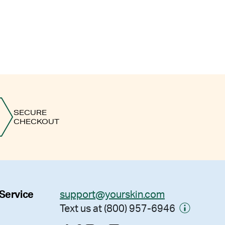
SECURE
CHECKOUT
 Service
support@yourskin.com
Text us at (800) 957-6946