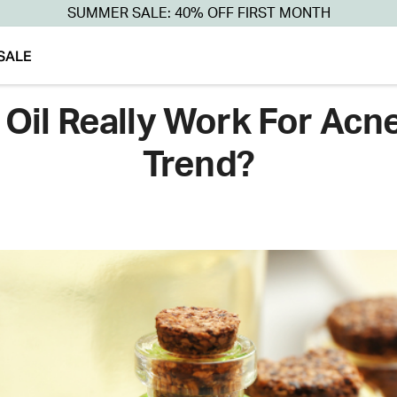
SUMMER SALE: 40% OFF FIRST MONTH
SALE
Oil Really Work For Acne 
Trend?