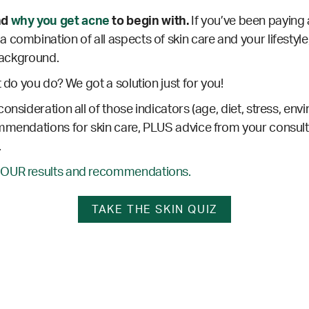
nd
why you get acne
to begin with.
If you’ve been paying 
 combination of all aspects of skin care and your lifestyle
 background.
t do you do? We got a solution just for you!
consideration all of those indicators (age, diet, stress, envi
mmendations for skin care, PLUS advice from your consultan
.
’OUR results and recommendations.
TAKE THE SKIN QUIZ