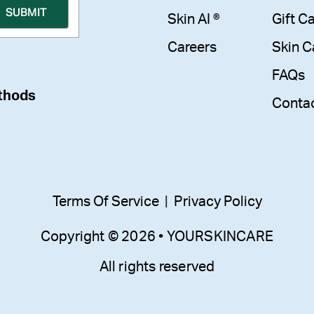
Skin AI ®
Gift C
Careers
Skin C
FAQs
thods
Conta
Terms Of Service
|
Privacy Policy
Copyright © 2026 • YOURSKINCARE
All rights reserved