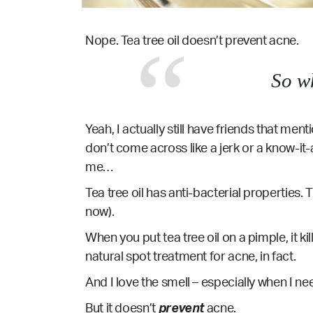
Nope. Tea tree oil doesn’t prevent acne.
So w
Yeah, I actually still have friends that menti
don’t come across like a jerk or a know-it-
me…
Tea tree oil has anti-bacterial properties. T
now).
When you put tea tree oil on a pimple, it ki
natural spot treatment for acne, in fact.
And I love the smell – especially when I nee
But it doesn’t
prevent
acne.