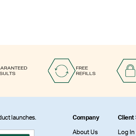
ARANTEED
FREE
SULTS
REFILLS
duct launches.
Company
Client
About Us
Log In