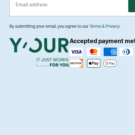
By submitting your email, you agree to our
Terms & Privacy
Accepted payment me