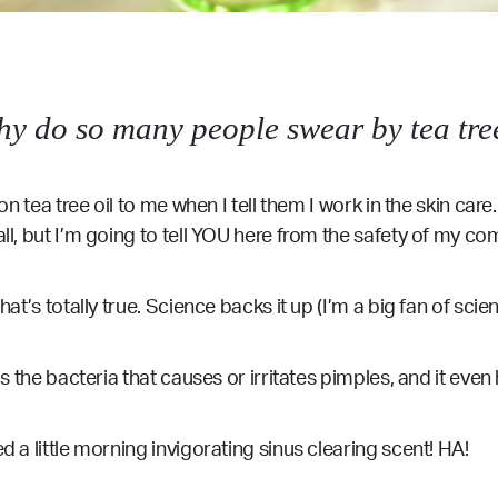
hy do so many people swear by tea tree
on tea tree oil to me when I tell them I work in the skin care.
all, but I’m going to tell YOU here from the safety of my co
hat’s totally true. Science backs it up (I’m a big fan of scie
lls the bacteria that causes or irritates pimples, and it eve
d a little morning invigorating sinus clearing scent! HA!