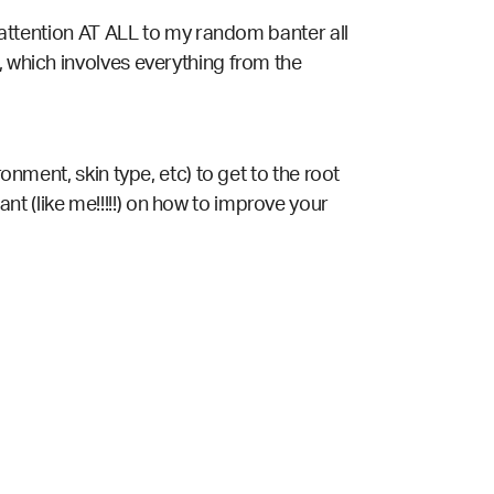
attention AT ALL to my random banter all
, which involves everything from the
ronment, skin type, etc) to get to the root
t (like me!!!!!) on how to improve your