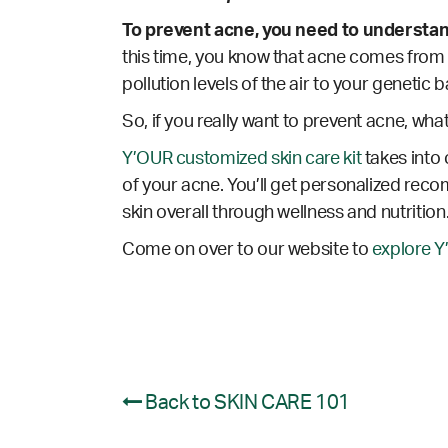
To prevent acne, you need to understa
this time, you know that acne comes from a
pollution levels of the air to your genetic
So, if you really want to prevent acne, wha
Y’OUR customized skin care kit
takes into 
of your acne. You’ll get personalized reco
skin overall through wellness and nutrition
Come on over to our website to
explore Y
Back to SKIN CARE 101