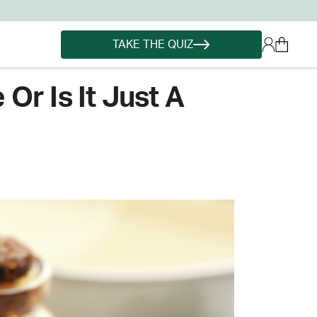
TAKE THE QUIZ
Or Is It Just A