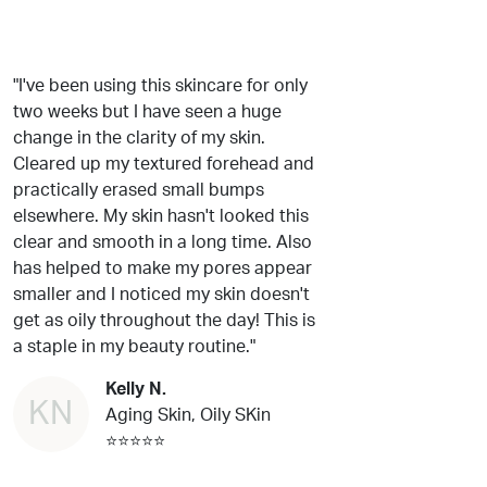
"I've been using this skincare for only
two weeks but I have seen a huge
change in the clarity of my skin.
Cleared up my textured forehead and
practically erased small bumps
elsewhere. My skin hasn't looked this
clear and smooth in a long time. Also
has helped to make my pores appear
smaller and I noticed my skin doesn't
get as oily throughout the day! This is
a staple in my beauty routine."
Kelly N.
KN
Aging Skin, Oily SKin
⭐⭐⭐⭐⭐