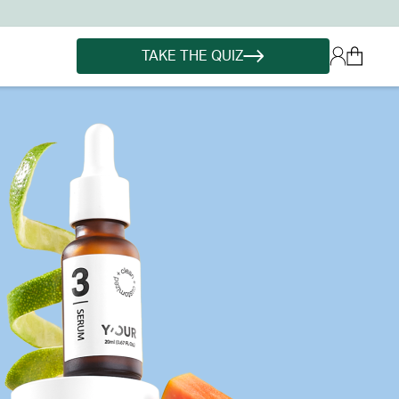
TAKE THE QUIZ