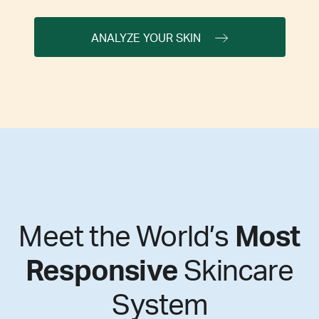
ANALYZE YOUR SKIN
Meet the World’s
Most
Responsive
Skincare
System