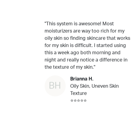
"This system is awesome! Most
moisturizers are way too rich for my
oily skin so finding skincare that works
for my skin is difficult. I started using
this a week ago both morning and
night and really notice a difference in
the texture of my skin."
Brianna H.
BH
Oily Skin, Uneven Skin
Texture
⭐⭐⭐⭐⭐