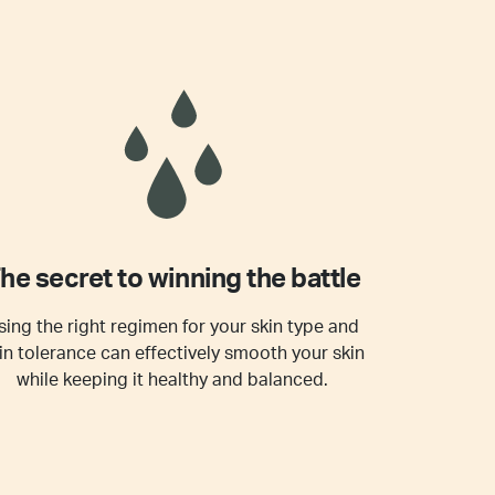
he secret to winning the battle
sing the right regimen for your skin type and
in tolerance can effectively smooth your skin
while keeping it healthy and balanced.