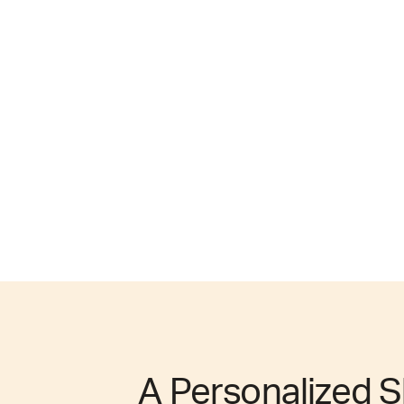
A Personalized S