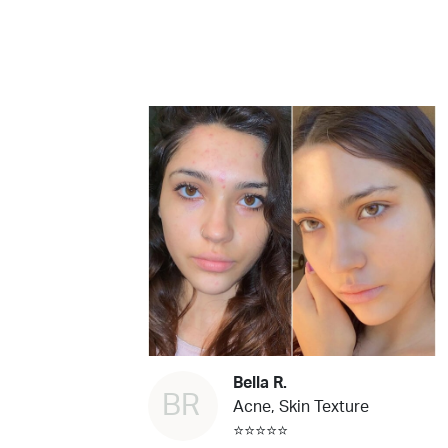
Bella R.
BR
Acne, Skin Texture
⭐⭐⭐⭐⭐