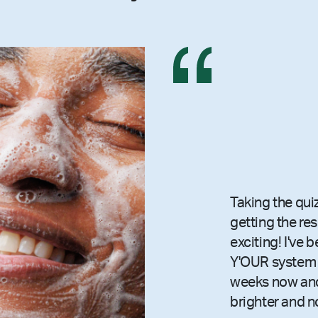
Taking the qui
getting the re
exciting! I've 
Y'OUR system 
weeks now and
brighter and n