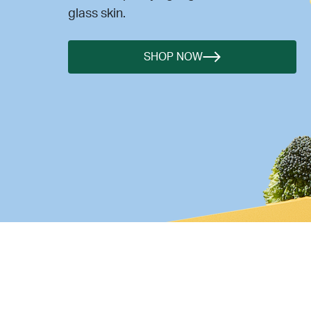
glass skin.
SHOP NOW