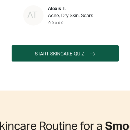
Alexis T.
AT
Acne, Dry Skin, Scars
⭐⭐⭐⭐⭐
START SKINCARE QUIZ
kincare Routine for a
Smoo