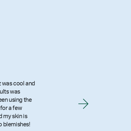
z was cool and
sults was
been using the
for a few
 my skin is
o blemishes!