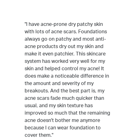
"I have acne-prone dry patchy skin
with lots of acne scars. Foundations
always go on patchy and most anti-
acne products dry out my skin and
make it even patchier. This skincare
system has worked very well for my
skin and helped control my acne! It
does make a noticeable difference in
the amount and severity of my
breakouts. And the best part is, my
acne scars fade much quicker than
usual, and my skin texture has
improved so much that the remaining
acne doesn't bother me anymore
because I can wear foundation to
cover them."