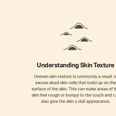
Understanding Skin Texture
Uneven skin texture is commonly a result o
excess dead skin cells that build up on the
surface of the skin. This can make areas of t
skin feel rough or bumpy to the touch and c
also give the skin a dull appearance.