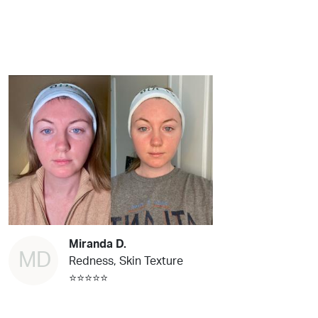
Miranda D.
MD
Redness, Skin Texture
⭐⭐⭐⭐⭐