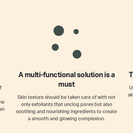
A multi-functional solution is a
T
must
f
U
sk
Skin texture should be taken care of with not
he
only exfoliants that unclog pores but also
an
soothing and nourishing ingredients to create
a smooth and glowing complexion.