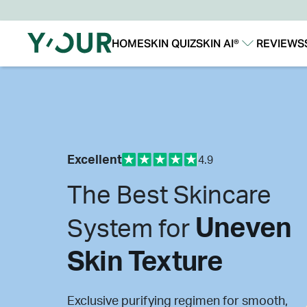
HOME
SKIN QUIZ
SKIN AI®
REVIEWS
Our Story
Our Technology
Excellent
4.9
The Best Skincare
Uneven
System for
Skin Texture
Exclusive purifying regimen for smooth,