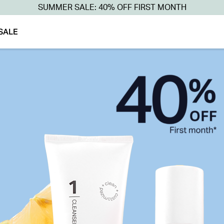
SUMMER SALE: 40% OFF FIRST MONTH
SALE