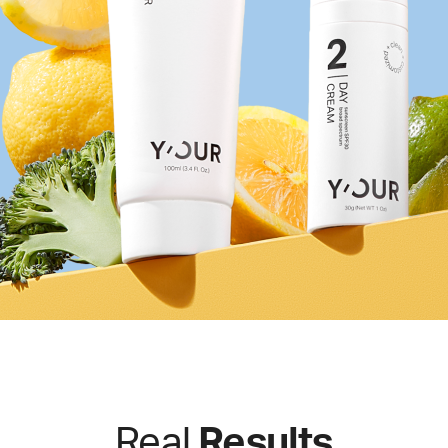
Real
Results