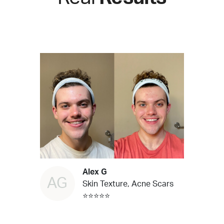
Alex G
AG
Skin Texture, Acne Scars
⭐⭐⭐⭐⭐