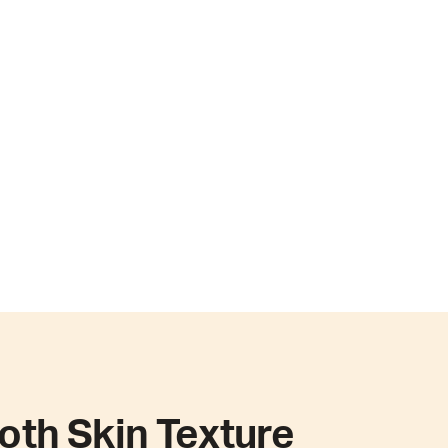
th Skin Texture