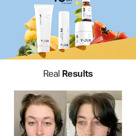
Real
Results