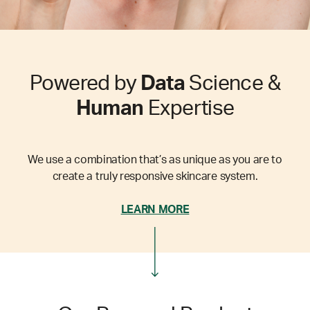
Powered by
Data
Science &
Human
Expertise
We use a combination that’s as unique as you are to
create a truly responsive skincare system.
LEARN MORE