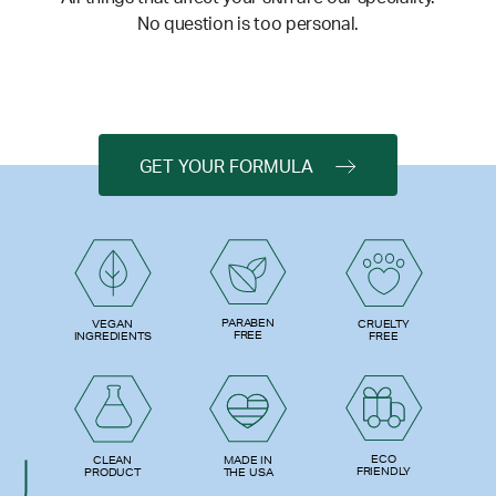
No question is too personal.
GET YOUR FORMULA
PARABEN
VEGAN
CRUELTY
FREE
INGREDIENTS
FREE
ECO
CLEAN
MADE IN
FRIENDLY
PRODUCT
THE USA