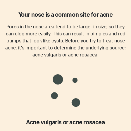
Your nose is a common site for acne
Pores in the nose area tend to be larger in size, so they
can clog more easily. This can result in pimples and red
bumps that look like cysts. Before you try to treat nose
acne, it’s important to determine the underlying source:
acne vulgaris or acne rosacea.
Acne vulgaris or acne rosacea