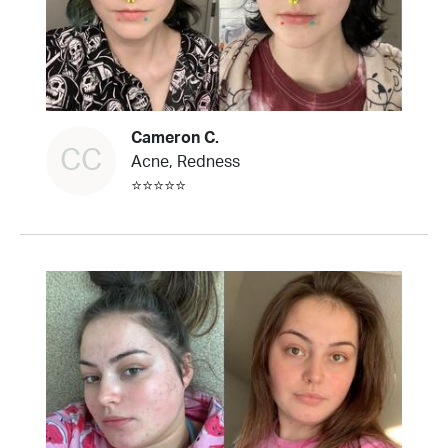
Cameron C.
CC
Acne, Redness
⭐⭐⭐⭐⭐