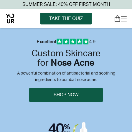
SUMMER SALE: 40% OFF FIRST MONTH
TAKE THE QUIZ
Excellent
4.9
Custom Skincare
for
Nose Acne
A powerful combination of antibacterial and soothing
ingredients to combat nose acne.
SHOP NOW