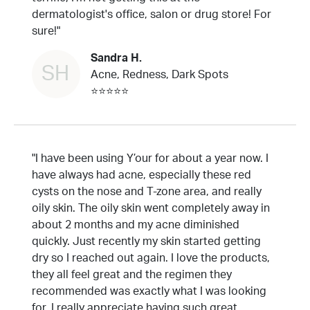
dermatologist's office, salon or drug store! For
sure!"
Sandra H.
SH
Acne, Redness, Dark Spots
⭐⭐⭐⭐⭐
"I have been using Y’our for about a year now. I
have always had acne, especially these red
cysts on the nose and T-zone area, and really
oily skin. The oily skin went completely away in
about 2 months and my acne diminished
quickly. Just recently my skin started getting
dry so I reached out again. I love the products,
they all feel great and the regimen they
recommended was exactly what I was looking
for. I really appreciate having such great