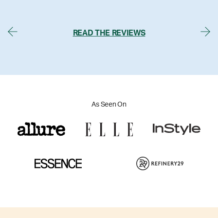
READ THE REVIEWS
As Seen On