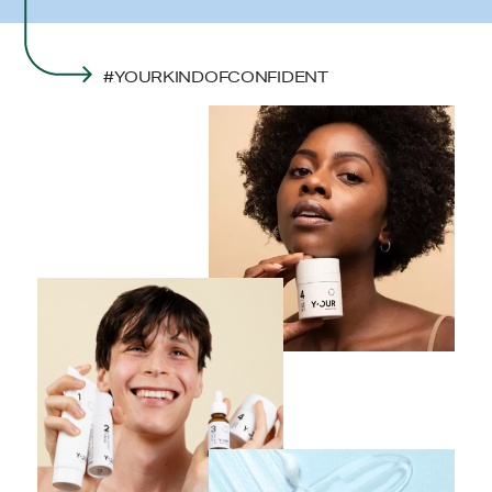
#YOURKINDOFCONFIDENT