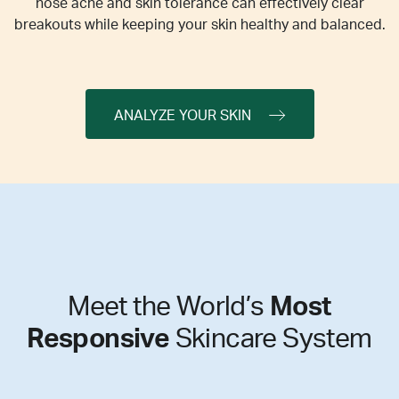
nose acne and skin tolerance can effectively clear
breakouts while keeping your skin healthy and balanced.
ANALYZE YOUR SKIN
Meet the World’s
Most
Responsive
Skincare System