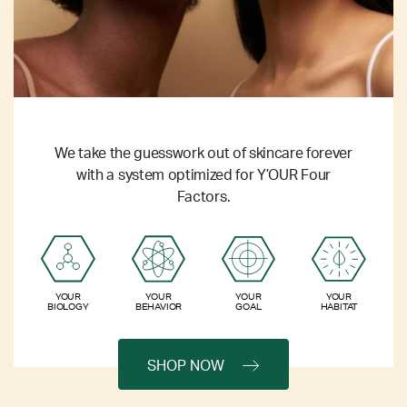
We take the guesswork out of skincare forever
with a system optimized for Y’OUR Four
Factors.
YOUR
YOUR
YOUR
YOUR
BIOLOGY
BEHAVIOR
GOAL
HABITAT
SHOP NOW