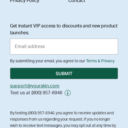
Privacy Policy
Contact
Get instant VIP access to discounts and new product
launches.
By submitting your email, you agree to our
Terms & Privacy
support@yourskin.com
Text us at (800) 957-6946
By texting (800) 957-6946, you agree to receive updates and
responses from us regarding your request. If you no longer
wish to receive text messages, you may opt out at any time by