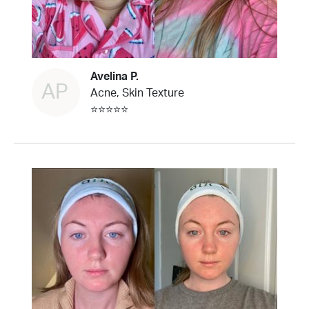
Avelina P.
AP
Acne, Skin Texture
⭐⭐⭐⭐⭐