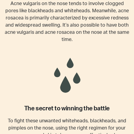
Acne vulgaris on the nose tends to involve clogged
pores like blackheads and whiteheads. Meanwhile, acne
rosacea is primarily characterized by excessive redness
and widespread swelling. It’s also possible to have both
acne vulgaris and acne rosacea on the nose at the same
time.
The secret to winning the battle
To fight these unwanted whiteheads, blackheads, and
pimples on the nose, using the right regimen for your