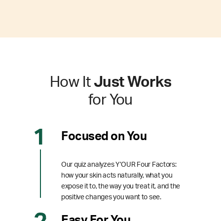
How It
Just Works
for You
Focused on You
Our quiz analyzes Y’OUR Four Factors:
how your skin acts naturally, what you
expose it to, the way you treat it, and the
positive changes you want to see.
Easy For You