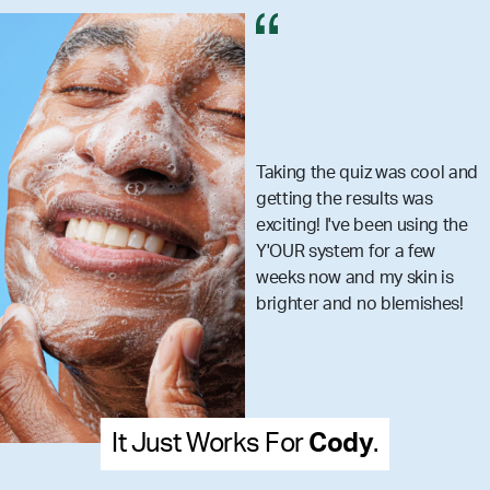
Taking the quiz was cool and
getting the results was
exciting! I've been using the
Y'OUR system for a few
weeks now and my skin is
brighter and no blemishes!
 Works For
Cody
.
It Just 