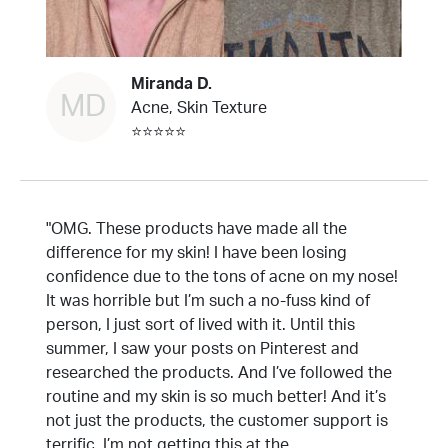
Miranda D.
MD
Acne, Skin Texture
⭐⭐⭐⭐⭐
"OMG. These products have made all the
difference for my skin! I have been losing
confidence due to the tons of acne on my nose!
It was horrible but I’m such a no-fuss kind of
person, I just sort of lived with it. Until this
summer, I saw your posts on Pinterest and
researched the products. And I’ve followed the
routine and my skin is so much better! And it’s
not just the products, the customer support is
terrific, I’m not getting this at the