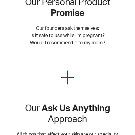
Our Personal Product
Promise
Our founders ask themselves:
Is it safe to use while I’m pregnant?
Would I recommend it to my mom?
Our
Ask Us Anything
Approach
All things that affect your skin are our speciality.