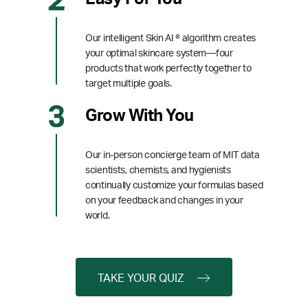
Our intelligent Skin AI ® algorithm creates
your optimal skincare system—four
products that work perfectly together to
target multiple goals.
Grow With You
Our in-person concierge team of MIT data
scientists, chemists, and hygienists
continually customize your formulas based
on your feedback and changes in your
world.
TAKE YOUR QUIZ