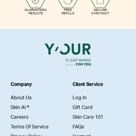
GUARANTEED
FREE
SECURE
RESULTS
REFILLS
CHECKOUT
Company
Client Service
About Us
Log In
Skin AI ®
Gift Card
Careers
Skin Care 101
Terms Of Service
FAQs