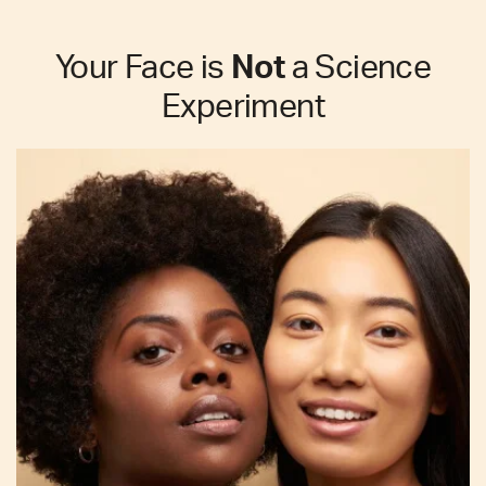
Your Face is
Not
a Science
Experiment