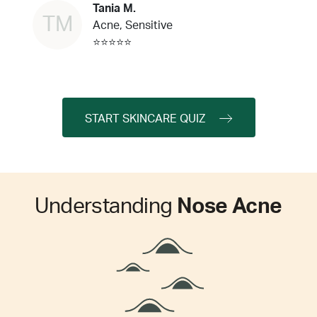
Tania M.
TM
Acne, Sensitive
⭐⭐⭐⭐⭐
START SKINCARE QUIZ
Understanding
Nose Acne