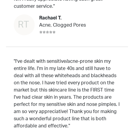
customer service."
Rachael T.
RT
Acne, Clogged Pores
⭐⭐⭐⭐⭐
"I've dealt with sensitive/acne-prone skin my
entire life. I'm in my late 40s and still have to
deal with all these whiteheads and blackheads
on the nose. I have tried every product on the
market but this skincare line is the FIRST time
I've had clear skin in years. The products are
perfect for my sensitive skin and nose pimples. I
am so very appreciative! Thank you for making
such a wonderful product line that is both
affordable and effective."