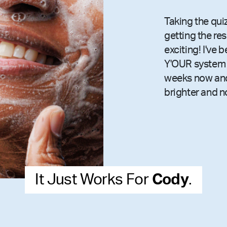
Taking the qui
getting the re
exciting! I've 
Y'OUR system 
weeks now and
brighter and n
It Just Works For
Cody
.