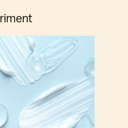
riment