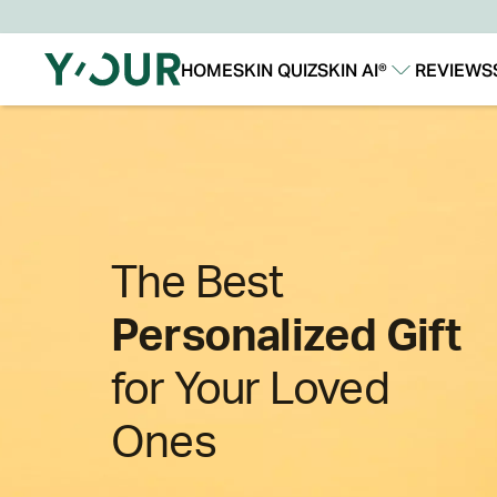
HOME
SKIN QUIZ
SKIN AI®
REVIEWS
Our Story
Our Technology
The Best
Personalized Gift
for Your Loved
Ones