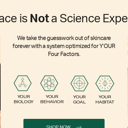
ace is
Not
a Science Expe
We take the guesswork out of skincare
forever with a system optimized for Y’OUR
Four Factors.
YOUR
YOUR
YOUR
YOUR
BIOLOGY
BEHAVIOR
GOAL
HABITAT
SHOP NOW