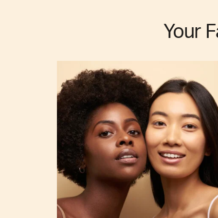
Your F