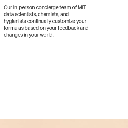
Our in-person concierge team of MIT
data scientists, chemists, and
hygienists continually customize your
formulas based on your feedback and
changes in your world.