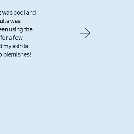
z was cool and
sults was
been using the
for a few
 my skin is
o blemishes!