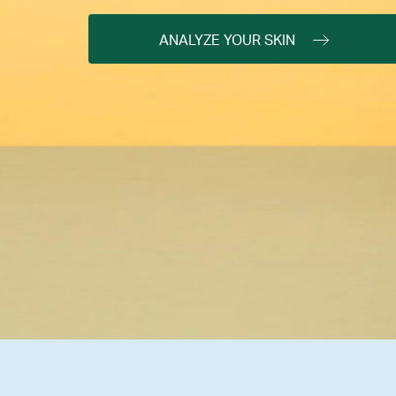
ANALYZE YOUR SKIN