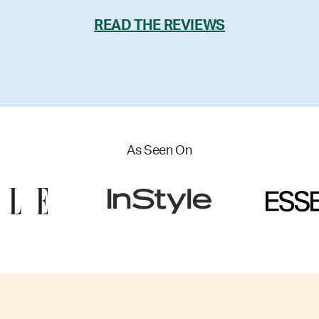
READ THE REVIEWS
As Seen On