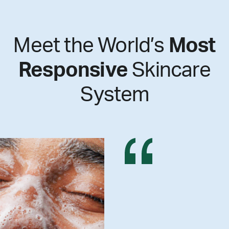
Meet the World’s
Most
Responsive
Skincare
System