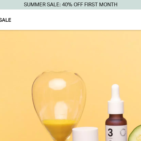
SUMMER SALE: 40% OFF FIRST MONTH
SALE