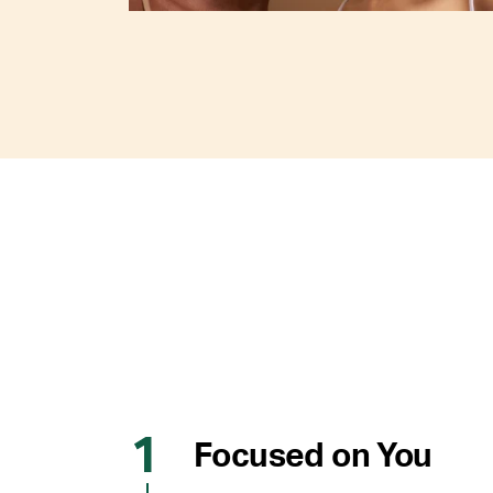
Focused on You