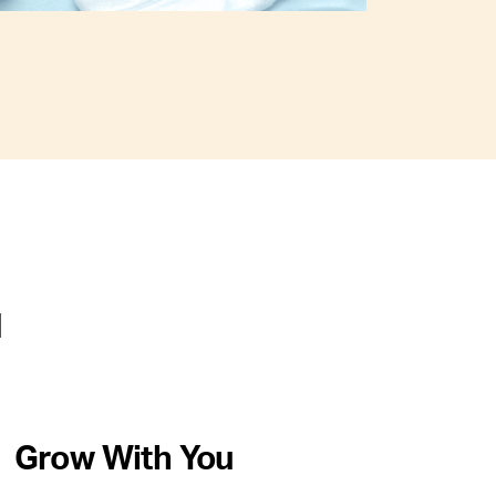
u
Grow With You