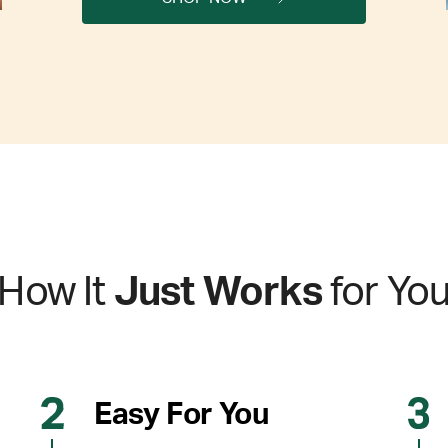
How It
Just Works
for Yo
Easy For You