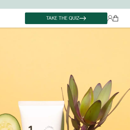
TAKE THE QUIZ