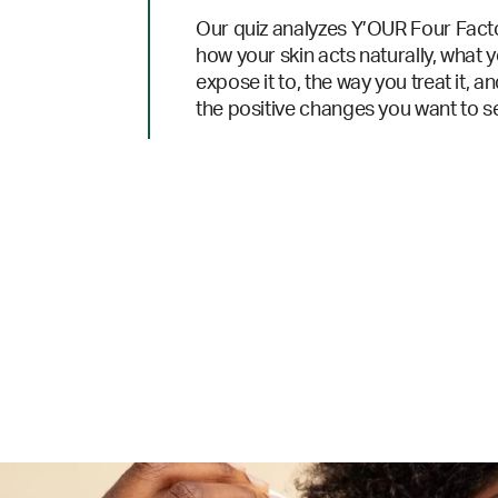
Our quiz analyzes Y’OUR Four Fact
how your skin acts naturally, what 
expose it to, the way you treat it, a
the positive changes you want to s