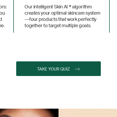
ors:
Our intelligent Skin AI ® algorithm
you
creates your optimal skincare system
nd
—four products that work perfectly
ee.
together to target multiple goals.
TAKE YOUR QUIZ