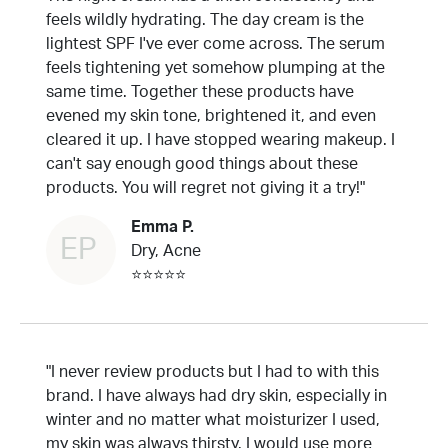
feels wildly hydrating. The day cream is the
lightest SPF I've ever come across. The serum
feels tightening yet somehow plumping at the
same time. Together these products have
evened my skin tone, brightened it, and even
cleared it up. I have stopped wearing makeup. I
can't say enough good things about these
products. You will regret not giving it a try!"
Emma P.
EP
Dry, Acne
⭐⭐⭐⭐⭐
"I never review products but I had to with this
brand. I have always had dry skin, especially in
winter and no matter what moisturizer I used,
my skin was always thirsty. I would use more