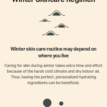
Winter skin care routine may depend on
where you live
Caring for skin during winter takes extra time and effort
because of the harsh cold climate and dry indoor air.
Thus, having the perfect, personalized hydrating
ingredients can be beneficial.