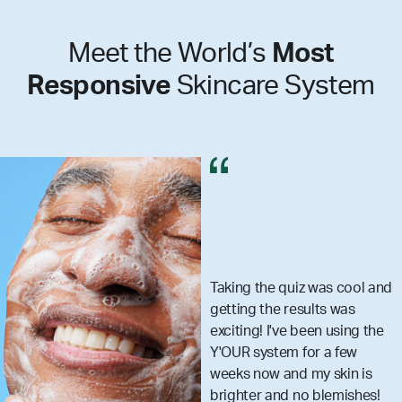
Meet the World’s
Most
Responsive
Skincare System
g the quiz was cool and
I got
ng the results was
reall
ing! I've been using the
skin
R system for a few
that 
s now and my skin is
what 
ter and no blemishes!