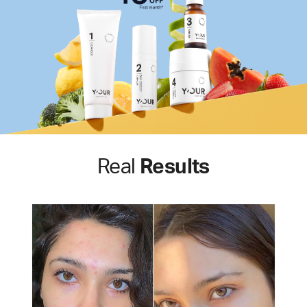
Real
Results