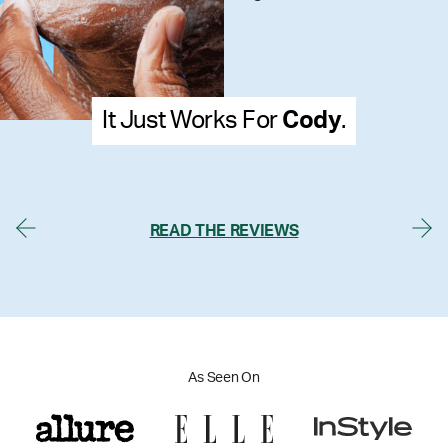
or
Cody
.
It Just Works Fo
READ THE REVIEWS
As Seen On