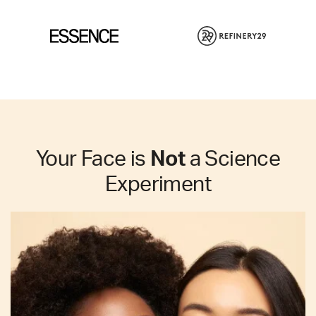
Your Face is
Not
a Science
Experiment