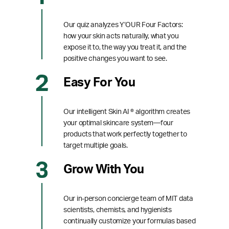
Our quiz analyzes Y’OUR Four Factors:
how your skin acts naturally, what you
expose it to, the way you treat it, and the
positive changes you want to see.
Easy For You
Our intelligent Skin AI ® algorithm creates
your optimal skincare system—four
products that work perfectly together to
target multiple goals.
Grow With You
Our in-person concierge team of MIT data
scientists, chemists, and hygienists
continually customize your formulas based