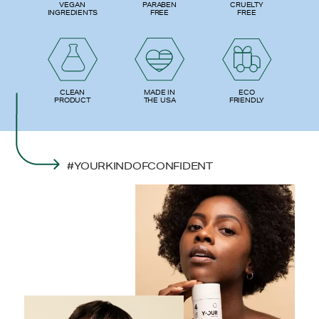
PARABEN
VEGAN
CRUELTY
FREE
INGREDIENTS
FREE
ECO
CLEAN
MADE IN
FRIENDLY
PRODUCT
THE USA
#YOURKINDOFCONFIDENT