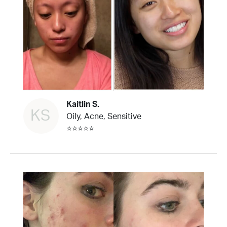
Kaitlin S.
KS
Oily, Acne, Sensitive
⭐⭐⭐⭐⭐