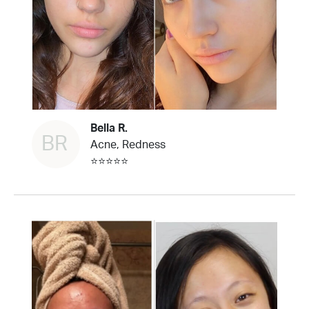
Bella R.
BR
Acne, Redness
⭐⭐⭐⭐⭐