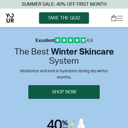
SUMMER SALE: 40% OFF FIRST MONTH
TAKE THE QUIZ
Excellent
4.9
The Best
Winter Skincare
System
Moisturize and lock in hydration during dry winter
months.
SHOP NOW