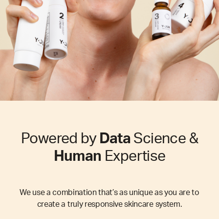
Powered by
Data
Science &
Human
Expertise
We use a combination that’s as unique as you are to
create a truly responsive skincare system.