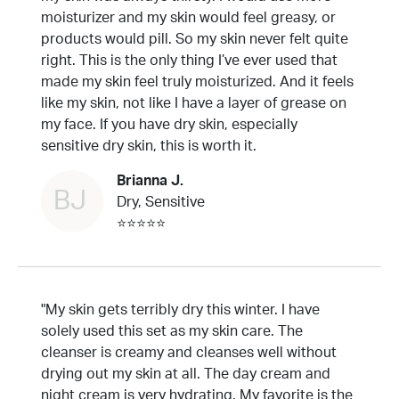
moisturizer and my skin would feel greasy, or
products would pill. So my skin never felt quite
right. This is the only thing I’ve ever used that
made my skin feel truly moisturized. And it feels
like my skin, not like I have a layer of grease on
my face. If you have dry skin, especially
sensitive dry skin, this is worth it.
Brianna J.
BJ
Dry, Sensitive
⭐⭐⭐⭐⭐
"My skin gets terribly dry this winter. I have
solely used this set as my skin care. The
cleanser is creamy and cleanses well without
drying out my skin at all. The day cream and
night cream is very hydrating. My favorite is the