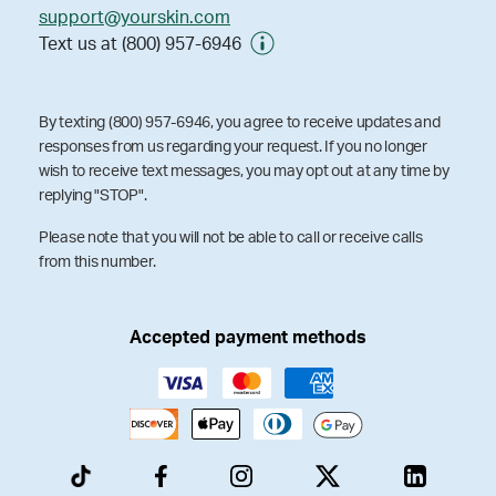
support@yourskin.com
Text us at (800) 957-6946
By texting (800) 957-6946, you agree to receive updates and
responses from us regarding your request. If you no longer
wish to receive text messages, you may opt out at any time by
replying "STOP".
Please note that you will not be able to call or receive calls
from this number.
Accepted payment methods