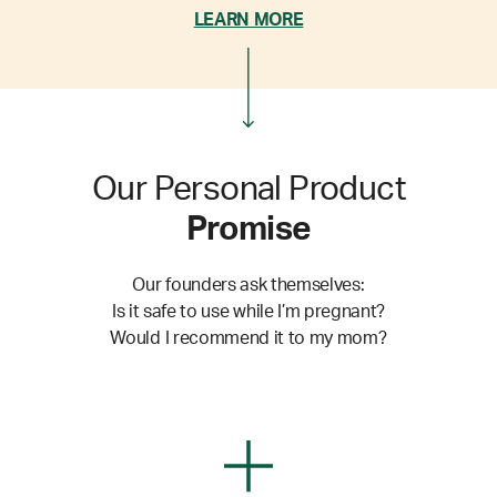
LEARN MORE
Our Personal Product
Promise
Our founders ask themselves:
Is it safe to use while I’m pregnant?
Would I recommend it to my mom?