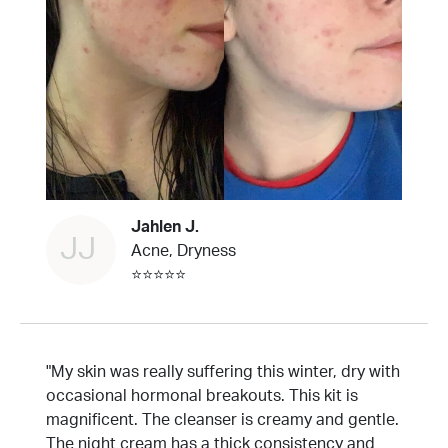
Jahlen J.
JJ
Acne, Dryness
⭐⭐⭐⭐⭐
"My skin was really suffering this winter, dry with
occasional hormonal breakouts. This kit is
magnificent. The cleanser is creamy and gentle.
The night cream has a thick consistency and