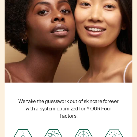
We take the guesswork out of skincare forever
with a system optimized for Y’OUR Four
Factors.