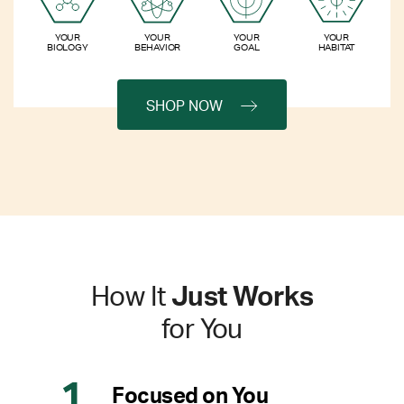
YOUR
YOUR
YOUR
YOUR
BIOLOGY
BEHAVIOR
GOAL
HABITAT
SHOP NOW
How It
Just Works
for You
Focused on You