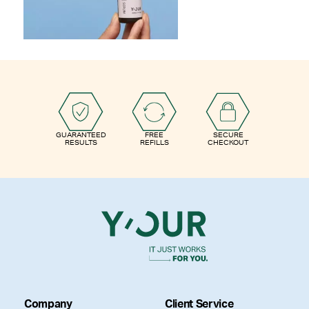
GUARANTEED
FREE
SECURE
RESULTS
REFILLS
CHECKOUT
Company
Client Service