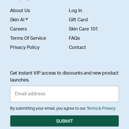
About Us
Log In
Skin AI ®
Gift Card
Careers
Skin Care 101
Terms Of Service
FAQs
Privacy Policy
Contact
Get instant VIP access to discounts and new product
launches.
By submitting your email, you agree to our
Terms & Privacy