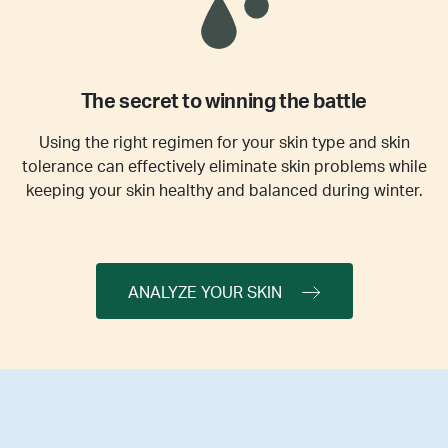
The secret to winning the battle
Using the right regimen for your skin type and skin
tolerance can effectively eliminate skin problems while
keeping your skin healthy and balanced during winter.
ANALYZE YOUR SKIN