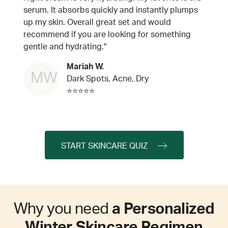
serum. It absorbs quickly and instantly plumps
up my skin. Overall great set and would
recommend if you are looking for something
gentle and hydrating."
Mariah W.
MW
Dark Spots, Acne, Dry
⭐⭐⭐⭐⭐
START SKINCARE QUIZ
Why you need
a Personalized
Winter Skincare Regimen