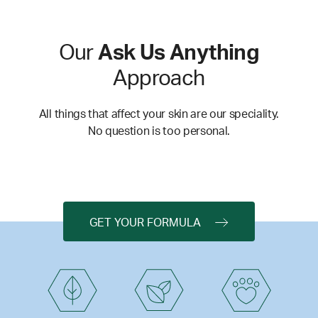
Our
Ask Us Anything
Approach
All things that affect your skin are our speciality.
No question is too personal.
GET YOUR FORMULA