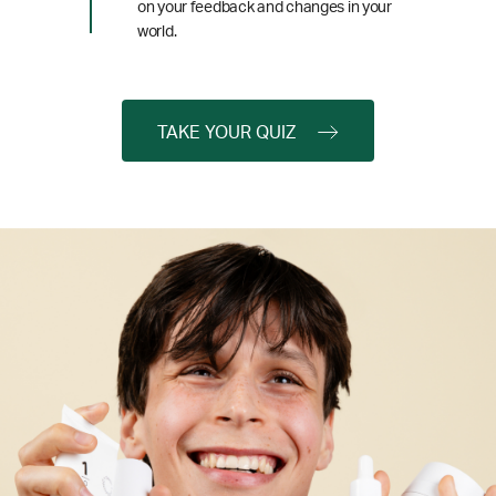
on your feedback and changes in your
world.
TAKE YOUR QUIZ