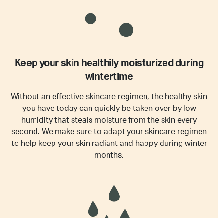
Keep your skin healthily moisturized during
wintertime
Without an effective skincare regimen, the healthy skin
you have today can quickly be taken over by low
humidity that steals moisture from the skin every
second. We make sure to adapt your skincare regimen
to help keep your skin radiant and happy during winter
months.