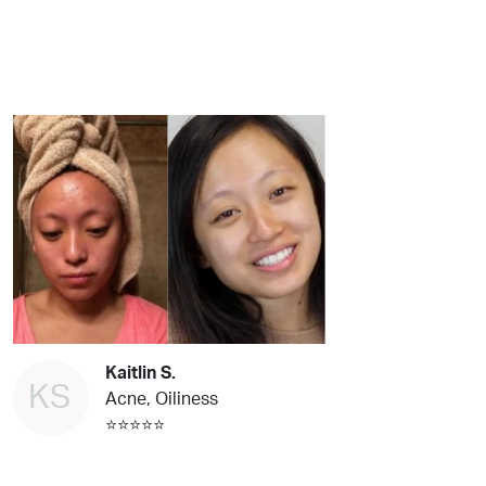
Kaitlin S.
KS
Acne, Oiliness
⭐⭐⭐⭐⭐