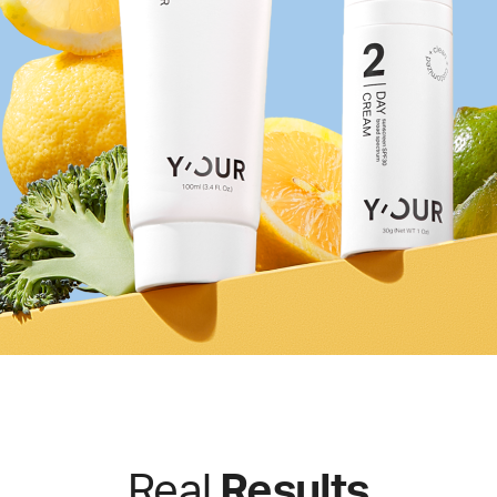
Real
Results