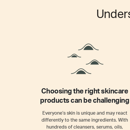
Under
Choosing the right skincare
products can be challenging
Everyone’s skin is unique and may react
differently to the same ingredients. With
hundreds of cleansers, serums, oils,