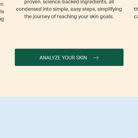
proven, science-backed ingredients, all
on
condensed into simple, easy steps, simplifying
t
ls
the journey of reaching your skin goals.
c
ng
ANALYZE YOUR SKIN