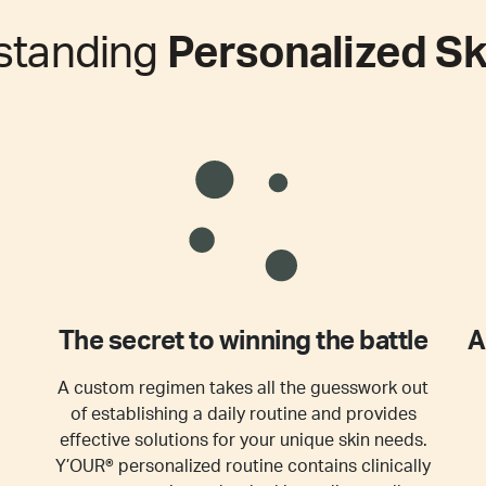
standing
Personalized Sk
The secret to winning the battle
A
A custom regimen takes all the guesswork out
of establishing a daily routine and provides
effective solutions for your unique skin needs.
Y’OUR® personalized routine contains clinically