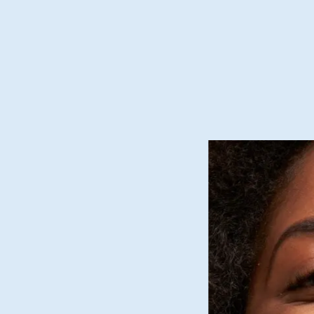
as cool and