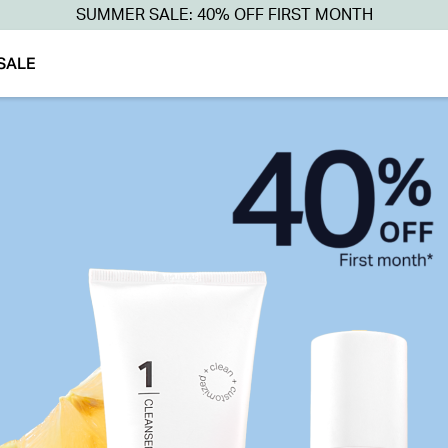
SUMMER SALE: 40% OFF FIRST MONTH
SALE