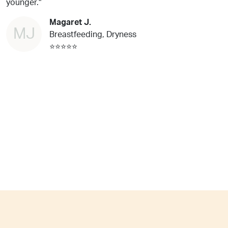
younger."
Magaret J.
MJ
Breastfeeding, Dryness
⭐⭐⭐⭐⭐