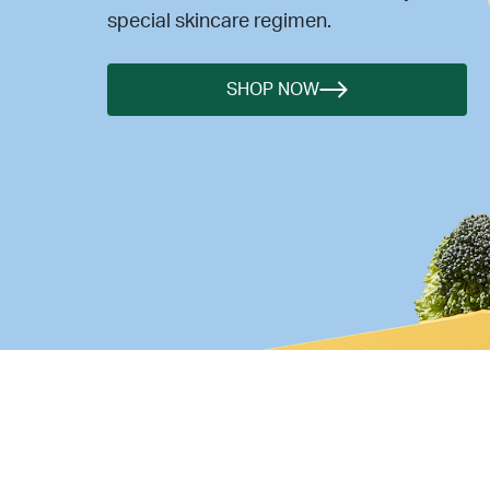
special skincare regimen.
SHOP NOW