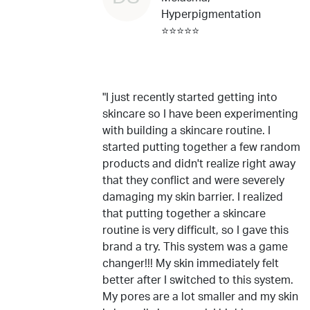
Hyperpigmentation
⭐⭐⭐⭐⭐
"I just recently started getting into
skincare so I have been experimenting
with building a skincare routine. I
started putting together a few random
products and didn't realize right away
that they conflict and were severely
damaging my skin barrier. I realized
that putting together a skincare
routine is very difficult, so I gave this
brand a try. This system was a game
changer!!! My skin immediately felt
better after I switched to this system.
My pores are a lot smaller and my skin