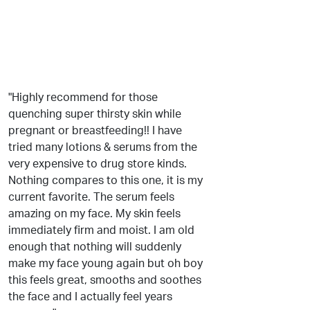
"Highly recommend for those
quenching super thirsty skin while
pregnant or breastfeeding!! I have
tried many lotions & serums from the
very expensive to drug store kinds.
Nothing compares to this one, it is my
current favorite. The serum feels
amazing on my face. My skin feels
immediately firm and moist. I am old
enough that nothing will suddenly
make my face young again but oh boy
this feels great, smooths and soothes
the face and I actually feel years