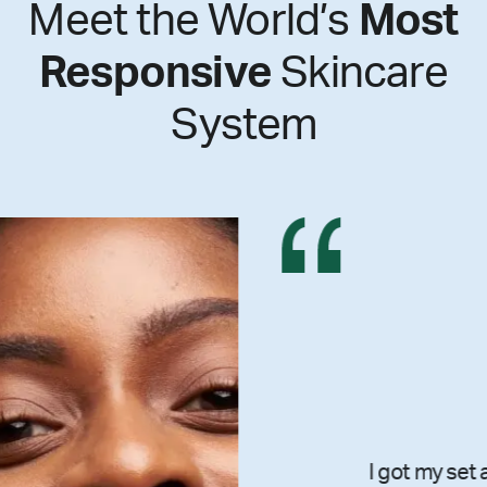
Meet the World’s
Most
Responsive
Skincare
System
I got my set and