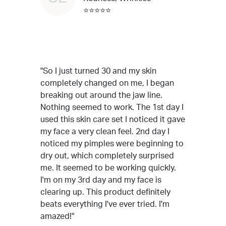
⭐⭐⭐⭐⭐
"So I just turned 30 and my skin
completely changed on me, I began
breaking out around the jaw line.
Nothing seemed to work. The 1st day I
used this skin care set I noticed it gave
my face a very clean feel. 2nd day I
noticed my pimples were beginning to
dry out, which completely surprised
me. It seemed to be working quickly.
I'm on my 3rd day and my face is
clearing up. This product definitely
beats everything I've ever tried. I'm
amazed!"