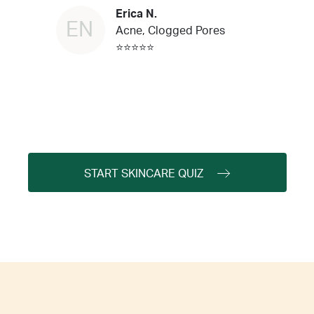
Erica N.
EN
Acne, Clogged Pores
⭐⭐⭐⭐⭐
START SKINCARE QUIZ