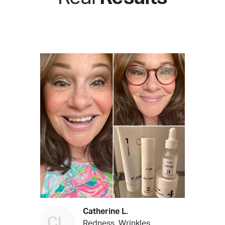
Catherine L.
CL
Redness, Wrinkles