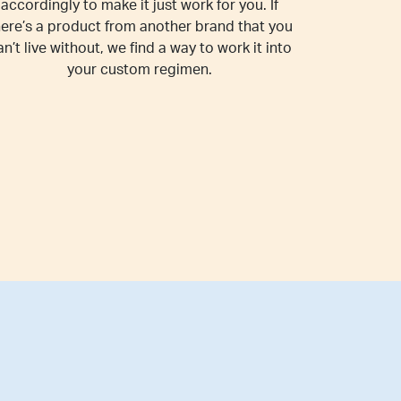
accordingly to make it just work for you. If
here’s a product from another brand that you
an’t live without, we find a way to work it into
your custom regimen.