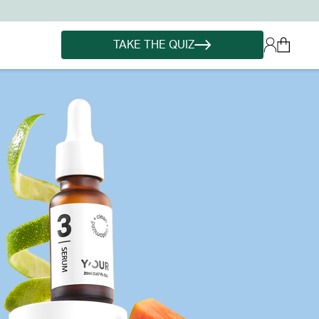
TAKE THE QUIZ