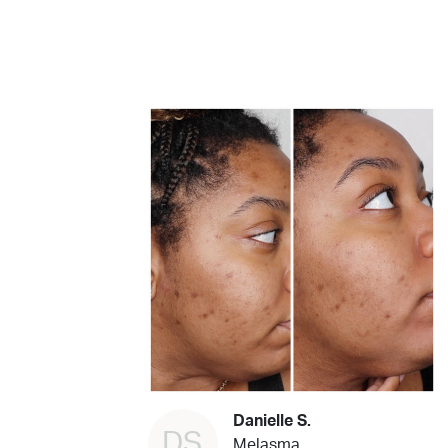
Danielle S.
DS
Melasma,