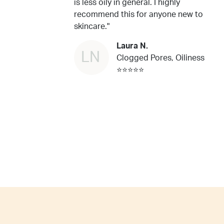
is less oily in general. I highly
recommend this for anyone new to
skincare."
Laura N.
LN
Clogged Pores, Oiliness
⭐⭐⭐⭐⭐