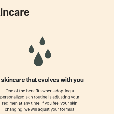
incare
 skincare that evolves with you
One of the benefits when adopting a
personalized skin routine is adjusting your
regimen at any time. If you feel your skin
changing, we will adjust your formula