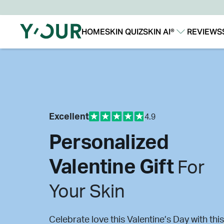
HOME
SKIN QUIZ
SKIN AI®
REVIEWS
Our Story
Our Technology
Excellent
4.9
Personalized
Valentine Gift
For
Your Skin
Celebrate love this Valentine’s Day with this