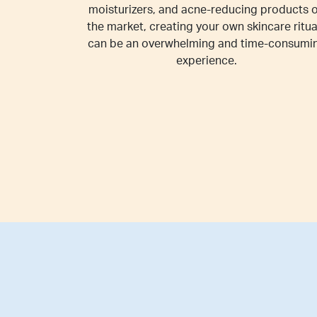
moisturizers, and acne-reducing products 
the market, creating your own skincare ritua
can be an overwhelming and time-consumi
experience.