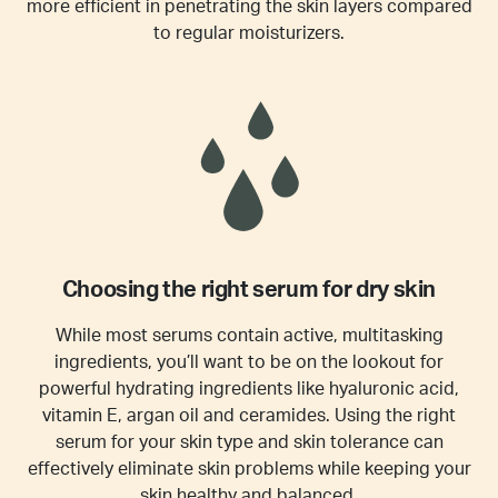
more efficient in penetrating the skin layers compared
to regular moisturizers.
Choosing the right serum for dry skin
While most serums contain active, multitasking
ingredients, you’ll want to be on the lookout for
powerful hydrating ingredients like hyaluronic acid,
vitamin E, argan oil and ceramides. Using the right
serum for your skin type and skin tolerance can
effectively eliminate skin problems while keeping your
skin healthy and balanced.