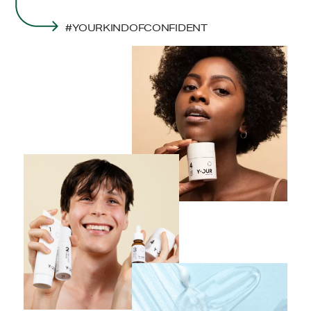
#YOURKINDOFCONFIDENT