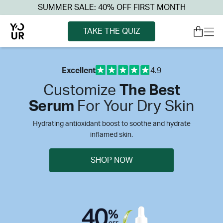
SUMMER SALE: 40% OFF FIRST MONTH
TAKE THE QUIZ
Excellent
4.9
Customize
The Best
Serum
For Your Dry Skin
Hydrating antioxidant boost to soothe and hydrate
inflamed skin.
SHOP NOW