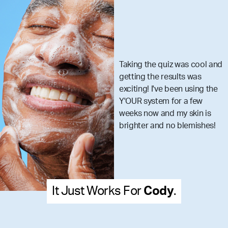
quiz was cool and
I got my set 
 results was
really make
ve been using the
skincare m
m for a few
that you ar
and my skin is
what your s
d no blemishes!
dy
.
It Just Works For
Mel