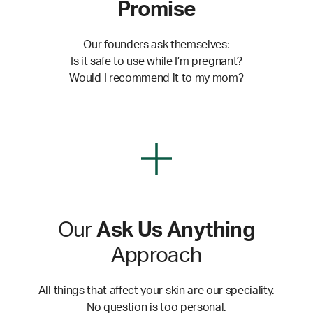
Promise
Our founders ask themselves:
Is it safe to use while I’m pregnant?
Would I recommend it to my mom?
Our
Ask Us Anything
Approach
All things that affect your skin are our speciality.
No question is too personal.