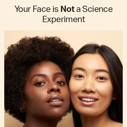
Your Face is
Not
a Science
Experiment