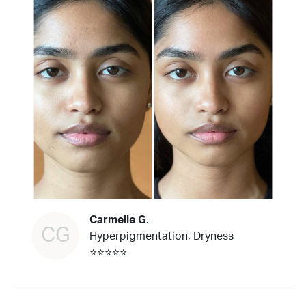
Carmelle G.
CG
Hyperpigmentation, Dryness
⭐⭐⭐⭐⭐