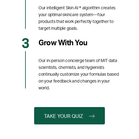
Our intelligent Skin AI ® algorithm creates
your optimal skincare system—four
products that work perfectly together to
target multiple goals.
Grow With You
Our in-person concierge team of MIT data
scientists, chemists, and hygienists
continually customize your formulas based
on your feedback and changes in your
world.
TAKE YOUR QUIZ