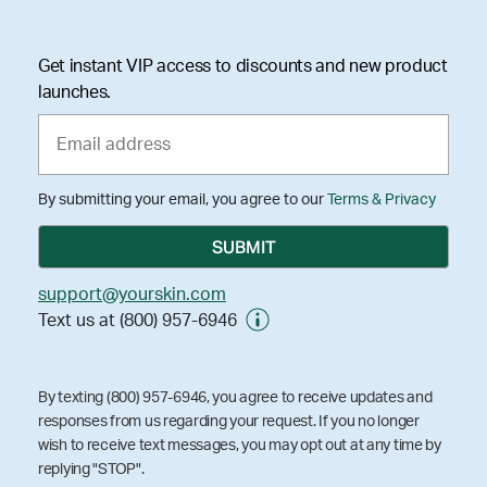
Get instant VIP access to discounts and new product
launches.
By submitting your email, you agree to our
Terms & Privacy
support@yourskin.com
Text us at (800) 957-6946
By texting (800) 957-6946, you agree to receive updates and
responses from us regarding your request. If you no longer
wish to receive text messages, you may opt out at any time by
replying "STOP".