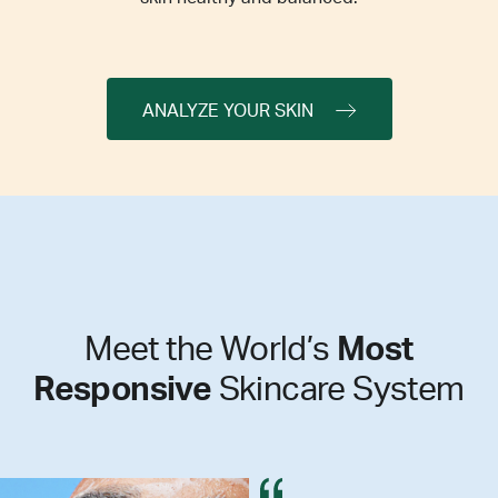
ANALYZE YOUR SKIN
Meet the World’s
Most
Responsive
Skincare System