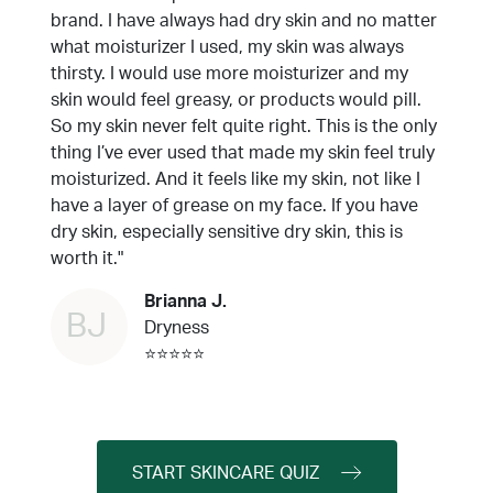
brand. I have always had dry skin and no matter
what moisturizer I used, my skin was always
thirsty. I would use more moisturizer and my
skin would feel greasy, or products would pill.
So my skin never felt quite right. This is the only
thing I’ve ever used that made my skin feel truly
moisturized. And it feels like my skin, not like I
have a layer of grease on my face. If you have
dry skin, especially sensitive dry skin, this is
worth it."
Brianna J.
BJ
Dryness
⭐⭐⭐⭐⭐
START SKINCARE QUIZ