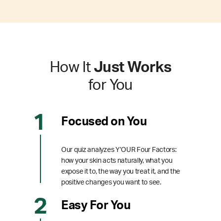
How It
Just Works
for You
Focused on You
Our quiz analyzes Y’OUR Four Factors:
how your skin acts naturally, what you
expose it to, the way you treat it, and the
positive changes you want to see.
Easy For You