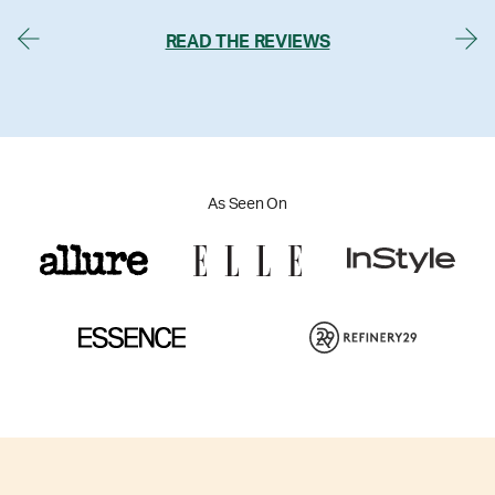
READ THE REVIEWS
As Seen On