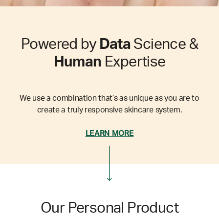
Powered by
Data
Science &
Human
Expertise
We use a combination that’s as unique as you are to
create a truly responsive skincare system.
LEARN MORE
Our Personal Product