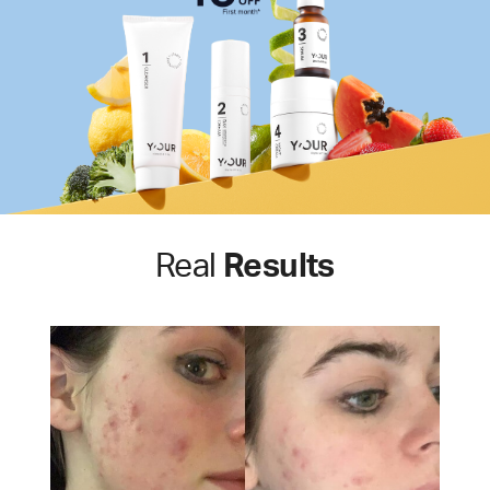
Real
Results