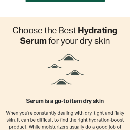
Choose the Best
Hydrating
Serum
for your dry skin
Serum is a go-to item dry skin
When you’re constantly dealing with dry, tight and flaky
skin, it can be difficult to find the right hydration-boost
product. While moisturizers usually do a good job of