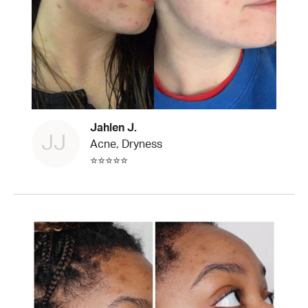
Jahlen J.
JJ
Acne, Dryness
⭐⭐⭐⭐⭐