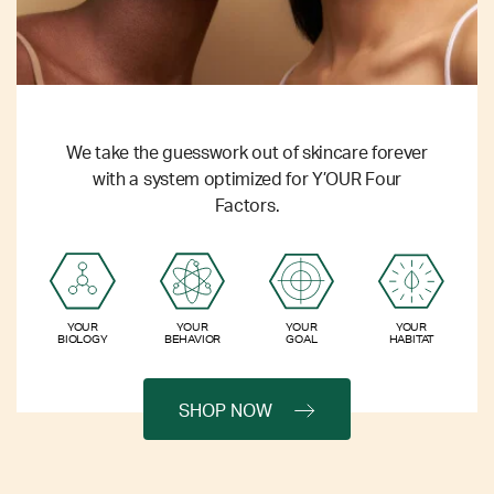
We take the guesswork out of skincare forever
with a system optimized for Y’OUR Four
Factors.
YOUR
YOUR
YOUR
YOUR
BIOLOGY
BEHAVIOR
GOAL
HABITAT
SHOP NOW