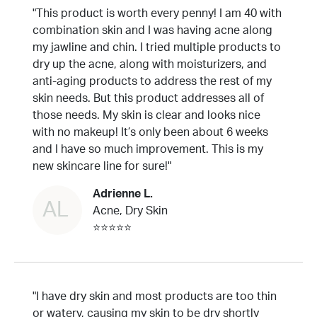
"This product is worth every penny! I am 40 with
combination skin and I was having acne along
my jawline and chin. I tried multiple products to
dry up the acne, along with moisturizers, and
anti-aging products to address the rest of my
skin needs. But this product addresses all of
those needs. My skin is clear and looks nice
with no makeup! It’s only been about 6 weeks
and I have so much improvement. This is my
new skincare line for sure!"
Adrienne L.
AL
Acne, Dry Skin
⭐⭐⭐⭐⭐
"I have dry skin and most products are too thin
or watery, causing my skin to be dry shortly