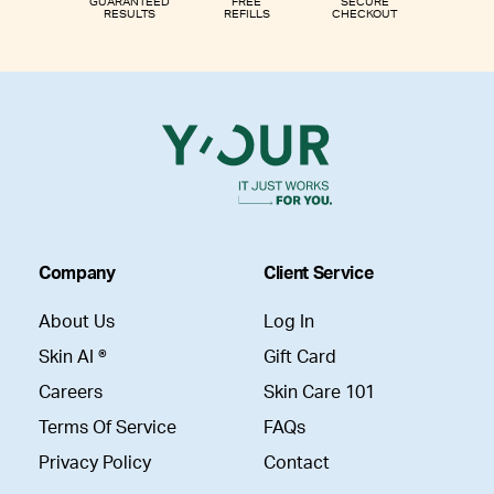
GUARANTEED
FREE
SECURE
RESULTS
REFILLS
CHECKOUT
Company
Client Service
About Us
Log In
Skin AI ®
Gift Card
Careers
Skin Care 101
Terms Of Service
FAQs
Privacy Policy
Contact