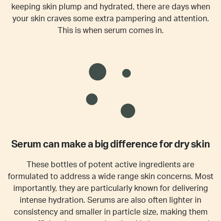
keeping skin plump and hydrated, there are days when
your skin craves some extra pampering and attention.
This is when serum comes in.
Serum can make a big difference for dry skin
These bottles of potent active ingredients are
formulated to address a wide range skin concerns. Most
importantly, they are particularly known for delivering
intense hydration. Serums are also often lighter in
consistency and smaller in particle size, making them