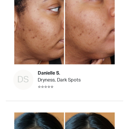
Danielle S.
DS
Dryness, Dark Spots
⭐⭐⭐⭐⭐