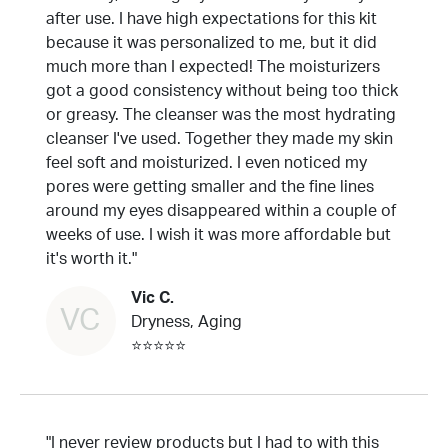
after use. I have high expectations for this kit
because it was personalized to me, but it did
much more than I expected! The moisturizers
got a good consistency without being too thick
or greasy. The cleanser was the most hydrating
cleanser I've used. Together they made my skin
feel soft and moisturized. I even noticed my
pores were getting smaller and the fine lines
around my eyes disappeared within a couple of
weeks of use. I wish it was more affordable but
it's worth it."
Vic C.
VC
Dryness, Aging
⭐⭐⭐⭐⭐
"I never review products but I had to with this