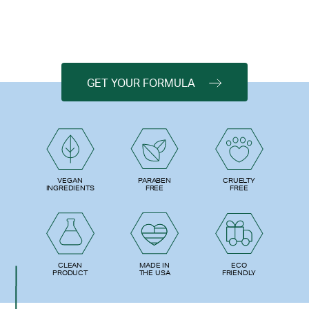
GET YOUR FORMULA
PARABEN
VEGAN
CRUELTY
FREE
INGREDIENTS
FREE
ECO
CLEAN
MADE IN
FRIENDLY
PRODUCT
THE USA