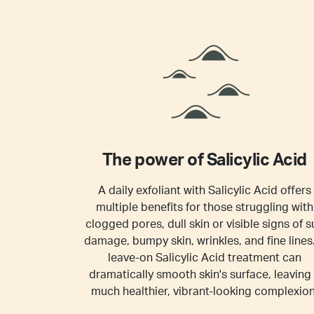
The power of Salicylic Acid
A daily exfoliant with Salicylic Acid offers
multiple benefits for those struggling with
clogged pores, dull skin or visible signs of s
damage, bumpy skin, wrinkles, and fine lines
leave-on Salicylic Acid treatment can
dramatically smooth skin's surface, leaving
much healthier, vibrant-looking complexion