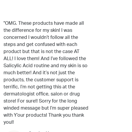
"OMG. These products have made all
the difference for my skin! I was
concerned I wouldn’t follow all the
steps and get confused with each
product but that is not the case AT
ALL! I love them! And I’ve followed the
Salicylic Acid routine and my skin is so
much better! And it’s not just the
products, the customer support is
terrific, I’m not getting this at the
dermatologist office, salon or drug
store! For sure!! Sorry for the long
winded message but I’m super pleased
with Y’our products! Thank you thank
you!!