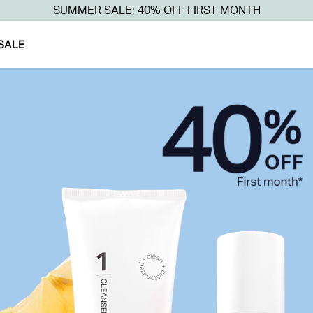
SUMMER SALE: 40% OFF FIRST MONTH
SALE