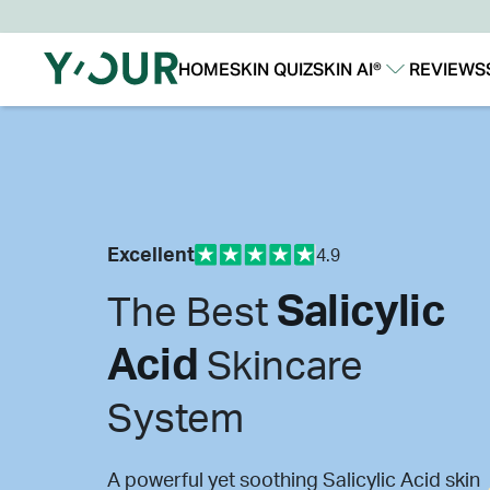
HOME
SKIN QUIZ
SKIN AI®
REVIEWS
Our Story
Our Technology
Excellent
4.9
Salicylic
The Best
Acid
Skincare
System
A powerful yet soothing Salicylic Acid skin