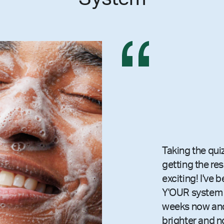
Taking the qui
getting the re
exciting! I've 
Y'OUR system 
weeks now and
brighter and n