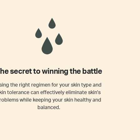
he secret to winning the battle
sing the right regimen for your skin type and
kin tolerance can effectively eliminate skin's
roblems while keeping your skin healthy and
balanced.