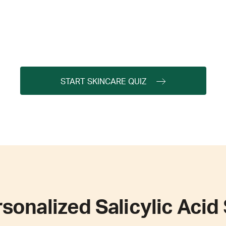
START SKINCARE QUIZ
sonalized Salicylic Acid