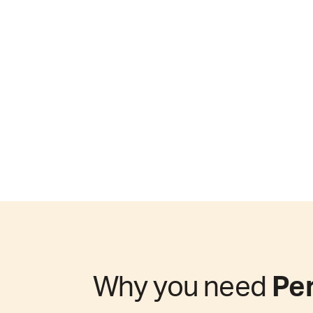
Why you need
Per