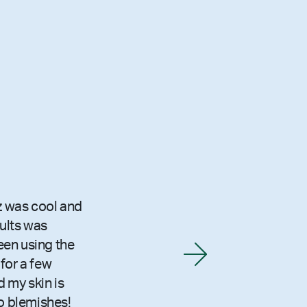
z was cool and
sults was
been using the
for a few
 my skin is
o blemishes!