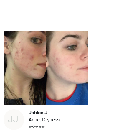
Jahlen J.
JJ
Acne, Dryness
⭐⭐⭐⭐⭐