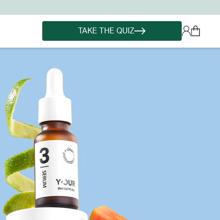
TAKE THE QUIZ