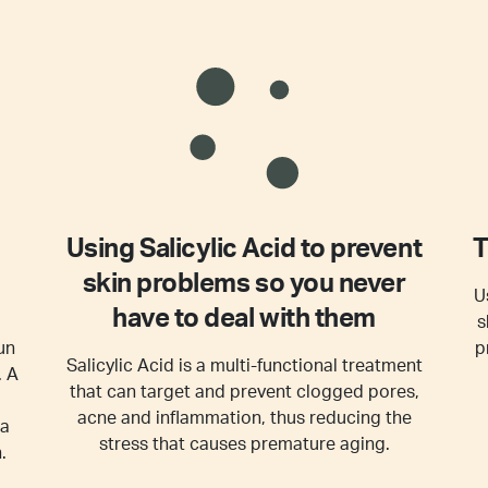
Using Salicylic Acid to prevent
T
skin problems so you never
U
have to deal with them
s
un
p
Salicylic Acid is a multi-functional treatment
. A
that can target and prevent clogged pores,
acne and inflammation, thus reducing the
 a
stress that causes premature aging.
.