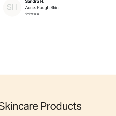
Sandra H.
SH
Acne, Rough Skin
⭐⭐⭐⭐⭐
Skincare Products