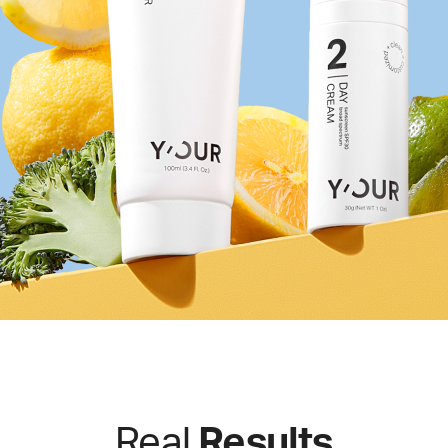
Real
Results