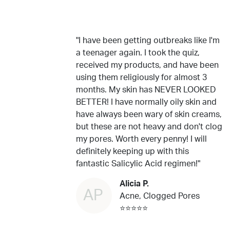
"I have been getting outbreaks like I'm
a teenager again. I took the quiz,
received my products, and have been
using them religiously for almost 3
months. My skin has NEVER LOOKED
BETTER! I have normally oily skin and
have always been wary of skin creams,
but these are not heavy and don't clog
my pores. Worth every penny! I will
definitely keeping up with this
fantastic Salicylic Acid regimen!"
Alicia P.
AP
Acne, Clogged Pores
⭐⭐⭐⭐⭐