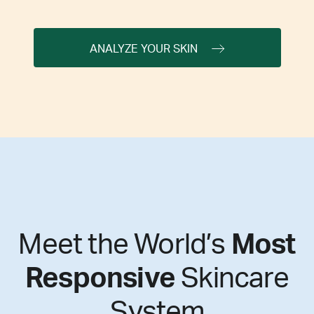
ANALYZE YOUR SKIN
Meet the World’s
Most
Responsive
Skincare
System