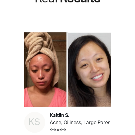
Kaitlin S.
KS
Acne, Oiliness, Large Pores
⭐⭐⭐⭐⭐