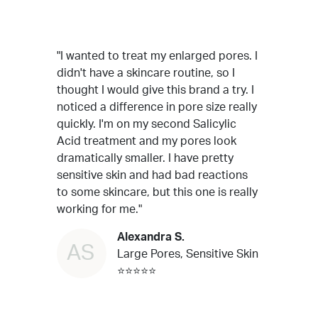
"I wanted to treat my enlarged pores. I
didn't have a skincare routine, so I
thought I would give this brand a try. I
noticed a difference in pore size really
quickly. I'm on my second Salicylic
Acid treatment and my pores look
dramatically smaller. I have pretty
sensitive skin and had bad reactions
to some skincare, but this one is really
working for me."
Alexandra S.
AS
Large Pores, Sensitive Skin
⭐⭐⭐⭐⭐