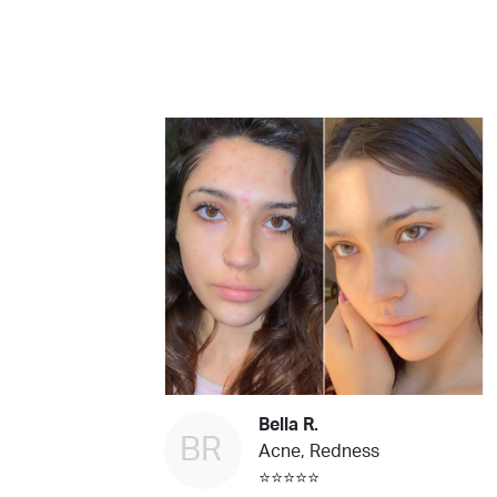
Bella R.
BR
Acne, Redness
⭐⭐⭐⭐⭐