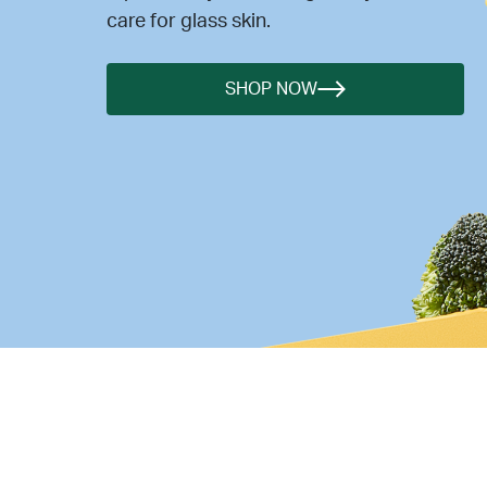
care for glass skin.
SHOP NOW