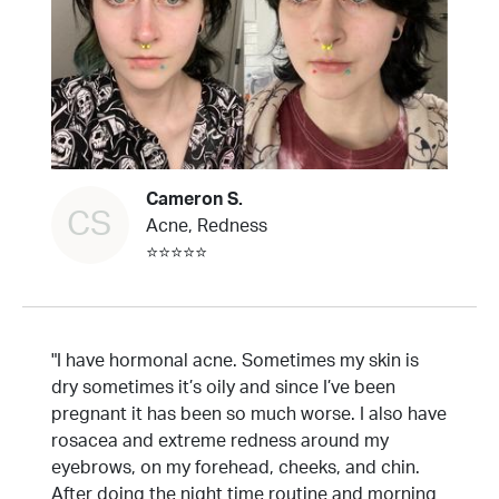
Cameron S.
CS
Acne, Redness
⭐⭐⭐⭐⭐
"I have hormonal acne. Sometimes my skin is
dry sometimes it’s oily and since I’ve been
pregnant it has been so much worse. I also have
rosacea and extreme redness around my
eyebrows, on my forehead, cheeks, and chin.
After doing the night time routine and morning