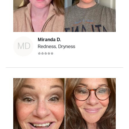
Miranda D.
MD
Redness, Dryness
⭐⭐⭐⭐⭐