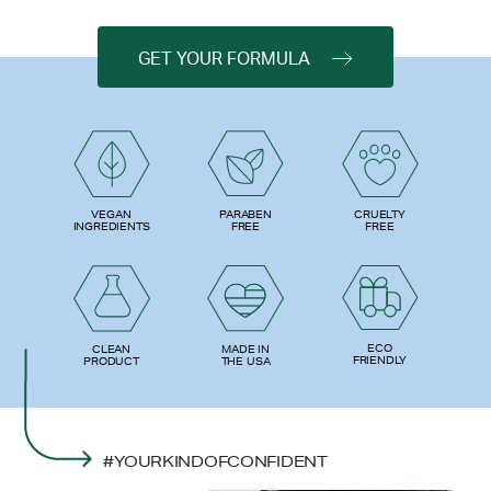
GET YOUR FORMULA
PARABEN
VEGAN
CRUELTY
FREE
INGREDIENTS
FREE
ECO
CLEAN
MADE IN
FRIENDLY
PRODUCT
THE USA
#YOURKINDOFCONFIDENT