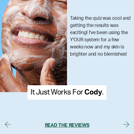
Taking the quiz was cool and
getting the results was
exciting! I've been using the
Y'OUR system for a few
weeks now and my skin is
brighter and no blemishes!
t Works For
Cody
.
It Just
READ THE REVIEWS