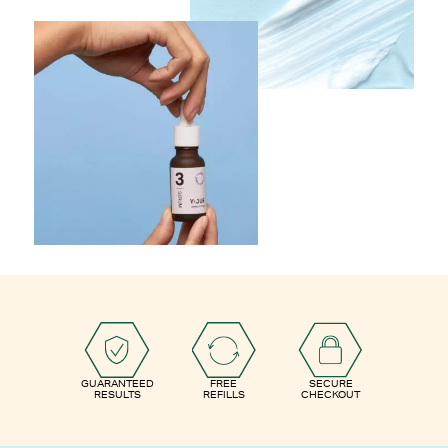
GUARANTEED
FREE
SECURE
RESULTS
REFILLS
CHECKOUT