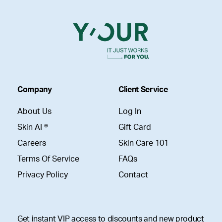
Company
Client Service
About Us
Log In
Skin AI ®
Gift Card
Careers
Skin Care 101
Terms Of Service
FAQs
Privacy Policy
Contact
Get instant VIP access to discounts and new product