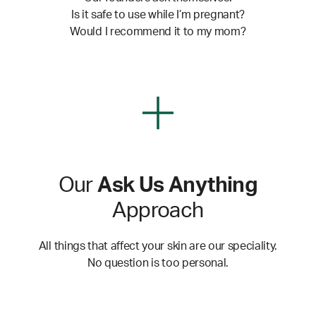
Is it safe to use while I’m pregnant?
Would I recommend it to my mom?
Our
Ask Us Anything
Approach
All things that affect your skin are our speciality.
No question is too personal.