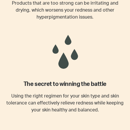
Products that are too strong can be irritating and
drying, which worsens your redness and other
hyperpigmentation issues.
The secret to winning the battle
Using the right regimen for your skin type and skin
tolerance can effectively relieve redness while keeping
your skin healthy and balanced.