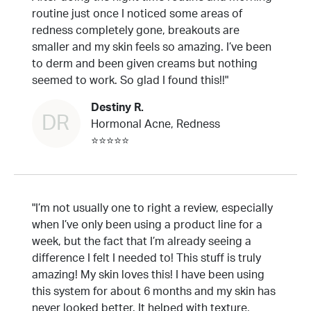
routine just once I noticed some areas of
redness completely gone, breakouts are
smaller and my skin feels so amazing. I’ve been
to derm and been given creams but nothing
seemed to work. So glad I found this!!"
Destiny R.
DR
Hormonal Acne, Redness
⭐⭐⭐⭐⭐
"I’m not usually one to right a review, especially
when I’ve only been using a product line for a
week, but the fact that I’m already seeing a
difference I felt I needed to! This stuff is truly
amazing! My skin loves this! I have been using
this system for about 6 months and my skin has
never looked better. It helped with texture,