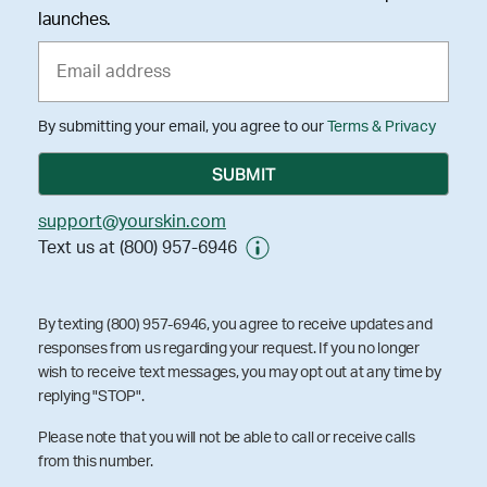
launches.
By submitting your email, you agree to our
Terms & Privacy
support@yourskin.com
Text us at (800) 957-6946
By texting (800) 957-6946, you agree to receive updates and
responses from us regarding your request. If you no longer
wish to receive text messages, you may opt out at any time by
replying "STOP".
Please note that you will not be able to call or receive calls
from this number.