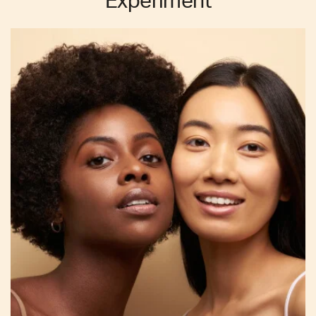
Experiment