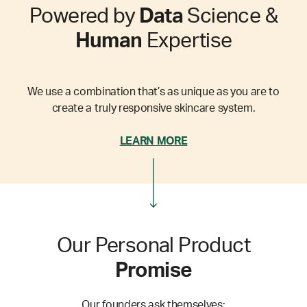
Powered by
Data
Science &
Human
Expertise
We use a combination that’s as unique as you are to
create a truly responsive skincare system.
LEARN MORE
Our Personal Product
Promise
Our founders ask themselves: