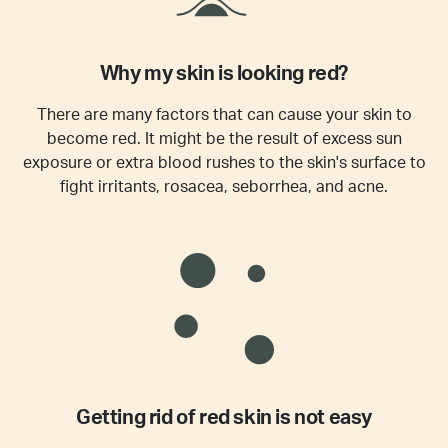
Why my skin is looking red?
There are many factors that can cause your skin to
become red. It might be the result of excess sun
exposure or extra blood rushes to the skin's surface to
fight irritants, rosacea, seborrhea, and acne.
Getting rid of red skin is not easy