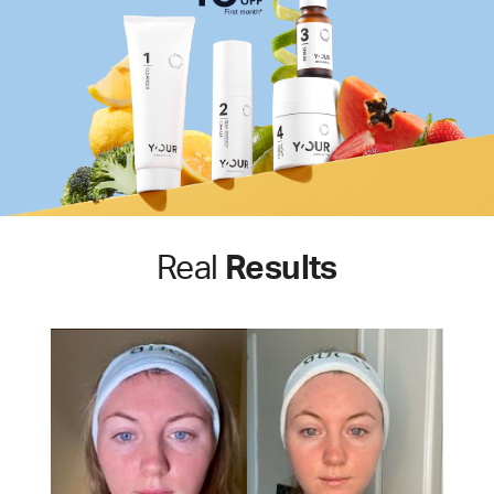
Real
Results