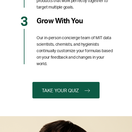
products that work perfectly together to
target multiple goals.
Grow With You
Our in-person concierge team of MIT data
scientists, chemists, and hygienists
continually customize your formulas based
on your feedback and changes in your
world.
TAKE YOUR QUIZ