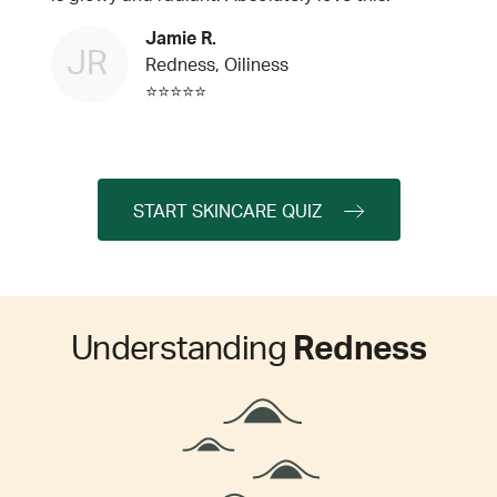
Jamie R.
JR
Redness, Oiliness
⭐⭐⭐⭐⭐
START SKINCARE QUIZ
Understanding
Redness