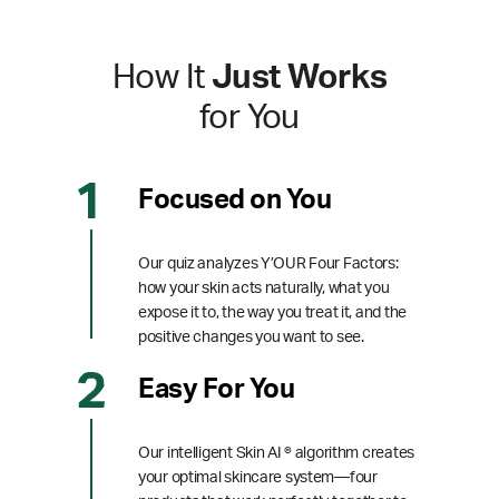
How It
Just Works
for You
Focused on You
Our quiz analyzes Y’OUR Four Factors:
how your skin acts naturally, what you
expose it to, the way you treat it, and the
positive changes you want to see.
Easy For You
Our intelligent Skin AI ® algorithm creates
your optimal skincare system—four