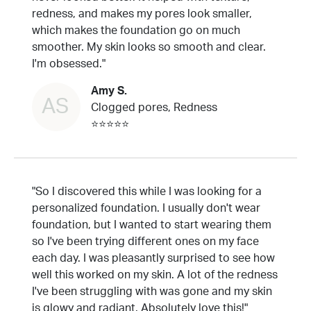
redness, and makes my pores look smaller,
which makes the foundation go on much
smoother. My skin looks so smooth and clear.
I'm obsessed."
Amy S.
AS
Clogged pores, Redness
⭐⭐⭐⭐⭐
"So I discovered this while I was looking for a
personalized foundation. I usually don't wear
foundation, but I wanted to start wearing them
so I've been trying different ones on my face
each day. I was pleasantly surprised to see how
well this worked on my skin. A lot of the redness
I've been struggling with was gone and my skin
is glowy and radiant. Absolutely love this!"