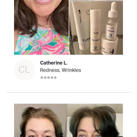
Catherine L.
CL
Redness, Wrinkles
⭐⭐⭐⭐⭐