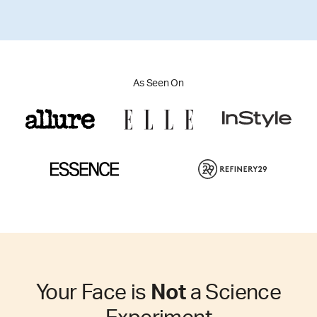
As Seen On
Your Face is
Not
a Science