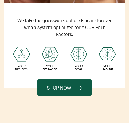
We take the guesswork out of skincare forever
with a system optimized for Y’OUR Four
Factors.
YOUR
YOUR
YOUR
YOUR
BIOLOGY
BEHAVIOR
GOAL
HABITAT
SHOP NOW