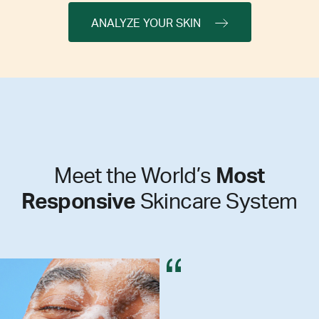
ANALYZE YOUR SKIN
Meet the World’s
Most
Responsive
Skincare System