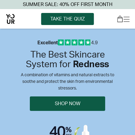
SUMMER SALE: 40% OFF FIRST MONTH
TAKE THE QUIZ
Excellent
4.9
The Best Skincare
System for
Redness
A combination of vitamins and natural extracts to
soothe and protect the skin from environmental
stressors.
SHOP NOW