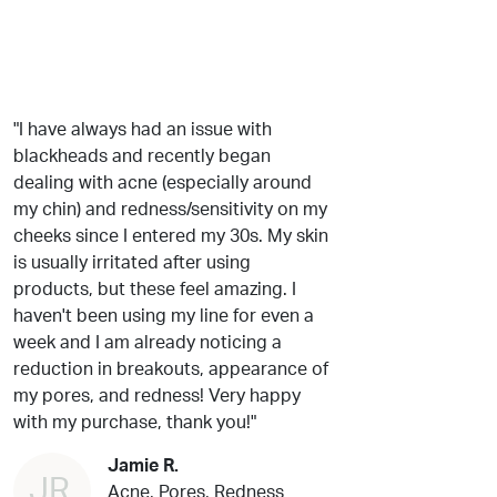
"I have always had an issue with
blackheads and recently began
dealing with acne (especially around
my chin) and redness/sensitivity on my
cheeks since I entered my 30s. My skin
is usually irritated after using
products, but these feel amazing. I
haven't been using my line for even a
week and I am already noticing a
reduction in breakouts, appearance of
my pores, and redness! Very happy
with my purchase, thank you!"
Jamie R.
JR
Acne, Pores, Redness