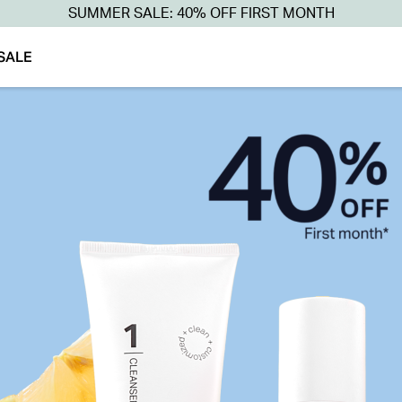
SUMMER SALE: 40% OFF FIRST MONTH
SALE