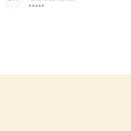
⭐⭐⭐⭐⭐