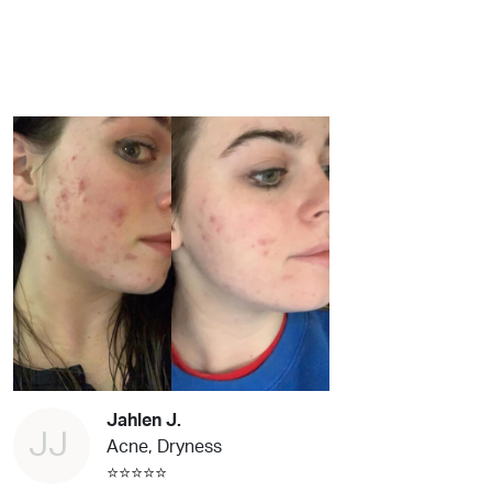
Jahlen J.
JJ
Acne, Dryness
⭐⭐⭐⭐⭐