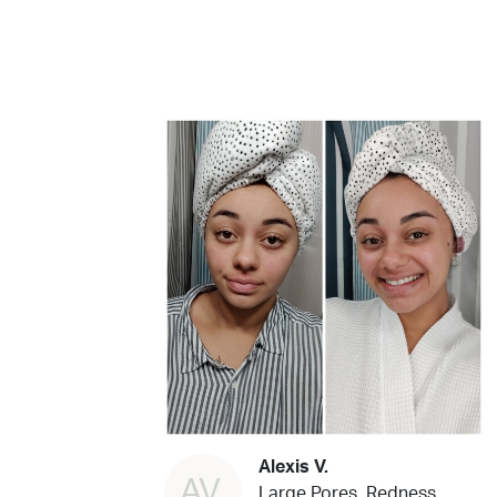
Alexis V.
AV
Large Pores, Redness