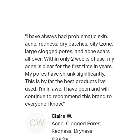
"I have always had problematic skin:
acne, redness, dry patches, oily tzone,
large clogged pores, and acne scars
all over. Within only 2 weeks of use, my
acne is clear for the first time in years.
My pores have shrunk significantly.
This is by far the best products I've
used. I'm in awe. I have been and will
continue to recommend this brand to
everyone I know."
Claire W.
CW
Acne, Clogged Pores,
Redness, Dryness
⭐⭐⭐⭐⭐