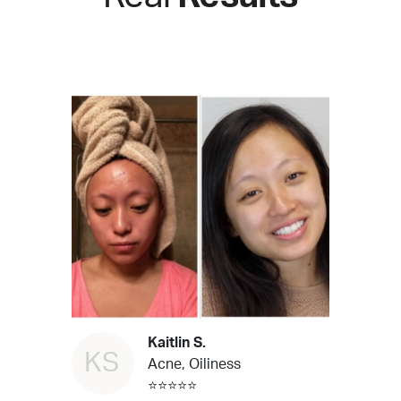
Kaitlin S.
KS
Acne, Oiliness
⭐⭐⭐⭐⭐