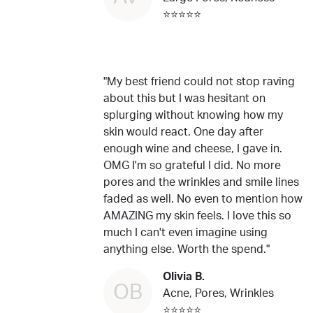
⭐⭐⭐⭐⭐
"My best friend could not stop raving
about this but I was hesitant on
splurging without knowing how my
skin would react. One day after
enough wine and cheese, I gave in.
OMG I'm so grateful I did. No more
pores and the wrinkles and smile lines
faded as well. No even to mention how
AMAZING my skin feels. I love this so
much I can't even imagine using
anything else. Worth the spend."
Olivia B.
OB
Acne, Pores, Wrinkles
⭐⭐⭐⭐⭐