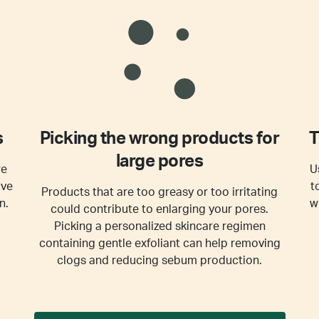
s
Picking the wrong products for
T
large pores
re
U
ive
t
Products that are too greasy or too irritating
n.
w
could contribute to enlarging your pores.
Picking a personalized skincare regimen
containing gentle exfoliant can help removing
clogs and reducing sebum production.