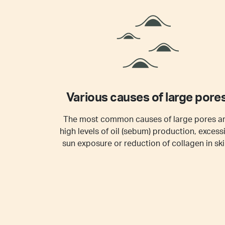
Various causes of large pore
The most common causes of large pores a
high levels of oil (sebum) production, excess
sun exposure or reduction of collagen in ski