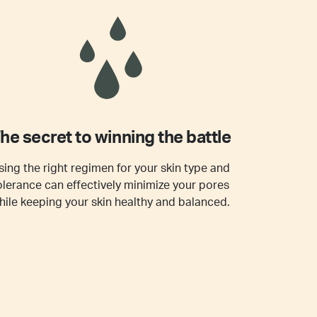
he secret to winning the battle
sing the right regimen for your skin type and
olerance can effectively minimize your pores
hile keeping your skin healthy and balanced.