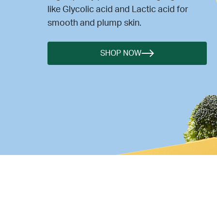
like Glycolic acid and Lactic acid for
smooth and plump skin.
SHOP NOW