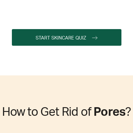
START SKINCARE QUIZ
How to Get Rid of
Pores
?