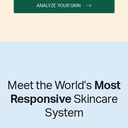
ANALYZE YOUR SKIN
Meet the World’s
Most
Responsive
Skincare
System