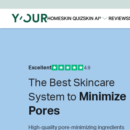
HOME
SKIN QUIZ
SKIN AI®
REVIEWS
Our Story
Our Technology
Excellent
4.9
The Best Skincare
Minimize
System to
Pores
High-quality pore-minimizing ingredients