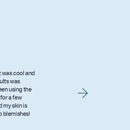
z was cool and
sults was
been using the
for a few
 my skin is
o blemishes!