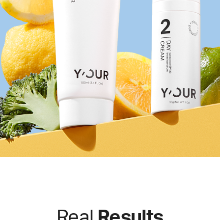
Real
Results