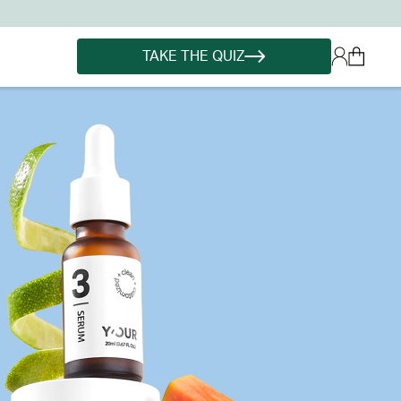
TAKE THE QUIZ