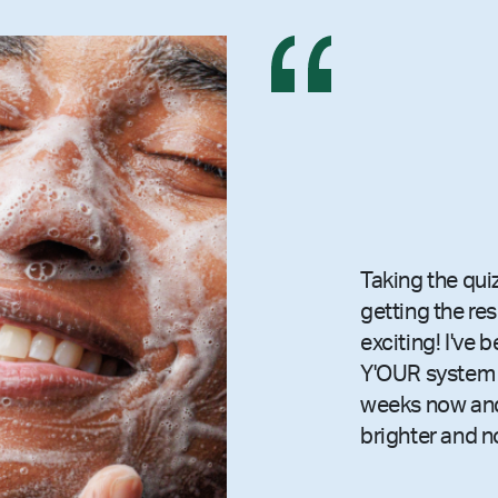
Taking the qui
getting the re
exciting! I've 
Y'OUR system 
weeks now and
brighter and n