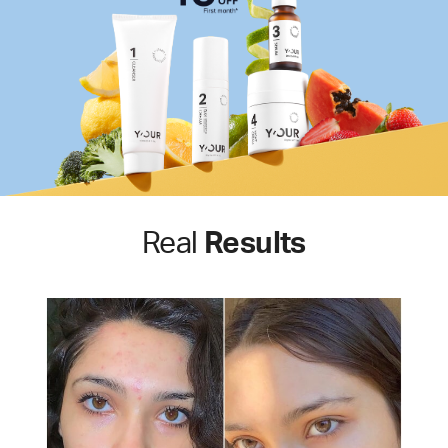
Real
Results