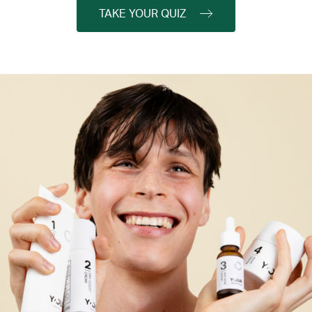
TAKE YOUR QUIZ