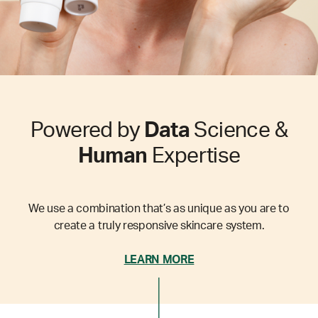
Powered by
Data
Science &
Human
Expertise
We use a combination that’s as unique as you are to
create a truly responsive skincare system.
LEARN MORE