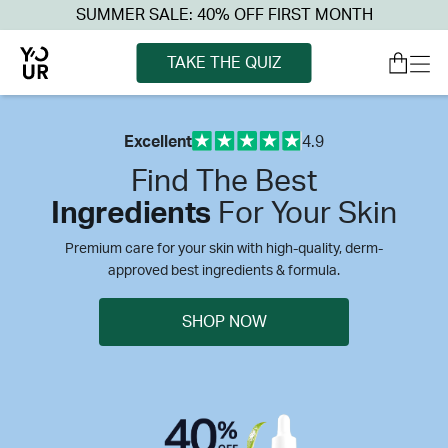
SUMMER SALE: 40% OFF FIRST MONTH
TAKE THE QUIZ
Excellent
4.9
Find The Best
Ingredients
For Your Skin
Premium care for your skin with high-quality, derm-
approved best ingredients & formula.
SHOP NOW