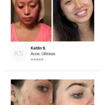
Kaitlin S.
KS
Acne, Oiliness
⭐⭐⭐⭐⭐