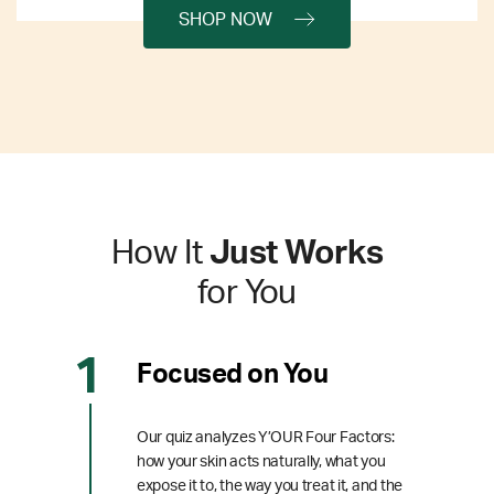
SHOP NOW
How It
Just Works
for You
Focused on You
Our quiz analyzes Y’OUR Four Factors:
how your skin acts naturally, what you
expose it to, the way you treat it, and the