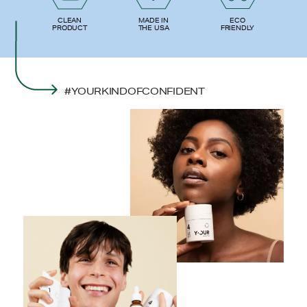
ECO
CLEAN
MADE IN
FRIENDLY
PRODUCT
THE USA
#YOURKINDOFCONFIDENT