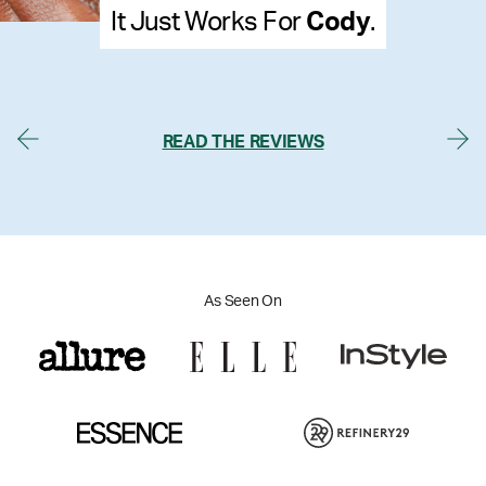
ody
.
It Just Works For
Mel
READ THE REVIEWS
As Seen On