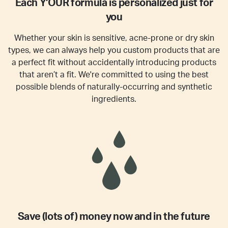
Each Y'OUR formula is personalized just for
you
Whether your skin is sensitive, acne-prone or dry skin
types, we can always help you custom products that are
a perfect fit without accidentally introducing products
that aren’t a fit. We're committed to using the best
possible blends of naturally-occurring and synthetic
ingredients.
Save (lots of) money now and in the future