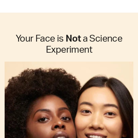
Your Face is
Not
a Science
Experiment