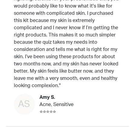
would probably like to know what it's like for
someone with complicated skin. I purchased
this kit because my skin is extremely
complicated and I never know if I’m getting the
right products. This makes it so much simpler
because the quiz takes my needs into
consideration and tells me what is right for my
skin. I’ve been using these products for about
two months now, and my skin has never looked
better. My skin feels like butter now, and they
leave me with a very smooth, even and healthy
looking complexion."
Amy S.
AS
Acne, Sensitive
⭐⭐⭐⭐⭐