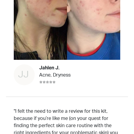
Jahlen J.
JJ
Acne, Dryness
⭐⭐⭐⭐⭐
"I felt the need to write a review for this kit,
because if you’re like me (on your quest for
finding the perfect skin care routine with the
right ingredients for your problematic skin) you