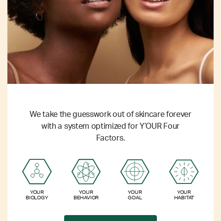
We take the guesswork out of skincare forever
with a system optimized for Y’OUR Four
Factors.
YOUR
YOUR
YOUR
YOUR
BIOLOGY
BEHAVIOR
GOAL
HABITAT