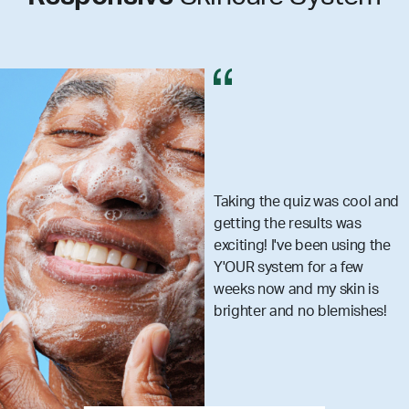
 quiz was cool and
I got my set
e results was
really make
've been using the
skincare m
em for a few
that you ar
and my skin is
what your 
nd no blemishes!