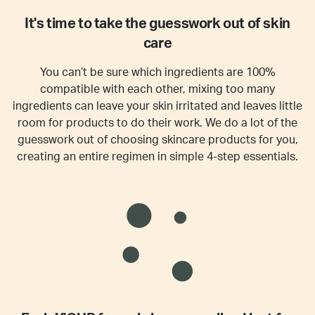
It's time to take the guesswork out of skin
care
You can’t be sure which ingredients are 100%
compatible with each other, mixing too many
ingredients can leave your skin irritated and leaves little
room for products to do their work. We do a lot of the
guesswork out of choosing skincare products for you,
creating an entire regimen in simple 4-step essentials.