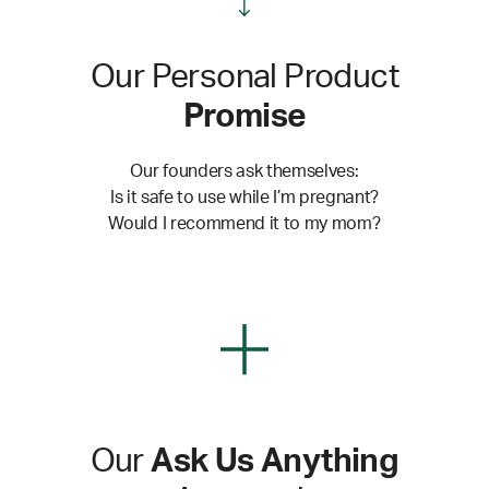
Our Personal Product
Promise
Our founders ask themselves:
Is it safe to use while I’m pregnant?
Would I recommend it to my mom?
Our
Ask Us Anything