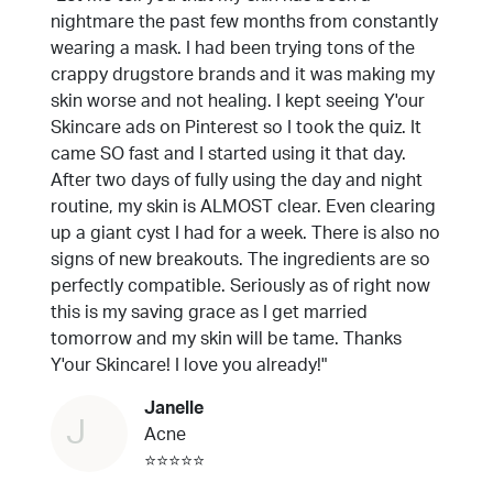
nightmare the past few months from constantly
wearing a mask. I had been trying tons of the
crappy drugstore brands and it was making my
skin worse and not healing. I kept seeing Y'our
Skincare ads on Pinterest so I took the quiz. It
came SO fast and I started using it that day.
After two days of fully using the day and night
routine, my skin is ALMOST clear. Even clearing
up a giant cyst I had for a week. There is also no
signs of new breakouts. The ingredients are so
perfectly compatible. Seriously as of right now
this is my saving grace as I get married
tomorrow and my skin will be tame. Thanks
Y'our Skincare! I love you already!"
Janelle
J
Acne
⭐⭐⭐⭐⭐