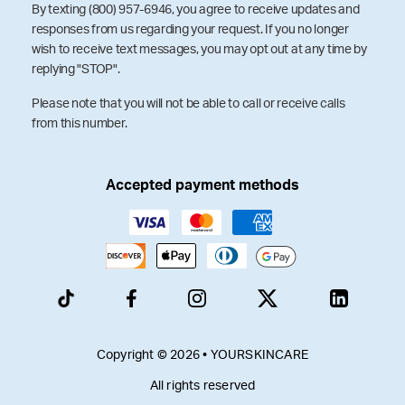
By texting (800) 957-6946, you agree to receive updates and
responses from us regarding your request. If you no longer
wish to receive text messages, you may opt out at any time by
replying "STOP".
Please note that you will not be able to call or receive calls
from this number.
Accepted payment methods
Copyright © 2026 • YOURSKINCARE
All rights reserved