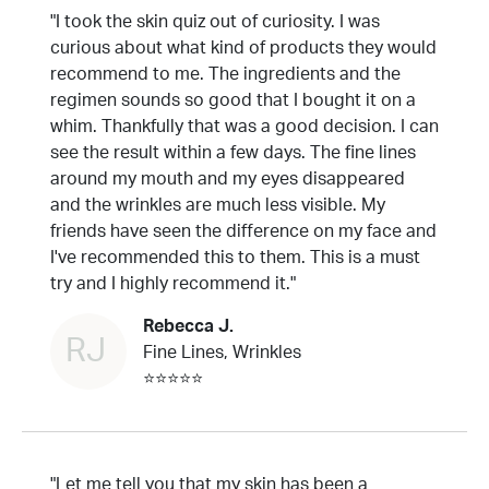
"I took the skin quiz out of curiosity. I was
curious about what kind of products they would
recommend to me. The ingredients and the
regimen sounds so good that I bought it on a
whim. Thankfully that was a good decision. I can
see the result within a few days. The fine lines
around my mouth and my eyes disappeared
and the wrinkles are much less visible. My
friends have seen the difference on my face and
I've recommended this to them. This is a must
try and I highly recommend it."
Rebecca J.
RJ
Fine Lines, Wrinkles
⭐⭐⭐⭐⭐
"Let me tell you that my skin has been a