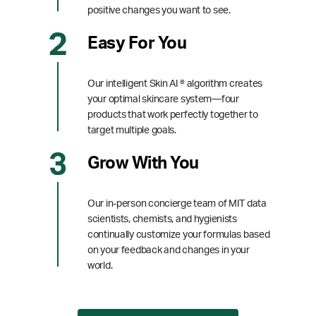
positive changes you want to see.
Easy For You
Our intelligent Skin AI ® algorithm creates
your optimal skincare system—four
products that work perfectly together to
target multiple goals.
Grow With You
Our in-person concierge team of MIT data
scientists, chemists, and hygienists
continually customize your formulas based
on your feedback and changes in your
world.