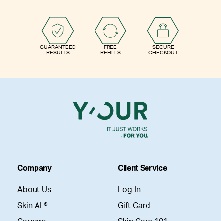
GUARANTEED
FREE
SECURE
RESULTS
REFILLS
CHECKOUT
Company
Client Service
About Us
Log In
Skin AI ®
Gift Card