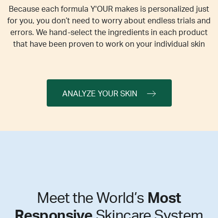
Because each formula Y'OUR makes is personalized just
for you, you don’t need to worry about endless trials and
errors. We hand-select the ingredients in each product
that have been proven to work on your individual skin
ANALYZE YOUR SKIN
Meet the World’s
Most
Responsive
Skincare System