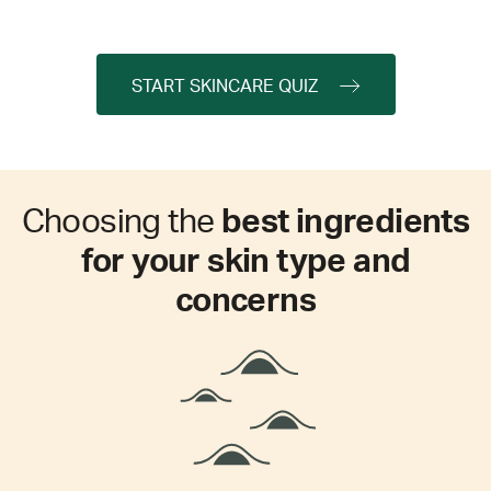
START SKINCARE QUIZ
Choosing the
best ingredients
for your skin type and
concerns