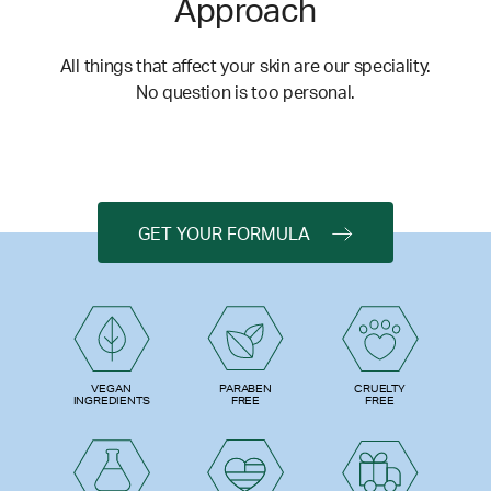
Approach
All things that affect your skin are our speciality.
No question is too personal.
GET YOUR FORMULA
PARABEN
VEGAN
CRUELTY
FREE
INGREDIENTS
FREE