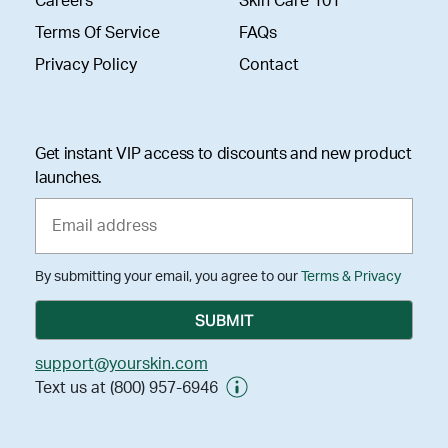
Careers
Skin Care 101
Terms Of Service
FAQs
Privacy Policy
Contact
Get instant VIP access to discounts and new product
launches.
By submitting your email, you agree to our
Terms & Privacy
support@yourskin.com
Text us at (800) 957-6946