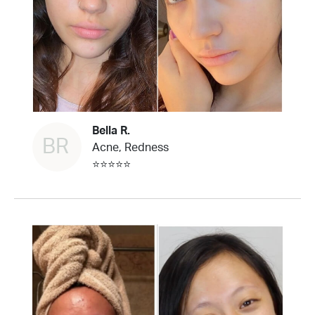
Bella R.
BR
Acne, Redness
⭐⭐⭐⭐⭐