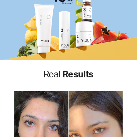
Real
Results