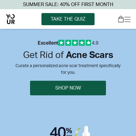
SUMMER SALE: 40% OFF FIRST MONTH
TAKE THE QUIZ
Excellent
4.9
Get Rid of
Acne Scars
Curate a personalized acne scar treatment specifically
for you.
SHOP NOW