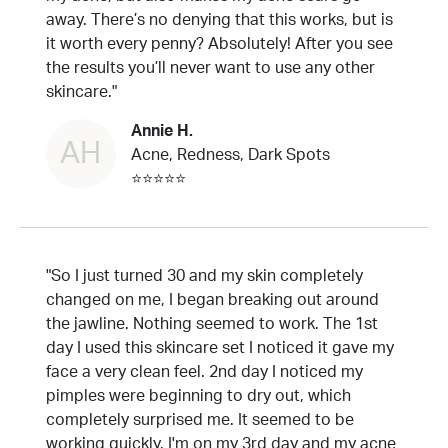
away. There’s no denying that this works, but is
it worth every penny? Absolutely! After you see
the results you’ll never want to use any other
skincare."
Annie H.
AH
Acne, Redness, Dark Spots
⭐⭐⭐⭐⭐
"So I just turned 30 and my skin completely
changed on me, I began breaking out around
the jawline. Nothing seemed to work. The 1st
day I used this skincare set I noticed it gave my
face a very clean feel. 2nd day I noticed my
pimples were beginning to dry out, which
completely surprised me. It seemed to be
working quickly. I'm on my 3rd day and my acne