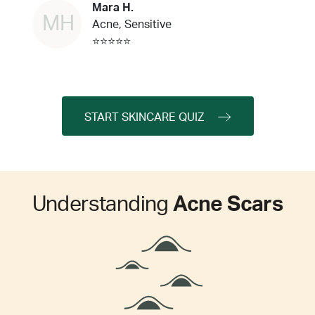
Mara H.
MH
Acne, Sensitive
⭐⭐⭐⭐⭐
START SKINCARE QUIZ
Understanding
Acne Scars