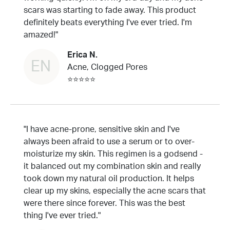
scars was starting to fade away. This product
definitely beats everything I've ever tried. I'm
amazed!"
Erica N.
EN
Acne, Clogged Pores
⭐⭐⭐⭐⭐
"I have acne-prone, sensitive skin and I've
always been afraid to use a serum or to over-
moisturize my skin. This regimen is a godsend -
it balanced out my combination skin and really
took down my natural oil production. It helps
clear up my skins, especially the acne scars that
were there since forever. This was the best
thing I've ever tried."