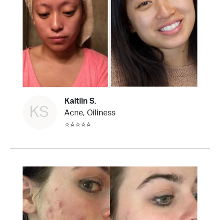
Kaitlin S.
KS
Acne, Oiliness
⭐⭐⭐⭐⭐