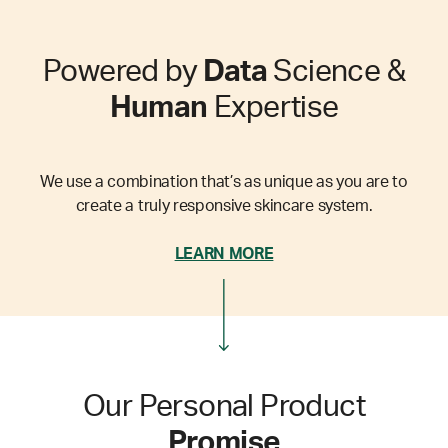
Powered by
Data
Science &
Human
Expertise
We use a combination that’s as unique as you are to
create a truly responsive skincare system.
LEARN MORE
Our Personal Product
Promise