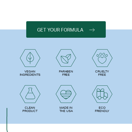
GET YOUR FORMULA
PARABEN
VEGAN
CRUELTY
FREE
INGREDIENTS
FREE
ECO
CLEAN
MADE IN
FRIENDLY
PRODUCT
THE USA