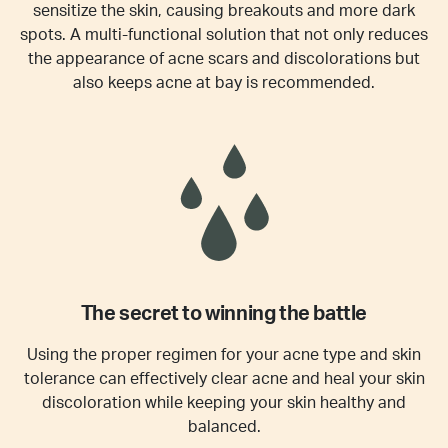
sensitize the skin, causing breakouts and more dark
spots. A multi-functional solution that not only reduces
the appearance of acne scars and discolorations but
also keeps acne at bay is recommended.
The secret to winning the battle
Using the proper regimen for your acne type and skin
tolerance can effectively clear acne and heal your skin
discoloration while keeping your skin healthy and
balanced.