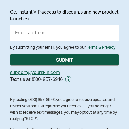
Get instant VIP access to discounts and new product
launches.
By submitting your email, you agree to our
Terms & Privacy
support@yourskin.com
Text us at (800) 957-6946
By texting (800) 957-6946, you agree to receive updates and
responses from us regarding your request. If you no longer
wish to receive text messages, you may opt out at any time by
replying "STOP".