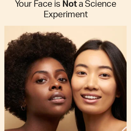
Your Face is
Not
a Science
Experiment