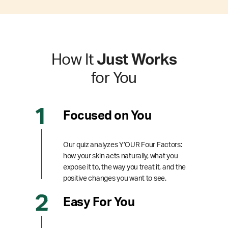
How It
Just Works
for You
Focused on You
Our quiz analyzes Y’OUR Four Factors:
how your skin acts naturally, what you
expose it to, the way you treat it, and the
positive changes you want to see.
Easy For You