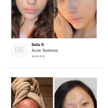
Bella R.
BR
Acne, Redness
⭐⭐⭐⭐⭐