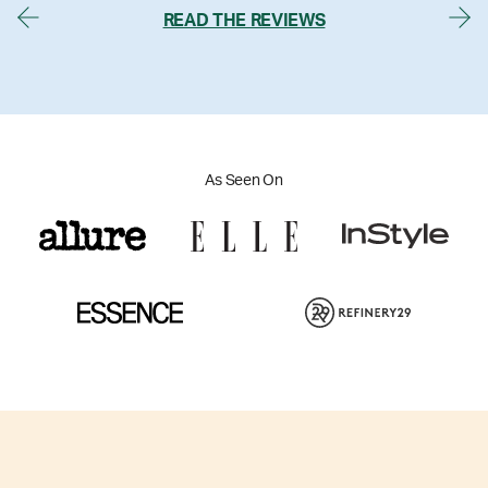
READ THE REVIEWS
As Seen On