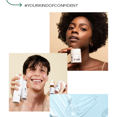
#YOURKINDOFCONFIDENT