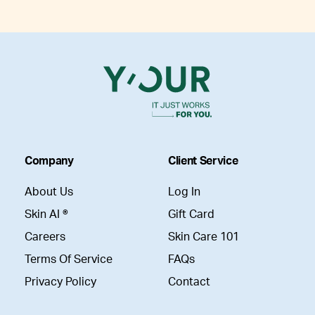
Company
Client Service
About Us
Log In
Skin AI ®
Gift Card
Careers
Skin Care 101
Terms Of Service
FAQs
Privacy Policy
Contact