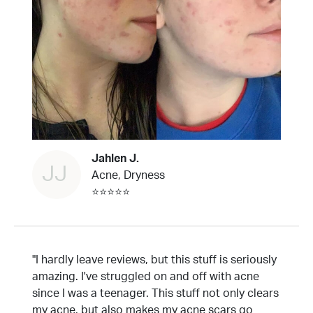
Jahlen J.
JJ
Acne, Dryness
⭐⭐⭐⭐⭐
"I hardly leave reviews, but this stuff is seriously
amazing. I've struggled on and off with acne
since I was a teenager. This stuff not only clears
my acne, but also makes my acne scars go