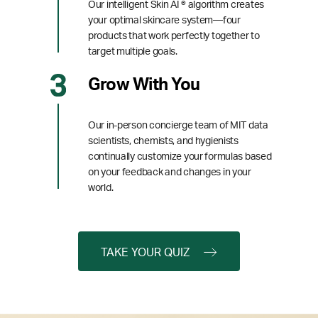
Our intelligent Skin AI ® algorithm creates
your optimal skincare system—four
products that work perfectly together to
target multiple goals.
Grow With You
Our in-person concierge team of MIT data
scientists, chemists, and hygienists
continually customize your formulas based
on your feedback and changes in your
world.
TAKE YOUR QUIZ