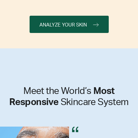
ANALYZE YOUR SKIN
Meet the World’s
Most
Responsive
Skincare System