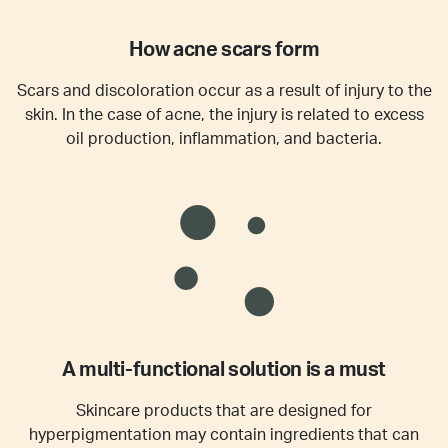
How acne scars form
Scars and discoloration occur as a result of injury to the
skin. In the case of acne, the injury is related to excess
oil production, inflammation, and bacteria.
A multi-functional solution is a must
Skincare products that are designed for
hyperpigmentation may contain ingredients that can