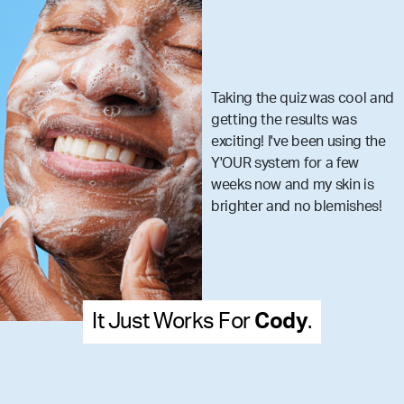
Taking the quiz was cool and
getting the results was
exciting! I've been using the
Y'OUR system for a few
weeks now and my skin is
brighter and no blemishes!
Works For
Cody
.
It Just W