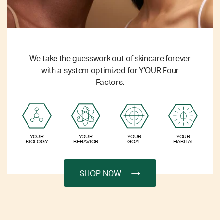
We take the guesswork out of skincare forever
with a system optimized for Y’OUR Four
Factors.
YOUR
YOUR
YOUR
YOUR
BIOLOGY
BEHAVIOR
GOAL
HABITAT
SHOP NOW