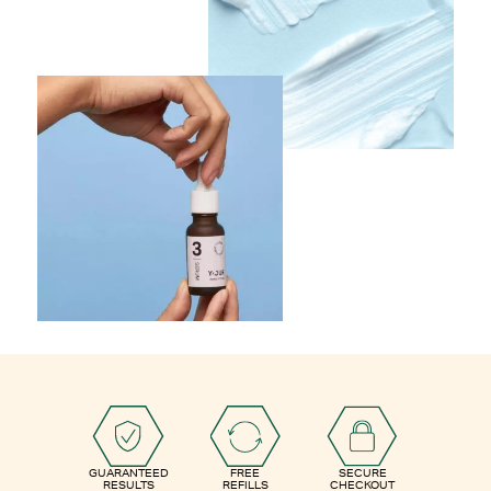
GUARANTEED
FREE
SECURE
RESULTS
REFILLS
CHECKOUT