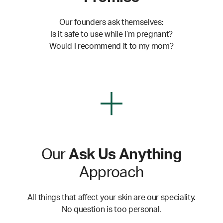
Our founders ask themselves:
Is it safe to use while I’m pregnant?
Would I recommend it to my mom?
Our
Ask Us Anything
Approach
All things that affect your skin are our speciality.
No question is too personal.