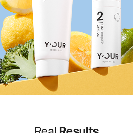
Real
Results