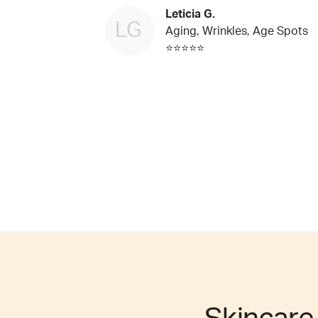
Leticia G.
LG
Aging, Wrinkles, Age Spots
⭐⭐⭐⭐⭐