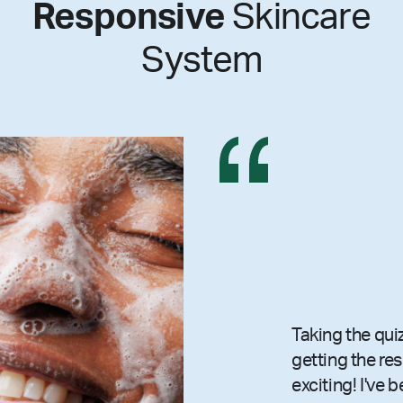
Responsive
Skincare
System
Taking the qui
getting the re
exciting! I've 