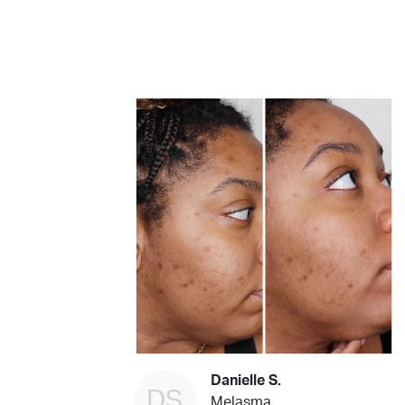
Danielle S.
DS
Melasma,