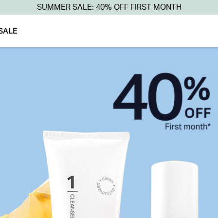
SUMMER SALE: 40% OFF FIRST MONTH
SALE