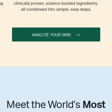
ng
clinically proven, science-backed ingredients,
all condensed into simple, easy steps.
ANALYZE YOUR SKIN
Meet the World’s
Most