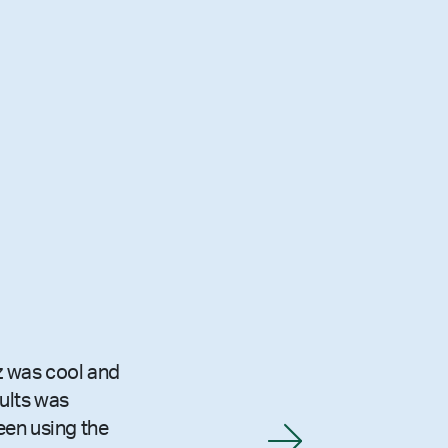
z was cool and
sults was
been using the