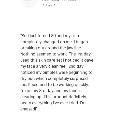
⭐⭐⭐⭐⭐
"So I just turned 30 and my skin
completely changed on me, I began
breaking out around the jaw line.
Nothing seemed to work. The 1st day I
used this skin care set I noticed it gave
my face a very clean feel. 2nd day I
noticed my pimples were beginning to
dry out, which completely surprised
me. It seemed to be working quickly.
I'm on my 3rd day and my face is
clearing up. This product definitely
beats everything I've ever tried. I'm
amazed!"