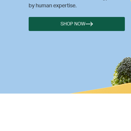
by human expertise.
SHOP NOW