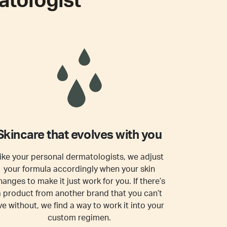
tologist
Skincare that evolves with you
ike your personal dermatologists, we adjust
your formula accordingly when your skin
hanges to make it just work for you. If there’s
a product from another brand that you can’t
ive without, we find a way to work it into your
custom regimen.