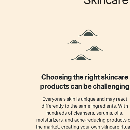
Skincar
Choosing the right skincare
products can be challenging
Everyone’s skin is unique and may react
differently to the same ingredients. With
hundreds of cleansers, serums, oils,
moisturizers, and acne-reducing products 
the market, creating your own skincare ritua