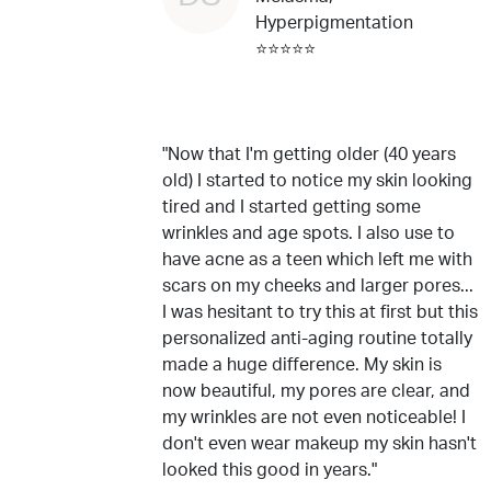
Hyperpigmentation
⭐⭐⭐⭐⭐
"Now that I'm getting older (40 years
old) I started to notice my skin looking
tired and I started getting some
wrinkles and age spots. I also use to
have acne as a teen which left me with
scars on my cheeks and larger pores...
I was hesitant to try this at first but this
personalized anti-aging routine totally
made a huge difference. My skin is
now beautiful, my pores are clear, and
my wrinkles are not even noticeable! I
don't even wear makeup my skin hasn't
looked this good in years."