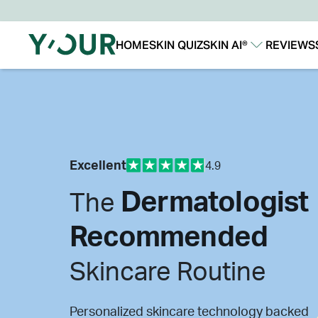
HOME
SKIN QUIZ
SKIN AI®
REVIEWS
Our Story
Our Technology
Excellent
4.9
Dermatologist
The
Recommended
Skincare Routine
Personalized skincare technology backed