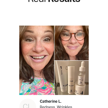
Catherine L.
CL
Redness, Wrinkles