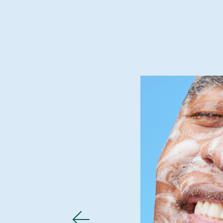
 and supple.
skin has