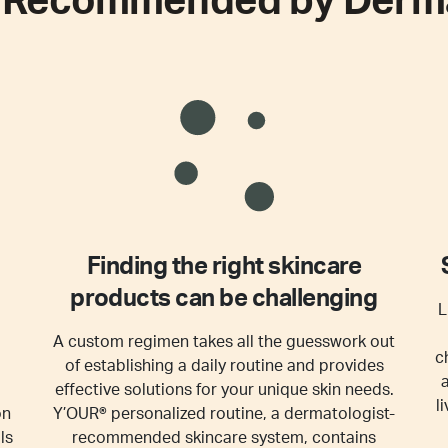
e
Recommended by Derma
Finding the right skincare
products can be challenging
L
A custom regimen takes all the guesswork out
c
of establishing a daily routine and provides
effective solutions for your unique skin needs.
l
on
Y’OUR® personalized routine, a dermatologist-
ls
recommended skincare system, contains