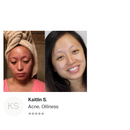
Kaitlin S.
KS
Acne, Oiliness
⭐⭐⭐⭐⭐