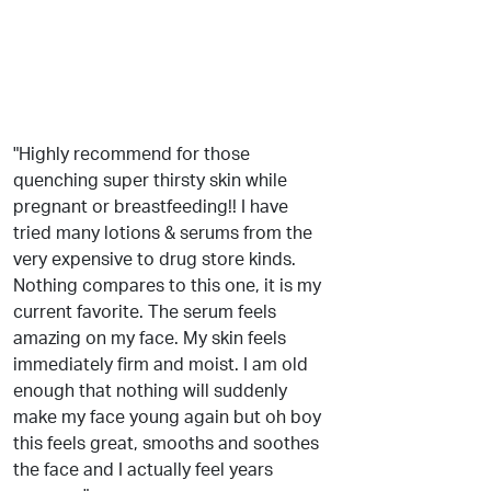
"Highly recommend for those
quenching super thirsty skin while
pregnant or breastfeeding!! I have
tried many lotions & serums from the
very expensive to drug store kinds.
Nothing compares to this one, it is my
current favorite. The serum feels
amazing on my face. My skin feels
immediately firm and moist. I am old
enough that nothing will suddenly
make my face young again but oh boy
this feels great, smooths and soothes
the face and I actually feel years