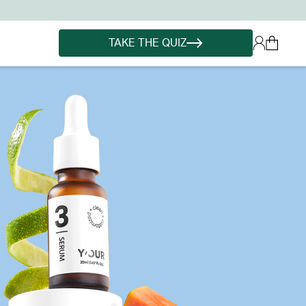
TAKE THE QUIZ