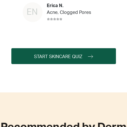
Erica N.
EN
Acne, Clogged Pores
⭐⭐⭐⭐⭐
START SKINCARE QUIZ