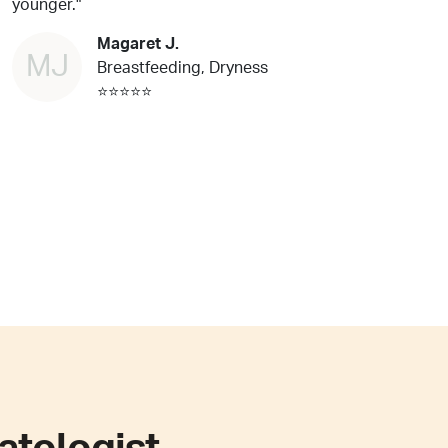
younger."
Magaret J.
MJ
Breastfeeding, Dryness
⭐⭐⭐⭐⭐