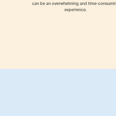
can be an overwhelming and time-consumi
experience.