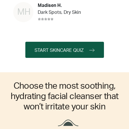
Madisen H.
MH
Dark Spots, Dry Skin
⭐⭐⭐⭐⭐
START SKINCARE QUIZ
Choose the most soothing,
hydrating facial cleanser that
won’t irritate your skin