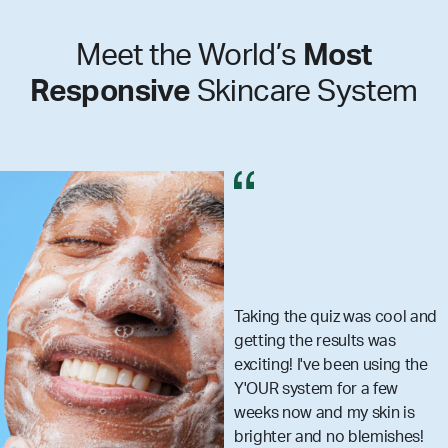
Meet the World’s
Most
Responsive
Skincare System
e quiz was cool and
I got my se
e results was
really mak
I've been using the
skincare 
tem for a few
that you a
 and my skin is
what your
and no blemishes!