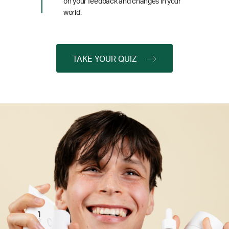
on your feedback and changes in your
world.
TAKE YOUR QUIZ