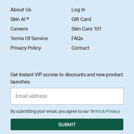
About Us
Log In
Skin AI ®
Gift Card
Careers
Skin Care 101
Terms Of Service
FAQs
Privacy Policy
Contact
Get instant VIP access to discounts and new product
launches.
By submitting your email, you agree to our
Terms & Privacy