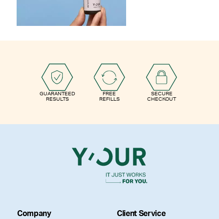
GUARANTEED
FREE
SECURE
RESULTS
REFILLS
CHECKOUT
Company
Client Service