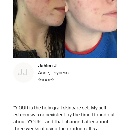
Jahlen J.
JJ
Acne, Dryness
⭐⭐⭐⭐⭐
"Y’OUR is the holy grail skincare set. My self-
esteem was nonexistent by the time I found out
about Y’OUR – and that changed after about
three weeks of using the products. It’s a