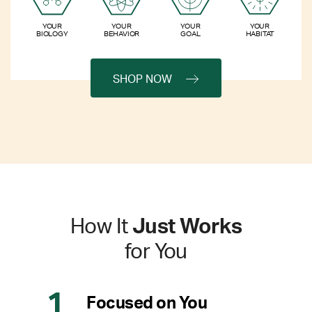
YOUR
YOUR
YOUR
YOUR
BIOLOGY
BEHAVIOR
GOAL
HABITAT
SHOP NOW
How It
Just Works
for You
Focused on You