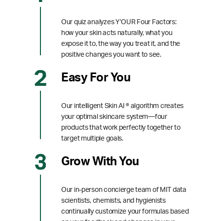
Our quiz analyzes Y’OUR Four Factors:
how your skin acts naturally, what you
expose it to, the way you treat it, and the
positive changes you want to see.
Easy For You
Our intelligent Skin AI ® algorithm creates
your optimal skincare system—four
products that work perfectly together to
target multiple goals.
Grow With You
Our in-person concierge team of MIT data
scientists, chemists, and hygienists
continually customize your formulas based