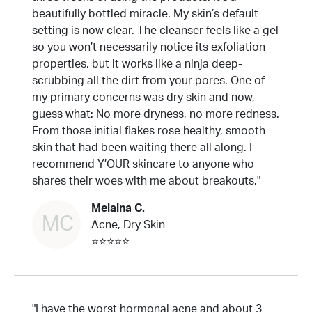
beautifully bottled miracle. My skin’s default
setting is now clear. The cleanser feels like a gel
so you won’t necessarily notice its exfoliation
properties, but it works like a ninja deep-
scrubbing all the dirt from your pores. One of
my primary concerns was dry skin and now,
guess what: No more dryness, no more redness.
From those initial flakes rose healthy, smooth
skin that had been waiting there all along. I
recommend Y’OUR skincare to anyone who
shares their woes with me about breakouts."
Melaina C.
MC
Acne, Dry Skin
⭐⭐⭐⭐⭐
"I have the worst hormonal acne and about 3