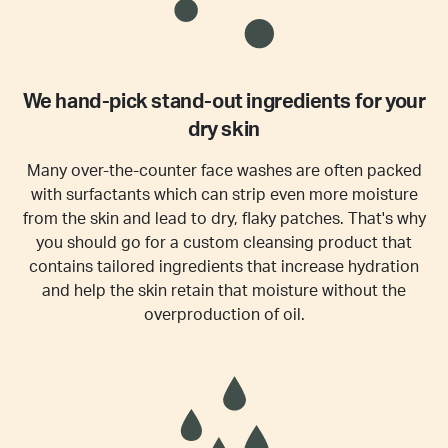
We hand-pick stand-out ingredients for your
dry skin
Many over-the-counter face washes are often packed
with surfactants which can strip even more moisture
from the skin and lead to dry, flaky patches. That's why
you should go for a custom cleansing product that
contains tailored ingredients that increase hydration
and help the skin retain that moisture without the
overproduction of oil.