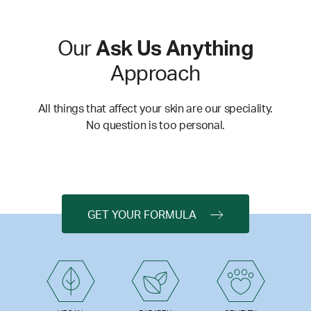
Our
Ask Us Anything
Approach
All things that affect your skin are our speciality.
No question is too personal.
GET YOUR FORMULA