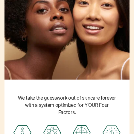
We take the guesswork out of skincare forever
with a system optimized for Y’OUR Four
Factors.