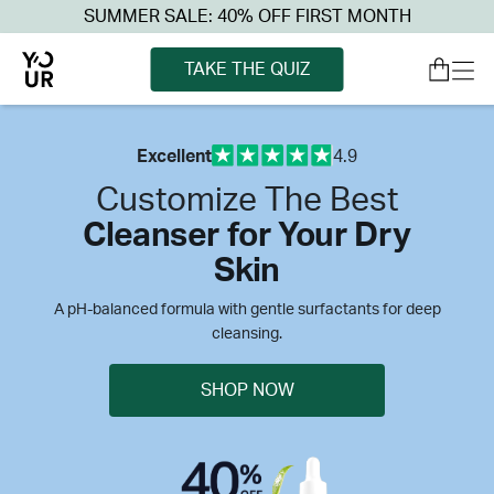
SUMMER SALE: 40% OFF FIRST MONTH
TAKE THE QUIZ
Excellent
4.9
Customize The Best
Cleanser for Your Dry
Skin
A pH-balanced formula with gentle surfactants for deep
cleansing.
SHOP NOW