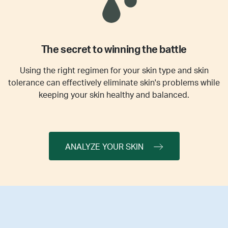
The secret to winning the battle
Using the right regimen for your skin type and skin
tolerance can effectively eliminate skin's problems while
keeping your skin healthy and balanced.
ANALYZE YOUR SKIN