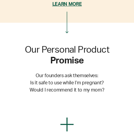
LEARN MORE
Our Personal Product
Promise
Our founders ask themselves:
Is it safe to use while I’m pregnant?
Would I recommend it to my mom?