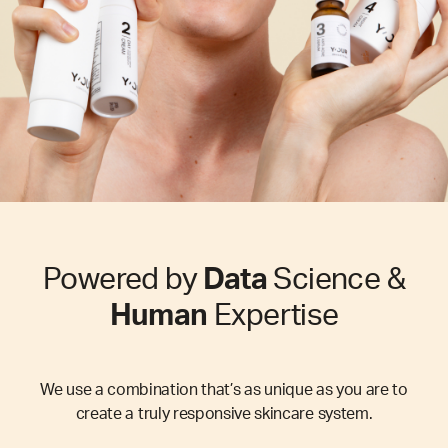
Powered by
Data
Science &
Human
Expertise
We use a combination that’s as unique as you are to
create a truly responsive skincare system.