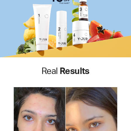
Real
Results