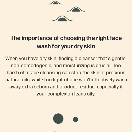
The importance of choosing the right face
wash for your dry skin
When you have dry skin, finding a cleanser that’s gentle,
non-comedogenic, and moisturizing is crucial. Too
harsh of a face cleansing can strip the skin of precious
natural oils, while too light of one won’t effectively wash
away extra sebum and product residue, especially if
your complexion leans oily.