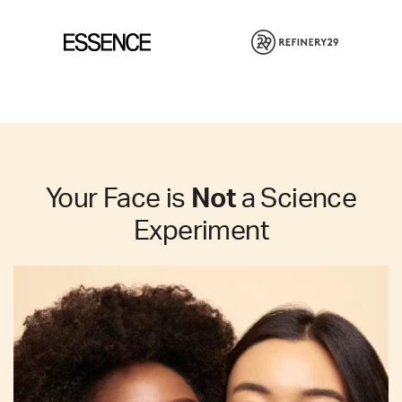
Your Face is
Not
a Science
Experiment