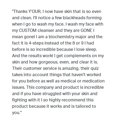
"Thanks Y'OUR, I now have skin that is so even
and clean. I'll notice a few blackheads forming
when I go to wash my face. I wash my face with
my CUSTOM cleanser and they are GONE I
mean gone! I am a biochemistry major and the
fact it is 4-steps instead of the 8 or 9 I had
before is so incredible because I love sleep.
And the results work! I get complements on my
skin and how gorgeous, even, and clear it is.
Their customer service is amazing, their quiz
takes into account things that haven't worked
for you before as well as medical or medication
issues. This company and product is incredible
and if you have struggled with your skin and
fighting with it I so highly recommend this
product because it works and is tailored to
you."