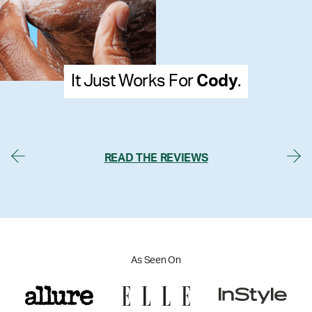
ody
.
It Just Works For
Me
READ THE REVIEWS
As Seen On