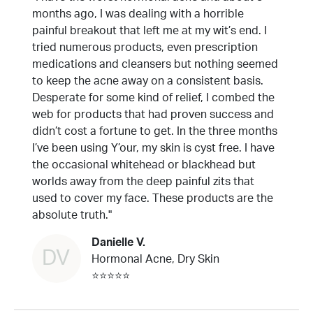
months ago, I was dealing with a horrible
painful breakout that left me at my wit’s end. I
tried numerous products, even prescription
medications and cleansers but nothing seemed
to keep the acne away on a consistent basis.
Desperate for some kind of relief, I combed the
web for products that had proven success and
didn’t cost a fortune to get. In the three months
I’ve been using Y’our, my skin is cyst free. I have
the occasional whitehead or blackhead but
worlds away from the deep painful zits that
used to cover my face. These products are the
absolute truth."
Danielle V.
DV
Hormonal Acne, Dry Skin
⭐⭐⭐⭐⭐