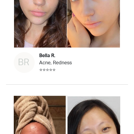
Bella R.
BR
Acne, Redness
⭐⭐⭐⭐⭐