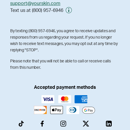
support@yourskin.com
Text us at (800) 957-6946
By texting (800) 957-6946, you agree to receive updates and
responses from us regarding your request. If you no longer
wish to receive text messages, you may opt out at any time by
replying "STOP".
Please note that you will not be able to call or receive calls
from this number.
Accepted payment methods