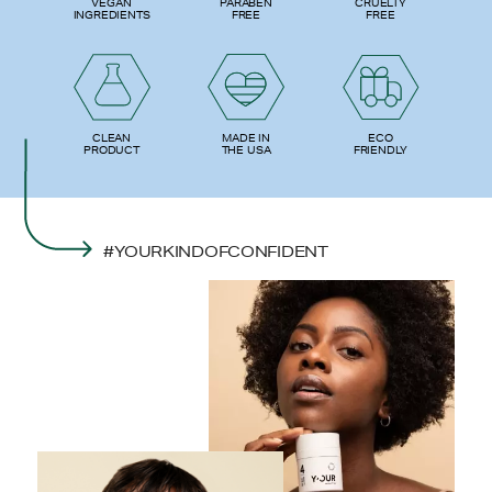
PARABEN
VEGAN
CRUELTY
FREE
INGREDIENTS
FREE
ECO
CLEAN
MADE IN
FRIENDLY
PRODUCT
THE USA
#YOURKINDOFCONFIDENT