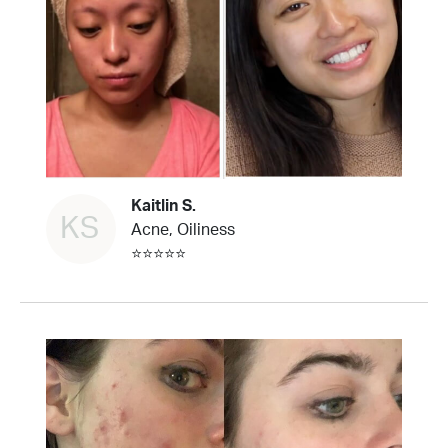
Kaitlin S.
KS
Acne, Oiliness
⭐⭐⭐⭐⭐