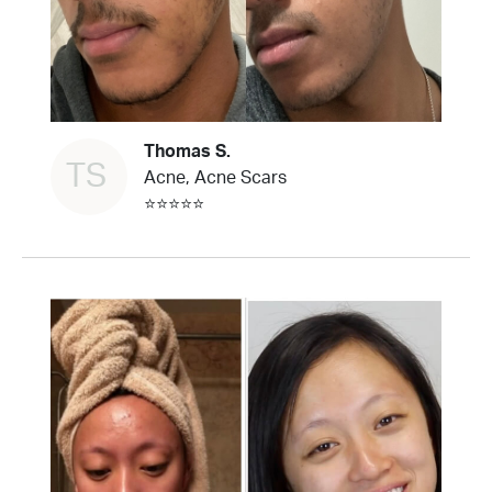
Thomas S.
TS
Acne, Acne Scars
⭐⭐⭐⭐⭐