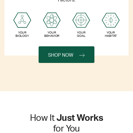
Factors.
YOUR
YOUR
YOUR
YOUR
BIOLOGY
BEHAVIOR
GOAL
HABITAT
SHOP NOW
How It
Just Works
for You