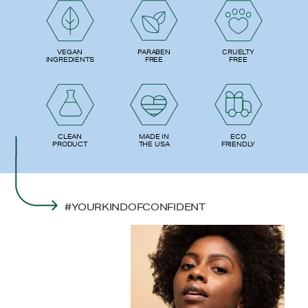
PARABEN
VEGAN
CRUELTY
FREE
INGREDIENTS
FREE
ECO
CLEAN
MADE IN
FRIENDLY
PRODUCT
THE USA
#YOURKINDOFCONFIDENT