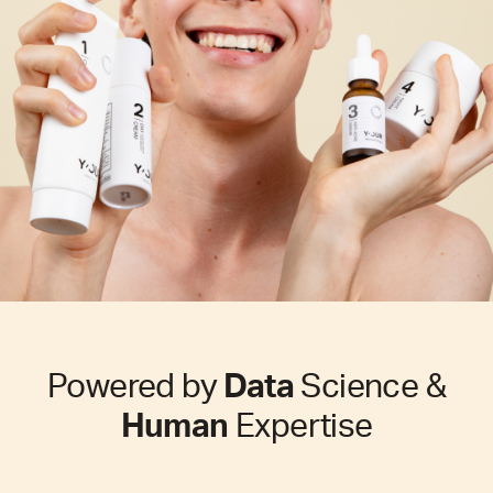
Powered by
Data
Science &
Human
Expertise