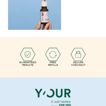
GUARANTEED
FREE
SECURE
RESULTS
REFILLS
CHECKOUT