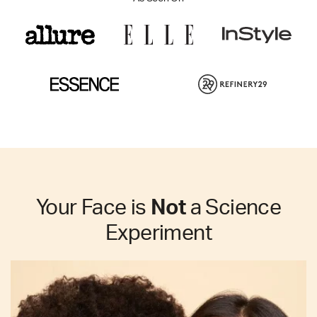
Your Face is
Not
a Science
Experiment