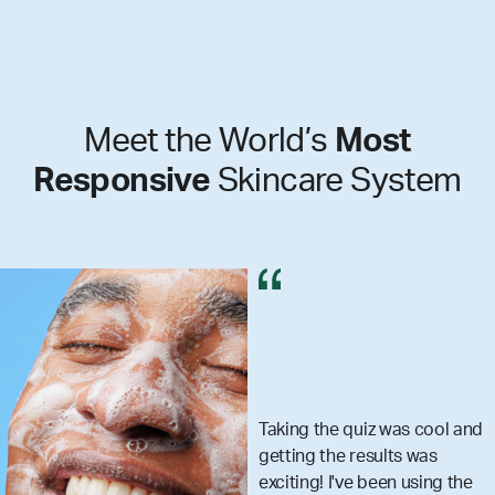
Meet the World’s
Most
Responsive
Skincare System
he quiz was cool and
I got my 
the results was
really m
 I've been using the