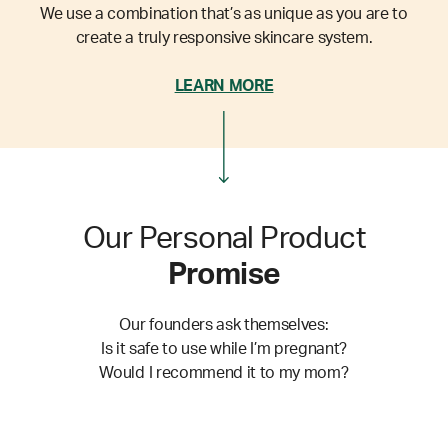
We use a combination that’s as unique as you are to
create a truly responsive skincare system.
LEARN MORE
Our Personal Product
Promise
Our founders ask themselves:
Is it safe to use while I’m pregnant?
Would I recommend it to my mom?