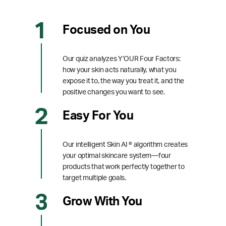
Focused on You
Our quiz analyzes Y’OUR Four Factors:
how your skin acts naturally, what you
expose it to, the way you treat it, and the
positive changes you want to see.
Easy For You
Our intelligent Skin AI ® algorithm creates
your optimal skincare system—four
products that work perfectly together to
target multiple goals.
Grow With You