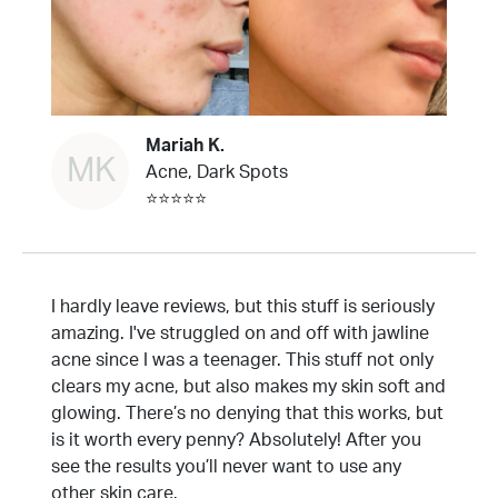
Mariah K.
MK
Acne, Dark Spots
⭐⭐⭐⭐⭐
I hardly leave reviews, but this stuff is seriously
amazing. I've struggled on and off with jawline
acne since I was a teenager. This stuff not only
clears my acne, but also makes my skin soft and
glowing. There’s no denying that this works, but
is it worth every penny? Absolutely! After you
see the results you’ll never want to use any
other skin care.