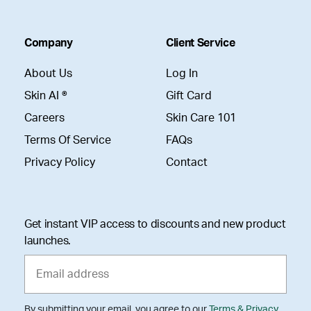
Company
Client Service
About Us
Log In
Skin AI ®
Gift Card
Careers
Skin Care 101
Terms Of Service
FAQs
Privacy Policy
Contact
Get instant VIP access to discounts and new product
launches.
By submitting your email, you agree to our
Terms & Privacy