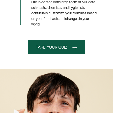
Our in-person concierge team of MIT data
scientists, chemists, and hygienists
continually customize your formulas based
on your feedback and changes in your
world.
TAKE YOUR QUIZ