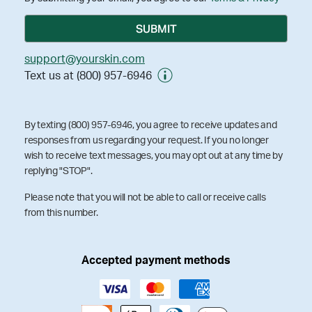
support@yourskin.com
Text us at (800) 957-6946
By texting (800) 957-6946, you agree to receive updates and
responses from us regarding your request. If you no longer
wish to receive text messages, you may opt out at any time by
replying "STOP".
Please note that you will not be able to call or receive calls
from this number.
Accepted payment methods