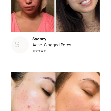
Sydney
S
Acne, Clogged Pores
⭐⭐⭐⭐⭐