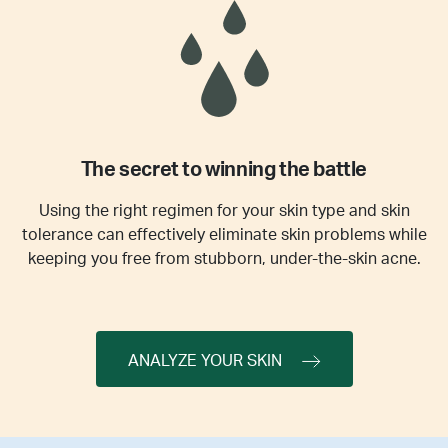
The secret to winning the battle
Using the right regimen for your skin type and skin
tolerance can effectively eliminate skin problems while
keeping you free from stubborn, under-the-skin acne.
ANALYZE YOUR SKIN