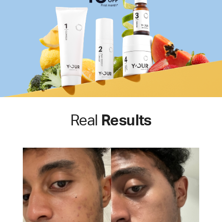
Real
Results