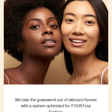
We take the guesswork out of skincare forever
with a system optimized for Y’OUR Four