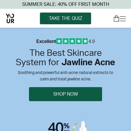
SUMMER SALE: 40% OFF FIRST MONTH
TAKE THE QUIZ
Excellent
4.9
The Best Skincare
System for
Jawline Acne
Soothing and powerful anti-acne natural extracts to
calm and treat jawline acne.
SHOP NOW