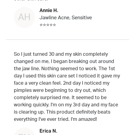
Annie H.
AH
Jawline Acne, Sensitive
⭐⭐⭐⭐⭐
So I just turned 30 and my skin completely
changed on me, I began breaking out around
the jaw line. Nothing seemed to work. The 1st
day I used this skin care set I noticed it gave my
face a very clean feel. 2nd day I noticed my
pimples were beginning to dry out, which
completely surprised me. It seemed to be
working quickly. I'm on my 3rd day and my face
is clearing up. This product definitely beats
everything I've ever tried. I'm amazed!
Erica N.