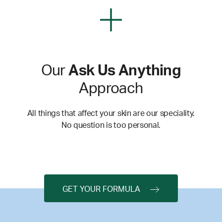
Our
Ask Us Anything
Approach
All things that affect your skin are our speciality.
No question is too personal.
GET YOUR FORMULA