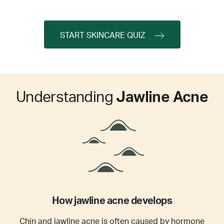
START SKINCARE QUIZ
Understanding
Jawline Acne
How jawline acne develops
Chin and jawline acne is often caused by hormone