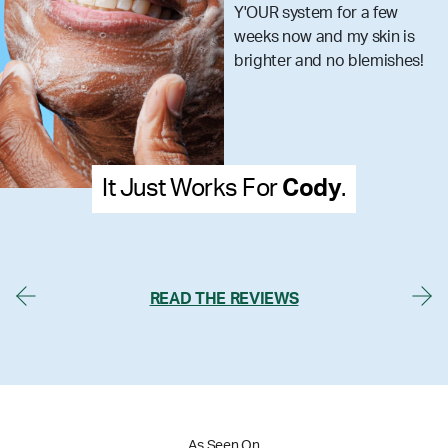
skincare
stem for a few
that you
w and my skin is
what you
 and no blemishes!
Cody
.
It Just Works For
Me
READ THE REVIEWS
As Seen On