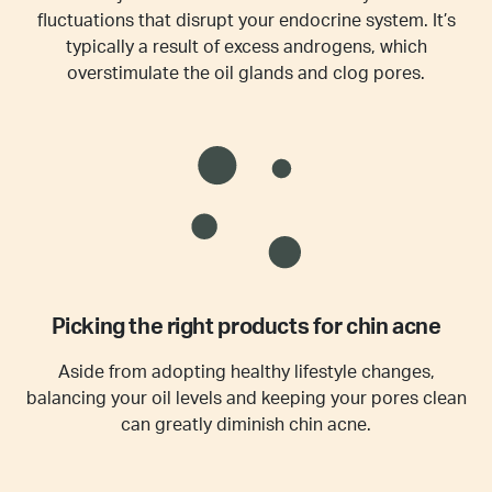
fluctuations that disrupt your endocrine system. It’s
typically a result of excess androgens, which
overstimulate the oil glands and clog pores.
Picking the right products for chin acne
Aside from adopting healthy lifestyle changes,
balancing your oil levels and keeping your pores clean
can greatly diminish chin acne.