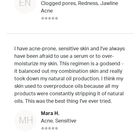
EN
Clogged pores, Redness, Jawline
Acne
⭐⭐⭐⭐⭐
I have acne-prone, sensitive skin and I've always
have been afraid to use a serum or to over-
moisturize my skin. This regimen is a godsend -
it balanced out my combination skin and really
took down my natural oil production. I think my
skin used to overproduce oils because all my
products were constantly stripping it of natural
oils. This was the best thing I've ever tried.
Mara H.
MH
Acne, Sensitive
⭐⭐⭐⭐⭐