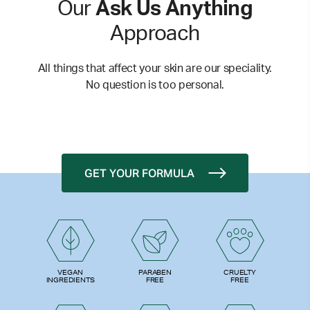
Our
Ask Us Anything
Approach
All things that affect your skin are our speciality.
No question is too personal.
GET YOUR FORMULA
PARABEN
VEGAN
CRUELTY
FREE
INGREDIENTS
FREE