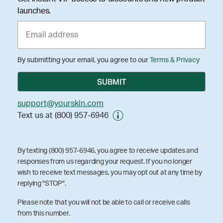
launches.
By submitting your email, you agree to our
Terms & Privacy
support@yourskin.com
Text us at (800) 957-6946
By texting (800) 957-6946, you agree to receive updates and
responses from us regarding your request. If you no longer
wish to receive text messages, you may opt out at any time by
replying "STOP".
Please note that you will not be able to call or receive calls
from this number.