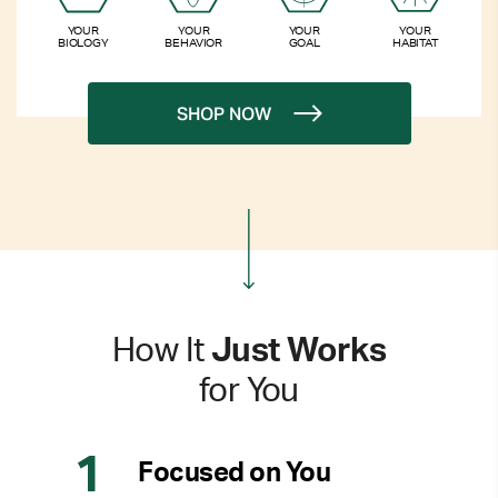
YOUR
YOUR
YOUR
YOUR
BIOLOGY
BEHAVIOR
GOAL
HABITAT
SHOP NOW
How It
Just Works
for You
Focused on You