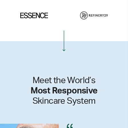
Meet the World’s
Most Responsive
Skincare System