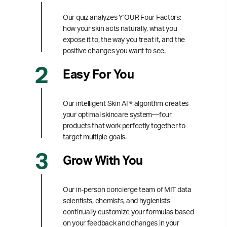
Our quiz analyzes Y’OUR Four Factors:
how your skin acts naturally, what you
expose it to, the way you treat it, and the
positive changes you want to see.
Easy For You
Our intelligent Skin AI ® algorithm creates
your optimal skincare system—four
products that work perfectly together to
target multiple goals.
Grow With You
Our in-person concierge team of MIT data
scientists, chemists, and hygienists
continually customize your formulas based
on your feedback and changes in your