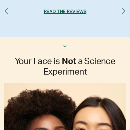
READ THE REVIEWS
Your Face is
Not
a Science
Experiment