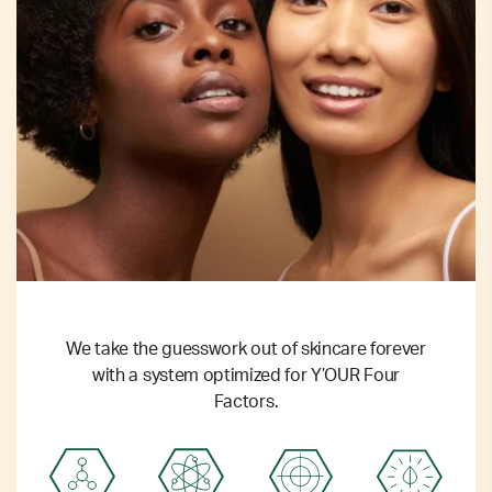
We take the guesswork out of skincare forever
with a system optimized for Y’OUR Four
Factors.