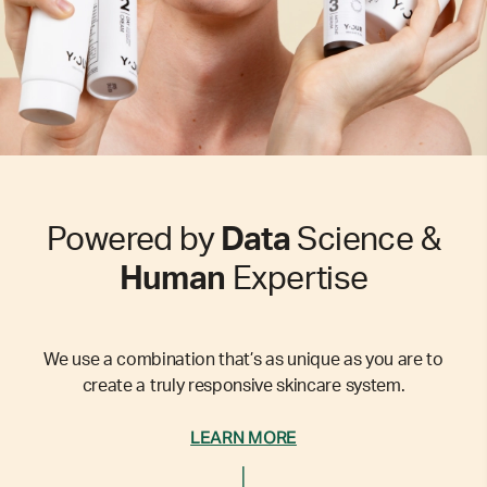
Powered by
Data
Science &
Human
Expertise
We use a combination that’s as unique as you are to
create a truly responsive skincare system.
LEARN MORE