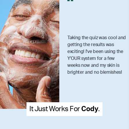
Taking the quiz was cool and
getting the results was
exciting! I've been using the
Y'OUR system for a few
weeks now and my skin is
brighter and no blemishes!
It Just Works For
Cody
.