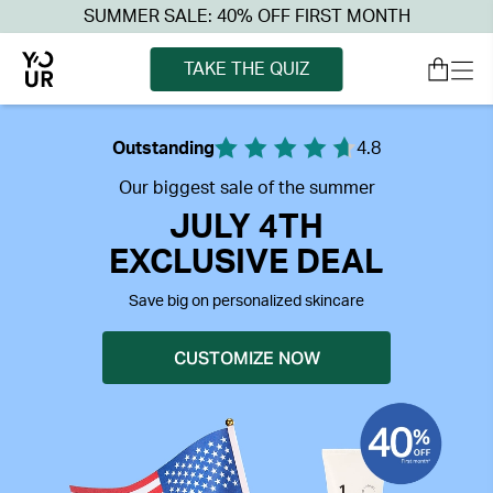
SUMMER SALE: 40% OFF FIRST MONTH
TAKE THE QUIZ
Outstanding
4.8
Our biggest sale of the summer
JULY 4TH
EXCLUSIVE DEAL
Save big on personalized skincare
CUSTOMIZE NOW