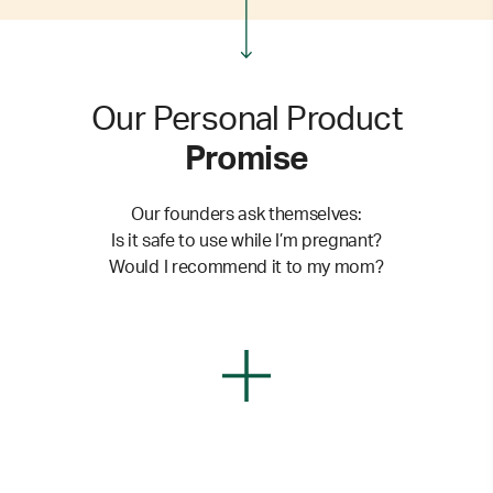
Our Personal Product
Promise
Our founders ask themselves:
Is it safe to use while I’m pregnant?
Would I recommend it to my mom?