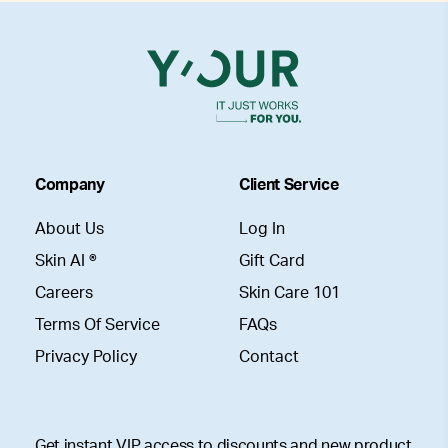
Company
Client Service
About Us
Log In
Skin AI ®
Gift Card
Careers
Skin Care 101
Terms Of Service
FAQs
Privacy Policy
Contact
Get instant VIP access to discounts and new product