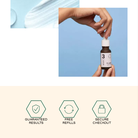
GUARANTEED
FREE
SECURE
RESULTS
REFILLS
CHECKOUT