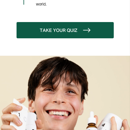
world.
TAKE YOUR QUIZ