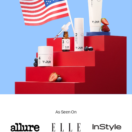
As Seen On