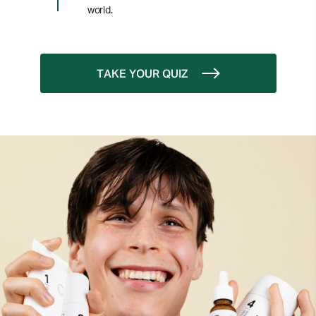
world.
TAKE YOUR QUIZ