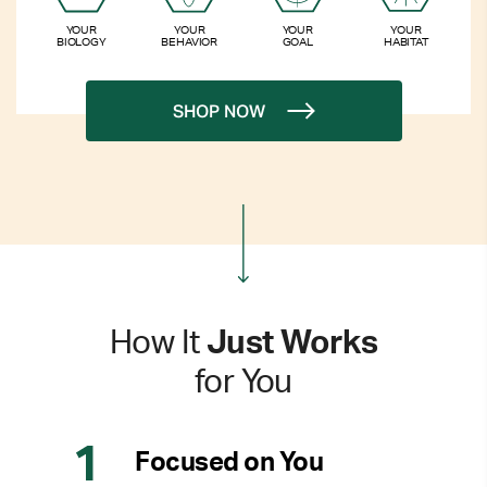
YOUR
YOUR
YOUR
YOUR
BIOLOGY
BEHAVIOR
GOAL
HABITAT
SHOP NOW
How It
Just Works
for You
Focused on You