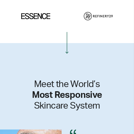
Meet the World’s
Most Responsive
Skincare System