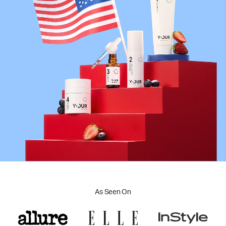
As Seen On