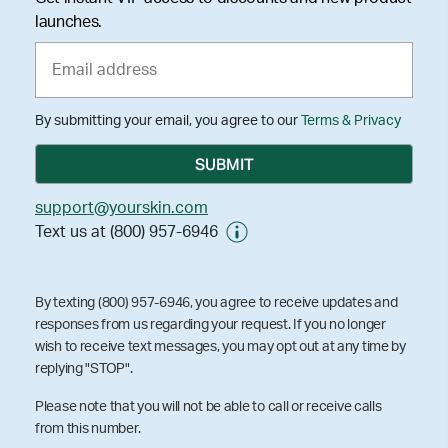
launches.
By submitting your email, you agree to our
Terms & Privacy
support@yourskin.com
Text us at (800) 957-6946
By texting (800) 957-6946, you agree to receive updates and
responses from us regarding your request. If you no longer
wish to receive text messages, you may opt out at any time by
replying "STOP".
Please note that you will not be able to call or receive calls
from this number.