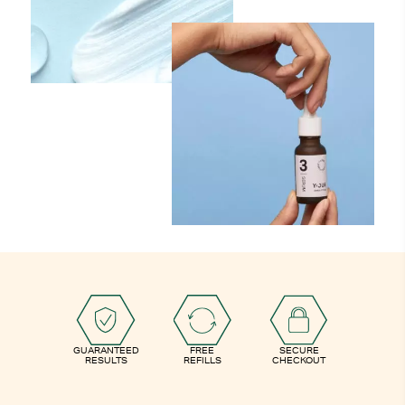
GUARANTEED
FREE
SECURE
RESULTS
REFILLS
CHECKOUT