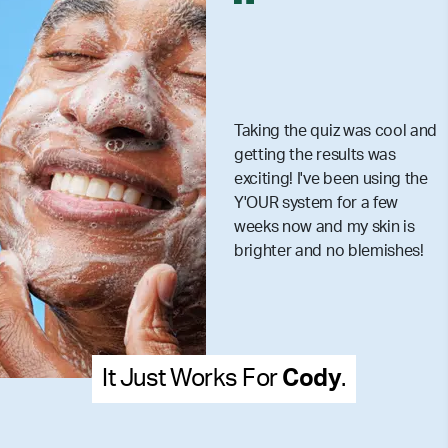
Taking the quiz was cool and
getting the results was
exciting! I've been using the
Y'OUR system for a few
weeks now and my skin is
brighter and no blemishes!
It Just Works For
Cody
.