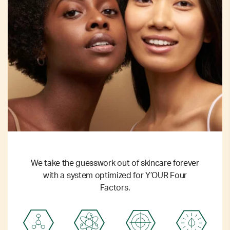
We take the guesswork out of skincare forever
with a system optimized for Y’OUR Four
Factors.