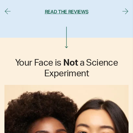
READ THE REVIEWS
Your Face is
Not
a Science
Experiment