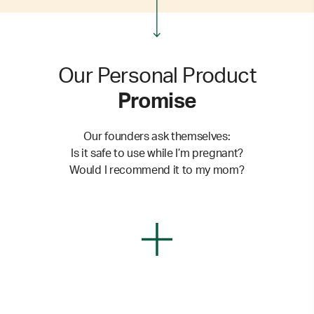
Our Personal Product
Promise
Our founders ask themselves:
Is it safe to use while I’m pregnant?
Would I recommend it to my mom?