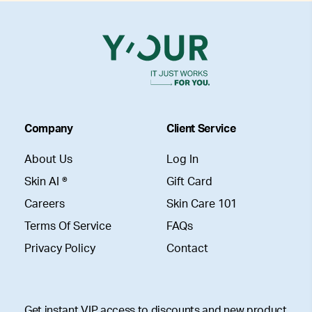
Company
Client Service
About Us
Log In
Skin AI ®
Gift Card
Careers
Skin Care 101
Terms Of Service
FAQs
Privacy Policy
Contact
Get instant VIP access to discounts and new product