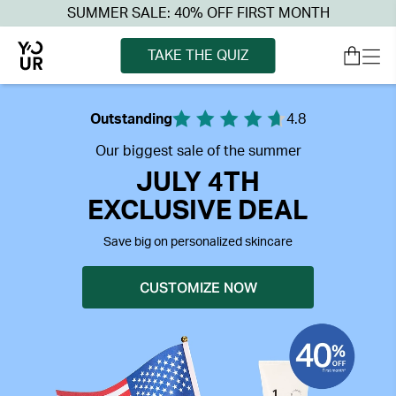
SUMMER SALE: 40% OFF FIRST MONTH
TAKE THE QUIZ
Outstanding
4.8
Our biggest sale of the summer
JULY 4TH
EXCLUSIVE DEAL
Save big on personalized skincare
CUSTOMIZE NOW