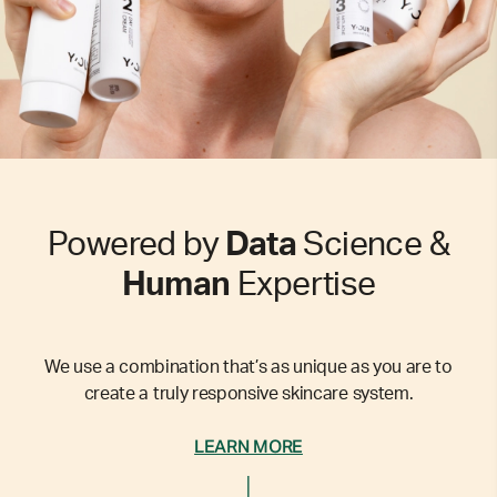
Powered by
Data
Science &
Human
Expertise
We use a combination that’s as unique as you are to
create a truly responsive skincare system.
LEARN MORE