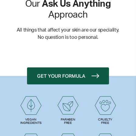
Our
Ask Us Anything
Approach
All things that affect your skin are our speciality.
No question is too personal.
GET YOUR FORMULA
PARABEN
VEGAN
CRUELTY
FREE
INGREDIENTS
FREE