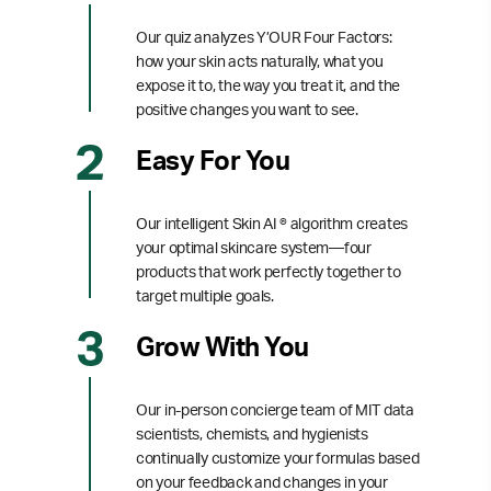
Our quiz analyzes Y’OUR Four Factors:
how your skin acts naturally, what you
expose it to, the way you treat it, and the
positive changes you want to see.
Easy For You
Our intelligent Skin AI ® algorithm creates
your optimal skincare system—four
products that work perfectly together to
target multiple goals.
Grow With You
Our in-person concierge team of MIT data
scientists, chemists, and hygienists
continually customize your formulas based
on your feedback and changes in your