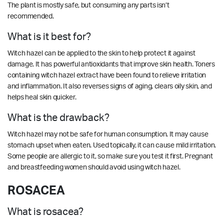
The plant is mostly safe, but consuming any parts isn’t
recommended.
What is it best for?
Witch hazel can be applied to the skin to help protect it against
damage. It has powerful antioxidants that improve skin health. Toners
containing witch hazel extract have been found to relieve irritation
and inflammation. It also reverses signs of aging, clears oily skin, and
helps heal skin quicker.
What is the drawback?
Witch hazel may not be safe for human consumption. It may cause
stomach upset when eaten. Used topically, it can cause mild irritation.
Some people are allergic to it, so make sure you test it first. Pregnant
and breastfeeding women should avoid using witch hazel.
ROSACEA
What is rosacea?