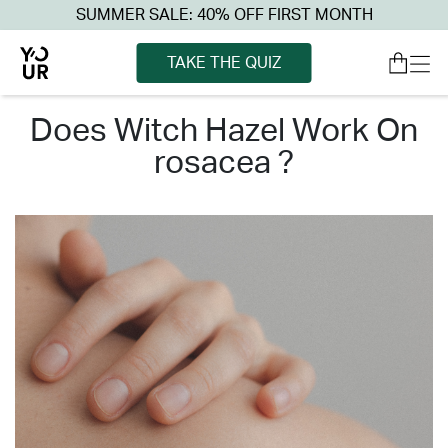
SUMMER SALE: 40% OFF FIRST MONTH
TAKE THE QUIZ
does witch hazel work on
rosacea ?