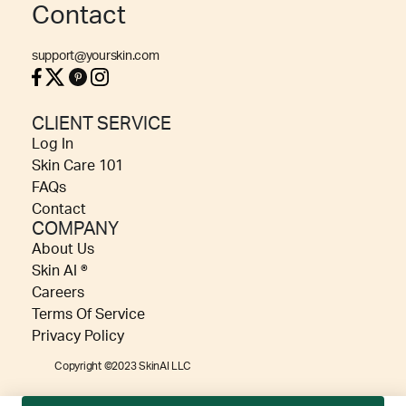
Contact
support@yourskin.com
CLIENT SERVICE
Log In
Skin Care 101
FAQs
Contact
COMPANY
About Us
Skin AI ®
Careers
Terms Of Service
Privacy Policy
Copyright ©2023 SkinAI LLC