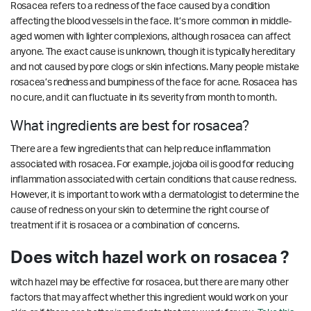
Rosacea refers to a redness of the face caused by a condition
affecting the blood vessels in the face. It’s more common in middle-
aged women with lighter complexions, although rosacea can affect
anyone. The exact cause is unknown, though it is typically hereditary
and not caused by pore clogs or skin infections. Many people mistake
rosacea’s redness and bumpiness of the face for acne. Rosacea has
no cure, and it can fluctuate in its severity from month to month.
What ingredients are best for rosacea?
There are a few ingredients that can help reduce inflammation
associated with rosacea. For example, jojoba oil is good for reducing
inflammation associated with certain conditions that cause redness.
However, it is important to work with a dermatologist to determine the
cause of redness on your skin to determine the right course of
treatment if it is rosacea or a combination of concerns.
Does witch hazel work on rosacea ?
witch hazel may be effective for rosacea, but there are many other
factors that may affect whether this ingredient would work on your