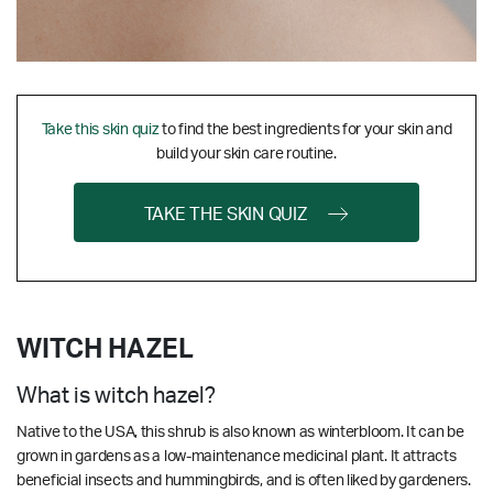
Take this skin quiz
to find the best ingredients for your skin and
build your skin care routine.
TAKE THE SKIN QUIZ
WITCH HAZEL
What is witch hazel?
Native to the USA, this shrub is also known as winterbloom. It can be
grown in gardens as a low-maintenance medicinal plant. It attracts
beneficial insects and hummingbirds, and is often liked by gardeners.