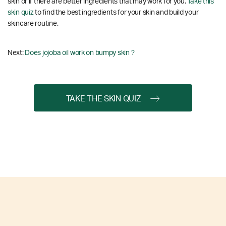
skin or if there are better ingredients that may work for you.
Take this
skin quiz
to find the best ingredients for your skin and build your
skincare routine.
Next:
Does jojoba oil work on bumpy skin ?
TAKE THE SKIN QUIZ