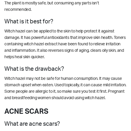
The plant is mostly safe, but consuming any parts isn’t
recommended.
What is it best for?
Witch hazel can be applied to the skin to help protect it against
damage. It has powerful antioxidants that improve skin health. Toners
containing witch hazel extract have been found to relieve irritation
and inflammation. It also reverses signs of aging, clears oily skin, and
helps heal skin quicker.
What is the drawback?
Witch hazel may not be safe for human consumption. It may cause
stomach upset when eaten. Used topically, it can cause mild irritation.
Some people are allergic to it, so make sure you test it first. Pregnant
and breastfeeding women should avoid using witch hazel.
ACNE SCARS
What are acne scars?