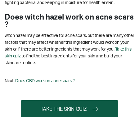
fighting bacteria, and keeping in moisture for healthier skin.
Does witch hazel work on acne scars
?
witch hazel may be effective for acne scars, but there are many other
factors that may affect whether this ingredient would work on your
skin or if there are better ingredients that may work for you.
Take this
skin quiz
to find the best ingredients for your skin and build your
skincare routine.
Next:
Does CBD work on acne scars ?
TAKE THE SKIN QUIZ