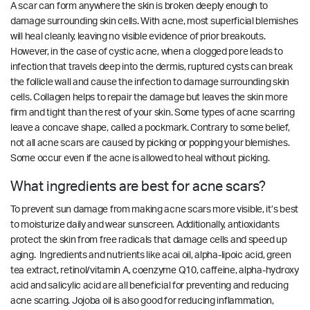
A scar can form anywhere the skin is broken deeply enough to
damage surrounding skin cells. With acne, most superficial blemishes
will heal cleanly, leaving no visible evidence of prior breakouts.
However, in the case of cystic acne, when a clogged pore leads to
infection that travels deep into the dermis, ruptured cysts can break
the follicle wall and cause the infection to damage surrounding skin
cells. Collagen helps to repair the damage but leaves the skin more
firm and tight than the rest of your skin. Some types of acne scarring
leave a concave shape, called a pockmark. Contrary to some belief,
not all acne scars are caused by picking or popping your blemishes.
Some occur even if the acne is allowed to heal without picking.
What ingredients are best for acne scars?
To prevent sun damage from making acne scars more visible, it’s best
to moisturize daily and wear sunscreen. Additionally, antioxidants
protect the skin from free radicals that damage cells and speed up
aging. Ingredients and nutrients like acai oil, alpha-lipoic acid, green
tea extract, retinol/vitamin A, coenzyme Q10, caffeine, alpha-hydroxy
acid and salicylic acid are all beneficial for preventing and reducing
acne scarring.
Jojoba oil is also good for reducing inflammation,