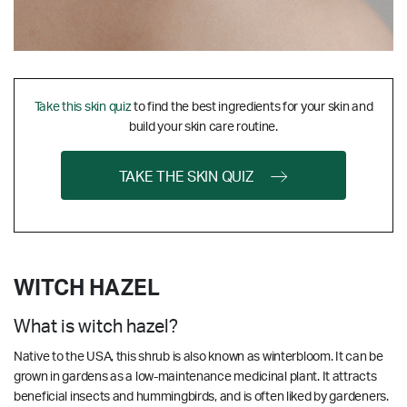
Take this skin quiz
to find the best ingredients for your skin and
build your skin care routine.
TAKE THE SKIN QUIZ
WITCH HAZEL
What is witch hazel?
Native to the USA, this shrub is also known as winterbloom. It can be
grown in gardens as a low-maintenance medicinal plant. It attracts
beneficial insects and hummingbirds, and is often liked by gardeners.