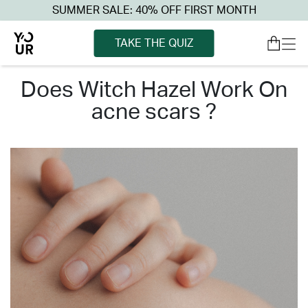
SUMMER SALE: 40% OFF FIRST MONTH
TAKE THE QUIZ
does witch hazel work on
acne scars ?