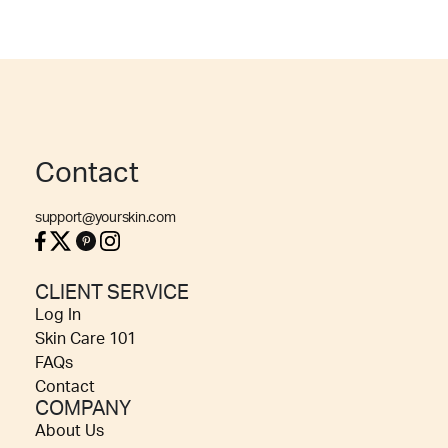
Contact
support@yourskin.com
CLIENT SERVICE
Log In
Skin Care 101
FAQs
Contact
COMPANY
About Us