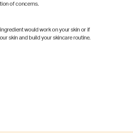
ation of concerns.
ingredient would work on your skin or if
your skin and build your skincare routine.