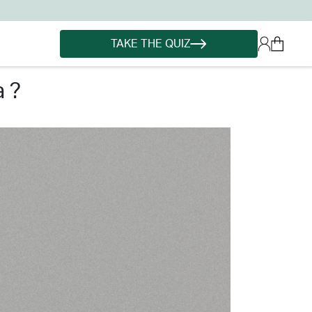
TAKE THE QUIZ
 ?