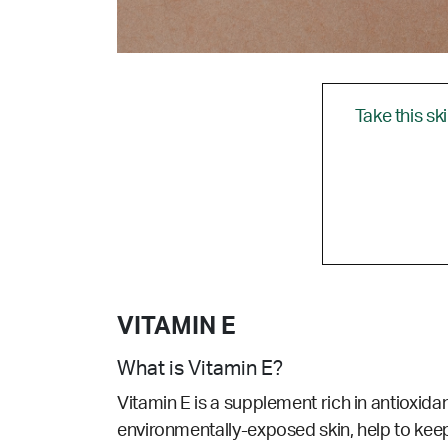
Take this sk
VITAMIN E
What is Vitamin E?
Vitamin E is a supplement rich in antioxidan
environmentally-exposed skin, help to keep 