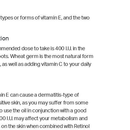
 types or forms of vitamin E, and the two
tion
mmended dose to take is 400 I.U. in the
 spots. Wheat germ is the most natural form
, as well as adding vitamin C to your daily
min E can cause a dermatitis-type of
nsitive skin, as you may suffer from some
o use the oil in conjunction with a good
200 I.U. may affect your metabolism and
s on the skin when combined with Retinol