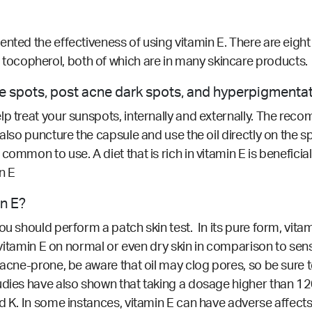
nted the effectiveness of using vitamin E. There are eight
ocopherol, both of which are in many skincare products.
age spots, post acne dark spots, and hyperpigmenta
p treat your sunspots, internally and externally. The reco
 also puncture the capsule and use the oil directly on the
ommon to use. A diet that is rich in vitamin E is beneficial
n E
in E?
ou should perform a patch skin test. In its pure form, vita
se vitamin E on normal or even dry skin in comparison to se
acne-prone, be aware that oil may clog pores, so be sure t
tudies have also shown that taking a dosage higher than 1
nd K. In some instances, vitamin E can have adverse affect