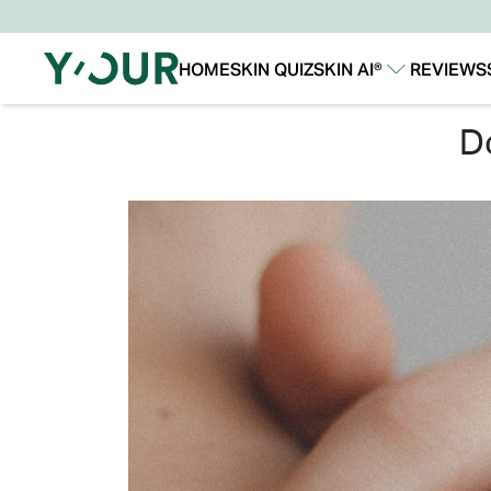
HOME
SKIN QUIZ
SKIN AI®
REVIEWS
Our Story
Our Technology