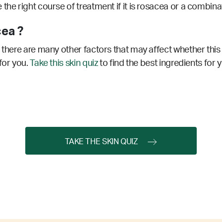
the right course of treatment if it is rosacea or a combin
ea ?
 there are many other factors that may affect whether this 
for you.
Take this skin quiz
to find the best ingredients for 
TAKE THE SKIN QUIZ