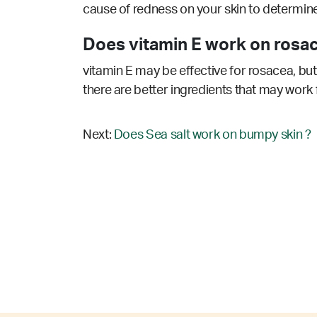
cause of redness on your skin to determine 
Does vitamin E work on rosac
vitamin E may be effective for rosacea, but
there are better ingredients that may work 
Next:
Does Sea salt work on bumpy skin ?