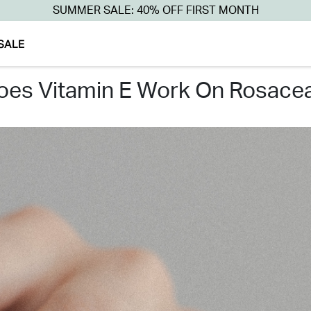
SUMMER SALE: 40% OFF FIRST MONTH
SALE
does vitamin e work on rosacea