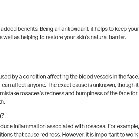
 added benefits. Being an antioxidant, it helps to keep your 
 well as helping to restore your skin’s natural barrier.
aused by a condition affecting the blood vessels in the f
 can affect anyone. The exact cause is unknown, though it 
 mistake rosacea’s redness and bumpiness of the face for 
th.
a?
reduce inflammation associated with rosacea. For example, 
itions that cause redness.
However, it is important to work