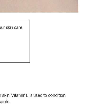
our skin care
r skin. Vitamin E is used to condition
spots.