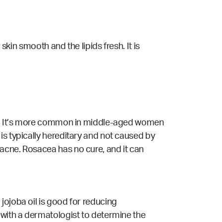
skin smooth and the lipids fresh. It is
ace. It’s more common in middle-aged women
is typically hereditary and not caused by
acne. Rosacea has no cure, and it can
jojoba oil is good for reducing
 with a dermatologist to determine the