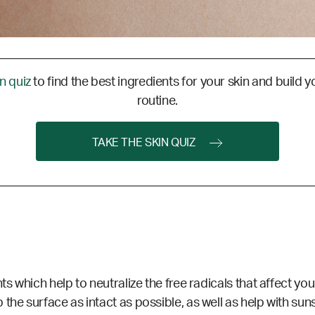
in quiz
to find the best ingredients for your skin and build y
routine.
TAKE THE SKIN QUIZ
ts which help to neutralize the free radicals that affect you
the surface as intact as possible, as well as help with sun