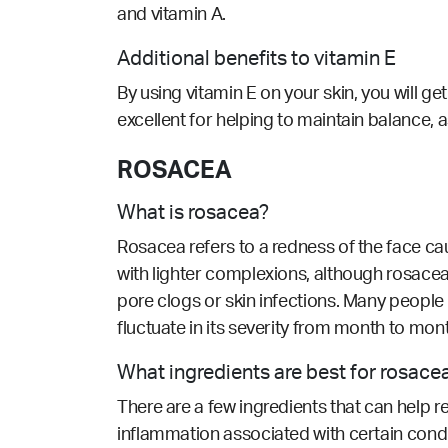
and vitamin A.
Additional benefits to vitamin E
By using vitamin E on your skin, you will get
excellent for helping to maintain balance, as
ROSACEA
What is rosacea?
Rosacea refers to a redness of the face c
with lighter complexions, although rosacea
pore clogs or skin infections. Many people
fluctuate in its severity from month to mon
What ingredients are best for rosace
There are a few ingredients that can help 
inflammation associated with certain cond