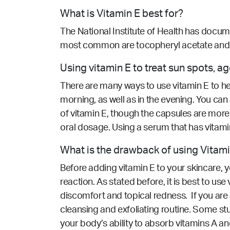
What is Vitamin E best for?
The National Institute of Health has docume
most common are tocopheryl acetate and t
Using vitamin E to treat sun spots, 
There are many ways to use vitamin E to hel
morning, as well as in the evening. You can
of vitamin E, though the capsules are more c
oral dosage. Using a serum that has vitami
What is the drawback of using Vitam
Before adding vitamin E to your skincare, y
reaction. As stated before, it is best to u
discomfort and topical redness. If you are 
cleansing and exfoliating routine. Some s
your body’s ability to absorb vitamins A a