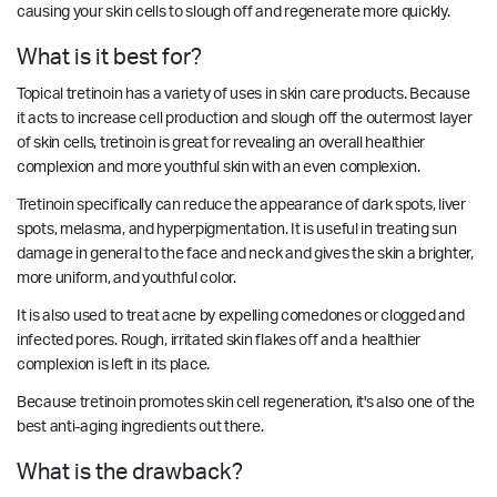
causing your skin cells to slough off and regenerate more quickly.
What is it best for?
Topical tretinoin has a variety of uses in skin care products. Because
it acts to increase cell production and slough off the outermost layer
of skin cells, tretinoin is great for revealing an overall healthier
complexion and more youthful skin with an even complexion.
Tretinoin specifically can reduce the appearance of dark spots, liver
spots, melasma, and hyperpigmentation. It is useful in treating sun
damage in general to the face and neck and gives the skin a brighter,
more uniform, and youthful color.
It is also used to treat acne by expelling comedones or clogged and
infected pores. Rough, irritated skin flakes off and a healthier
complexion is left in its place.
Because tretinoin promotes skin cell regeneration, it's also one of the
best anti-aging ingredients out there.
What is the drawback?