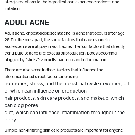
allergic reactions to the ingredient can experience redness and
irritation.
ADULT ACNE
Adult acne, or post-adolescent acne, is acne that occurs after age
25. For the most part, the same factors that cause acne in
adolescents are at play in adult acne. The four factors that directly
contribute to acne are: excess oil production, pores becoming
clogged by “sticky” skin cells, bacteria, and inflammation.
There are also some indirect factors that influence the
aforementioned direct factors, including
hormones, stress, and the menstrual cycle in women, all
of which can influence oil production
hair products, skin care products, and makeup, which
can clog pores
diet, which can influence inflammation throughout the
body.
Simple, non-irritating skin care products are important for anyone