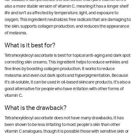
also a more stable version of vitamin C, meaning it has a longer shelf
life and isn’t as affected by temperature, light, and exposure to
oxygen. This ingredient neutralizes free radicals that are damaging to
the skin, supports collagen production, and reduces the appearance
of melasma.
What is it best for?
Tetrahexyldecyl ascorbate is best for topical anti-aging and dark spot
correcting skin creams. This ingredient helps to reduce wrinkles and
fine lines by boosting collagen production. It works to reduce
melasma and even out dark spots and hyperpigmentation. Because
it’s oil-soluble, it can be used in oil-based skincare products. It’s also a
good alternative for people who have irritation with other forms of
vitamin C.
What is the drawback?
Tetrahexyldecyl ascorbate does not have many drawbacks. It has
been shown to be
less irritating
to most people’s skin than other
vitamin C analogues, though it is possible those with sensitive skin or