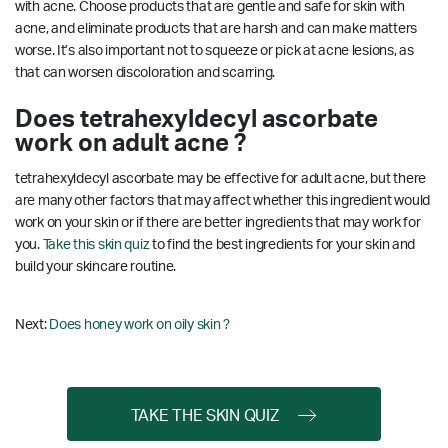
with acne. Choose products that are gentle and safe for skin with
acne, and eliminate products that are harsh and can make matters
worse. It’s also important not to squeeze or pick at acne lesions, as
that can worsen discoloration and scarring.
Does tetrahexyldecyl ascorbate
work on adult acne ?
tetrahexyldecyl ascorbate may be effective for adult acne, but there
are many other factors that may affect whether this ingredient would
work on your skin or if there are better ingredients that may work for
you.
Take this skin quiz
to find the best ingredients for your skin and
build your skincare routine.
Next:
Does honey work on oily skin ?
TAKE THE SKIN QUIZ