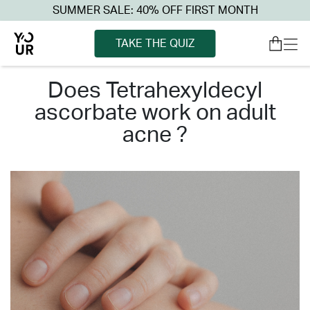
SUMMER SALE: 40% OFF FIRST MONTH
TAKE THE QUIZ
does tetrahexyldecyl
ascorbate work on adult
acne ?