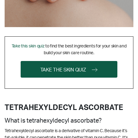
Take this skin quiz
to find the best ingredients for your skin and
build your skin care routine.
TAKE THE SKIN QUIZ
TETRAHEXYLDECYL ASCORBATE
What is tetrahexyldecyl ascorbate?
Tetrahexyldecyl ascorbate is a derivative of vitamin C. Because it’s
fat-soluble, it can penetrate the skin better than pure vitamin C. It’s