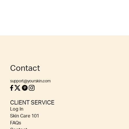
Contact
support@yourskin.com
CLIENT SERVICE
Log In
Skin Care 101
FAQs