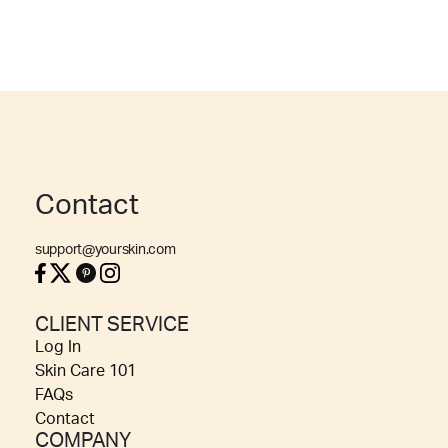
Contact
support@yourskin.com
CLIENT SERVICE
Log In
Skin Care 101
FAQs
Contact
COMPANY