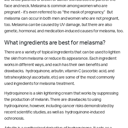
face and neck. Melasma is common among women who are
pregnant - it’s even referred to as “the mask of pregnancy.” But
melasma can occur in both men and women who are not pregnant,
too.
Melasma
can
be caused by UV damage, but there are also
genetic, hormonal, and medication-induced causes for melasma, too.
What ingredients are best for melasma?
There are a variety of topical ingredients that can be used to lighten
the skin from melasma or reduce its appearance. Each ingredient
works in different ways, and each has their own benefits and
drawbacks. hydroquinone, arbutin, vitamin C (ascorbic acid, and
tetrahexyldecyl ascorbate, etc) are some of the most commonly
used ingredients for melasma treatment.
Hydroquinone is a skin lightening cream that works by suppressing
the production of melanin. There are drawbacks to using
hydroquinone, however, including cancer risks demonstrated by
recent scientific studies
, as well as
hydroquinone-induced
ochronosis.