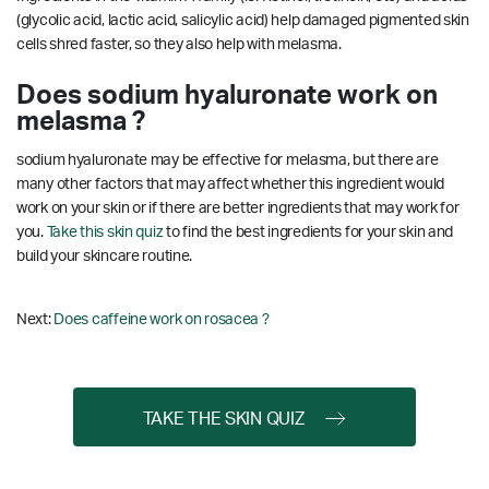
(glycolic acid, lactic acid, salicylic acid) help damaged pigmented skin
cells shred faster, so they also help with melasma.
Does sodium hyaluronate work on
melasma ?
sodium hyaluronate may be effective for melasma, but there are
many other factors that may affect whether this ingredient would
work on your skin or if there are better ingredients that may work for
you.
Take this skin quiz
to find the best ingredients for your skin and
build your skincare routine.
Next:
Does caffeine work on rosacea ?
TAKE THE SKIN QUIZ