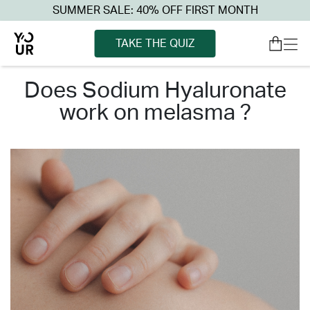
SUMMER SALE: 40% OFF FIRST MONTH
TAKE THE QUIZ
does sodium hyaluronate
work on melasma ?