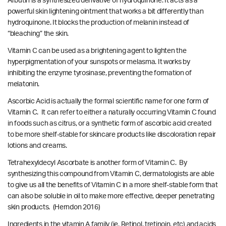
Arbutin is a synthesized derivative of hydroquinone. It acts as a
powerful skin lightening ointment that works a bit differently than
hydroquinone. It blocks the production of melanin instead of
“bleaching” the skin.
Vitamin C can be used as a brightening agent to lighten the
hyperpigmentation of your sunspots or melasma. It works by
inhibiting the enzyme tyrosinase, preventing the formation of
melatonin.
Ascorbic Acid is actually the formal scientific name for one form of
Vitamin C. It can refer to either a naturally occurring Vitamin C found
in foods such as citrus, or a synthetic form of ascorbic acid created
to be more shelf-stable for skincare products like discoloration repair
lotions and creams.
Tetrahexyldecyl Ascorbate is another form of Vitamin C. By
synthesizing this compound from Vitamin C, dermatologists are able
to give us all the benefits of Vitamin C in a more shelf-stable form that
can also be soluble in oil to make more effective, deeper penetrating
skin products.
(Herndon 2016)
Ingredients in the vitamin A family (ie. Retinol, tretinoin, etc) and acids