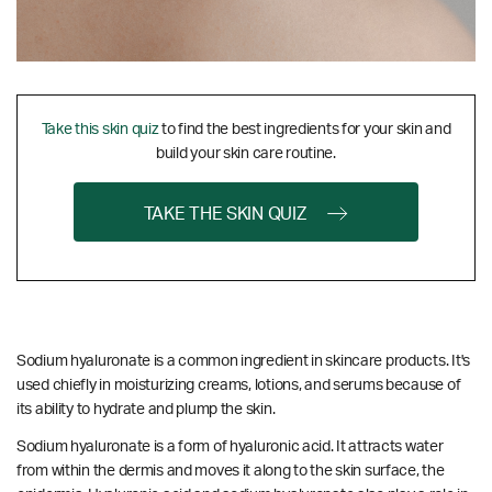
Take this skin quiz
to find the best ingredients for your skin and
build your skin care routine.
TAKE THE SKIN QUIZ
Sodium hyaluronate is a common ingredient in skincare products. It's
used chiefly in moisturizing creams, lotions, and serums because of
its ability to hydrate and plump the skin.
Sodium hyaluronate is a form of hyaluronic acid. It attracts water
from within the dermis and moves it along to the skin surface, the