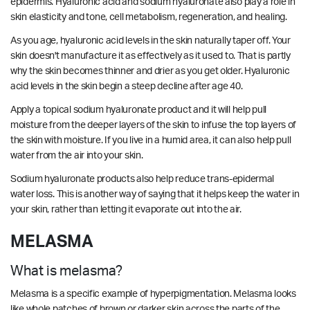
epidermis. Hyaluronic acid and sodium hyaluronate also play a role in
skin elasticity and tone, cell metabolism, regeneration, and healing.
As you age, hyaluronic acid levels in the skin naturally taper off. Your
skin doesn't manufacture it as effectively as it used to. That is partly
why the skin becomes thinner and drier as you get older. Hyaluronic
acid levels in the skin begin a steep decline after age 40.
Apply a topical sodium hyaluronate product and it will help pull
moisture from the deeper layers of the skin to infuse the top layers of
the skin with moisture. If you live in a humid area, it can also help pull
water from the air into your skin.
Sodium hyaluronate products also help reduce trans-epidermal
water loss. This is another way of saying that it helps keep the water in
your skin, rather than letting it evaporate out into the air.
MELASMA
What is melasma?
Melasma is a specific example of hyperpigmentation. Melasma looks
like whole patches of brown or darker skin across the parts of the