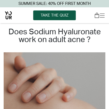
SUMMER SALE: 40% OFF FIRST MONTH
TAKE THE QUIZ
does sodium hyaluronate
work on adult acne ?