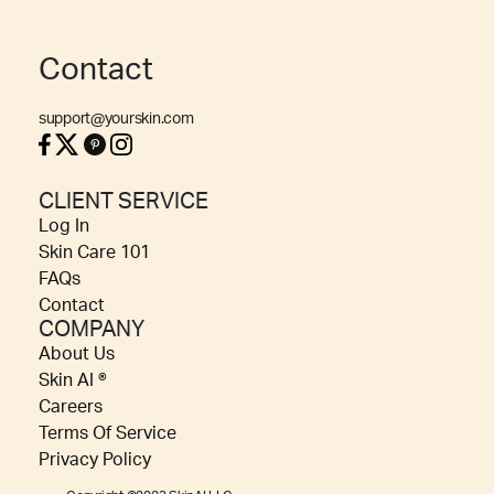
Contact
support@yourskin.com
CLIENT SERVICE
Log In
Skin Care 101
FAQs
Contact
COMPANY
About Us
Skin AI ®
Careers
Terms Of Service
Privacy Policy