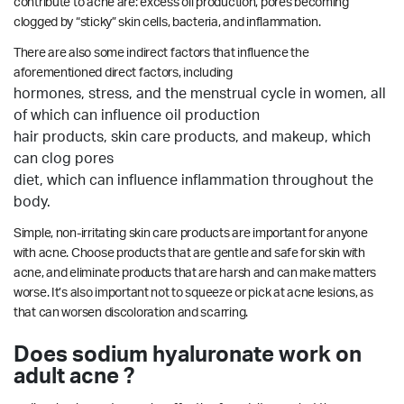
contribute to acne are: excess oil production, pores becoming
clogged by “sticky” skin cells, bacteria, and inflammation.
There are also some indirect factors that influence the
aforementioned direct factors, including
hormones, stress, and the menstrual cycle in women, all
of which can influence oil production
hair products, skin care products, and makeup, which
can clog pores
diet, which can influence inflammation throughout the
body.
Simple, non-irritating skin care products are important for anyone
with acne. Choose products that are gentle and safe for skin with
acne, and eliminate products that are harsh and can make matters
worse. It’s also important not to squeeze or pick at acne lesions, as
that can worsen discoloration and scarring.
Does sodium hyaluronate work on
adult acne ?