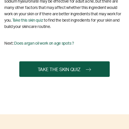
sodium hyaluronate may be effective for adult acne, but there are
many other factors that may affect whether this ingredient would
work on your skin or if there are better ingredients that may work for
you.
Take this skin quiz
to find the best ingredients for your skin and
build your skincare routine.
Next:
Does argan oil work on age spots ?
TAKE THE SKIN QUIZ