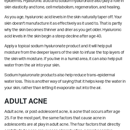
epidermis. Hyaluronic acid and sodium hyaluronate also play a role in
skin elasticity and tone, cell metabolism, regeneration, and healing.
As you age, hyaluronic acid levels in the skin naturally taper off. Your
skin doesn't manufacture it as effectively as it used to. That is partly
why the skin becomes thinner and drier as you get older. Hyaluronic
acid levels in the skin begin a steep decline after age 40.
Apply a topical sodium hyaluronate product and it will help pull
moisture from the deeper layers of the skin to infuse the top layers of
the skin with moisture. If you live in a humid area, it can also help pull
water from the air into your skin.
Sodium hyaluronate products also help reduce trans-epidermal
water loss. This is another way of saying that it helps keep the water in
your skin, rather than letting it evaporate out into the air.
ADULT ACNE
Adult acne, or post-adolescent acne, is acne that occurs after age
25. For the most part, the same factors that cause acne in
adolescents are at play in adult acne. The four factors that directly