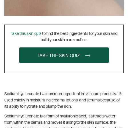
Take this skin quiz
to find the best ingredients for your skin and
build your skin care routine.
TAKE THE SKIN QUIZ
Sodium hyaluronate is a common ingredient in skincare products. It's
used chiefly in moisturizing creams, lotions, and serums because of
its ability to hydrate and plump the skin.
Sodium hyaluronate is a form of hyaluronic acid. It attracts water
from within the dermis and moves it along to the skin surface, the