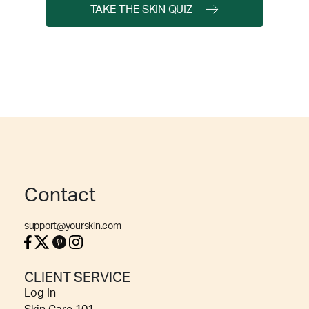
TAKE THE SKIN QUIZ
Contact
support@yourskin.com
CLIENT SERVICE
Log In