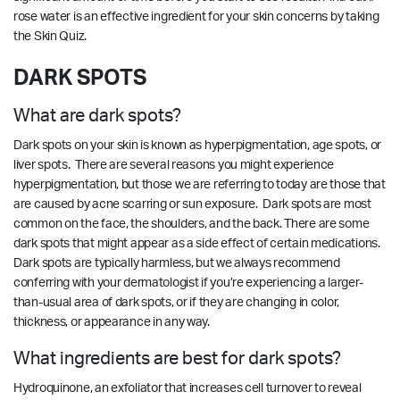
rose water is an effective ingredient for your skin concerns by
taking
the
Skin Quiz
.
DARK SPOTS
What are dark spots?
Dark spots on your skin is known as hyperpigmentation, age spots, or
liver spots. There are several reasons you might experience
hyperpigmentation, but those we are referring to today are those that
are caused by acne scarring or sun exposure. Dark spots are most
common on the face, the shoulders, and the back. There are some
dark spots that might appear as a side effect of certain medications.
Dark spots are typically harmless, but we always recommend
conferring with your dermatologist if you’re experiencing a larger-
than-usual area of dark spots, or if they are changing in color,
thickness, or appearance in any way.
What ingredients are best for dark spots?
Hydroquinone, an exfoliator that increases cell turnover to reveal