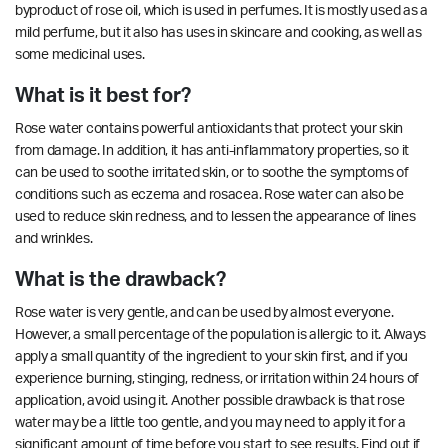
byproduct of rose oil, which is used in perfumes. It is mostly used as a
mild perfume, but it also has uses in skincare and cooking, as well as
some medicinal uses.
What is it best for?
Rose water contains powerful antioxidants that protect your skin
from damage. In addition, it has anti-inflammatory
properties
, so it
can be used to soothe irritated skin, or to soothe the symptoms of
conditions such as eczema and rosacea. Rose water can also be
used to reduce skin redness, and to lessen the appearance of lines
and wrinkles.
What is the drawback?
Rose water is very gentle, and can be used by almost everyone.
However, a small percentage of the population is allergic to it. Always
apply a small quantity of the ingredient to your skin first, and if you
experience burning, stinging, redness, or irritation within 24 hours of
application, avoid using it. Another possible drawback is that rose
water may be a little too gentle, and you may need to apply it for a
significant amount of time before you start to see results. Find out if