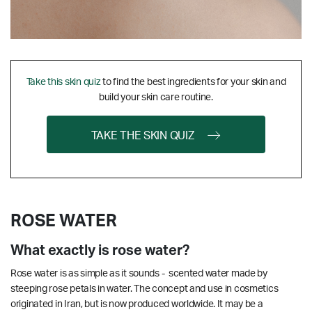
Take this skin quiz
to find the best ingredients for your skin and
build your skin care routine.
TAKE THE SKIN QUIZ
ROSE WATER
What exactly is rose water?
Rose water is as simple as it sounds - scented water made by
steeping rose petals in water. The concept and use in cosmetics
originated in Iran, but is now produced worldwide. It may be a