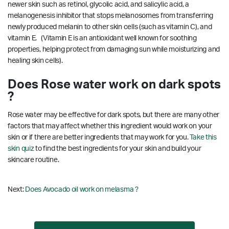
newer skin such as retinol, glycolic acid, and salicylic acid, a
melanogenesis inhibitor that stops melanosomes from transferring
newly produced melanin to other skin cells (such as vitamin C), and
vitamin E. (Vitamin E is an antioxidant well known for soothing
properties, helping protect from damaging sun while moisturizing and
healing skin cells).
Does Rose water work on dark spots
?
Rose water may be effective for dark spots, but there are many other
factors that may affect whether this ingredient would work on your
skin or if there are better ingredients that may work for you.
Take this
skin quiz
to find the best ingredients for your skin and build your
skincare routine.
Next:
Does Avocado oil work on melasma ?