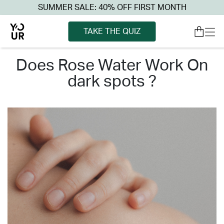
SUMMER SALE: 40% OFF FIRST MONTH
TAKE THE QUIZ
does rose water work on
dark spots ?