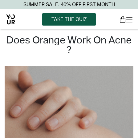
SUMMER SALE: 40% OFF FIRST MONTH
TAKE THE QUIZ
does orange work on acne
?