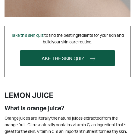
Take this skin quiz
to find the best ingredients for your skin and
build your skin care routine.
TAKE THE SKIN QUIZ
LEMON JUICE
What is orange juice?
Orange juices are literally the natural juices extracted from the
orange fruit. Citrus naturally contains vitamin C, an ingredient that’s
great for the skin.
Vitamin C is an important nutrient for healthy skin,