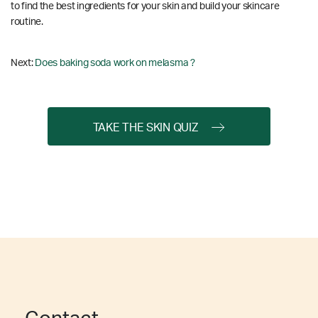
to find the best ingredients for your skin and build your skincare
routine.
Next:
Does baking soda work on melasma ?
TAKE THE SKIN QUIZ