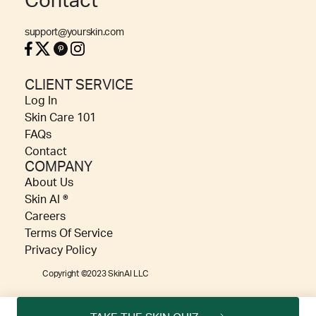
Contact
support@yourskin.com
CLIENT SERVICE
Log In
Skin Care 101
FAQs
Contact
COMPANY
About Us
Skin AI ®
Careers
Terms Of Service
Privacy Policy
Copyright ©2023 SkinAI LLC