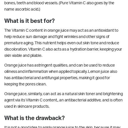
bones, teeth and blood vessels. (Pure Vitamin C also goes by the
name ascorbic acid.)
What is it best for?
The Vitamin C content in orange juice may act as an antioxidant to
help reduce sun damage and fight wrinkles and other signs of
premature aging. This nutrient helps even out skin tone and reduce
discoloration. Vitamin C also acts as a hydration barrier, keeping your
skin viable and pliable.
Orange juice has
astringent
qualities, and can be used to reduce
oiliness and
inflammation
when applied topically. Lemon juice also
has
antibacterial
and
antifungal
properties, making it good for
keeping the pores clean.
Orange juice, similarly, can act as a natural skin toner and brightening
agent via its Vitamin C content,, an
antibacterial
additive, and is often
used in skincare products.
What is the drawback?
It is not a good idea to apply orange juice to the skin, because it may