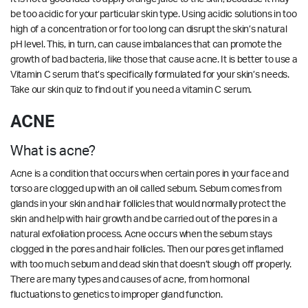
be too acidic for your particular skin type. Using acidic solutions in too
high of a concentration or for too long can disrupt the skin’s natural
pH level. This, in turn, can cause imbalances that can promote the
growth of bad bacteria, like those that cause acne. It is better to use a
Vitamin C serum that’s specifically formulated for your skin’s needs.
Take our
skin quiz
to find out if you need a vitamin C serum.
ACNE
What is acne?
Acne is a condition that occurs when certain pores in your face and
torso are clogged up with an oil called sebum. Sebum comes from
glands in your skin and hair follicles that would normally protect the
skin and help with hair growth and be carried out of the pores in a
natural exfoliation process. Acne occurs when the sebum stays
clogged in the pores and hair follicles. Then our pores get inflamed
with too much sebum and dead skin that doesn’t slough off properly.
There are many types and causes of acne, from hormonal
fluctuations to genetics to improper gland function.