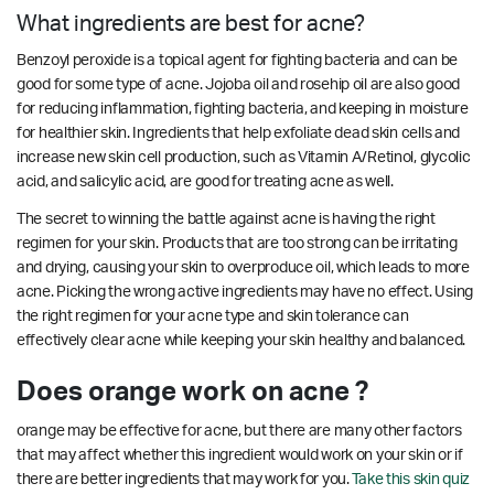
What ingredients are best for acne?
Benzoyl peroxide is a topical agent for fighting bacteria and can be
good for some type of acne. Jojoba oil and rosehip oil are also good
for reducing inflammation, fighting bacteria, and keeping in moisture
for healthier skin. Ingredients that help exfoliate dead skin cells and
increase new skin cell production, such as Vitamin A/Retinol, glycolic
acid, and salicylic acid, are good for treating acne as well.
The secret to winning the battle against acne is having the right
regimen for your skin. Products that are too strong can be irritating
and drying, causing your skin to overproduce oil, which leads to more
acne. Picking the wrong active ingredients may have no effect. Using
the right regimen for your acne type and skin tolerance can
effectively clear acne while keeping your skin healthy and balanced.
Does orange work on acne ?
orange may be effective for acne, but there are many other factors
that may affect whether this ingredient would work on your skin or if
there are better ingredients that may work for you.
Take this skin quiz