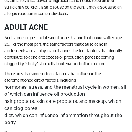
essential oil, it is a powerful ingredient, and needs to be diluted
sufficiently before it is safe to use on the skin. It may also cause an
allergic reaction in some individuals.
ADULT ACNE
Adult acne, or post-adolescent acne, is acne that occurs after age
25. For the most part, the same factors that cause acne in
adolescents are at play in adult acne. The four factors that directly
contribute to acne are: excess oil production, pores becoming
clogged by “sticky” skin cells, bacteria, and inflammation.
There are also some indirect factors that influence the
aforementioned direct factors, including
hormones, stress, and the menstrual cycle in women, all
of which can influence oil production
hair products, skin care products, and makeup, which
can clog pores
diet, which can influence inflammation throughout the
body.