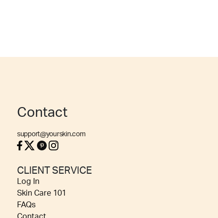
Contact
support@yourskin.com
CLIENT SERVICE
Log In
Skin Care 101
FAQs
Contact