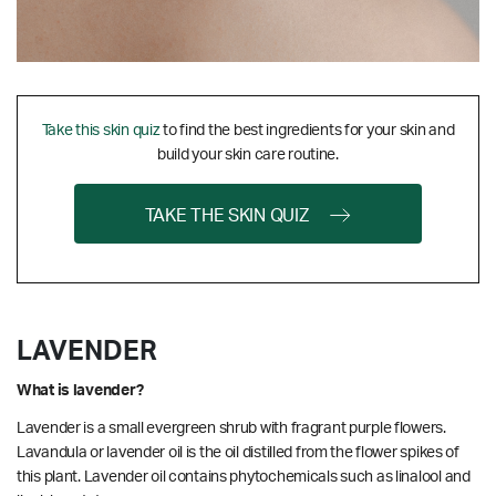
Take this skin quiz
to find the best ingredients for your skin and
build your skin care routine.
TAKE THE SKIN QUIZ
LAVENDER
What is lavender?
Lavender is a small evergreen shrub with fragrant purple flowers.
Lavandula or lavender oil is the oil distilled from the flower spikes of
this plant. Lavender oil contains phytochemicals such as linalool and