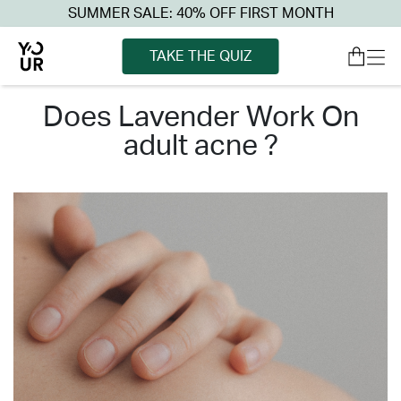
SUMMER SALE: 40% OFF FIRST MONTH
TAKE THE QUIZ
does lavender work on
adult acne ?