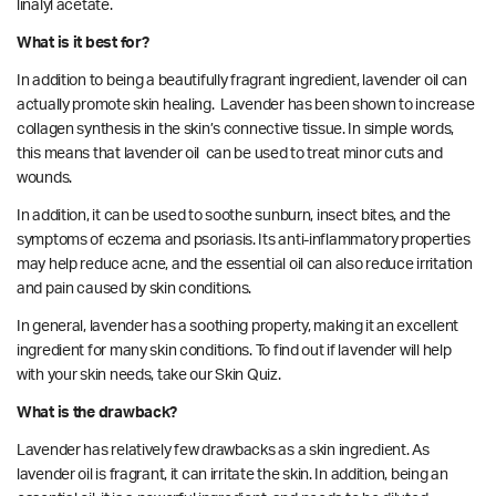
linalyl acetate.
What is it best for?
In addition to being a beautifully fragrant ingredient, lavender oil can
actually promote skin healing. Lavender has been shown to increase
collagen synthesis in the skin’s connective tissue. In simple words,
this means that lavender oil can be used to treat minor cuts and
wounds.
In addition, it can be used to soothe sunburn, insect bites, and the
symptoms of eczema and psoriasis. Its anti-inflammatory properties
may help reduce acne, and the essential oil can also reduce irritation
and pain caused by skin conditions.
In general, lavender has a soothing property, making it an excellent
ingredient for many skin conditions. To find out if lavender will help
with your skin needs,
take our
Skin Quiz.
What is the drawback?
Lavender has relatively few drawbacks as a skin ingredient. As
lavender oil is fragrant, it can irritate the skin. In addition, being an