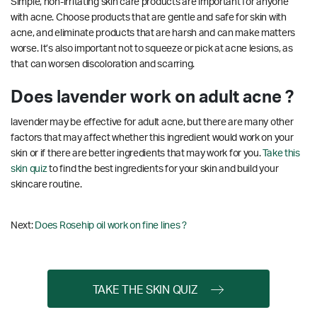
Simple, non-irritating skin care products are important for anyone
with acne. Choose products that are gentle and safe for skin with
acne, and eliminate products that are harsh and can make matters
worse. It’s also important not to squeeze or pick at acne lesions, as
that can worsen discoloration and scarring.
Does lavender work on adult acne ?
lavender may be effective for adult acne, but there are many other
factors that may affect whether this ingredient would work on your
skin or if there are better ingredients that may work for you.
Take this
skin quiz
to find the best ingredients for your skin and build your
skincare routine.
Next:
Does Rosehip oil work on fine lines ?
TAKE THE SKIN QUIZ