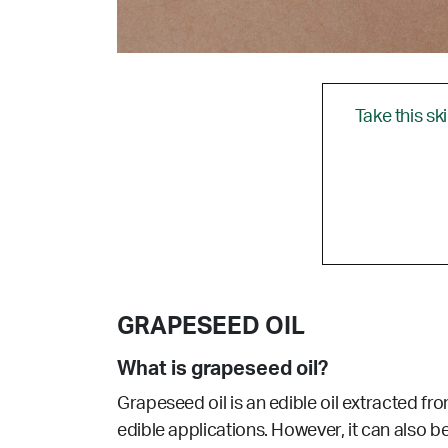
Take this sk
GRAPESEED OIL
What is grapeseed oil?
Grapeseed oil is an edible oil extracted fro
edible applications. However, it can also be