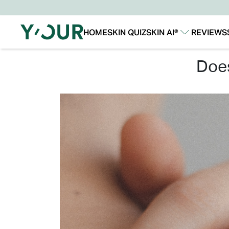
HOME
SKIN QUIZ
SKIN AI®
REVIEWS
Our Story
Our Technology
do