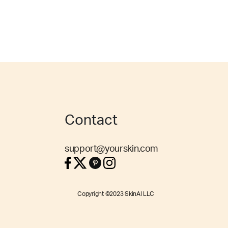
Contact
support@yourskin.com
Copyright ©2023 SkinAI LLC