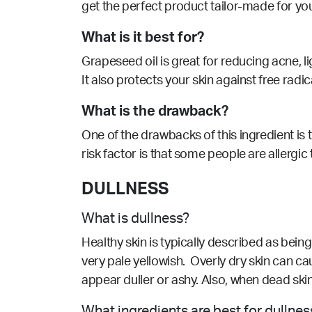
get the perfect product tailor-made for yo
What is it best for?
Grapeseed oil is great for reducing acne,
l
It also protects your skin against free radi
What is the drawback?
One of the drawbacks of this ingredient is th
risk factor is that some people are allergic
DULLNESS
What is dullness?
Healthy skin is typically described as being 
very pale yellowish. Overly dry skin can c
appear duller or ashy. Also, when dead skin
What ingredients are best for dullnes