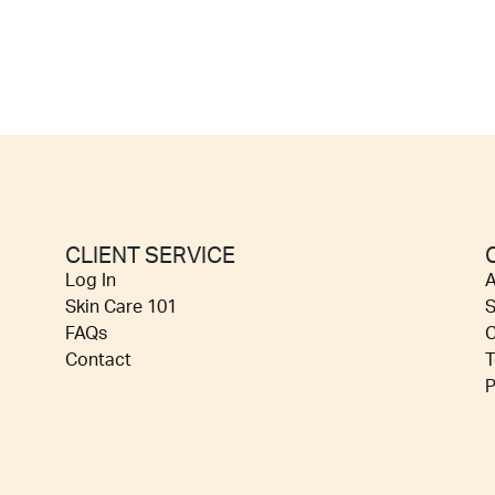
CLIENT SERVICE
Log In
A
Skin Care 101
S
FAQs
C
Contact
T
P