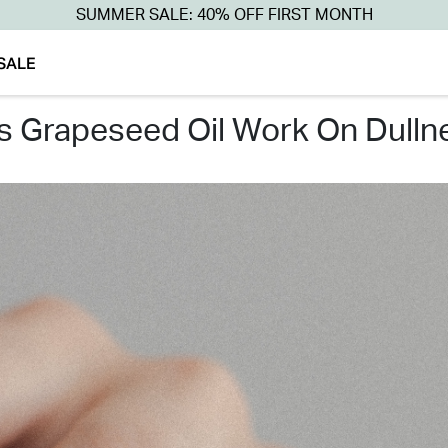
SUMMER SALE: 40% OFF FIRST MONTH
SALE
es grapeseed oil work on dulln