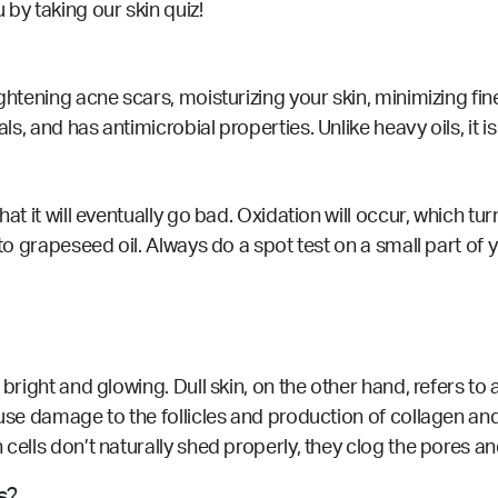
u by taking our
skin quiz!
ightening
acne scars, moisturizing your skin, minimizing fin
cals, and has antimicrobial
properties
. Unlike heavy oils, it 
at it will eventually go bad. Oxidation will occur, which tur
 to grapeseed oil. Always do a spot test on a small part of
bright and glowing. Dull skin, on the other hand, refers to a
ause damage to the follicles and production of collagen an
 cells don’t naturally shed properly, they clog the pores an
s?