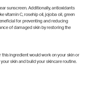
ear sunscreen. Additionally, antioxidants
 vitamin C, rosehip oil, jojoba oil, green
beneficial for preventing and reducing
ance of damaged skin by restoring the
 this ingredient would work on your skin or
 your skin and build your skincare routine.