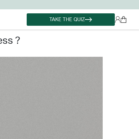
TAKE THE QUIZ
ess ?