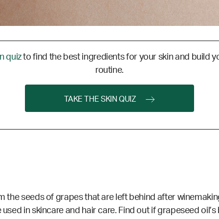
in quiz
to find the best ingredients for your skin and build y
routine.
TAKE THE SKIN QUIZ
m the seeds of grapes that are left behind after winemaking
 used in skincare and hair care. Find out if grapeseed oil’s