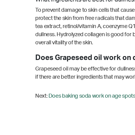
To prevent damage to skin cells that cause 
protect the skin from free radicals that dam
tea extract, retinol/vitamin A, coenzyme Q1
dullness. Hydrolyzed collagen is good for
overall vitality of the skin.
Does Grapeseed oil work on d
Grapeseed oil may be effective for dullness
if there are better ingredients that may wor
Next:
Does baking soda work on age spots