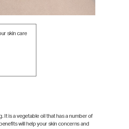
our skin care
. It is a vegetable oil that has a number of
 benefits will help your skin concerns and