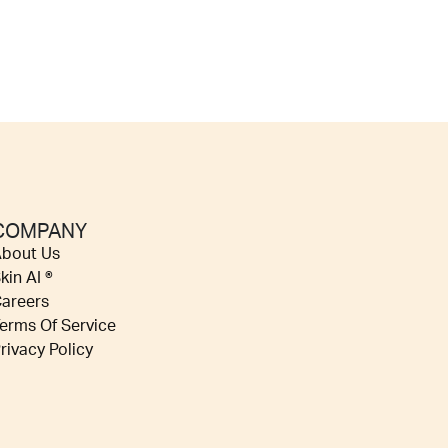
COMPANY
bout Us
kin AI ®
areers
erms Of Service
rivacy Policy