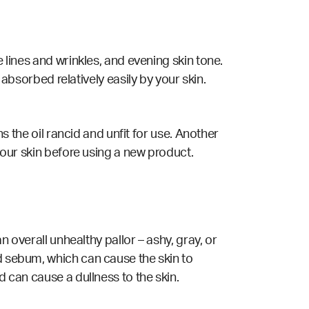
e lines and wrinkles, and evening skin tone.
is absorbed relatively easily by your skin.
ns the oil rancid and unfit for use. Another
 your skin before using a new product.
n overall unhealthy pallor – ashy, gray, or
d sebum, which can cause the skin to
d can cause a dullness to the skin.