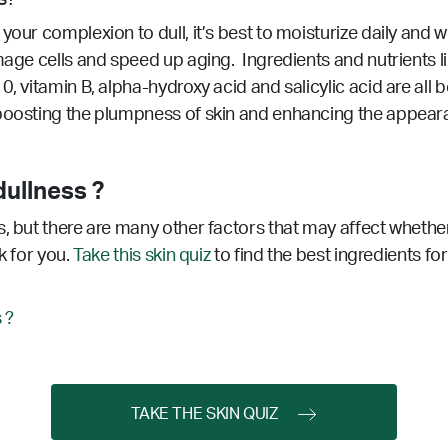
your complexion to dull, it’s best to moisturize daily and w
age cells and speed up aging. Ingredients and nutrients like
0, vitamin B, alpha-hydroxy acid and salicylic acid are all 
 boosting the plumpness of skin and enhancing the appear
ullness ?
, but there are many other factors that may affect whether
k for you.
Take this skin quiz
to find the best ingredients for
 ?
TAKE THE SKIN QUIZ