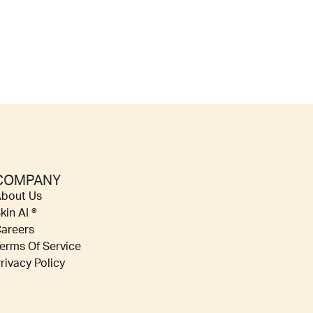
COMPANY
bout Us
kin AI ®
areers
erms Of Service
rivacy Policy