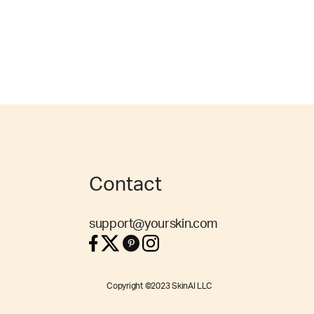
Contact
support@yourskin.com
Copyright ©2023 SkinAI LLC