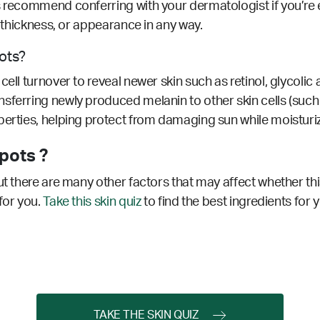
s recommend conferring with your dermatologist if you’re 
r, thickness, or appearance in any way.
pots?
ell turnover to reveal newer skin such as retinol, glycolic 
sferring newly produced melanin to other skin cells (such a
erties, helping protect from damaging sun while moisturizi
pots ?
ut there are many other factors that may affect whether thi
for you.
Take this skin quiz
to find the best ingredients for 
TAKE THE SKIN QUIZ