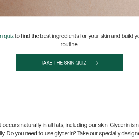
in quiz
to find the best ingredients for your skin and build y
routine.
TAKE THE SKIN QUIZ
at occurs naturally in all fats, including our skin. Glycerin 
lly. Do you need to use glycerin?
Take our specially designe