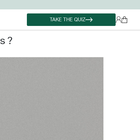
TAKE THE QUIZ
s ?