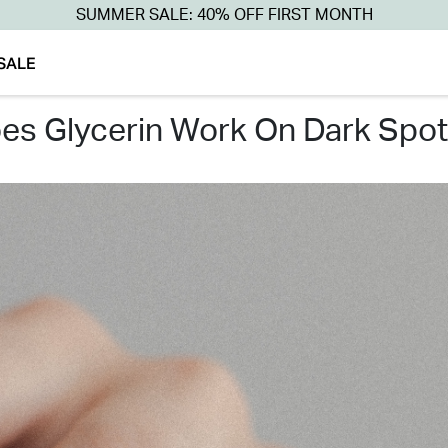
SUMMER SALE: 40% OFF FIRST MONTH
SALE
oes glycerin work on dark spot