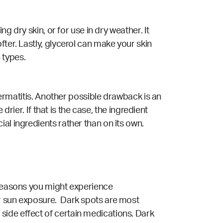
g dry skin, or for use in dry weather. It
ter. Lastly, glycerol can make your skin
 types.
 dermatitis. Another possible drawback is an
drier. If that is the case, the ingredient
al ingredients rather than on its own.
 reasons you might experience
or sun exposure. Dark spots are most
side effect of certain medications. Dark