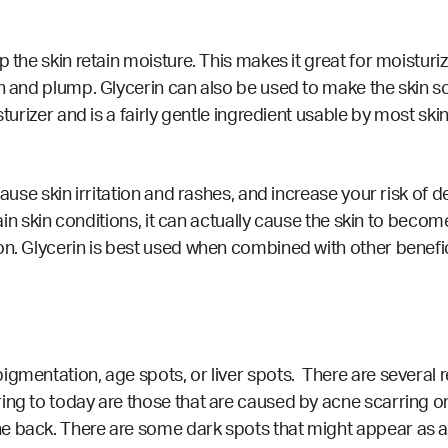
the skin retain moisture. This makes it great for moisturizin
h and plump. Glycerin can also be used to make the skin sof
turizer and is a fairly gentle ingredient usable by most skin
cause skin irritation and rashes, and increase your risk of
ain skin conditions, it can actually cause the skin to become 
n. Glycerin is best used when combined with other benefici
igmentation, age spots, or liver spots. There are several
ring to today are those that are caused by acne scarring 
e back. There are some dark spots that might appear as a 