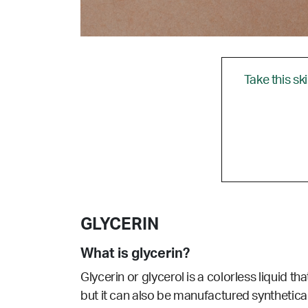
Take this sk
GLYCERIN
What is glycerin?
Glycerin or glycerol is a colorless liquid th
but it can also be manufactured synthetica