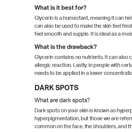
What is it best for?
Glycerin is a humectant, meaning it can help 
can also be used to make the skin feel fres
feel smooth and supple. It is ideal as a mois
What is the drawback?
Glycerin contains no nutrients. It can also 
allergic reaction. Lastly, in people with cert
needs to be applied in a lower concentratio
DARK SPOTS
What are dark spots?
Dark spots on your skin is known as hyperp
hyperpigmentation, but those we are refer
common on the face, the shoulders, and th