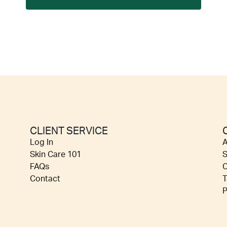
CLIENT SERVICE
Log In
A
Skin Care 101
S
FAQs
C
Contact
T
P