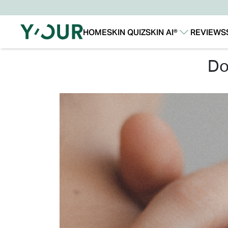
HOME
SKIN QUIZ
SKIN AI®
REVIEWS
Our Story
Our Technology
d