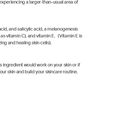
experiencing a larger-than-usual area of
acid, and salicylic acid, a melanogenesis
s vitamin C), and vitamin E. (Vitamin E is
ng and healing skin cells).
s ingredient would work on your skin or if
your skin and build your skincare routine.