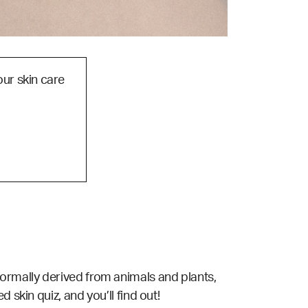
our skin care
is normally derived from animals and plants,
d skin quiz,
and you’ll find out!