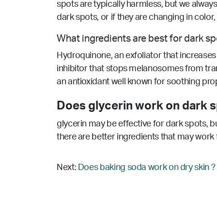
spots are typically harmless, but we alway
dark spots, or if they are changing in colo
What ingredients are best for dark s
Hydroquinone, an exfoliator that increases c
inhibitor that stops melanosomes from tran
an antioxidant well known for soothing prop
Does glycerin work on dark s
glycerin may be effective for dark spots, b
there are better ingredients that may work 
Next:
Does baking soda work on dry skin ?