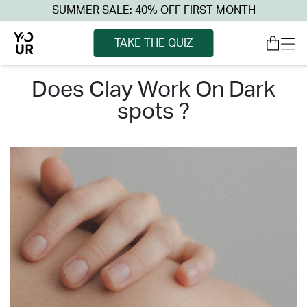
SUMMER SALE: 40% OFF FIRST MONTH
TAKE THE QUIZ
does clay work on dark
spots ?