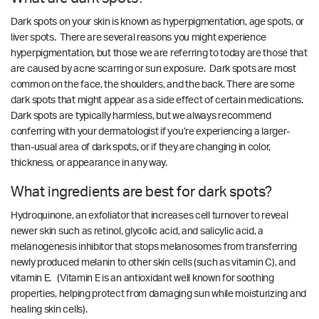
Dark spots on your skin is known as hyperpigmentation, age spots, or
liver spots. There are several reasons you might experience
hyperpigmentation, but those we are referring to today are those that
are caused by acne scarring or sun exposure. Dark spots are most
common on the face, the shoulders, and the back. There are some
dark spots that might appear as a side effect of certain medications.
Dark spots are typically harmless, but we always recommend
conferring with your dermatologist if you’re experiencing a larger-
than-usual area of dark spots, or if they are changing in color,
thickness, or appearance in any way.
What ingredients are best for dark spots?
Hydroquinone, an exfoliator that increases cell turnover to reveal
newer skin such as retinol, glycolic acid, and salicylic acid, a
melanogenesis inhibitor that stops melanosomes from transferring
newly produced melanin to other skin cells (such as vitamin C), and
vitamin E. (Vitamin E is an antioxidant well known for soothing
properties, helping protect from damaging sun while moisturizing and
healing skin cells).