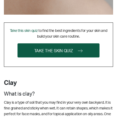
Take this skin quiz
to find the best ingredients for your skin and
build your skin care routine.
TAKE THE SKIN QUIZ
Clay
What is clay?
Clay is a type of soil that you may find in your very own backyard. It is
fine grained and sticky when wet. It can retain shapes, which makes it
perfect for face masks, and for topical application on oily areas. One