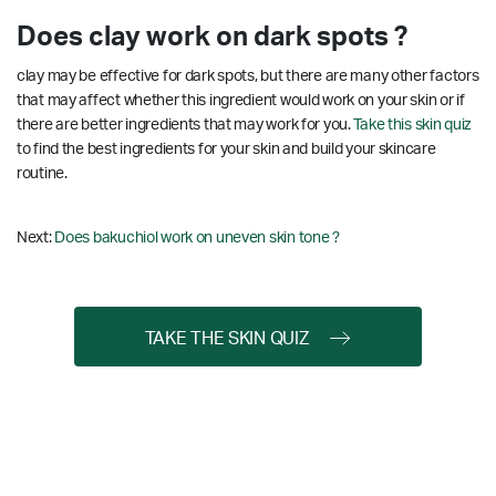
Does clay work on dark spots ?
clay may be effective for dark spots, but there are many other factors
that may affect whether this ingredient would work on your skin or if
there are better ingredients that may work for you.
Take this skin quiz
to find the best ingredients for your skin and build your skincare
routine.
Next:
Does bakuchiol work on uneven skin tone ?
TAKE THE SKIN QUIZ