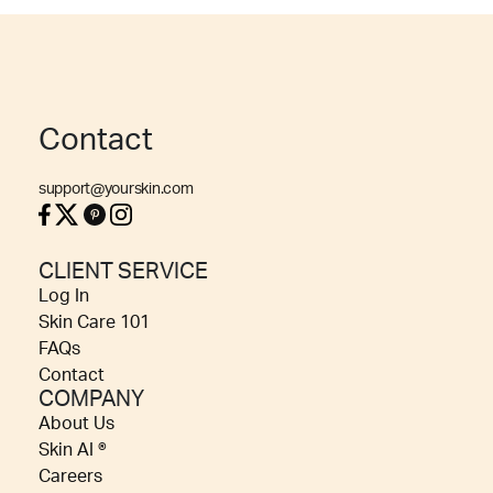
Contact
support@yourskin.com
CLIENT SERVICE
Log In
Skin Care 101
FAQs
Contact
COMPANY
About Us
Skin AI ®
Careers