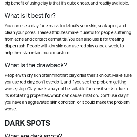
big benefit of using clay is that it’s quite cheap, and readily available.
What is it best for?
You can use a clay face mask to detoxify your skin, soak up oil, and
clean your pores. These attributes make it useful for people suffering
from acne and contact dermatitis. You can also use it for treating
diaper rash. People with dry skin can use red clay once a week, to
help their skin retain more moisture.
What is the drawback?
People with dry skin often find that clay dries their skin out. Make sure
you use red clay, don’t overdo it, and if you see the problem getting
worse, stop. Clay masks may not be suitable for sensitive skin due to
its exfoliating properties, which can cause irritation. Don’t use clay if
you have an aggravated skin condition, or it could make the problem
worse.
DARK SPOTS
What are dark spots?