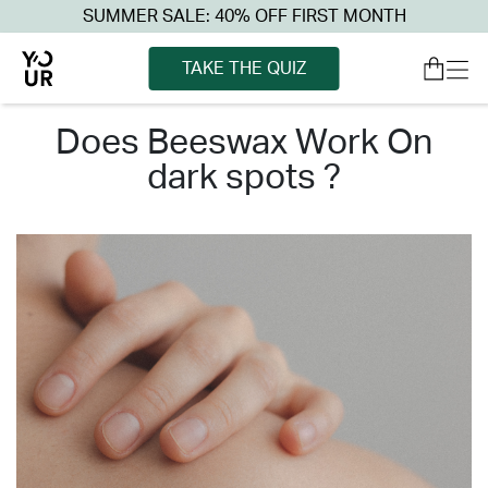
SUMMER SALE: 40% OFF FIRST MONTH
TAKE THE QUIZ
does beeswax work on
dark spots ?