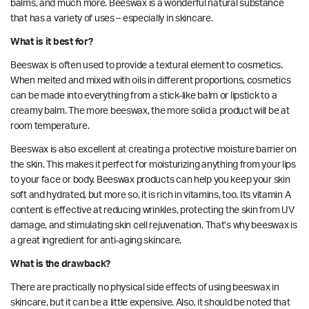
balms, and much more. Beeswax is a wonderful natural substance
that has a variety of uses – especially in skincare.
What is it best for?
Beeswax is often used to provide a textural element to cosmetics.
When melted and mixed with oils in different proportions, cosmetics
can be made into everything from a stick-like balm or lipstick to a
creamy balm. The more beeswax, the more solid a product will be at
room temperature.
Beeswax is also excellent at creating a protective
moisture barrier
on
the skin. This makes it perfect for moisturizing anything from your lips
to your face or body. Beeswax products can help you keep your skin
soft and hydrated, but more so, it is rich in vitamins, too. Its
vitamin A
content is
effective at reducing wrinkles, protecting the skin from UV
damage, and stimulating skin cell rejuvenation. That’s why beeswax is
a great ingredient for anti-aging skincare.
What is the drawback?
There are practically no physical side effects of using beeswax in
skincare, but it can be a little expensive. Also, it should be noted that