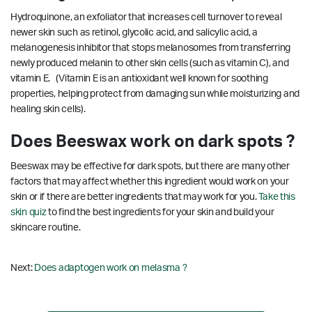
Hydroquinone, an exfoliator that increases cell turnover to reveal
newer skin such as retinol, glycolic acid, and salicylic acid, a
melanogenesis inhibitor that stops melanosomes from transferring
newly produced melanin to other skin cells (such as vitamin C), and
vitamin E. (Vitamin E is an antioxidant well known for soothing
properties, helping protect from damaging sun while moisturizing and
healing skin cells).
Does Beeswax work on dark spots ?
Beeswax may be effective for dark spots, but there are many other
factors that may affect whether this ingredient would work on your
skin or if there are better ingredients that may work for you.
Take this
skin quiz
to find the best ingredients for your skin and build your
skincare routine.
Next:
Does adaptogen work on melasma ?