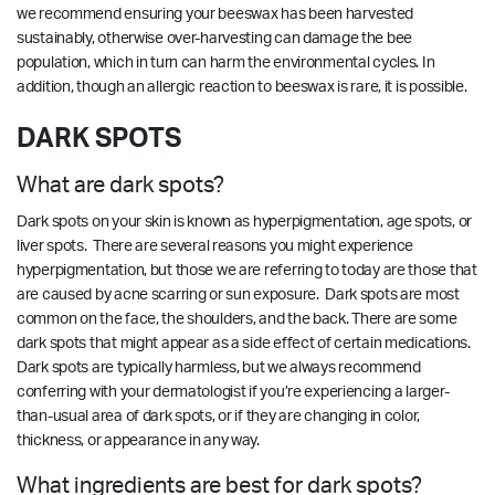
we recommend ensuring your beeswax has been harvested
sustainably, otherwise over-harvesting can damage the bee
population, which in turn can harm the environmental cycles. In
addition, though an allergic reaction to beeswax is rare, it is possible.
DARK SPOTS
What are dark spots?
Dark spots on your skin is known as hyperpigmentation, age spots, or
liver spots. There are several reasons you might experience
hyperpigmentation, but those we are referring to today are those that
are caused by acne scarring or sun exposure. Dark spots are most
common on the face, the shoulders, and the back. There are some
dark spots that might appear as a side effect of certain medications.
Dark spots are typically harmless, but we always recommend
conferring with your dermatologist if you’re experiencing a larger-
than-usual area of dark spots, or if they are changing in color,
thickness, or appearance in any way.
What ingredients are best for dark spots?