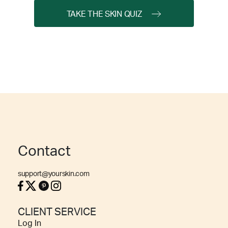
TAKE THE SKIN QUIZ
Contact
support@yourskin.com
CLIENT SERVICE
Log In