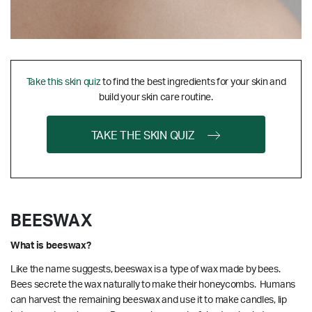
Take this skin quiz
to find the best ingredients for your skin and
build your skin care routine.
TAKE THE SKIN QUIZ
BEESWAX
What is beeswax?
Like the name suggests, beeswax is a type of wax made by bees.
Bees secrete the wax naturally to make their honeycombs. Humans
can harvest the remaining beeswax and use it to make candles, lip