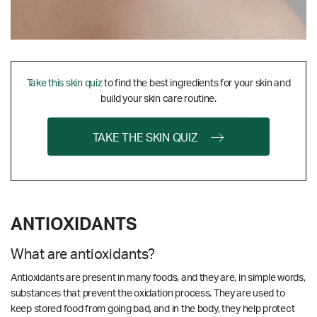
Take this skin quiz
to find the best ingredients for your skin and
build your skin care routine.
TAKE THE SKIN QUIZ
ANTIOXIDANTS
What are antioxidants?
Antioxidants are present in many foods, and they are, in simple words,
substances that prevent the oxidation process. They are used to
keep stored food from going bad, and in the body, they help protect