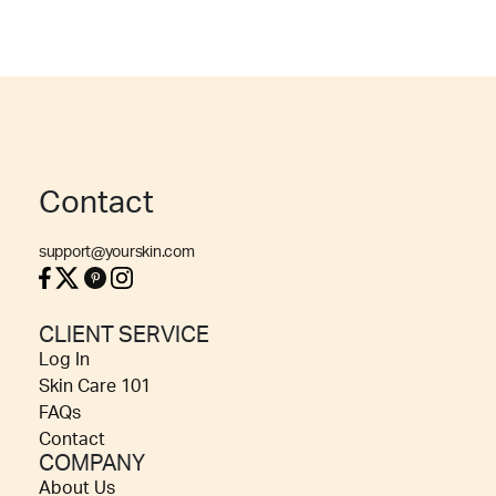
Contact
support@yourskin.com
CLIENT SERVICE
Log In
Skin Care 101
FAQs
Contact
COMPANY
About Us