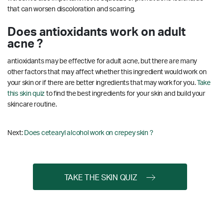
that can worsen discoloration and scarring.
Does antioxidants work on adult
acne ?
antioxidants may be effective for adult acne, but there are many
other factors that may affect whether this ingredient would work on
your skin or if there are better ingredients that may work for you.
Take
this skin quiz
to find the best ingredients for your skin and build your
skincare routine.
Next:
Does cetearyl alcohol work on crepey skin ?
TAKE THE SKIN QUIZ