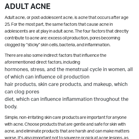
ADULT ACNE
Adult acne, or post-adolescent acne, is acne that occurs after age
25. For the most part, the same factors that cause acne in
adolescents are at play in adult acne. The four factors that directly
contribute to acne are: excess oil production, pores becoming
clogged by “sticky” skin cells, bacteria, and inflammation.
There are also some indirect factors that influence the
aforementioned direct factors, including
hormones, stress, and the menstrual cycle in women, all
of which can influence oil production
hair products, skin care products, and makeup, which
can clog pores
diet, which can influence inflammation throughout the
body.
Simple, non-irritating skin care products are important for anyone
with acne. Choose products that are gentle and safe for skin with
acne, and eliminate products that are harsh and can make matters
worse. It’s also important not to squeeze or pick at acne lesions, as