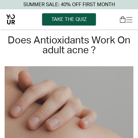
SUMMER SALE: 40% OFF FIRST MONTH
TAKE THE QUIZ
does antioxidants work on
adult acne ?