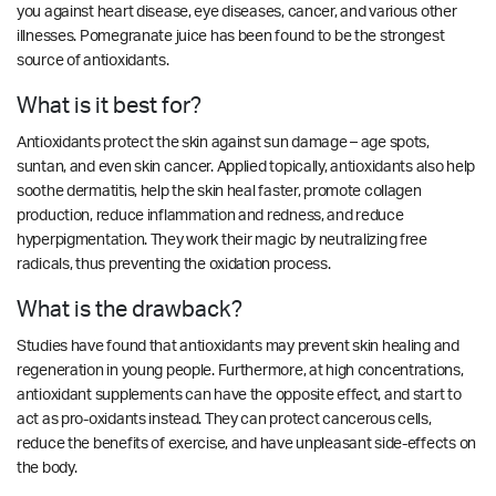
you against heart disease, eye diseases, cancer, and various other
illnesses. Pomegranate juice has been found to be the strongest
source of antioxidants.
What is it best for?
Antioxidants protect the skin against sun damage – age spots,
suntan, and even skin cancer. Applied topically, antioxidants also help
soothe dermatitis, help the skin heal faster, promote collagen
production, reduce inflammation and redness, and reduce
hyperpigmentation. They work their magic by neutralizing free
radicals, thus preventing the oxidation process.
What is the drawback?
Studies have found that antioxidants may prevent skin healing and
regeneration in young people. Furthermore, at high concentrations,
antioxidant supplements can have the opposite effect, and start to
act as pro-oxidants instead. They can protect cancerous cells,
reduce the benefits of exercise, and have unpleasant side-effects on
the body.