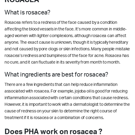
What is rosacea?
Rosacea refers to a redness of the face caused by a condition
affecting the blood vessels in the face. It’s more common in middle-
aged women with lighter complexions, although rosacea can affect
anyone. The exact cause is unknown, though it is typically hereditary
and not caused by pore clogs or skin infections. Many people mistake
rosacea’s redness and bumpiness of the face for acne. Rosacea has
no cure, and it can fluctuate in its severity from month to month.
What ingredients are best for rosacea?
There are a few ingredients that can help reduce inflammation
associated with rosacea. For example, jojoba oil is good for reducing
inflammation associated with certain conditions that cause redness.
However, it is important to work with a dermatologist to determine the
cause of redness on your skin to determine the right course of
treatment if it is rosacea or a combination of concerns.
Does PHA work on rosacea ?