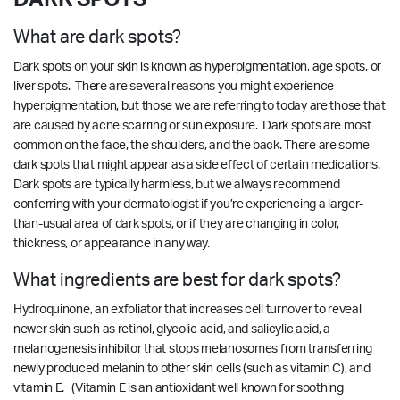
What are dark spots?
Dark spots on your skin is known as hyperpigmentation, age spots, or
liver spots. There are several reasons you might experience
hyperpigmentation, but those we are referring to today are those that
are caused by acne scarring or sun exposure. Dark spots are most
common on the face, the shoulders, and the back. There are some
dark spots that might appear as a side effect of certain medications.
Dark spots are typically harmless, but we always recommend
conferring with your dermatologist if you’re experiencing a larger-
than-usual area of dark spots, or if they are changing in color,
thickness, or appearance in any way.
What ingredients are best for dark spots?
Hydroquinone, an exfoliator that increases cell turnover to reveal
newer skin such as retinol, glycolic acid, and salicylic acid, a
melanogenesis inhibitor that stops melanosomes from transferring
newly produced melanin to other skin cells (such as vitamin C), and
vitamin E. (Vitamin E is an antioxidant well known for soothing