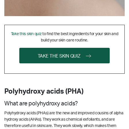
Take this skin quiz
to find the best ingredients for your skin and
build your skin care routine.
TAKE THE SKIN QUIZ
Polyhydroxy acids (PHA)
What are polyhydroxy acids?
Polyhydroxy acids (PHAs) are the new and improved cousins of alpha
hydroxy acids (AHAs). They work as chemical exfoliants, and are
therefore useful in skincare. They work slowly, which makes them