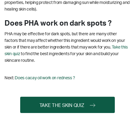
properties, helping protect from damaging sun while moisturizing and
healing skin cells).
Does PHA work on dark spots ?
PHA may be effective for dark spots, but there are many other
factors that may affect whether this ingredient would work on your
skin or if there are better ingredients that may work for you.
Take this
skin quiz
to find the best ingredients for your skin and build your
skincare routine.
Next:
Does cacay oil work on redness ?
TAKE THE SKIN QUIZ