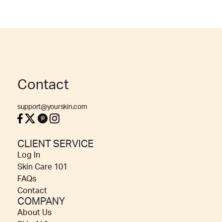
Contact
support@yourskin.com
CLIENT SERVICE
Log In
Skin Care 101
FAQs
Contact
COMPANY
About Us