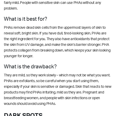
fairly mild. People with sensitive skin can use PHAs without any
problem.
What is it best for?
PHAs remove dead skin cells from the uppermost layers of skin to
reveal soft, bright skin. If you have dull, tired-looking skin, PHAs are
the right ingredient for you. They also have antioxidants that protect
the skin from UV damage, and make the skin’s barrier stronger. PHA
protects collagen from breaking down, which keeps your skin looking
younger for longer.
What is the drawback?
They are mild, so they work slowly – which may not be what you want.
PHAs are exfoliants, so be careful when you start using them,
especially if your skin is sensitive or damaged. Skin that reacts to new
products may find PHAs irritating, mild as they are. Pregnant and
breastfeeding women, and people with skin infections or open
wounds should avoid using PHAs.
DARK SPOTS