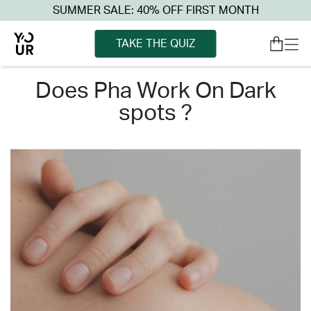
SUMMER SALE: 40% OFF FIRST MONTH
TAKE THE QUIZ
does pha work on dark
spots ?