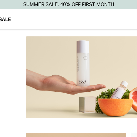
SUMMER SALE: 40% OFF FIRST MONTH
SALE