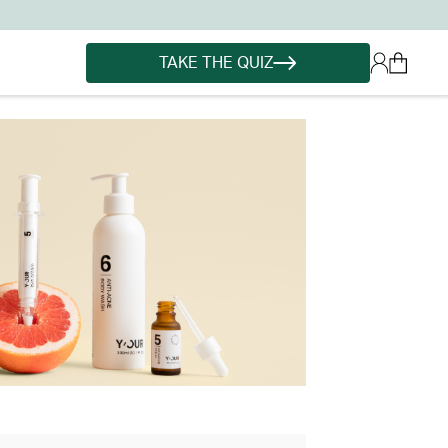
TAKE THE QUIZ