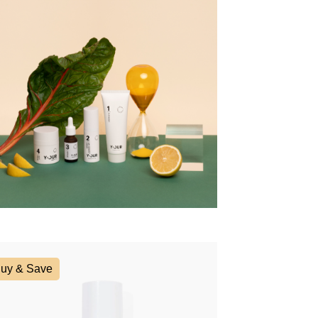
uy & Save