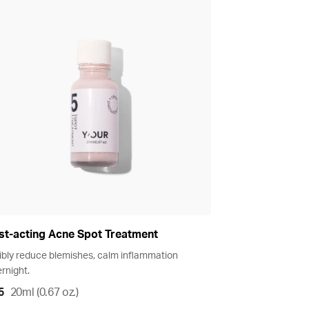
st-acting Acne Spot Treatment
ibly reduce blemishes, calm inflammation
rnight.
5
20ml (0.67 oz.)