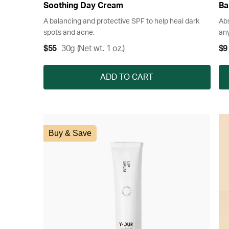
Soothing Day Cream
Ba
A balancing and protective SPF to help heal dark
Abs
spots and acne.
any
$55
30g (Net wt. 1 oz.)
$9
ADD TO CART
Buy & Save