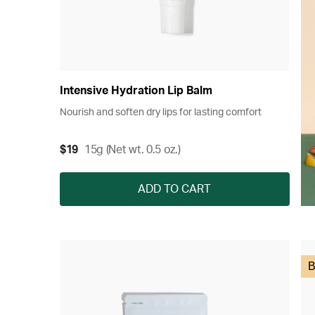
Intensive Hydration Lip Balm
Nourish and soften dry lips for lasting comfort
$19
15g (Net wt. 0.5 oz.)
ADD TO CART
B