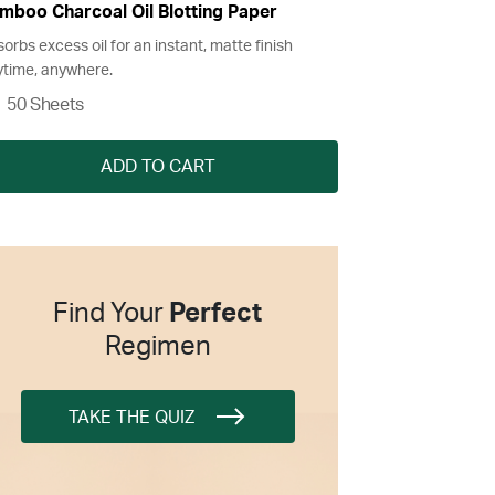
mboo Charcoal Oil Blotting Paper
orbs excess oil for an instant, matte finish
time, anywhere.
50 Sheets
ADD TO CART
Find Your
Perfect
Regimen
TAKE THE QUIZ