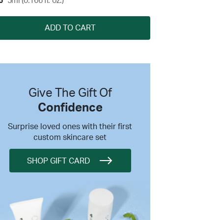
5
5ml (0.166 fl. oz.)
ADD TO CART
Give The Gift Of
Confidence
Surprise loved ones with their first
custom skincare set
SHOP GIFT CARD