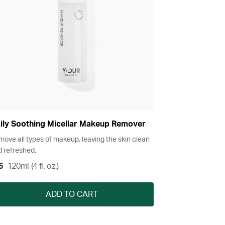
ily Soothing Micellar Makeup Remover
ove all types of makeup, leaving the skin clean
 refreshed.
5
120ml (4 fl. oz.)
ADD TO CART