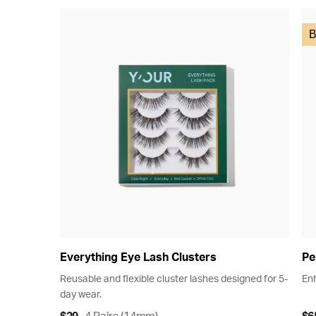
B
Everything Eye Lash Clusters
Pe
Reusable and flexible cluster lashes designed for 5-
Enh
day wear.