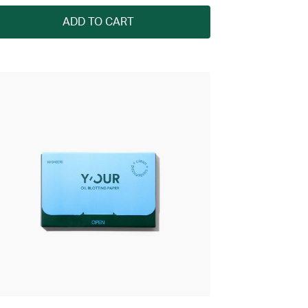
ADD TO CART