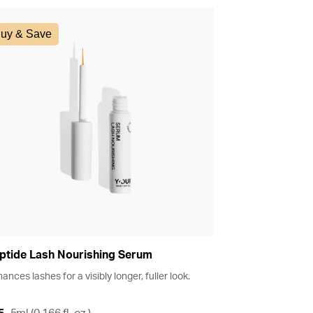
uy & Save
ptide Lash Nourishing Serum
ances lashes for a visibly longer, fuller look.