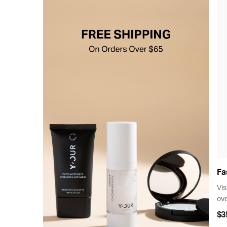
Fa
Vis
ove
$3