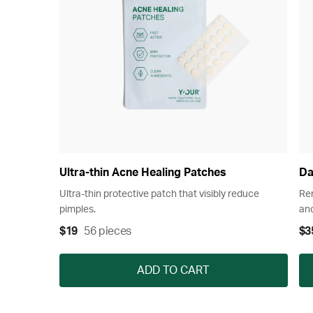
Ultra-thin Acne Healing Patches
Da
Ultra-thin protective patch that visibly reduce
Rem
pimples.
and
$19
56 pieces
$3
ADD TO CART