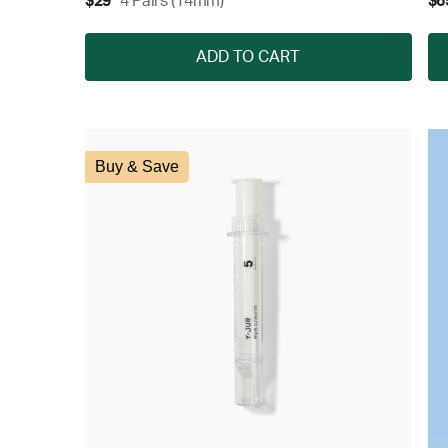
$29
4 Pairs (14mm)
$6
ADD TO CART
Buy & Save