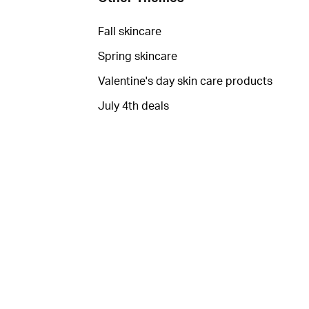
Fall skincare
Spring skincare
Valentine's day skin care products
July 4th deals