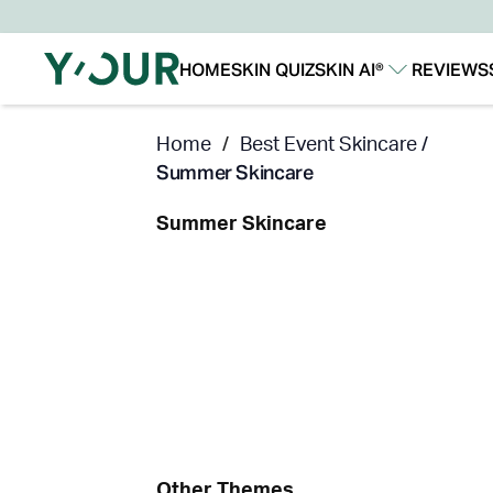
HOME
SKIN QUIZ
SKIN AI®
REVIEWS
Our Story
Our Technology
Home
/
Best Event Skincare /
Summer Skincare
Summer Skincare
Other Themes