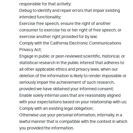
responsible for that activity;
Debug to identify and repair errors that impair existing
intended functionality;
Exercise free speech, ensure the right of another
consumer to exercise his or her right of free speech, or
exercise another right provided for by law;
Comply with the California Electronic Communications
Privacy Act;
Engage in public or peer-reviewed scientific, historical, or
statistical research in the public interest that adheres to
all other applicable ethics and privacy laws, when our
deletion of the information is likely to render impossible or
seriously impair the achievement of such research,
provided we have obtained your informed consent;
Enable solely internal uses that are reasonably aligned
with your expectations based on your relationship with us;
Comply with an existing legal obligation;
Otherwise use your personal information, internally, in a
lawful manner that is compatible with the context in which
you provided the information.