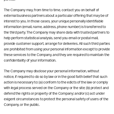
The Company may, from time to time, contact you on behalf of
external business partners about a particular offering that may be of
interest to you. In those cases, your unique personally identifiable
information (email, name, address, phone number) is transferred to
the third party. The Company may share data with trusted partners to
help perform statistical analysis, send you email or postal mail,
provide customer support, arrange for deliveries. All such third parties
are prohibited from using your personal information except to provide
these services to the Company, and they are required to maintain the
confidentiality of your information.
The Company may disclose your personal information, without
notice, if required to do so by law or in the good faith belief that such
action is necessary to: (a) conform to the edicts of the law or comply
with legal process served on the Company or the site; (b) protect and
defend the rights or property of the Company; and/or (c) act under
exigent circumstances to protect the personal safety of users of the
Company, or the public.