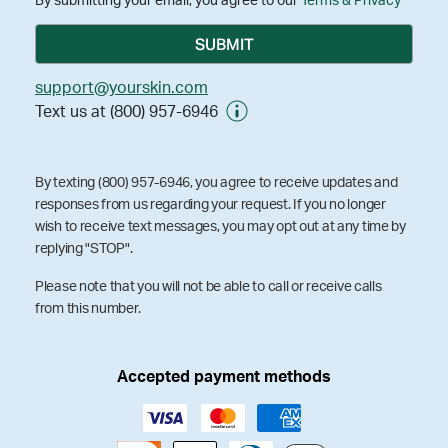
By submitting your email, you agree to our
Terms & Privacy
support@yourskin.com
Text us at (800) 957-6946
By texting (800) 957-6946, you agree to receive updates and
responses from us regarding your request. If you no longer
wish to receive text messages, you may opt out at any time by
replying "STOP".
Please note that you will not be able to call or receive calls
from this number.
Accepted payment methods