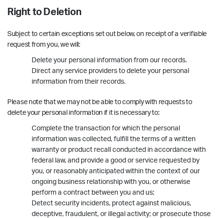
Right to Deletion
Subject to certain exceptions set out below, on receipt of a verifiable
request from you, we will:
Delete your personal information from our records.
Direct any service providers to delete your personal
information from their records.
Please note that we may not be able to comply with requests to
delete your personal information if it is necessary to:
Complete the transaction for which the personal
information was collected, fulfill the terms of a written
warranty or product recall conducted in accordance with
federal law, and provide a good or service requested by
you, or reasonably anticipated within the context of our
ongoing business relationship with you, or otherwise
perform a contract between you and us;
Detect security incidents, protect against malicious,
deceptive, fraudulent, or illegal activity; or prosecute those