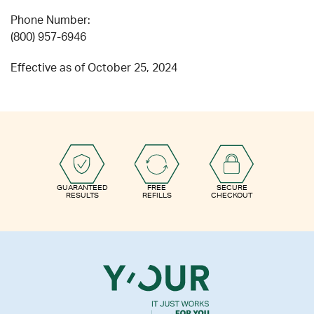
Phone Number:
(800) 957-6946
Effective as of October 25, 2024
GUARANTEED
FREE
SECURE
RESULTS
REFILLS
CHECKOUT