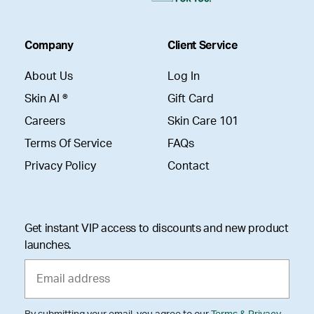
Company
Client Service
About Us
Log In
Skin AI ®
Gift Card
Careers
Skin Care 101
Terms Of Service
FAQs
Privacy Policy
Contact
Get instant VIP access to discounts and new product
launches.