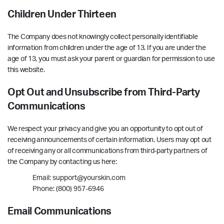
Children Under Thirteen
The Company does not knowingly collect personally identifiable
information from children under the age of 13. If you are under the
age of 13, you must ask your parent or guardian for permission to use
this website.
Opt Out and Unsubscribe from Third-Party
Communications
We respect your privacy and give you an opportunity to opt out of
receiving announcements of certain information. Users may opt out
of receiving any or all communications from third-party partners of
the Company by contacting us here:
Email: support@yourskin.com
Phone: (800) 957-6946
Email Communications