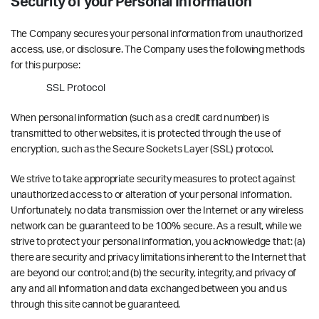
Security of your Personal Information
The Company secures your personal information from unauthorized
access, use, or disclosure. The Company uses the following methods
for this purpose:
SSL Protocol
When personal information (such as a credit card number) is
transmitted to other websites, it is protected through the use of
encryption, such as the Secure Sockets Layer (SSL) protocol.
We strive to take appropriate security measures to protect against
unauthorized access to or alteration of your personal information.
Unfortunately, no data transmission over the Internet or any wireless
network can be guaranteed to be 100% secure. As a result, while we
strive to protect your personal information, you acknowledge that: (a)
there are security and privacy limitations inherent to the Internet that
are beyond our control; and (b) the security, integrity, and privacy of
any and all information and data exchanged between you and us
through this site cannot be guaranteed.