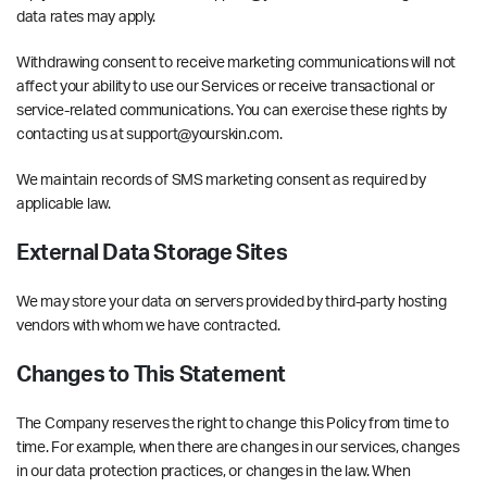
data rates may apply.
Withdrawing consent to receive marketing communications will not
affect your ability to use our Services or receive transactional or
service-related communications. You can exercise these rights by
contacting us at support@yourskin.com.
We maintain records of SMS marketing consent as required by
applicable law.
External Data Storage Sites
We may store your data on servers provided by third-party hosting
vendors with whom we have contracted.
Changes to This Statement
The Company reserves the right to change this Policy from time to
time. For example, when there are changes in our services, changes
in our data protection practices, or changes in the law. When