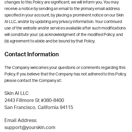
changes to this Policy are significant, we will inform you. You may
receive a notice by sending an email to the primary email address
specified in your account, by placing a prominent notice on our Skin
AI LLC, and/or by updating any privacy information. Your continued
use of the website and/or services available after such modifications
will constitute your: (a) acknowledgment of the modified Policy; and
(b) agreement to abide and be bound by that Policy.
Contact Information
The Company welcomes your questions or comments regarding this
Policy. If you believe that the Company has not adhered to this Policy,
please contact the Company at:
Skin AI LLC
2443 Fillmore St #380-8400
San Francisco, California 94115
Email Address:
support@yourskin.com