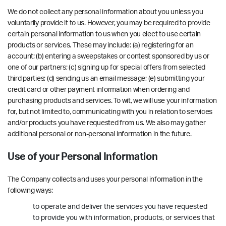
We do not collect any personal information about you unless you
voluntarily provide it to us. However, you may be required to provide
certain personal information to us when you elect to use certain
products or services. These may include: (a) registering for an
account; (b) entering a sweepstakes or contest sponsored by us or
one of our partners; (c) signing up for special offers from selected
third parties; (d) sending us an email message; (e) submitting your
credit card or other payment information when ordering and
purchasing products and services. To wit, we will use your information
for, but not limited to, communicating with you in relation to services
and/or products you have requested from us. We also may gather
additional personal or non-personal information in the future.
Use of your Personal Information
The Company collects and uses your personal information in the
following ways:
to operate and deliver the services you have requested
to provide you with information, products, or services that