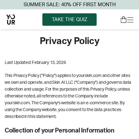
SUMMER SALE: 40% OFF FIRST MONTH
TAKE THE QUIZ
Privacy Policy
Last Updated: February 13, 2026
This Privacy Policy ("Policy") applies to yourskin.com and other sites
we own and operate, and Skin AI LLC ("Company") and governs data
collection and usage. For the purposes of this Privacy Policy, unless
otherwise noted, all references to the Company include
yourskin.com. The Company's website is an e-commerce site. By
using the Company website, you consent to the data practices
described in this statement.
Collection of your Personal Information