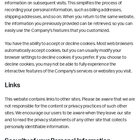
information on subsequent visits. This simplifies the process of
recording your personal information, such as billing addresses,
shipping addresses, and so on. When you return to the same website,
the information you previously provided can be retrieved, so you can
easily use the Company's features that you customized.
You have the ability to accept or decline cookies. Most web browsers
automatically accept cookies, but you can usually modify your
browser settings to decline cookies if you prefer. If you choose to
decline cookies, you may not be able to fully experience the
interactive features of the Company's services or websites you visit.
Links
This website contains links to other sites. Please be aware that we are
not responsible for the content or privacy practices of such other
sites. We encourage our users to be aware when they leave our site
and to read the privacy statements of any other site that collects
personally identifiable information.