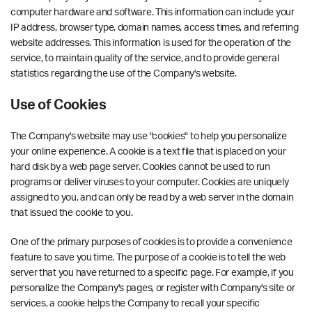
computer hardware and software. This information can include your
IP address, browser type, domain names, access times, and referring
website addresses. This information is used for the operation of the
service, to maintain quality of the service, and to provide general
statistics regarding the use of the Company's website.
Use of Cookies
The Company's website may use "cookies" to help you personalize
your online experience. A cookie is a text file that is placed on your
hard disk by a web page server. Cookies cannot be used to run
programs or deliver viruses to your computer. Cookies are uniquely
assigned to you, and can only be read by a web server in the domain
that issued the cookie to you.
One of the primary purposes of cookies is to provide a convenience
feature to save you time. The purpose of a cookie is to tell the web
server that you have returned to a specific page. For example, if you
personalize the Company's pages, or register with Company's site or
services, a cookie helps the Company to recall your specific