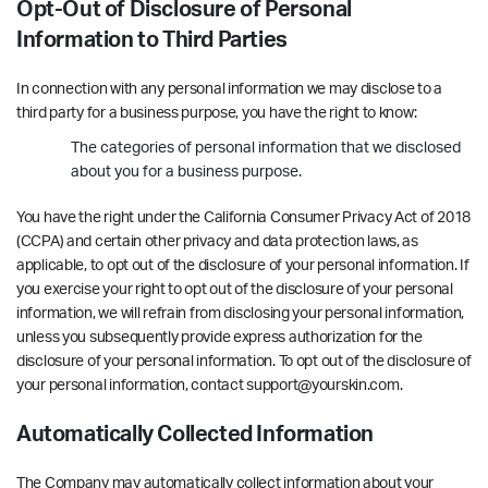
Opt-Out of Disclosure of Personal
Information to Third Parties
In connection with any personal information we may disclose to a
third party for a business purpose, you have the right to know:
The categories of personal information that we disclosed
about you for a business purpose.
You have the right under the California Consumer Privacy Act of 2018
(CCPA) and certain other privacy and data protection laws, as
applicable, to opt out of the disclosure of your personal information. If
you exercise your right to opt out of the disclosure of your personal
information, we will refrain from disclosing your personal information,
unless you subsequently provide express authorization for the
disclosure of your personal information. To opt out of the disclosure of
your personal information, contact support@yourskin.com.
Automatically Collected Information
The Company may automatically collect information about your