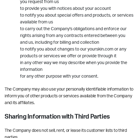
you request from us
to provide you with notices about your account
to notify you about special offers and products, or services
available from us
to carry out the Company's obligations and enforce our
rights arising from any contracts entered between you
and us, including for billing and collection
to notify you about changes to our yourskin.com or any
products or services we offer or provide through it
in any other way we may describe when you provide the
information
for any other purpose with your consent.
The Company may also use your personally identifiable information to
inform you of other products or services available from the Company
and its affiliates.
Sharing Information with Third Parties
The Company does not sell, rent, or lease its customer lists to third
parties.