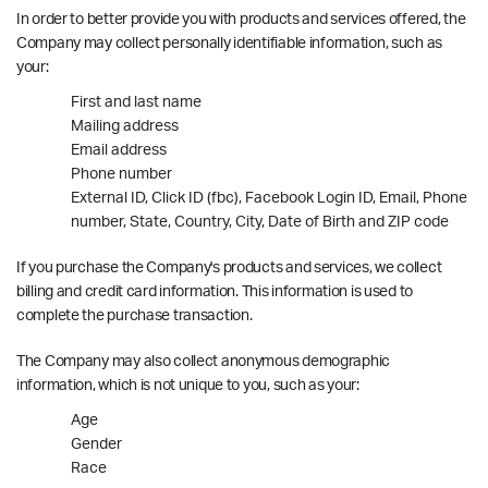
In order to better provide you with products and services offered, the
Company may collect personally identifiable information, such as
your:
First and last name
Mailing address
Email address
Phone number
External ID, Click ID (fbc), Facebook Login ID, Email, Phone
number, State, Country, City, Date of Birth and ZIP code
If you purchase the Company's products and services, we collect
billing and credit card information. This information is used to
complete the purchase transaction.
The Company may also collect anonymous demographic
information, which is not unique to you, such as your:
Age
Gender
Race