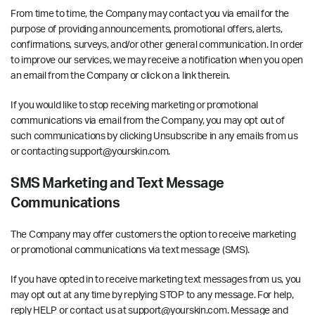
From time to time, the Company may contact you via email for the
purpose of providing announcements, promotional offers, alerts,
confirmations, surveys, and/or other general communication. In order
to improve our services, we may receive a notification when you open
an email from the Company or click on a link therein.
If you would like to stop receiving marketing or promotional
communications via email from the Company, you may opt out of
such communications by clicking Unsubscribe in any emails from us
or contacting support@yourskin.com.
SMS Marketing and Text Message
Communications
The Company may offer customers the option to receive marketing
or promotional communications via text message (SMS).
If you have opted in to receive marketing text messages from us, you
may opt out at any time by replying STOP to any message. For help,
reply HELP or contact us at support@yourskin.com. Message and