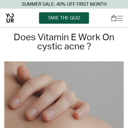
SUMMER SALE: 40% OFF FIRST MONTH
TAKE THE QUIZ
does vitamin e work on
cystic acne ?