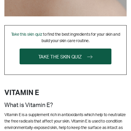
Take this skin quiz
to find the best ingredients for your skin and
build your skin care routine.
TAKE THE SKIN QUIZ
VITAMIN E
What is Vitamin E?
Vitamin E is a supplement rich in antioxidants which help to neutralize
the free radicals that affect your skin. Vitamin E is used to condition
environmentally-exposed skin, help to keep the surface as intact as