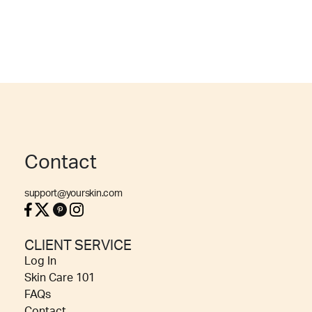
Contact
support@yourskin.com
CLIENT SERVICE
Log In
Skin Care 101
FAQs
Contact