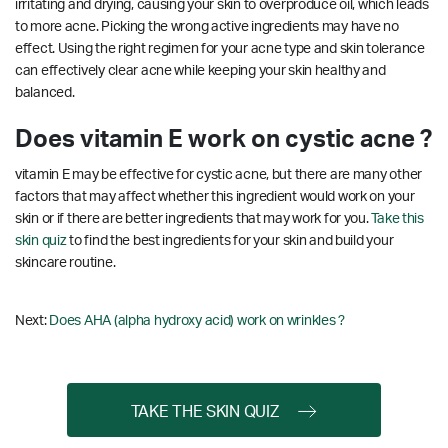
irritating and drying, causing your skin to overproduce oil, which leads
to more acne. Picking the wrong active ingredients may have no
effect. Using the right regimen for your acne type and skin tolerance
can effectively clear acne while keeping your skin healthy and
balanced.
Does vitamin E work on cystic acne ?
vitamin E may be effective for cystic acne, but there are many other
factors that may affect whether this ingredient would work on your
skin or if there are better ingredients that may work for you.
Take this
skin quiz
to find the best ingredients for your skin and build your
skincare routine.
Next:
Does AHA (alpha hydroxy acid) work on wrinkles ?
TAKE THE SKIN QUIZ