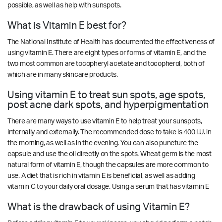
possible, as well as help with sunspots.
What is Vitamin E best for?
The National Institute of Health has documented the effectiveness of
using vitamin E. There are eight types or forms of vitamin E, and the
two most common are tocopheryl acetate and tocopherol, both of
which are in many skincare products.
Using vitamin E to treat sun spots, age spots,
post acne dark spots, and hyperpigmentation
There are many ways to use vitamin E to help treat your sunspots,
internally and externally. The recommended dose to take is 400 I.U. in
the morning, as well as in the evening. You can also puncture the
capsule and use the oil directly on the spots. Wheat germ is the most
natural form of vitamin E, though the capsules are more common to
use. A diet that is rich in vitamin E is beneficial, as well as adding
vitamin C to your daily oral dosage. Using a serum that has vitamin E
What is the drawback of using Vitamin E?