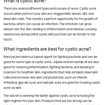
What is cystic acne?
There are several different types and causes of acne. Cystic acne
occurs when pores in your skin are clogged with sebum, dirt, and
dead skin cells. This creates a perfect opportunity for the growth of
bacteria, which can cause an infection. The infection can grow
deeper into the skin, leading to inflammation and redness, causing
raised acne bumps (AKA cysts) with pus that can be tender to the
touch.
What ingredients are best for cystic acne?
Benzoyl peroxide is a topical agent for fighting bacteria and can be
good for some type of cystic acne. Jojoba oil and rosehip oil are also
good for reducing inflammation, fighting bacteria, and keeping in
moisture for healthier skin. Ingredients that help exfoliate dead skin
cells and increase new skin cell production, such as Vitamin
A/Retinol, glycolic acid, and salicylic acid, are good for treating cystic
acne as well.
The secret to winning the battle against cystic acne is having the
right regimen for your skin. Products that are too strong can be