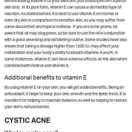
Before adding vitamin E to your skincare, you should perform a patch
skin test. In its pure form, vitamin E can cause a dermatitis-type of
reaction. As stated before, it is best to use vitamin E on normal or
even dry skin in comparison to sensitive skin, as you may suffer from
some discomfort and topical redness. If you are acne-prone, be
aware that oil may clog pores, so be sure to use the oil in conjunction
with a good cleansing and exfoliating routine. Some studies have also
shown that taking a dosage higher than 1200 I.U. may affect your
metabolism and your body’s ability to absorb vitamins A and K. In
some instances, vitamin E can have adverse affects on the skin when
combined with Retinol and vitamin A.
Additional benefits to vitamin E
By using vitamin E on your skin, you will get added benefits. Being an
antioxidant, it helps to keep your skin smooth and the lipids fresh. It is
excellent for helping to maintain balance, as well as helping to restore
your skin’s natural barrier.
CYSTIC ACNE