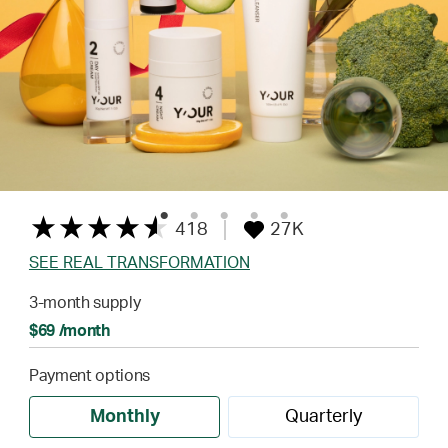
418
27K
SEE REAL TRANSFORMATION
3-month supply
$69 /month
Payment options
Monthly
Quarterly