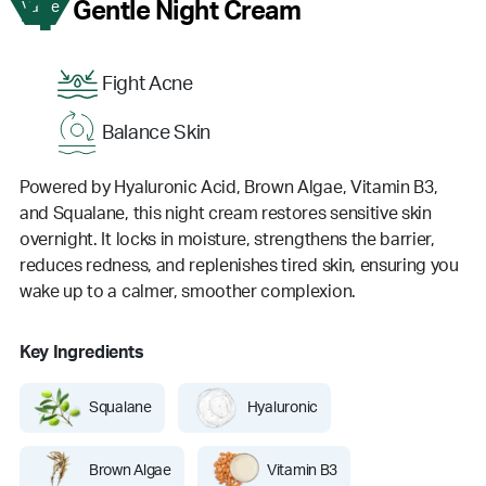
4
Gentle Night Cream
Value
Fight Acne
Balance Skin
Powered by Hyaluronic Acid, Brown Algae, Vitamin B3,
and Squalane, this night cream restores sensitive skin
overnight. It locks in moisture, strengthens the barrier,
reduces redness, and replenishes tired skin, ensuring you
wake up to a calmer, smoother complexion.
Key Ingredients
Squalane
Hyaluronic
Brown Algae
Vitamin B3