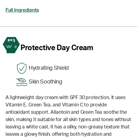
Full Ingredients
$53
2
Protective Day Cream
Value
Hydrating Shield
Skin Soothing
A lightweight day cream with SPF 30 protection. It uses
Vitamin E, Green Tea, and Vitamin C to provide
antioxidant support. Allantoin and Green Tea soothe the
skin, making it suitable for all skin types and tones without
leaving a white cast. It has a silky, non-greasy texture that
leaves a glowy finish, offering both hydration and