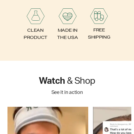
FREE
CLEAN
MADE IN
SHIPPING
PRODUCT
THE USA
Watch
& Shop
See it in action