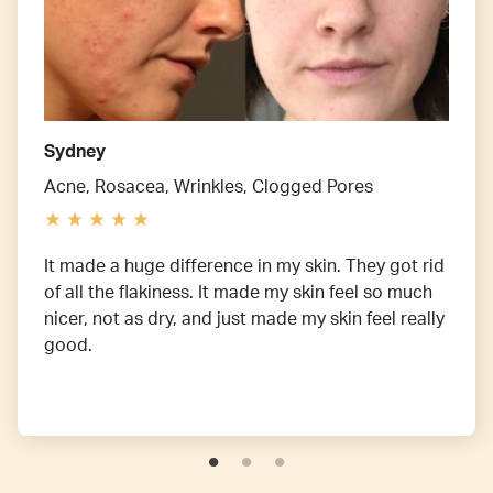
Sydney
Acne, Rosacea, Wrinkles, Clogged Pores
It made a huge difference in my skin. They got rid
of all the flakiness. It made my skin feel so much
nicer, not as dry, and just made my skin feel really
good.