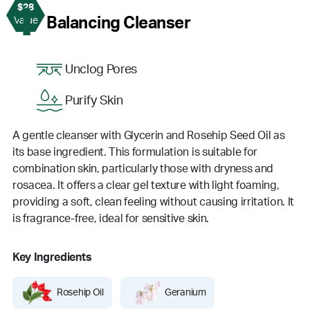
$28
1
Balancing Cleanser
Value
Unclog Pores
Purify Skin
A gentle cleanser with Glycerin and Rosehip Seed Oil as
its base ingredient. This formulation is suitable for
combination skin, particularly those with dryness and
rosacea. It offers a clear gel texture with light foaming,
providing a soft, clean feeling without causing irritation. It
is fragrance-free, ideal for sensitive skin.
Key Ingredients
Rosehip Oil
Geranium