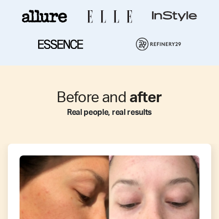
Before and
after
Real people, real results