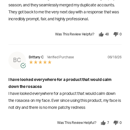
season, and they seamlessly merged my duplicate accounts.
They got back to me the very next day with a response that was
incredibly prompt, fair, and highly professional.
Was This Review Helpful?
48
0
06/18/26
Brittany C
Verified Purchase
BC
I have looked everywhere for a product that would calm
down the rosacea
I have looked everywhere for a product that would calm down
the rosacea on my face. Ever since using this product, my face is
not dry and there is no more patchy redness
Was This Review Helpful?
7
0