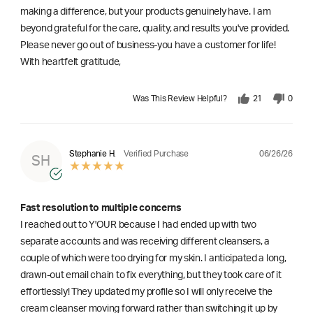
making a difference, but your products genuinely have. I am
beyond grateful for the care, quality, and results you've provided.
Please never go out of business-you have a customer for life!
With heartfelt gratitude,
Was This Review Helpful?
21
0
06/26/26
Stephanie H.
Verified Purchase
SH
Fast resolution to multiple concerns
I reached out to Y'OUR because I had ended up with two
separate accounts and was receiving different cleansers, a
couple of which were too drying for my skin. I anticipated a long,
drawn-out email chain to fix everything, but they took care of it
effortlessly! They updated my profile so I will only receive the
cream cleanser moving forward rather than switching it up by