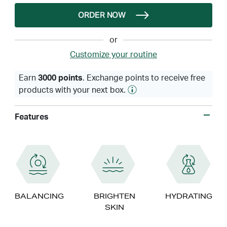
ORDER NOW
or
Customize your routine
Earn
3000 points
. Exchange points to receive free
products with your next box.
Features
BALANCING
BRIGHTEN
HYDRATING
SKIN