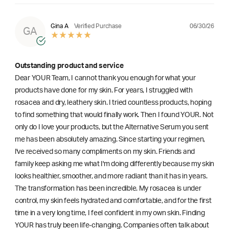
06/30/26
Gina A
Verified Purchase
GA
Outstanding product and service
Dear YOUR Team, I cannot thank you enough for what your
products have done for my skin. For years, I struggled with
rosacea and dry, leathery skin. I tried countless products, hoping
to find something that would finally work. Then I found YOUR. Not
only do I love your products, but the Alternative Serum you sent
me has been absolutely amazing. Since starting your regimen,
l've received so many compliments on my skin. Friends and
family keep asking me what I'm doing differently because my skin
looks healthier, smoother, and more radiant than it has in years.
The transformation has been incredible. My rosacea is under
control, my skin feels hydrated and comfortable, and for the first
time in a very long time, I feel confident in my own skin. Finding
YOUR has truly been life-changing. Companies often talk about