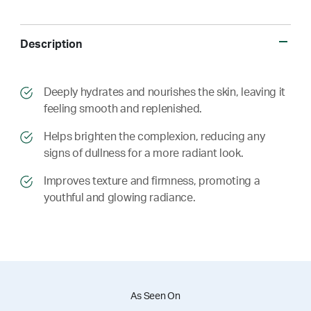
Description
​​Deeply hydrates and nourishes the skin, leaving it
feeling smooth and replenished.
​​ Helps brighten the complexion, reducing any
signs of dullness for a more radiant look.
​​ Improves texture and firmness, promoting a
youthful and glowing radiance.
As Seen On