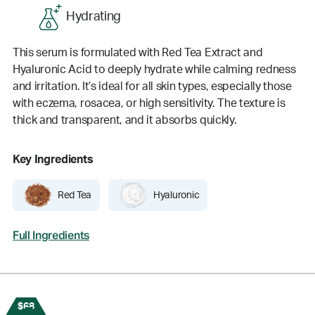
Hydrating
This serum is formulated with Red Tea Extract and
Hyaluronic Acid to deeply hydrate while calming redness
and irritation. It’s ideal for all skin types, especially those
with eczema, rosacea, or high sensitivity. The texture is
thick and transparent, and it absorbs quickly.
Key Ingredients
Red Tea
Hyaluronic
Full Ingredients
$68