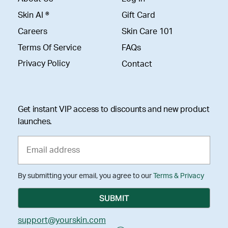
Skin AI ®
Gift Card
Careers
Skin Care 101
Terms Of Service
FAQs
Privacy Policy
Contact
Get instant VIP access to discounts and new product
launches.
By submitting your email, you agree to our
Terms & Privacy
support@yourskin.com