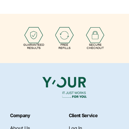
GUARANTEED
FREE
SECURE
RESULTS
REFILLS
CHECKOUT
Company
Client Service
About Us
Log In