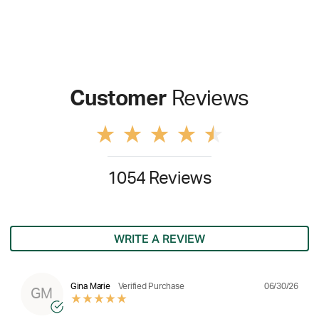
Customer
Reviews
1054 Reviews
WRITE A REVIEW
06/30/26
Gina Marie
Verified Purchase
GM