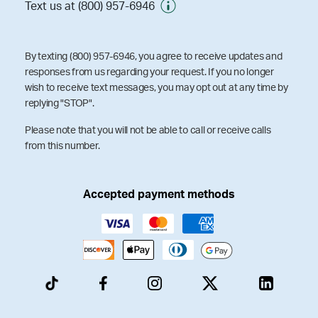
Text us at (800) 957-6946
By texting (800) 957-6946, you agree to receive updates and
responses from us regarding your request. If you no longer
wish to receive text messages, you may opt out at any time by
replying "STOP".
Please note that you will not be able to call or receive calls
from this number.
Accepted payment methods