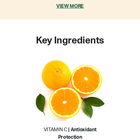
VIEW MORE
Key Ingredients
VITAMIN C
| Antioxidant
Protection