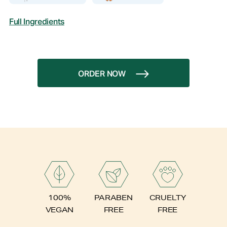
Full Ingredients
ORDER NOW
PARABEN
100%
CRUELTY
FREE
VEGAN
FREE