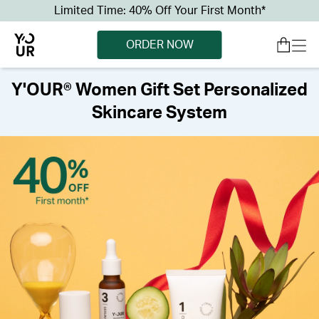
Limited Time: 40% Off Your First Month*
ORDER NOW
Y'OUR® Women Gift Set Personalized
Skincare System