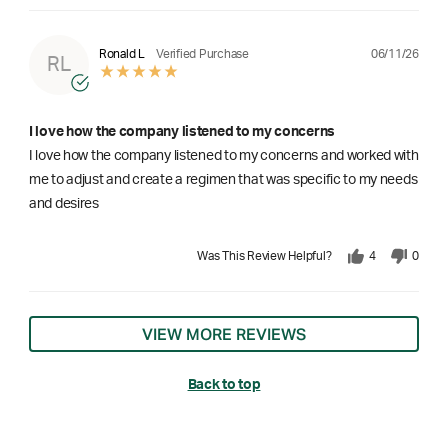
06/11/26
Ronald L
Verified Purchase
RL
I love how the company listened to my concerns
I love how the company listened to my concerns and worked with
me to adjust and create a regimen that was specific to my needs
and desires
Was This Review Helpful?
4
0
VIEW MORE REVIEWS
Back to top