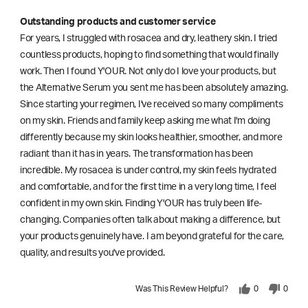
Outstanding products and customer service
For years, I struggled with rosacea and dry, leathery skin. I tried
countless products, hoping to find something that would finally
work. Then I found Y'OUR. Not only do I love your products, but
the Alternative Serum you sent me has been absolutely amazing.
Since starting your regimen, I've received so many compliments
on my skin. Friends and family keep asking me what I'm doing
differently because my skin looks healthier, smoother, and more
radiant than it has in years. The transformation has been
incredible. My rosacea is under control, my skin feels hydrated
and comfortable, and for the first time in a very long time, I feel
confident in my own skin. Finding Y'OUR has truly been life-
changing. Companies often talk about making a difference, but
your products genuinely have. I am beyond grateful for the care,
quality, and results you've provided.
Was This Review Helpful?
0
0