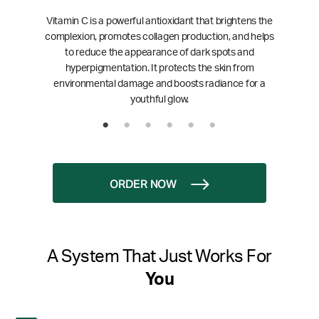
Vitamin C is a powerful antioxidant that brightens the
complexion, promotes collagen production, and helps
to reduce the appearance of dark spots and
hyperpigmentation. It protects the skin from
environmental damage and boosts radiance for a
youthful glow.
ORDER NOW
A System That Just Works For
You