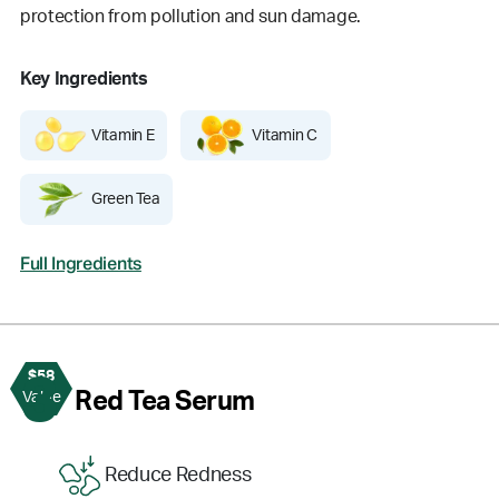
protection from pollution and sun damage.
Key Ingredients
Vitamin E
Vitamin C
Green Tea
Full Ingredients
$58
3
Red Tea Serum
Value
Reduce Redness