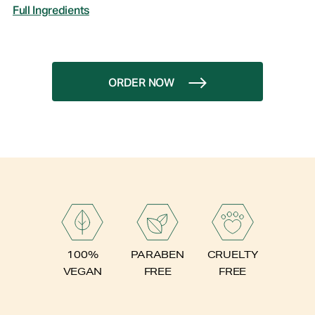
Full Ingredients
ORDER NOW
PARABEN
100%
CRUELTY
FREE
VEGAN
FREE