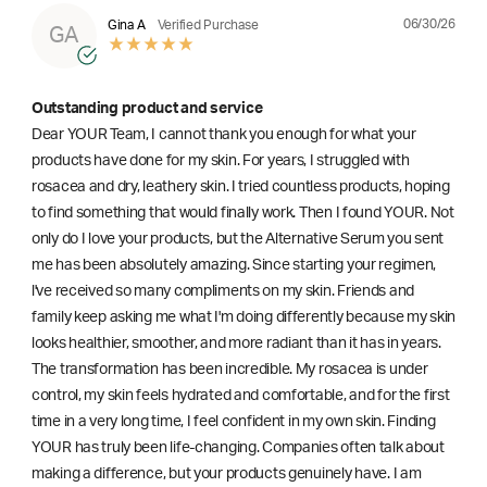
06/30/26
Gina A
Verified Purchase
GA
Outstanding product and service
Dear YOUR Team, I cannot thank you enough for what your
products have done for my skin. For years, I struggled with
rosacea and dry, leathery skin. I tried countless products, hoping
to find something that would finally work. Then I found YOUR. Not
only do I love your products, but the Alternative Serum you sent
me has been absolutely amazing. Since starting your regimen,
l've received so many compliments on my skin. Friends and
family keep asking me what I'm doing differently because my skin
looks healthier, smoother, and more radiant than it has in years.
The transformation has been incredible. My rosacea is under
control, my skin feels hydrated and comfortable, and for the first
time in a very long time, I feel confident in my own skin. Finding
YOUR has truly been life-changing. Companies often talk about
making a difference, but your products genuinely have. I am