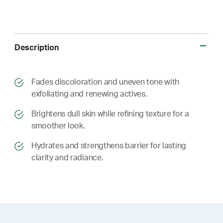
Description
​​Fades discoloration and uneven tone with
exfoliating and renewing actives.
​​ Brightens dull skin while refining texture for a
smoother look.
​​ Hydrates and strengthens barrier for lasting
clarity and radiance.