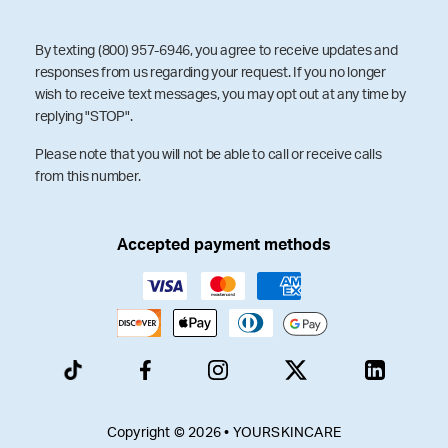
By texting (800) 957-6946, you agree to receive updates and
responses from us regarding your request. If you no longer
wish to receive text messages, you may opt out at any time by
replying "STOP".
Please note that you will not be able to call or receive calls
from this number.
Accepted payment methods
Copyright © 2026 • YOURSKINCARE