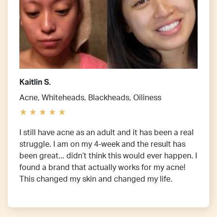
Kaitlin S.
Acne, Whiteheads, Blackheads, Oiliness
I still have acne as an adult and it has been a real
struggle. I am on my 4-week and the result has
been great... didn’t think this would ever happen. I
found a brand that actually works for my acne!
This changed my skin and changed my life.