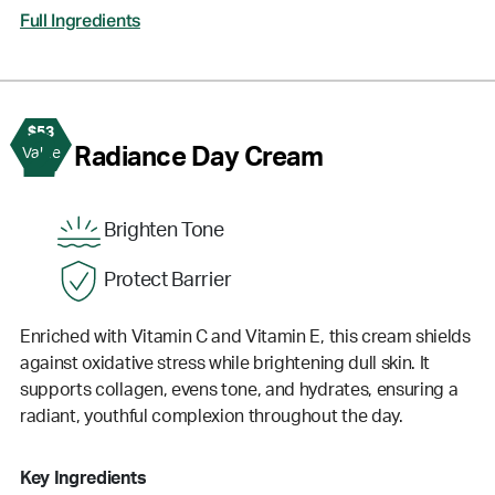
Full Ingredients
$53
2
Radiance Day Cream
Value
Brighten Tone
Protect Barrier
Enriched with Vitamin C and Vitamin E, this cream shields
against oxidative stress while brightening dull skin. It
supports collagen, evens tone, and hydrates, ensuring a
radiant, youthful complexion throughout the day.
Key Ingredients