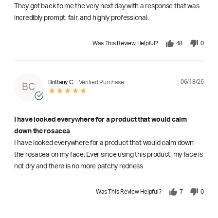
They got back to me the very next day with a response that was
incredibly prompt, fair, and highly professional.
Was This Review Helpful?
48
0
06/18/26
Brittany C
Verified Purchase
BC
I have looked everywhere for a product that would calm
down the rosacea
I have looked everywhere for a product that would calm down
the rosacea on my face. Ever since using this product, my face is
not dry and there is no more patchy redness
Was This Review Helpful?
7
0