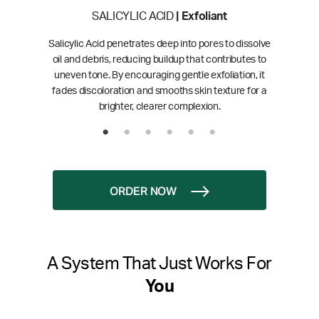
SALICYLIC ACID
| Exfoliant
Salicylic Acid penetrates deep into pores to dissolve
oil and debris, reducing buildup that contributes to
uneven tone. By encouraging gentle exfoliation, it
fades discoloration and smooths skin texture for a
brighter, clearer complexion.
ORDER NOW
A System That Just Works For
You