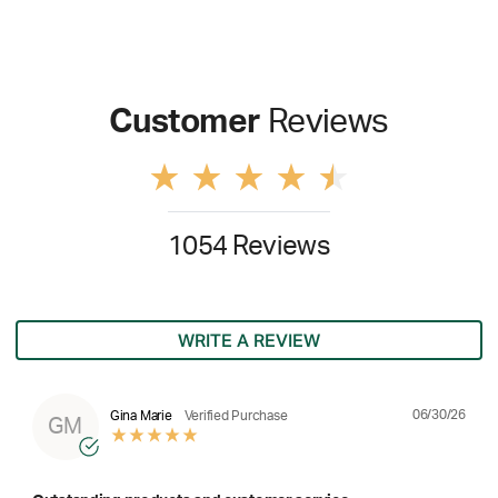
Customer
Reviews
1054 Reviews
WRITE A REVIEW
06/30/26
Gina Marie
Verified Purchase
GM