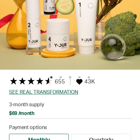
655
43K
SEE REAL TRANSFORMATION
3-month supply
$69 /month
Payment options