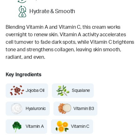
Hydrate & Smooth
Blending Vitamin A and Vitamin C, this cream works
overnight to renew skin. Vitamin A activity accelerates
cell turnover to fade dark spots, while Vitamin C brightens
tone and strengthens collagen, leaving skin smooth,
radiant, and even.
Key Ingredients
Jojoba Oil
Squalane
Hyaluronic
Vitamin B3
Vitamin A
Vitamin C