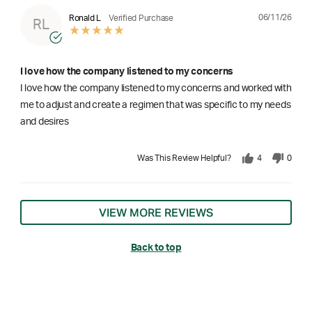
06/11/26
Ronald L
Verified Purchase
RL
I love how the company listened to my concerns
I love how the company listened to my concerns and worked with
me to adjust and create a regimen that was specific to my needs
and desires
Was This Review Helpful?
4
0
VIEW MORE REVIEWS
Back to top