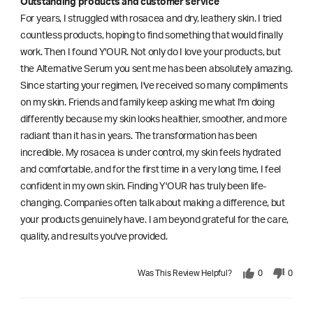
Outstanding products and customer service
For years, I struggled with rosacea and dry, leathery skin. I tried
countless products, hoping to find something that would finally
work. Then I found Y'OUR. Not only do I love your products, but
the Alternative Serum you sent me has been absolutely amazing.
Since starting your regimen, I've received so many compliments
on my skin. Friends and family keep asking me what I'm doing
differently because my skin looks healthier, smoother, and more
radiant than it has in years. The transformation has been
incredible. My rosacea is under control, my skin feels hydrated
and comfortable, and for the first time in a very long time, I feel
confident in my own skin. Finding Y'OUR has truly been life-
changing. Companies often talk about making a difference, but
your products genuinely have. I am beyond grateful for the care,
quality, and results you've provided.
Was This Review Helpful?
0
0