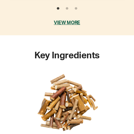
VIEW MORE
Key Ingredients