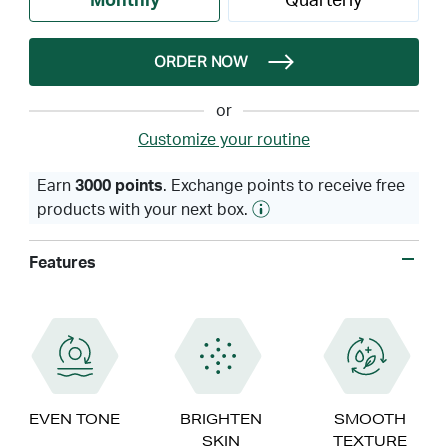
Monthly
Quarterly
ORDER NOW
or
Customize your routine
Earn
3000 points
. Exchange points to receive free
products with your next box.
Features
EVEN TONE
BRIGHTEN
SMOOTH
SKIN
TEXTURE