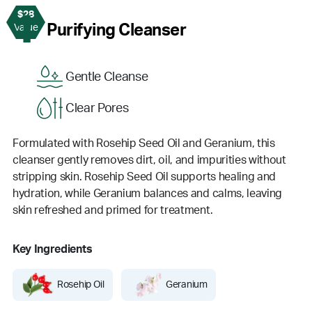
$28
1
Purifying Cleanser
Value
Gentle Cleanse
Clear Pores
Formulated with Rosehip Seed Oil and Geranium, this
cleanser gently removes dirt, oil, and impurities without
stripping skin. Rosehip Seed Oil supports healing and
hydration, while Geranium balances and calms, leaving
skin refreshed and primed for treatment.
Key Ingredients
Rosehip Oil
Geranium