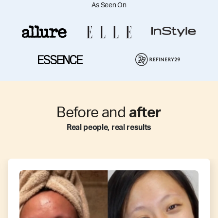
As Seen On
Before and
after
Real people, real results