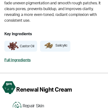
fade uneven pigmentation and smooth rough patches. It
clears pores, prevents buildup, and improves clarity,
revealing a more even-toned, radiant complexion with
consistent use.
Key Ingredients
Salicylic
Castor Oil
Full Ingredients
$68
4
Renewal Night Cream
Value
Repair Skin