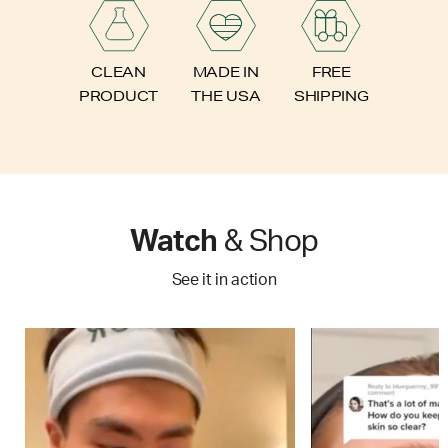
FREE
CLEAN
MADE IN
SHIPPING
PRODUCT
THE USA
Watch
& Shop
See it in action