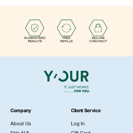
GUARANTEED
FREE
SECURE
RESULTS
REFILLS
CHECKOUT
Company
Client Service
About Us
Log In