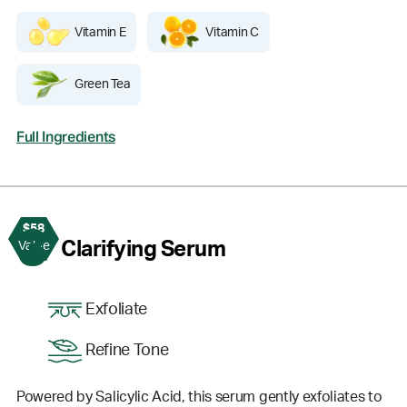
Vitamin E
Vitamin C
Green Tea
Full Ingredients
$58
3
Clarifying Serum
Value
Exfoliate
Refine Tone
Powered by Salicylic Acid, this serum gently exfoliates to