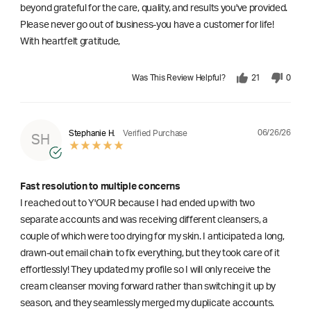
beyond grateful for the care, quality, and results you've provided.
Please never go out of business-you have a customer for life!
With heartfelt gratitude,
Was This Review Helpful?
21
0
06/26/26
Stephanie H.
Verified Purchase
SH
Fast resolution to multiple concerns
I reached out to Y'OUR because I had ended up with two
separate accounts and was receiving different cleansers, a
couple of which were too drying for my skin. I anticipated a long,
drawn-out email chain to fix everything, but they took care of it
effortlessly! They updated my profile so I will only receive the
cream cleanser moving forward rather than switching it up by
season, and they seamlessly merged my duplicate accounts.