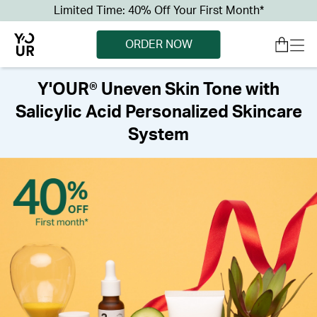
Limited Time: 40% Off Your First Month*
ORDER NOW
Y'OUR® Uneven Skin Tone with
Salicylic Acid Personalized Skincare
System