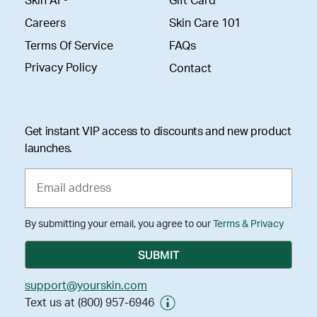
Skin AI ®
Gift Card
Careers
Skin Care 101
Terms Of Service
FAQs
Privacy Policy
Contact
Get instant VIP access to discounts and new product
launches.
By submitting your email, you agree to our
Terms & Privacy
support@yourskin.com
Text us at (800) 957-6946