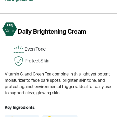
$53
2
Daily Brightening Cream
Value
Even Tone
Protect Skin
Vitamin C, and Green Tea combine in this light yet potent
moisturizer to fade dark spots, brighten skin tone, and
protect against environmental triggers. Ideal for daily use
to support clear, glowing skin.
Key Ingredients