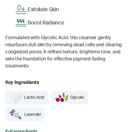
Exfoliate Skin
Boost Radiance
Formulated with Glycolic Acid, this cleanser gently
resurfaces dull skin by removing dead cells and clearing
congested pores. It refines texture, brightens tone, and
sets the foundation for effective pigment-fading
treatments
Key Ingredients
Lactic Acid
Glycolic
Lavender
Full Ingredients