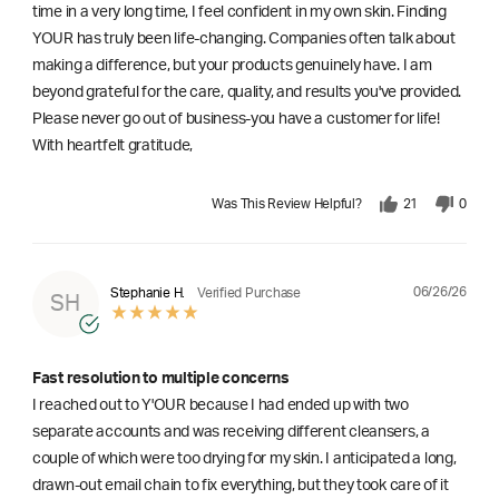
time in a very long time, I feel confident in my own skin. Finding
YOUR has truly been life-changing. Companies often talk about
making a difference, but your products genuinely have. I am
beyond grateful for the care, quality, and results you've provided.
Please never go out of business-you have a customer for life!
With heartfelt gratitude,
Was This Review Helpful?
21
0
06/26/26
Stephanie H.
Verified Purchase
SH
Fast resolution to multiple concerns
I reached out to Y'OUR because I had ended up with two
separate accounts and was receiving different cleansers, a
couple of which were too drying for my skin. I anticipated a long,
drawn-out email chain to fix everything, but they took care of it