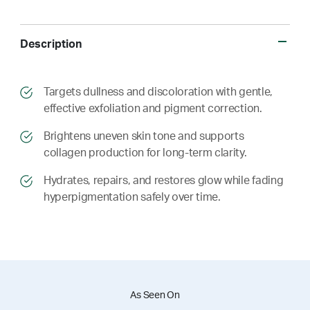
Description
​​Targets dullness and discoloration with gentle,
effective exfoliation and pigment correction.
​​ Brightens uneven skin tone and supports
collagen production for long-term clarity.
​​ Hydrates, repairs, and restores glow while fading
hyperpigmentation safely over time.
As Seen On