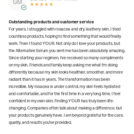
GM
Outstanding products and customer service
For years, I struggled with rosacea and dry, leathery skin. I tried
countless products, hoping to find something that would finally
work. Then I found Y'OUR. Not only do I love your products, but
the Alternative Serum you sent me has been absolutely amazing.
Since starting your regimen, I've received so many compliments
on my skin. Friends and family keep asking me what I'm doing
differently because my skin looks healthier, smoother, and more
radiant than it has in years. The transformation has been
incredible. My rosacea is under control, my skin feels hydrated
and comfortable, and for the first time in a very long time, I feel
confident in my own skin. Finding Y'OUR has truly been life-
changing. Companies often talk about making a difference, but
your products genuinely have. I am beyond grateful for the care,
quality, and results you've provided.