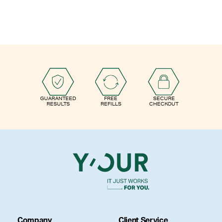
GUARANTEED
FREE
SECURE
RESULTS
REFILLS
CHECKOUT
Company
Client Service