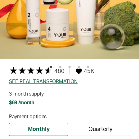
480
45K
SEE REAL TRANSFORMATION
3-month supply
$69 /month
Payment options
Monthly
Quarterly