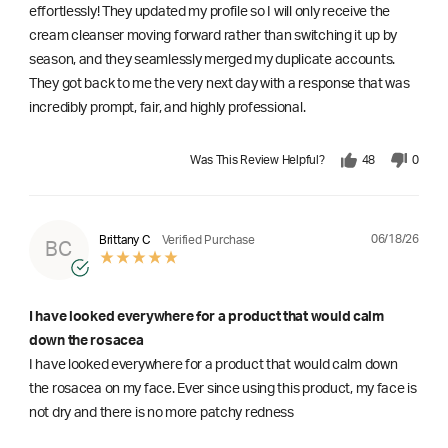
effortlessly! They updated my profile so I will only receive the
cream cleanser moving forward rather than switching it up by
season, and they seamlessly merged my duplicate accounts.
They got back to me the very next day with a response that was
incredibly prompt, fair, and highly professional.
Was This Review Helpful?
48
0
06/18/26
Brittany C
Verified Purchase
BC
I have looked everywhere for a product that would calm
down the rosacea
I have looked everywhere for a product that would calm down
the rosacea on my face. Ever since using this product, my face is
not dry and there is no more patchy redness