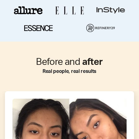
Before and
after
Real people, real results