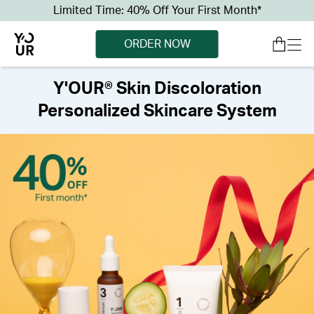
Limited Time: 40% Off Your First Month*
ORDER NOW
Y'OUR® Skin Discoloration
Personalized Skincare System