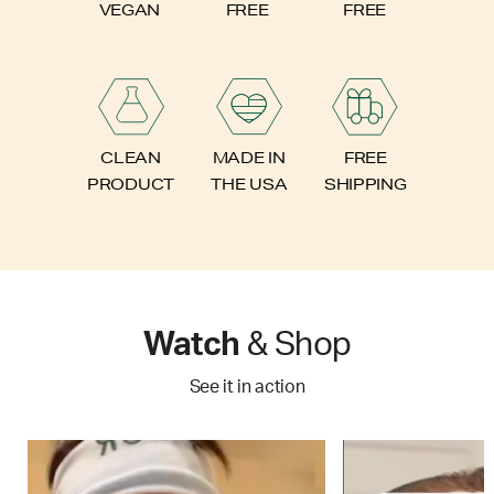
FREE
VEGAN
FREE
FREE
CLEAN
MADE IN
SHIPPING
PRODUCT
THE USA
Watch
& Shop
See it in action