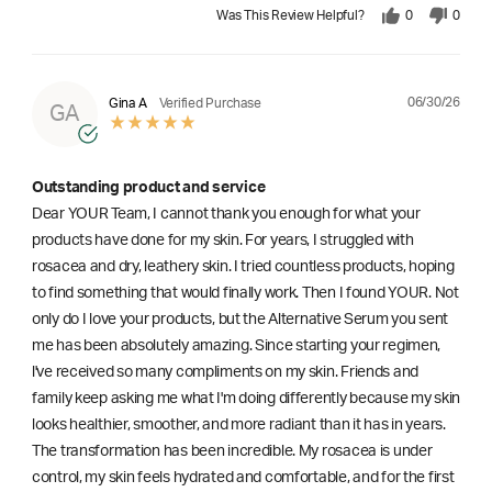
Was This Review Helpful?
0
0
06/30/26
Gina A
Verified Purchase
GA
Outstanding product and service
Dear YOUR Team, I cannot thank you enough for what your
products have done for my skin. For years, I struggled with
rosacea and dry, leathery skin. I tried countless products, hoping
to find something that would finally work. Then I found YOUR. Not
only do I love your products, but the Alternative Serum you sent
me has been absolutely amazing. Since starting your regimen,
l've received so many compliments on my skin. Friends and
family keep asking me what I'm doing differently because my skin
looks healthier, smoother, and more radiant than it has in years.
The transformation has been incredible. My rosacea is under
control, my skin feels hydrated and comfortable, and for the first