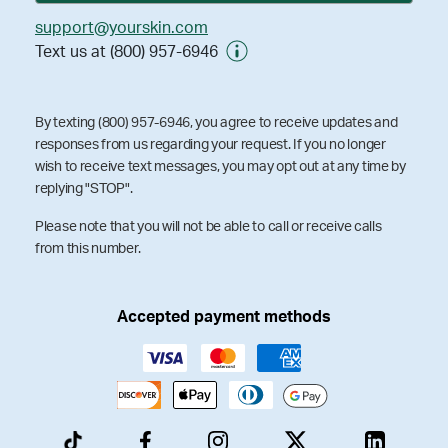
support@yourskin.com
Text us at (800) 957-6946
By texting (800) 957-6946, you agree to receive updates and
responses from us regarding your request. If you no longer
wish to receive text messages, you may opt out at any time by
replying "STOP".
Please note that you will not be able to call or receive calls
from this number.
Accepted payment methods