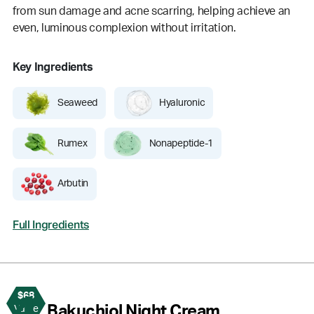
from sun damage and acne scarring, helping achieve an
even, luminous complexion without irritation.
Key Ingredients
Seaweed
Hyaluronic
Rumex
Nonapeptide-1
Arbutin
Full Ingredients
$68
4
Bakuchiol Night Cream
Value