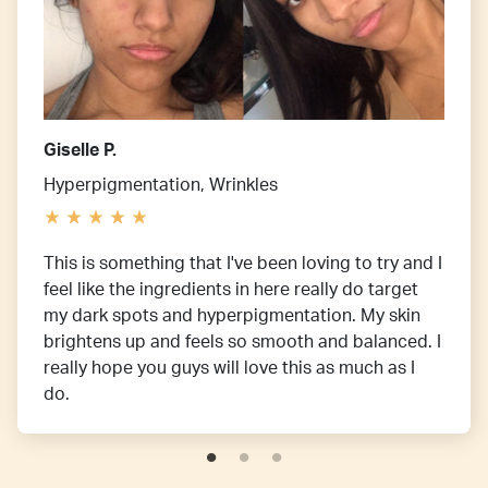
Giselle P.
Hyperpigmentation, Wrinkles
This is something that I've been loving to try and I
feel like the ingredients in here really do target
my dark spots and hyperpigmentation. My skin
brightens up and feels so smooth and balanced. I
really hope you guys will love this as much as I
do.