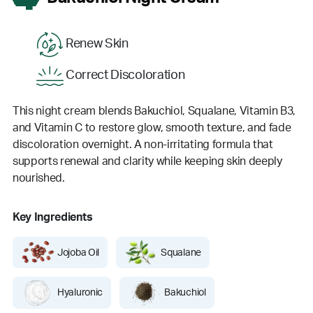
Renew Skin
Correct Discoloration
This night cream blends Bakuchiol, Squalane, Vitamin B3,
and Vitamin C to restore glow, smooth texture, and fade
discoloration overnight. A non-irritating formula that
supports renewal and clarity while keeping skin deeply
nourished.
Key Ingredients
Jojoba Oil
Squalane
Hyaluronic
Bakuchiol