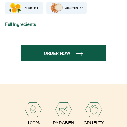
Vitamin C
Vitamin B3
Full Ingredients
ORDER NOW
PARABEN
100%
CRUELTY