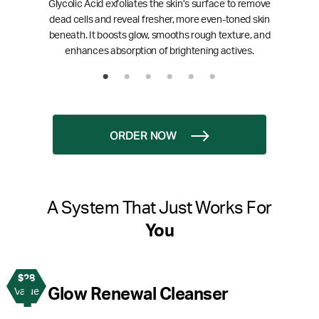
Glycolic Acid exfoliates the skin’s surface to remove
dead cells and reveal fresher, more even-toned skin
beneath. It boosts glow, smooths rough texture, and
enhances absorption of brightening actives.
ORDER NOW
A System That Just Works For
You
$28
1
Glow Renewal Cleanser
Value