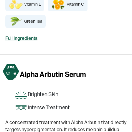
Vitamin E
Vitamin C
Green Tea
Full Ingredients
$58
3
Alpha Arbutin Serum
Value
Brighten Skin
Intense Treatment
A concentrated treatment with Alpha Arbutin that directly
targets hyperpigmentation. It reduces melanin buildup