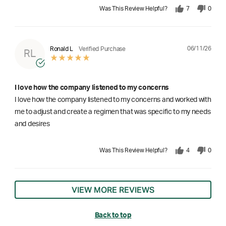
Was This Review Helpful?
7
0
06/11/26
Ronald L
Verified Purchase
RL
I love how the company listened to my concerns
I love how the company listened to my concerns and worked with
me to adjust and create a regimen that was specific to my needs
and desires
Was This Review Helpful?
4
0
VIEW MORE REVIEWS
Back to top