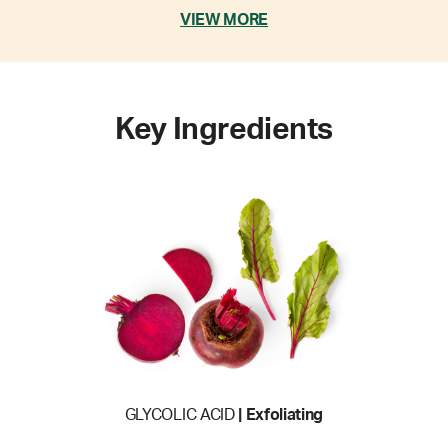
VIEW MORE
Key Ingredients
GLYCOLIC ACID
| Exfoliating