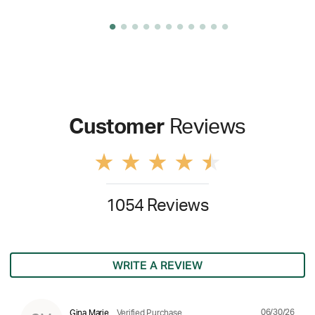
Customer
Reviews
1054 Reviews
WRITE A REVIEW
06/30/26
Gina Marie
Verified Purchase