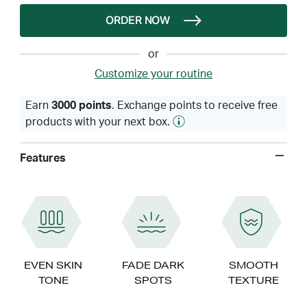
ORDER NOW
or
Customize your routine
Earn
3000 points
. Exchange points to receive free
products with your next box.
Features
EVEN SKIN
FADE DARK
SMOOTH
TONE
SPOTS
TEXTURE