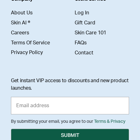
About Us
Log In
Skin AI ®
Gift Card
Careers
Skin Care 101
Terms Of Service
FAQs
Privacy Policy
Contact
Get instant VIP access to discounts and new product
launches.
By submitting your email, you agree to our
Terms & Privacy