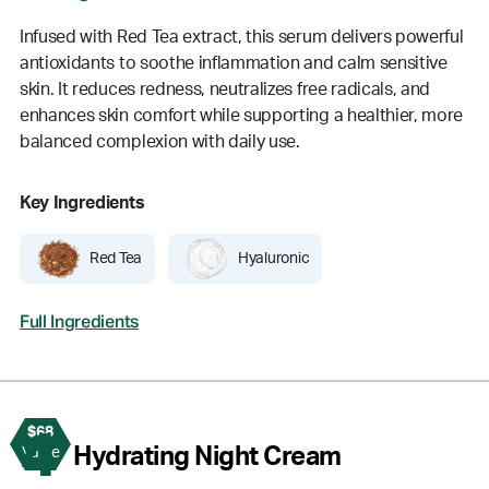
Infused with Red Tea extract, this serum delivers powerful
antioxidants to soothe inflammation and calm sensitive
skin. It reduces redness, neutralizes free radicals, and
enhances skin comfort while supporting a healthier, more
balanced complexion with daily use.
Key Ingredients
Red Tea
Hyaluronic
Full Ingredients
$68
4
Hydrating Night Cream
Value