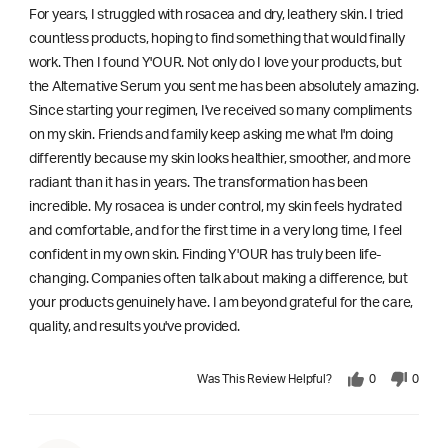
For years, I struggled with rosacea and dry, leathery skin. I tried
countless products, hoping to find something that would finally
work. Then I found Y'OUR. Not only do I love your products, but
the Alternative Serum you sent me has been absolutely amazing.
Since starting your regimen, I've received so many compliments
on my skin. Friends and family keep asking me what I'm doing
differently because my skin looks healthier, smoother, and more
radiant than it has in years. The transformation has been
incredible. My rosacea is under control, my skin feels hydrated
and comfortable, and for the first time in a very long time, I feel
confident in my own skin. Finding Y'OUR has truly been life-
changing. Companies often talk about making a difference, but
your products genuinely have. I am beyond grateful for the care,
quality, and results you've provided.
Was This Review Helpful?
0
0