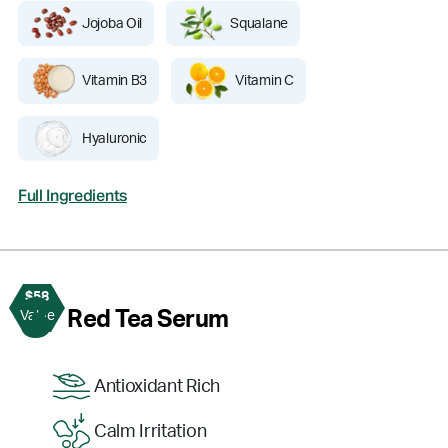
Jojoba Oil
Squalane
Vitamin B3
Vitamin C
Hyaluronic
Full Ingredients
$58
3
Red Tea Serum
Value
Antioxidant Rich
Calm Irritation