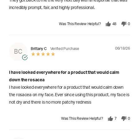
They got back to me the very next day with a response that was
incredibly prompt, fair, and highly professional.
Was This Review Helpful?
48
0
06/18/26
Brittany C
Verified Purchase
BC
I have looked everywhere for a product that would calm
down the rosacea
I have looked everywhere for a product that would calm down
the rosacea on my face. Ever since using this product, my face is
not dry and there is no more patchy redness
Was This Review Helpful?
7
0