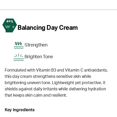
$53
2
Balancing Day Cream
Value
Strengthen
Brighten Tone
Formulated with Vitamin B3 and Vitamin C antioxidants,
this day cream strengthens sensitive skin while
brightening uneven tone. Lightweight yet protective, it
shields against daily irritants while delivering hydration
that keeps skin calm and resilient.
Key Ingredients