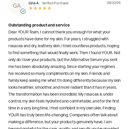
06/30/26
Gina A
Verified Purchase
GA
Outstanding product and service
Dear YOUR Team, I cannot thank you enough for what your
products have done for my skin. For years, I struggled with
rosacea and dry, leathery skin. I tried countless products, hoping
to find something that would finally work. Then I found YOUR. Not
only do I love your products, but the Alternative Serum you sent
me has been absolutely amazing. Since starting your regimen,
l've received so many compliments on my skin. Friends and
family keep asking me what I'm doing differently because my skin
looks healthier, smoother, and more radiant than it has in years.
The transformation has been incredible. My rosacea is under
control, my skin feels hydrated and comfortable, and for the first
time in a very long time, I feel confident in my own skin. Finding
YOUR has truly been life-changing. Companies often talk about
making a difference, but your products genuinely have. I am