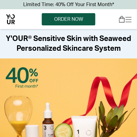
Limited Time: 40% Off Your First Month*
ORDER NOW
Y'OUR® Sensitive Skin with Seaweed
Personalized Skincare System