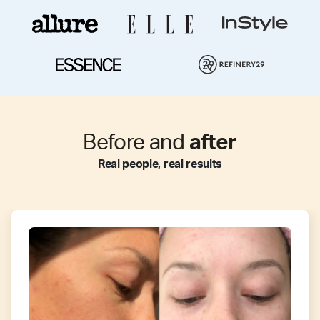
Before and
after
Real people, real results