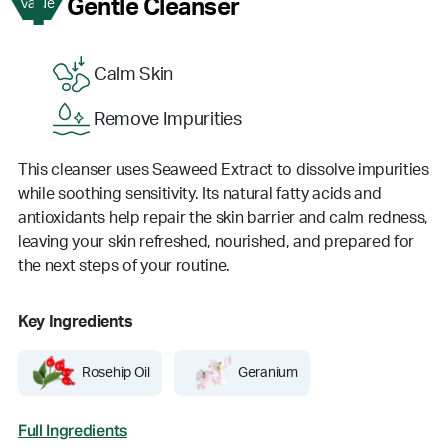
1
Gentle Cleanser
Value
Calm Skin
Remove Impurities
This cleanser uses Seaweed Extract to dissolve impurities
while soothing sensitivity. Its natural fatty acids and
antioxidants help repair the skin barrier and calm redness,
leaving your skin refreshed, nourished, and prepared for
the next steps of your routine.
Key Ingredients
Rosehip Oil
Geranium
Full Ingredients