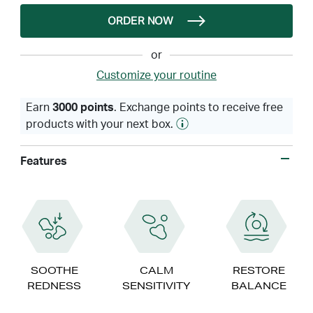
ORDER NOW
or
Customize your routine
Earn
3000 points
. Exchange points to receive free
products with your next box.
Features
SOOTHE
CALM
RESTORE
REDNESS
SENSITIVITY
BALANCE