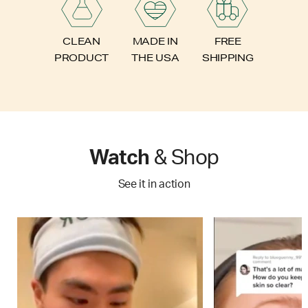
FREE
CLEAN
MADE IN
SHIPPING
PRODUCT
THE USA
Watch
& Shop
See it in action