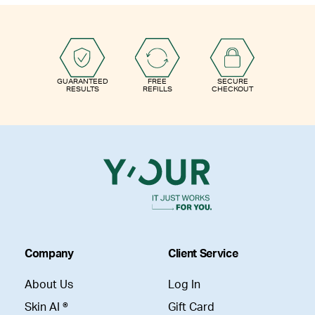
GUARANTEED
FREE
SECURE
RESULTS
REFILLS
CHECKOUT
Company
Client Service
About Us
Log In
Skin AI ®
Gift Card