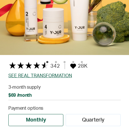
342
28K
SEE REAL TRANSFORMATION
3-month supply
$69 /month
Payment options
Monthly
Quarterly