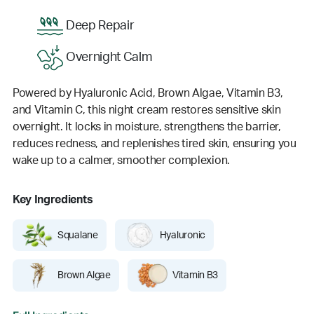
Deep Repair
Overnight Calm
Powered by Hyaluronic Acid, Brown Algae, Vitamin B3,
and Vitamin C, this night cream restores sensitive skin
overnight. It locks in moisture, strengthens the barrier,
reduces redness, and replenishes tired skin, ensuring you
wake up to a calmer, smoother complexion.
Key Ingredients
Squalane
Hyaluronic
Brown Algae
Vitamin B3