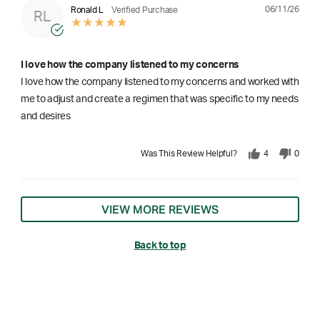
06/11/26
Ronald L
Verified Purchase
RL
I love how the company listened to my concerns
I love how the company listened to my concerns and worked with
me to adjust and create a regimen that was specific to my needs
and desires
Was This Review Helpful?
4
0
VIEW MORE REVIEWS
Back to top