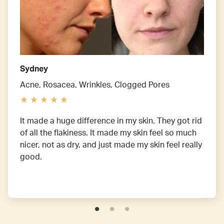
Sydney
Acne, Rosacea, Wrinkles, Clogged Pores
It made a huge difference in my skin. They got rid
of all the flakiness. It made my skin feel so much
nicer, not as dry, and just made my skin feel really
good.