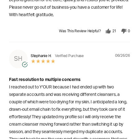
beyond grateful for the care, quality, and results you've provided.
Please never go out of business-you have a customer for life!
With heartfelt gratitude,
Was This Review Helpful?
21
0
06/26/26
Stephanie H.
Verified Purchase
SH
Fast resolution to multiple concerns
I reached out to Y'OUR because I had ended up with two
separate accounts and was receiving different cleansers, a
couple of which were too drying for my skin. I anticipated a long,
drawn-out email chain to fix everything, but they took care of it
effortlessly! They updated my profile so I will only receive the
cream cleanser moving forward rather than switching it up by
season, and they seamlessly merged my duplicate accounts.