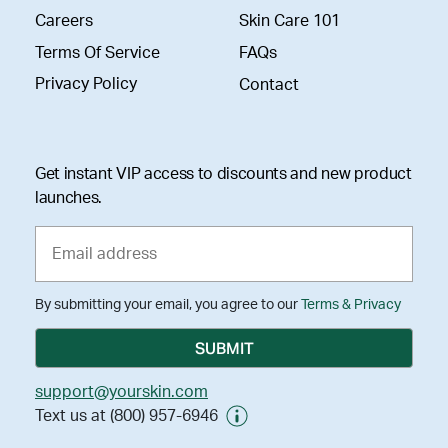
Careers
Skin Care 101
Terms Of Service
FAQs
Privacy Policy
Contact
Get instant VIP access to discounts and new product
launches.
By submitting your email, you agree to our
Terms & Privacy
support@yourskin.com
Text us at (800) 957-6946