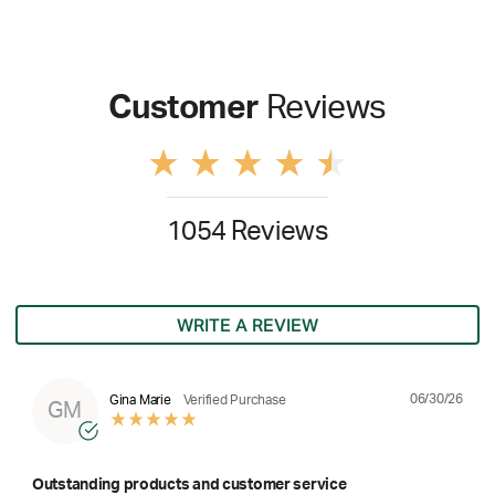
Customer
Reviews
1054 Reviews
WRITE A REVIEW
06/30/26
Gina Marie
Verified Purchase
GM
Outstanding products and customer service