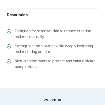
Description
​​Designed for sensitive skin to reduce irritation
and redness daily.
​​ Strengthens skin barrier while deeply hydrating
and restoring comfort.
​​ Rich in antioxidants to protect and calm delicate
complexions.
As Seen On