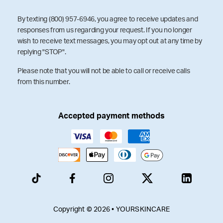
By texting (800) 957-6946, you agree to receive updates and
responses from us regarding your request. If you no longer
wish to receive text messages, you may opt out at any time by
replying "STOP".
Please note that you will not be able to call or receive calls
from this number.
Accepted payment methods
Copyright © 2026 • YOURSKINCARE