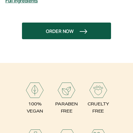
Full Ingredients
ORDER NOW
PARABEN
100%
CRUELTY
FREE
VEGAN
FREE