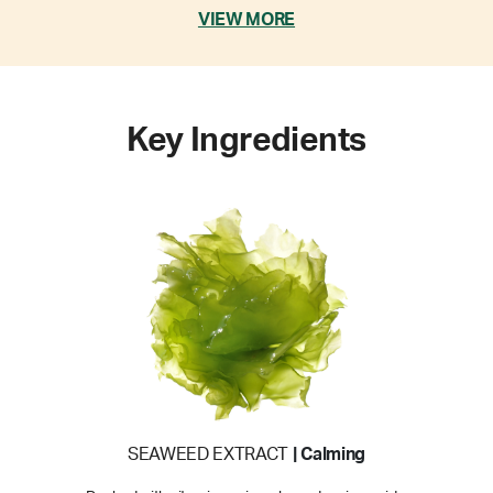
VIEW MORE
Key Ingredients
SEAWEED EXTRACT
| Calming