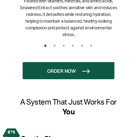
Packed with vitamins, minerals, and amino acids,
Seaweed Extract soothes sensitive skin and reduces
redness. It detoxifies while restoring hydration,
helping to maintain a balanced, healthy-looking
complexion and protect against environmental
stress.
ORDER NOW
A System That Just Works For
You
$28