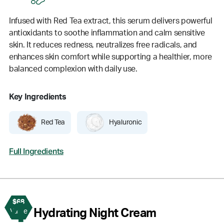
Infused with Red Tea extract, this serum delivers powerful
antioxidants to soothe inflammation and calm sensitive
skin. It reduces redness, neutralizes free radicals, and
enhances skin comfort while supporting a healthier, more
balanced complexion with daily use.
Key Ingredients
Red Tea
Hyaluronic
Full Ingredients
$68
4
Hydrating Night Cream
Value