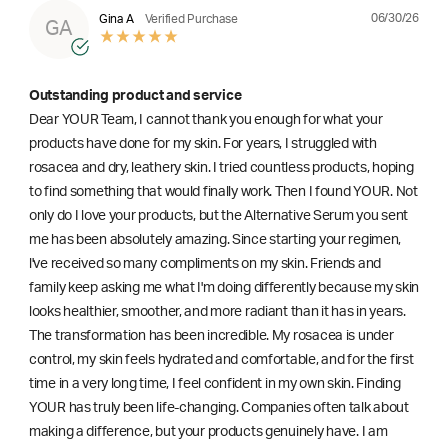
06/30/26
Gina A
Verified Purchase
GA
Outstanding product and service
Dear YOUR Team, I cannot thank you enough for what your
products have done for my skin. For years, I struggled with
rosacea and dry, leathery skin. I tried countless products, hoping
to find something that would finally work. Then I found YOUR. Not
only do I love your products, but the Alternative Serum you sent
me has been absolutely amazing. Since starting your regimen,
l've received so many compliments on my skin. Friends and
family keep asking me what I'm doing differently because my skin
looks healthier, smoother, and more radiant than it has in years.
The transformation has been incredible. My rosacea is under
control, my skin feels hydrated and comfortable, and for the first
time in a very long time, I feel confident in my own skin. Finding
YOUR has truly been life-changing. Companies often talk about
making a difference, but your products genuinely have. I am