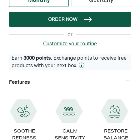
Monthly
Quarterly
ORDER NOW
or
Customize your routine
Earn
3000 points
. Exchange points to receive free
products with your next box.
Features
SOOTHE
CALM
RESTORE
REDNESS
SENSITIVITY
BALANCE