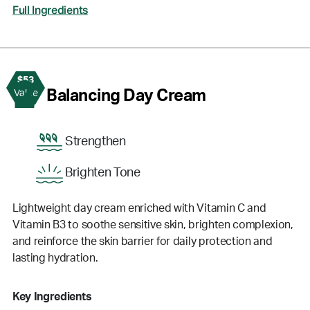
Full Ingredients
$53
2
Balancing Day Cream
Value
Strengthen
Brighten Tone
Lightweight day cream enriched with Vitamin C and
Vitamin B3 to soothe sensitive skin, brighten complexion,
and reinforce the skin barrier for daily protection and
lasting hydration.
Key Ingredients