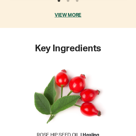
VIEW MORE
Key Ingredients
ROSE HIP SEED OIL
| Healing