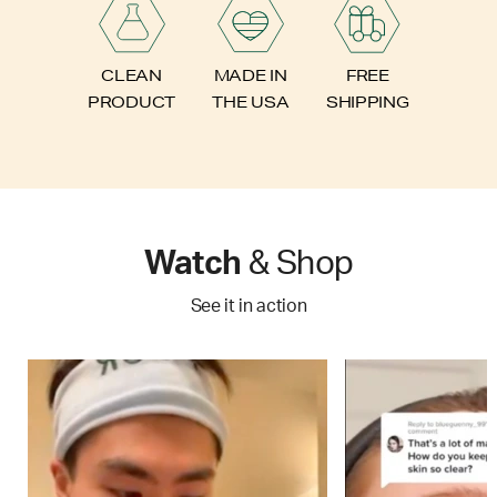
FREE
CLEAN
MADE IN
SHIPPING
PRODUCT
THE USA
Watch
& Shop
See it in action