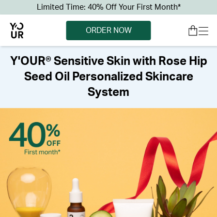
Limited Time: 40% Off Your First Month*
ORDER NOW
Y'OUR® Sensitive Skin with Rose Hip
Seed Oil Personalized Skincare
System