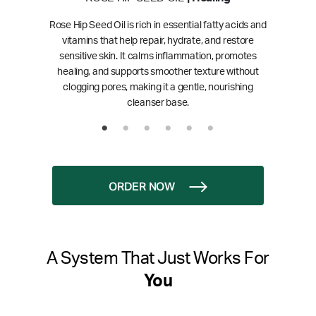
Rose Hip Seed Oil is rich in essential fatty acids and
vitamins that help repair, hydrate, and restore
sensitive skin. It calms inflammation, promotes
healing, and supports smoother texture without
clogging pores, making it a gentle, nourishing
cleanser base.
ORDER NOW
A System That Just Works For
You