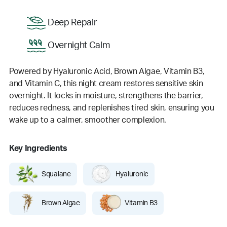
Deep Repair
Overnight Calm
Powered by Hyaluronic Acid, Brown Algae, Vitamin B3,
and Vitamin C, this night cream restores sensitive skin
overnight. It locks in moisture, strengthens the barrier,
reduces redness, and replenishes tired skin, ensuring you
wake up to a calmer, smoother complexion.
Key Ingredients
Squalane
Hyaluronic
Brown Algae
Vitamin B3