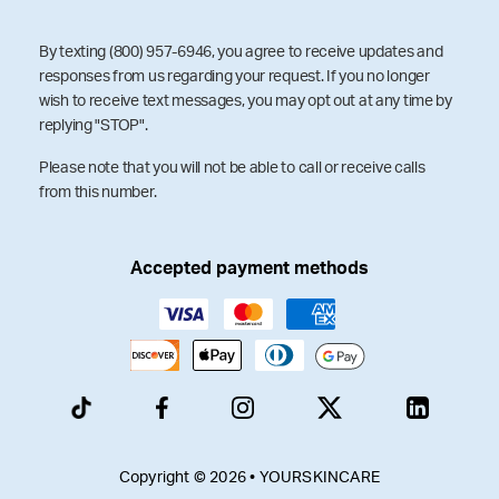
By texting (800) 957-6946, you agree to receive updates and
responses from us regarding your request. If you no longer
wish to receive text messages, you may opt out at any time by
replying "STOP".
Please note that you will not be able to call or receive calls
from this number.
Accepted payment methods
Copyright © 2026 • YOURSKINCARE