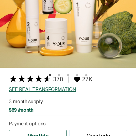
378
27K
SEE REAL TRANSFORMATION
3-month supply
$69 /month
Payment options