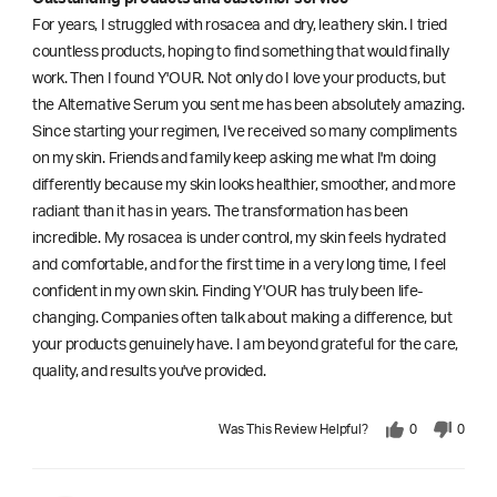
For years, I struggled with rosacea and dry, leathery skin. I tried
countless products, hoping to find something that would finally
work. Then I found Y'OUR. Not only do I love your products, but
the Alternative Serum you sent me has been absolutely amazing.
Since starting your regimen, I've received so many compliments
on my skin. Friends and family keep asking me what I'm doing
differently because my skin looks healthier, smoother, and more
radiant than it has in years. The transformation has been
incredible. My rosacea is under control, my skin feels hydrated
and comfortable, and for the first time in a very long time, I feel
confident in my own skin. Finding Y'OUR has truly been life-
changing. Companies often talk about making a difference, but
your products genuinely have. I am beyond grateful for the care,
quality, and results you've provided.
Was This Review Helpful?
0
0