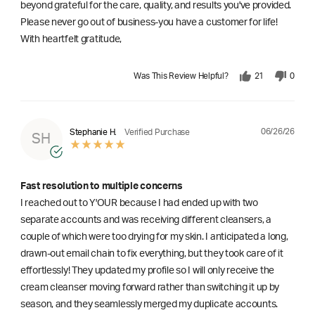
beyond grateful for the care, quality, and results you've provided.
Please never go out of business-you have a customer for life!
With heartfelt gratitude,
Was This Review Helpful?
21
0
06/26/26
Stephanie H.
Verified Purchase
SH
Fast resolution to multiple concerns
I reached out to Y'OUR because I had ended up with two
separate accounts and was receiving different cleansers, a
couple of which were too drying for my skin. I anticipated a long,
drawn-out email chain to fix everything, but they took care of it
effortlessly! They updated my profile so I will only receive the
cream cleanser moving forward rather than switching it up by
season, and they seamlessly merged my duplicate accounts.