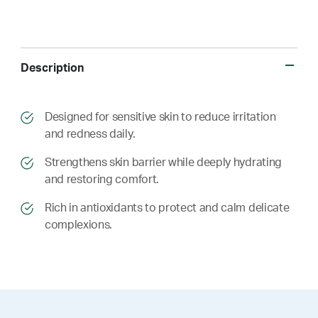
Description
​​Designed for sensitive skin to reduce irritation
and redness daily.
​​ Strengthens skin barrier while deeply hydrating
and restoring comfort.
​​ Rich in antioxidants to protect and calm delicate
complexions.