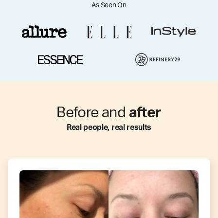
As Seen On
Before and
after
Real people, real results