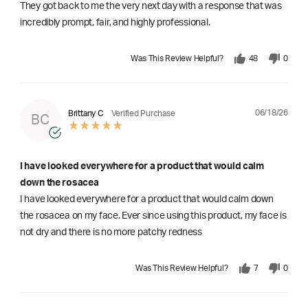
They got back to me the very next day with a response that was
incredibly prompt, fair, and highly professional.
Was This Review Helpful?
48
0
06/18/26
Brittany C
Verified Purchase
BC
I have looked everywhere for a product that would calm
down the rosacea
I have looked everywhere for a product that would calm down
the rosacea on my face. Ever since using this product, my face is
not dry and there is no more patchy redness
Was This Review Helpful?
7
0