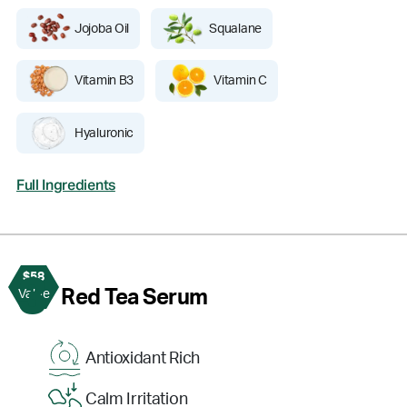
Jojoba Oil
Squalane
Vitamin B3
Vitamin C
Hyaluronic
Full Ingredients
$58
3
Red Tea Serum
Value
Antioxidant Rich
Calm Irritation