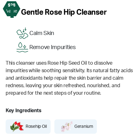
$28
1
Gentle Rose Hip Cleanser
Value
Calm Skin
Remove Impurities
This cleanser uses Rose Hip Seed Oil to dissolve
impurities while soothing sensitivity. Its natural fatty acids
and antioxidants help repair the skin barrier and calm
redness, leaving your skin refreshed, nourished, and
prepared for the next steps of your routine.
Key Ingredients
Rosehip Oil
Geranium