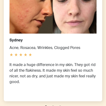
Sydney
Acne, Rosacea, Wrinkles, Clogged Pores
It made a huge difference in my skin. They got rid
of all the flakiness. It made my skin feel so much
nicer, not as dry, and just made my skin feel really
good.