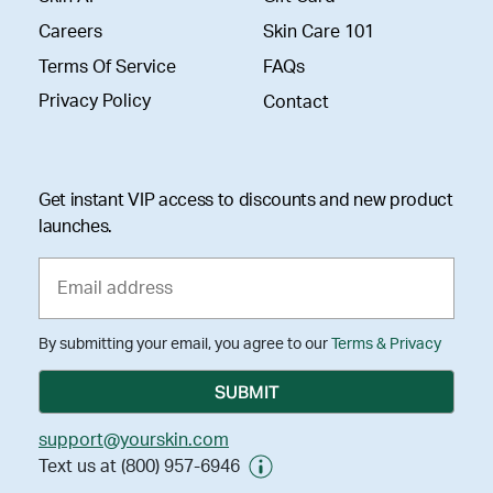
Careers
Skin Care 101
Terms Of Service
FAQs
Privacy Policy
Contact
Get instant VIP access to discounts and new product
launches.
By submitting your email, you agree to our
Terms & Privacy
support@yourskin.com
Text us at (800) 957-6946