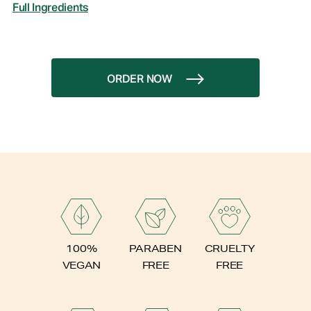
Full Ingredients
ORDER NOW
PARABEN
100%
CRUELTY
FREE
VEGAN
FREE