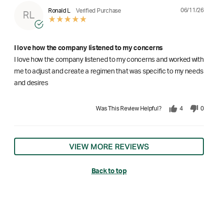
06/11/26
Ronald L
Verified Purchase
RL
I love how the company listened to my concerns
I love how the company listened to my concerns and worked with
me to adjust and create a regimen that was specific to my needs
and desires
Was This Review Helpful?
4
0
VIEW MORE REVIEWS
Back to top