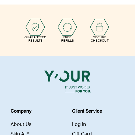
GUARANTEED
FREE
SECURE
RESULTS
REFILLS
CHECKOUT
Company
Client Service
About Us
Log In
Skin AI ®
Gift Card