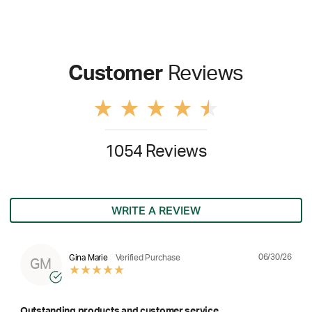
Customer
Reviews
1054 Reviews
WRITE A REVIEW
06/30/26
Gina Marie
Verified Purchase
GM
Outstanding products and customer service